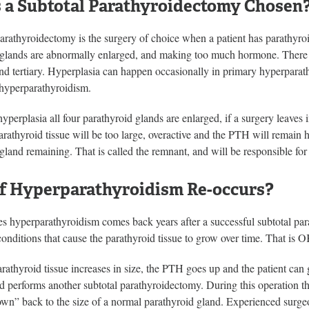
 a Subtotal Parathyroidectomy Chosen
arathyroidectomy is the surgery of choice when a patient has parathyroid
 glands are abnormally enlarged, and making too much hormone. There a
d tertiary. Hyperplasia can happen occasionally in primary hyperparath
 hyperparathyroidism.
yperplasia all four parathyroid glands are enlarged, if a surgery leaves 
rathyroid tissue will be too large, overactive and the PTH will remain hi
gland remaining. That is called the remnant, and will be responsible for 
f Hyperparathyroidism Re-occurs?
es hyperparathyroidism comes back years after a successful subtotal pa
onditions that cause the parathyroid tissue to grow over time. That is 
athyroid tissue increases in size, the PTH goes up and the patient can g
d performs another subtotal parathyroidectomy. During this operation th
n” back to the size of a normal parathyroid gland. Experienced surgeon