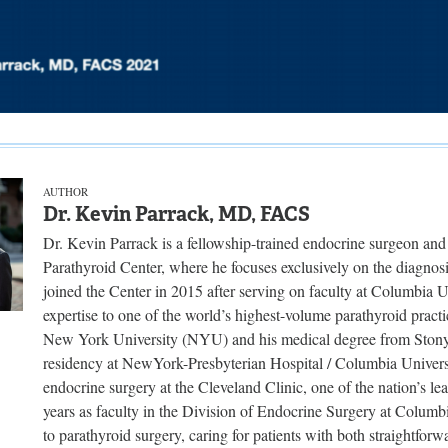
AUTHOR
Dr. Kevin Parrack, MD, FACS
Dr. Kevin Parrack is a fellowship-trained endocrine surgeon and
Parathyroid Center, where he focuses exclusively on the diagnosi
joined the Center in 2015 after serving on faculty at Columbia U
expertise to one of the world’s highest-volume parathyroid pract
New York University (NYU) and his medical degree from Stony
residency at NewYork-Presbyterian Hospital / Columbia Universi
endocrine surgery at the Cleveland Clinic, one of the nation’s lea
years as faculty in the Division of Endocrine Surgery at Columbi
to parathyroid surgery, caring for patients with both straightfor