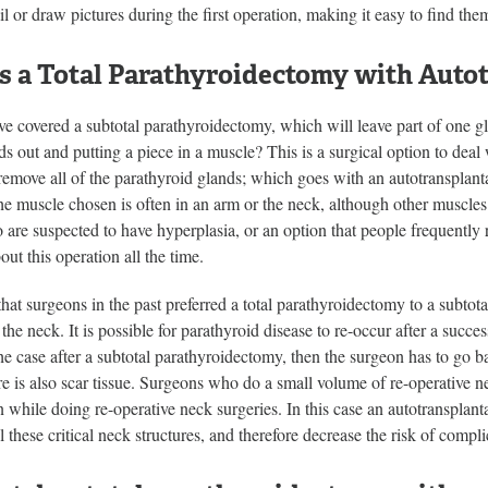
il or draw pictures during the first operation, making it easy to find th
s a Total Parathyroidectomy with Auto
e covered a subtotal parathyroidectomy, which will leave part of one g
nds out and putting a piece in a muscle? This is a surgical option to deal
emove all of the parathyroid glands; which goes with an autotransplanta
e muscle chosen is often in an arm or the neck, although other muscles a
 are suspected to have hyperplasia, or an option that people frequently 
out this operation all the time.
hat surgeons in the past preferred a total parathyroidectomy to a subtota
 the neck. It is possible for parathyroid disease to re-occur after a succes
the case after a subtotal parathyroidectomy, then the surgeon has to go ba
e is also scar tissue. Surgeons who do a small volume of re-operative n
 while doing re-operative neck surgeries. In this case an autotransplant
ll these critical neck structures, and therefore decrease the risk of compli