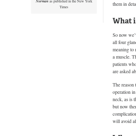
Norman
as published in the New York
them in deta
Times
What i
So now we’v
all four gla
meaning to r
a muscle. Th
patients who
are asked ab
The reason t
operation in
neck, as is 
but now ther
complication
will avoid a