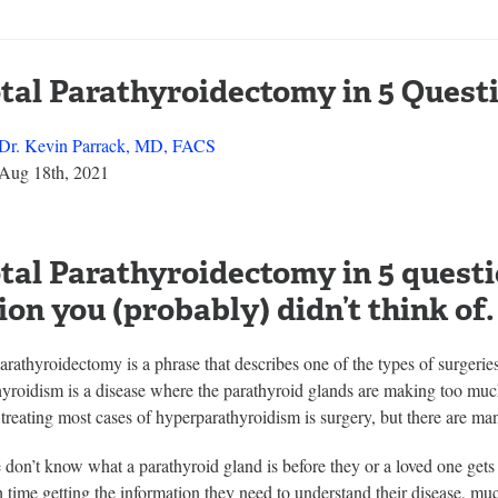
tal Parathyroidectomy in 5 Quest
Dr. Kevin Parrack, MD, FACS
Aug 18th, 2021
tal Parathyroidectomy in 5 questi
ion you (probably) didn’t think of.
arathyroidectomy is a phrase that describes one of the types of surgerie
yroidism is a disease where the parathyroid glands are making too muc
 treating most cases of hyperparathyroidism is surgery, but there are many
 don’t know what a parathyroid gland is before they or a loved one ge
 time getting the information they need to understand their disease, muc