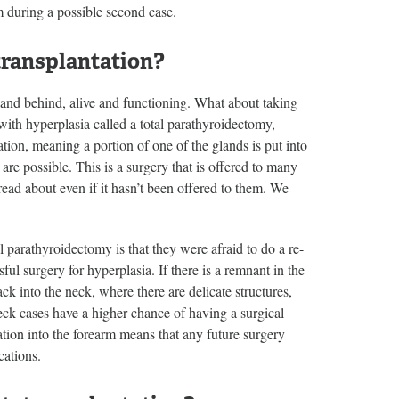
em during a possible second case.
transplantation?
land behind, alive and functioning. What about taking
 with hyperplasia called a total parathyroidectomy,
tion, meaning a portion of one of the glands is put into
re possible. This is a surgery that is offered to many
read about even if it hasn’t been offered to them. We
l parathyroidectomy is that they were afraid to do a re-
sful surgery for hyperplasia. If there is a remnant in the
ck into the neck, where there are delicate structures,
eck cases have a higher chance of having a surgical
ation into the forearm means that any future surgery
cations.