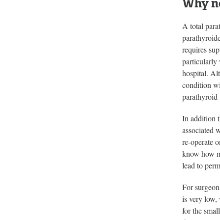
Why no
A total para
parathyroid
requires sup
particularly
hospital. Al
condition w
parathyroid 
In addition 
associated w
re-operate o
know how muc
lead to per
For surgeons
is very low,
for the smal