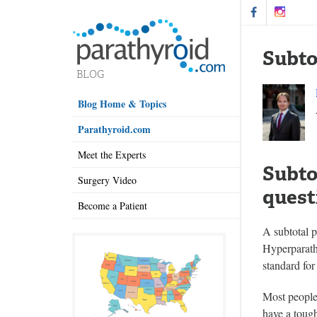
Subto
Blog Home & Topics
Parathyroid.com
Meet the Experts
Subto
Surgery Video
quest
Become a Patient
A subtotal p
Hyperparath
standard for
Most people
have a tough