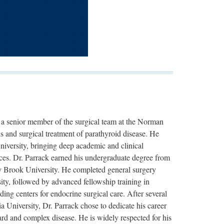
 a senior member of the surgical team at the Norman
s and surgical treatment of parathyroid disease. He
niversity, bringing deep academic and clinical
ices. Dr. Parrack earned his undergraduate degree from
 Brook University. He completed general surgery
ty, followed by advanced fellowship training in
ding centers for endocrine surgical care. After several
a University, Dr. Parrack chose to dedicate his career
ward and complex disease. He is widely respected for his