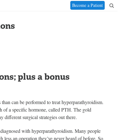
Become a Patient
ions
ons; plus a bonus
s than can be performed to treat hyperparathyroidism.
h of a specific hormone, called PTH. The gold
 different surgical strategies out there.
ts diagnosed with hyperparathyroidism. Many people
h less an operation they’ve never heard of before. So