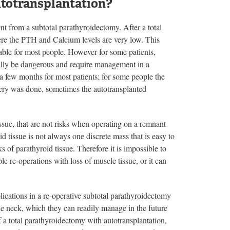
utotransplantation?
ent from a subtotal parathyroidectomy. After a total
ere the PTH and Calcium levels are very low. This
able for most people. However for some patients,
tually be dangerous and require management in a
r a few months for most patients; for some people the
gery was done, sometimes the autotransplanted
issue, that are not risks when operating on a remnant
 tissue is not always one discrete mass that is easy to
s of parathyroid tissue. Therefore it is impossible to
e re-operations with loss of muscle tissue, or it can
ications in a re-operative subtotal parathyroidectomy
he neck, which they can readily manage in the future
f a total parathyroidectomy with autotransplantation,