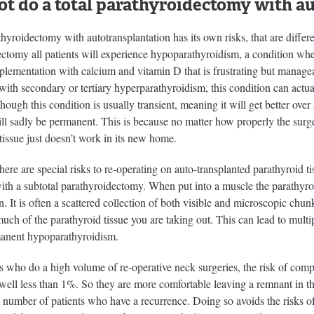
t do a total parathyroidectomy with a
thyroidectomy with autotransplantation has its own risks, that are differ
ectomy all patients will experience hypoparathyroidism, a condition wh
plementation with calcium and vitamin D that is frustrating but manage
 with secondary or tertiary hyperparathyroidism, this condition can ac
though this condition is usually transient, meaning it will get better ove
ill sadly be permanent. This is because no matter how properly the sur
tissue just doesn’t work in its new home.
there are special risks to re-operating on auto-transplanted parathyroid t
ith a subtotal parathyroidectomy. When put into a muscle the parathyroid
n. It is often a scattered collection of both visible and microscopic chunk
h of the parathyroid tissue you are taking out. This can lead to multipl
manent hypoparathyroidism.
 who do a high volume of re-operative neck surgeries, the risk of compl
 well less than 1%. So they are more comfortable leaving a remnant in t
l number of patients who have a recurrence. Doing so avoids the risks o