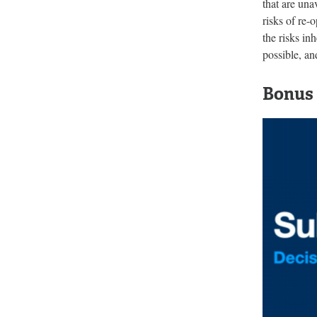
that are una
risks of re-
the risks in
possible, an
Bonus 