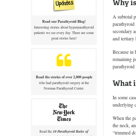
Why is
A subtotal p
Read our Parathyroid Blog!
parathyroid
Interesting stories about hyperparathyroid
secondary an
patients we see every day. There are some
and tertiary
great stories here!
Because in h
remaining pa
parathyroid 
Read the stories of over 2,000 people
What i
who had parathyroid surgery at the
Norman Parathyroid Center.
In some cas
underlying c
When the par
the neck, an
Read the
10 Parathyroid Rules of
“trimmed dow