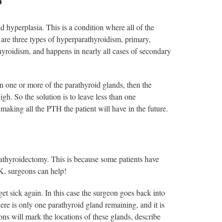
?
 hyperplasia. This is a condition where all of the
re three types of hyperparathyroidism, primary,
yroidism, and happens in nearly all cases of secondary
in one or more of the parathyroid glands, then the
gh. So the solution is to leave less than one
making all the PTH the patient will have in the future.
rathyroidectomy. This is because some patients have
OK, surgeons can help!
et sick again. In this case the surgeon goes back into
ere is only one parathyroid gland remaining, and it is
s will mark the locations of these glands, describe