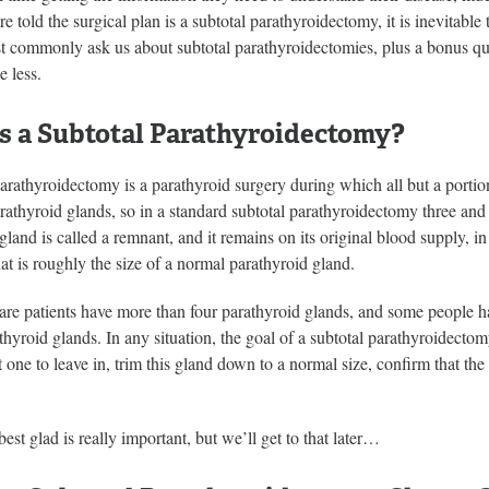
e told the surgical plan is a subtotal parathyroidectomy, it is inevitable
t commonly ask us about subtotal parathyroidectomies, plus a bonus questi
e less.
s a Subtotal Parathyroidectomy?
arathyroidectomy is a parathyroid surgery during which all but a porti
rathyroid glands, so in a standard subtotal parathyroidectomy three and
gland is called a remnant, and it remains on its original blood supply, in 
at is roughly the size of a normal parathyroid gland.
re patients have more than four parathyroid glands, and some people ha
athyroid glands. In any situation, the goal of a subtotal parathyroidectomy
t one to leave in, trim this gland down to a normal size, confirm that th
best glad is really important, but we’ll get to that later…