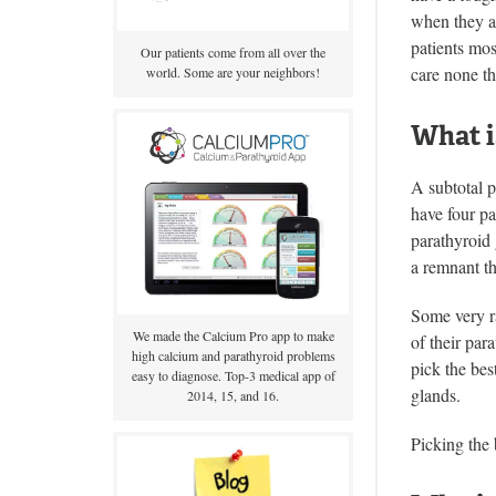
when they ar
patients mos
Our patients come from all over the
care none th
world. Some are your neighbors!
What i
A subtotal p
have four pa
parathyroid 
a remnant th
Some very ra
We made the Calcium Pro app to make
of their par
high calcium and parathyroid problems
pick the bes
easy to diagnose. Top-3 medical app of
glands.
2014, 15, and 16.
Picking the 