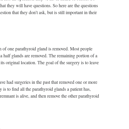
 that they will have questions. So here are the questions
on that they don’t ask, but is still important in their
on of one parathyroid gland is removed. Most people
 a half glands are removed. The remaining portion of a
its original location. The goal of the surgery is to leave
ve had surgeries in the past that removed one or more
 is to find all the parathyroid glands a patient has,
e remnant is alive, and then remove the other parathyroid