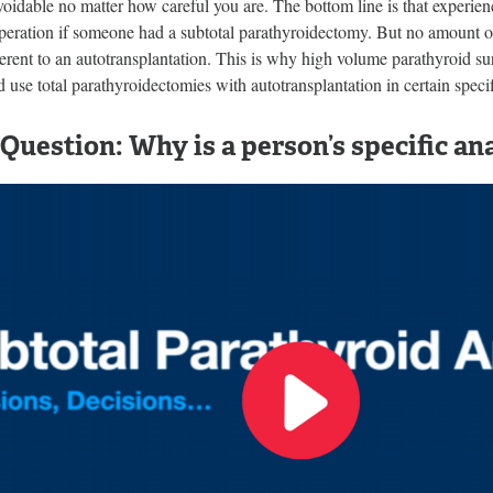
voidable no matter how careful you are. The bottom line is that experie
operation if someone had a subtotal parathyroidectomy. But no amount o
herent to an autotransplantation. This is why high volume parathyroid su
d use total parathyroidectomies with autotransplantation in certain speci
Question: Why is a person’s specific a