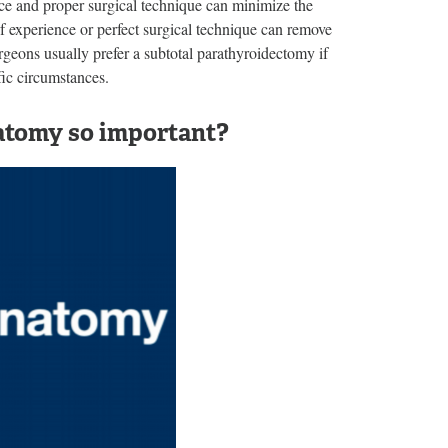
nce and proper surgical technique can minimize the
f experience or perfect surgical technique can remove
rgeons usually prefer a subtotal parathyroidectomy if
fic circumstances.
natomy so important?