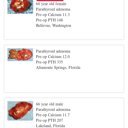
60 year old female
Parathyroid adenoma
Pre-op Calcium 11.3
Pre-op PTH 148
Bellevue, Washington
Parathyroid adenoma
Pre-op Calcium 12.0
Pre-op PTH 335
Altamonte Springs, Florida
66 year old male
Parathyroid adenoma
Pre-op Calcium 11.7
Pre-op PTH 207
Lakeland, Florida