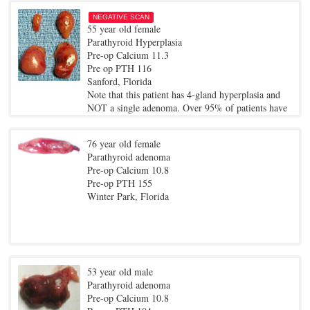
NEGATIVE SCAN
55 year old female
Parathyroid Hyperplasia
Pre-op Calcium 11.3
Pre op PTH 116
Sanford, Florida
Note that this patient has 4-gland hyperplasia and
NOT a single adenoma. Over 95% of patients have
a single bad gland (an adenoma), whereas about 4%
have 4-gland hyperplasia... where all four glands
76 year old female
are enlarged. This patient was treated by removing
Parathyroid adenoma
the three largest glands and only 1/2 of the smallest
Pre-op Calcium 10.8
gland.. still takes only about 21 minutes.
Pre-op PTH 155
Winter Park, Florida
53 year old male
Parathyroid adenoma
Pre-op Calcium 10.8