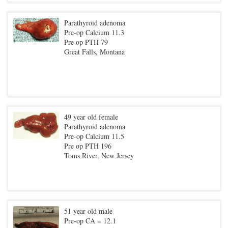
Parathyroid adenoma
Pre-op Calcium 11.3
Pre op PTH 79
Great Falls, Montana
49 year old female
Parathyroid adenoma
Pre-op Calcium 11.5
Pre op PTH 196
Toms River, New Jersey
51 year old male
Pre-op CA = 12.1