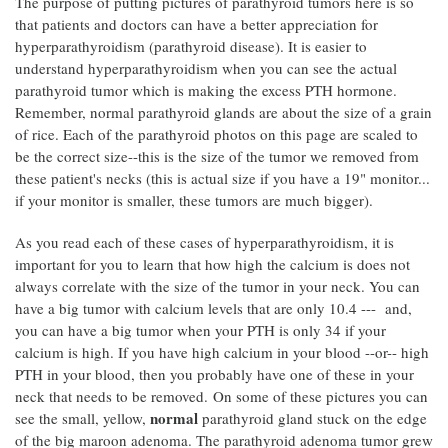
The purpose of putting pictures of parathyroid tumors here is so
that patients and doctors can have a better appreciation for
hyperparathyroidism (parathyroid disease). It is easier to
understand hyperparathyroidism when you can see the actual
parathyroid tumor which is making the excess PTH hormone.
Remember, normal parathyroid glands are about the size of a grain
of rice. Each of the parathyroid photos on this page are scaled to
be the correct size--this is the size of the tumor we removed from
these patient's necks (this is actual size if you have a 19" monitor...
if your monitor is smaller, these tumors are much bigger).
As you read each of these cases of hyperparathyroidism, it is
important for you to learn that how high the calcium is does not
always correlate with the size of the tumor in your neck. You can
have a big tumor with calcium levels that are only 10.4 --- and,
you can have a big tumor when your PTH is only 34 if your
calcium is high. If you have high calcium in your blood --or-- high
PTH in your blood, then you probably have one of these in your
neck that needs to be removed. On some of these pictures you can
normal
see the small, yellow,
parathyroid gland stuck on the edge
of the big maroon adenoma. The parathyroid adenoma tumor grew