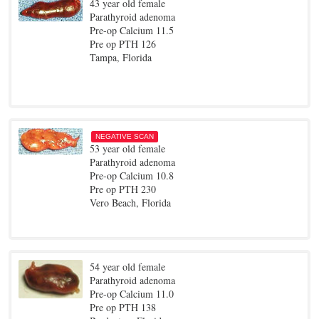
43 year old female
Parathyroid adenoma
Pre-op Calcium 11.5
Pre op PTH 126
Tampa, Florida
NEGATIVE SCAN
53 year old female
Parathyroid adenoma
Pre-op Calcium 10.8
Pre op PTH 230
Vero Beach, Florida
54 year old female
Parathyroid adenoma
Pre-op Calcium 11.0
Pre op PTH 138