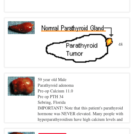
48
year old female
Pre-op Calcium 11.3
59 year old Male
Pre op PTH 115
Parathyroid adenoma
Los Angeles, California
Pre-op Calcium 11.0
The drawing shows how a large tumor grew out of
Pre op PTH 34
a small, normal parathyroid gland. All parathyroid
Sebring, Florida
adenomas are tumors that grow out of a normal
IMPORTANT! Note that this patient's parathyroid
parathyroid gland.
hormone was NEVER elevated. Many people with
hyperparathyroidism have high calcium levels and
NORMAL PTH levels. Just because you have
normal PTH levels does NOT mean you don't have