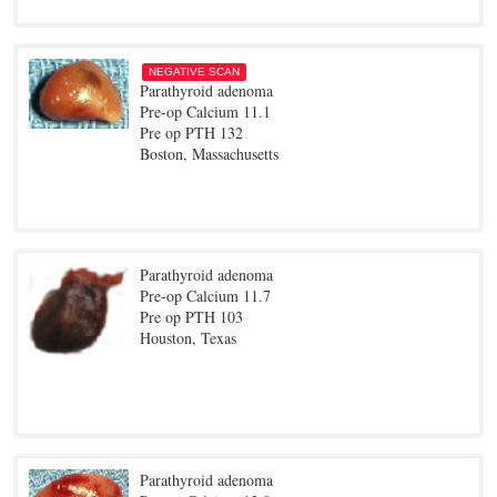
NEGATIVE SCAN
Parathyroid adenoma
Pre-op Calcium 11.1
Pre op PTH 132
Boston, Massachusetts
Parathyroid adenoma
Pre-op Calcium 11.7
Pre op PTH 103
Houston, Texas
Parathyroid adenoma