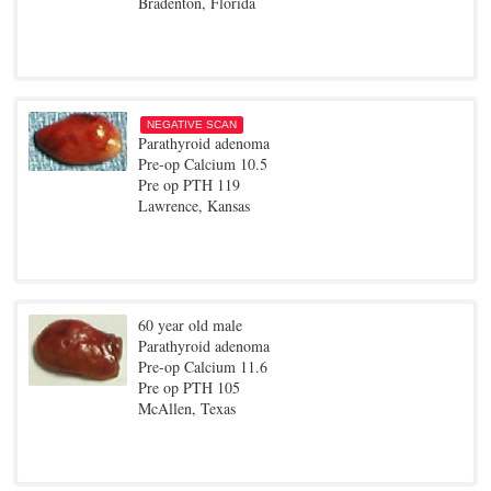
Bradenton, Florida
NEGATIVE SCAN
Parathyroid adenoma
Pre-op Calcium 10.5
Pre op PTH 119
Lawrence, Kansas
60 year old male
Parathyroid adenoma
Pre-op Calcium 11.6
Pre op PTH 105
McAllen, Texas