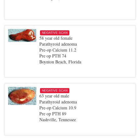
NEGATIVE SCAN
58 year old female
Parathyroid adenoma
Pre-op Calcium 11.2
Pre op PTH 74
Boynton Beach, Florida
NEGATIVE SCAN
63 year old male
Parathyroid adenoma
Pre-op Calcium 10.9
Pre op PTH 89
Nashville, Tennessee