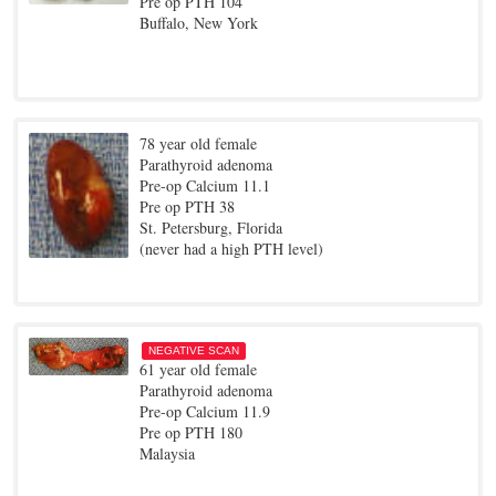
Pre op PTH 104
Buffalo, New York
78 year old female
Parathyroid adenoma
Pre-op Calcium 11.1
Pre op PTH 38
St. Petersburg, Florida
(never had a high PTH level)
NEGATIVE SCAN
61 year old female
Parathyroid adenoma
Pre-op Calcium 11.9
Pre op PTH 180
Malaysia