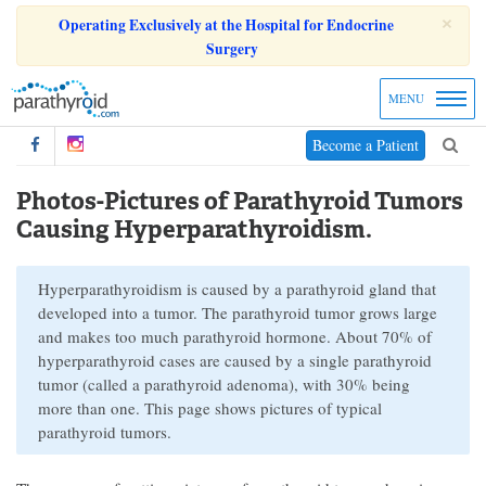
×
Operating Exclusively at the Hospital for Endocrine
Surgery
MENU
Become a Patient
Photos-Pictures of Parathyroid Tumors
Causing Hyperparathyroidism.
Hyperparathyroidism is caused by a parathyroid gland that
developed into a tumor. The parathyroid tumor grows large
and makes too much parathyroid hormone. About 70% of
hyperparathyroid cases are caused by a single parathyroid
tumor (called a parathyroid adenoma), with 30% being
more than one. This page shows pictures of typical
parathyroid tumors.