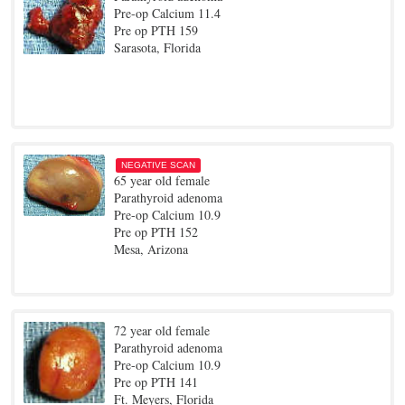
Pre-op Calcium 11.4
Pre op PTH 159
Sarasota, Florida
NEGATIVE SCAN
65 year old female
Parathyroid adenoma
Pre-op Calcium 10.9
Pre op PTH 152
Mesa, Arizona
72 year old female
Parathyroid adenoma
Pre-op Calcium 10.9
Pre op PTH 141
Ft. Meyers, Florida