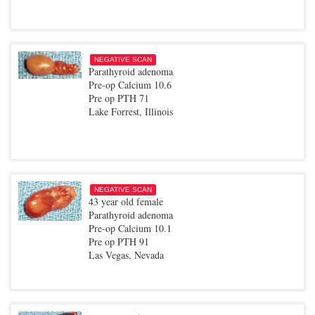
NEGATIVE SCAN
Parathyroid adenoma
Pre-op Calcium 10.6
Pre op PTH 71
Lake Forrest, Illinois
NEGATIVE SCAN
43 year old female
Parathyroid adenoma
Pre-op Calcium 10.1
Pre op PTH 91
Las Vegas, Nevada