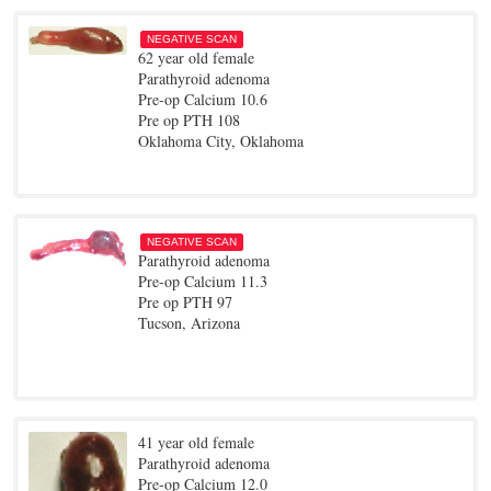
NEGATIVE SCAN
62 year old female
Parathyroid adenoma
Pre-op Calcium 10.6
Pre op PTH 108
Oklahoma City, Oklahoma
NEGATIVE SCAN
Parathyroid adenoma
Pre-op Calcium 11.3
Pre op PTH 97
Tucson, Arizona
41 year old female
Parathyroid adenoma
Pre-op Calcium 12.0