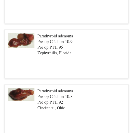
Parathyroid adenoma
Pre-op Calcium 10.9
Pre op PTH 95
Zephyrhills, Florida
Parathyroid adenoma
Pre-op Calcium 10.8
Pre op PTH 92
Cincinnati, Ohio