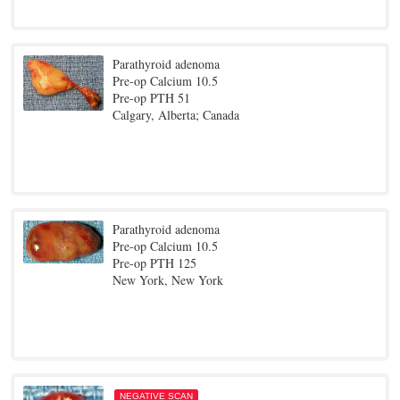
Parathyroid adenoma
Pre-op Calcium 10.5
Pre-op PTH 51
Calgary, Alberta; Canada
Parathyroid adenoma
Pre-op Calcium 10.5
Pre-op PTH 125
New York, New York
NEGATIVE SCAN