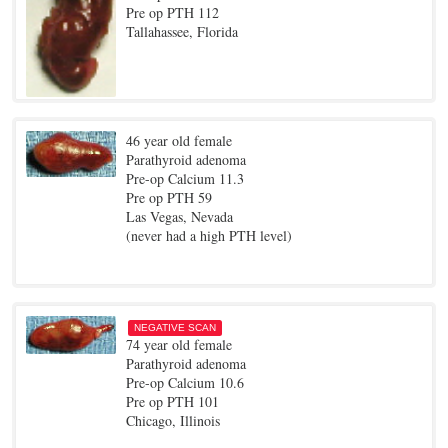
Pre op PTH 112
Tallahassee, Florida
46 year old female
Parathyroid adenoma
Pre-op Calcium 11.3
Pre op PTH 59
Las Vegas, Nevada
(never had a high PTH level)
NEGATIVE SCAN
74 year old female
Parathyroid adenoma
Pre-op Calcium 10.6
Pre op PTH 101
Chicago, Illinois