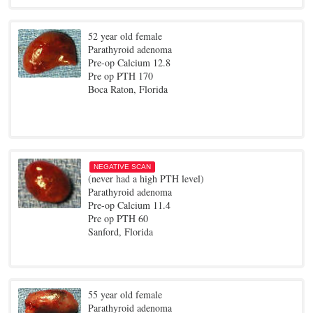
52 year old female
Parathyroid adenoma
Pre-op Calcium 12.8
Pre op PTH 170
Boca Raton, Florida
NEGATIVE SCAN
(never had a high PTH level)
Parathyroid adenoma
Pre-op Calcium 11.4
Pre op PTH 60
Sanford, Florida
55 year old female
Parathyroid adenoma