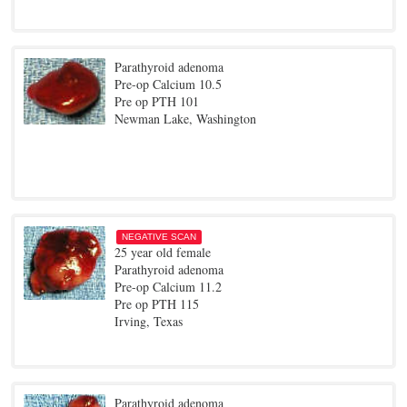
Parathyroid adenoma
Pre-op Calcium 10.5
Pre op PTH 101
Newman Lake, Washington
NEGATIVE SCAN
25 year old female
Parathyroid adenoma
Pre-op Calcium 11.2
Pre op PTH 115
Irving, Texas
Parathyroid adenoma