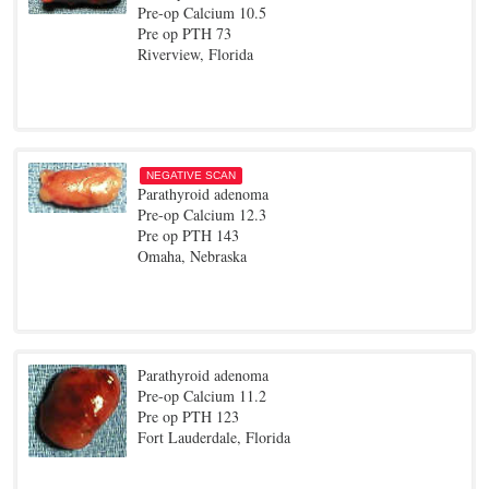
Pre-op Calcium 10.5
Pre op PTH 73
Riverview, Florida
NEGATIVE SCAN
Parathyroid adenoma
Pre-op Calcium 12.3
Pre op PTH 143
Omaha, Nebraska
Parathyroid adenoma
Pre-op Calcium 11.2
Pre op PTH 123
Fort Lauderdale, Florida