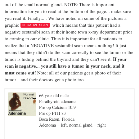
out of the small normal gland. NOTE: There is important
information for you to read at the bottom of the page... make sure
you read it. Finally..... We have noted on some of the pictures a
graphic
which means that this patient had a
NEGATIVE SCAN
negative sestamibi scan at their home town x-ray department prior
to coming to our clinic. Thus it is important for all patients to
realize that a NEGATIVE sestamibi scan means nothing! It just
means that they didn't do the scan correctly to see the tumor or the
If your
tumor is hiding behind the thyroid and they can't see it.
scan is negative... you still have a tumor in your neck, and it
must come out!
Note: all of our patients get a photo of their
tumor... and their doctors get a photo too.
66 year old male
Parathyroid adenoma
Pre-op Calcium 10.9
Pre op PTH 83
Boca Raton, Florida
Adenoma = left, normal gland = right