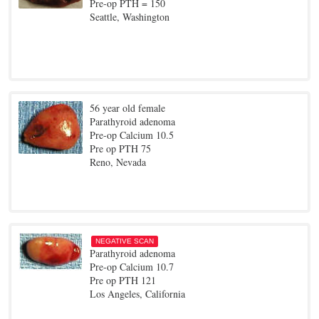
Pre-op PTH = 150
Seattle, Washington
56 year old female
Parathyroid adenoma
Pre-op Calcium 10.5
Pre op PTH 75
Reno, Nevada
NEGATIVE SCAN
Parathyroid adenoma
Pre-op Calcium 10.7
Pre op PTH 121
Los Angeles, California