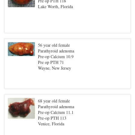
Pre op PTH 118
Lake Worth, Florida
56 year old female
Parathyroid adenoma
Pre-op Calcium 10.9
Pre op PTH 71
Wayne, New Jersey
68 year old female
Parathyroid adenoma
Pre-op Calcium 11.1
Pre-op PTH 113
Venice, Florida