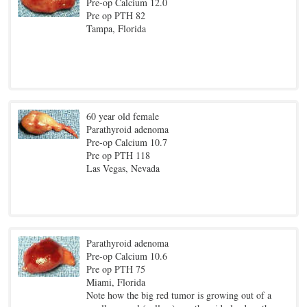
Pre-op Calcium 12.0
Pre op PTH 82
Tampa, Florida
60 year old female
Parathyroid adenoma
Pre-op Calcium 10.7
Pre op PTH 118
Las Vegas, Nevada
Parathyroid adenoma
Pre-op Calcium 10.6
Pre op PTH 75
Miami, Florida
Note how the big red tumor is growing out of a