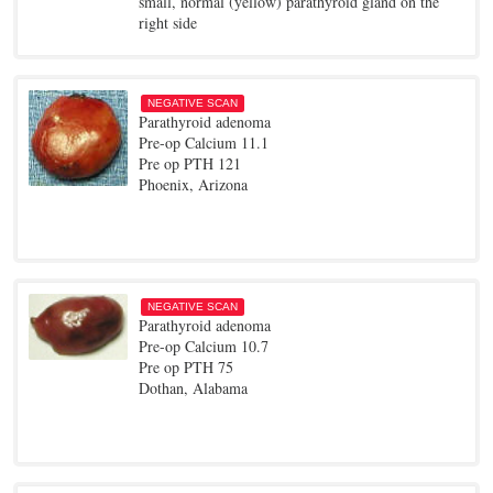
small, normal (yellow) parathyroid gland on the
right side
NEGATIVE SCAN
Parathyroid adenoma
Pre-op Calcium 11.1
Pre op PTH 121
Phoenix, Arizona
NEGATIVE SCAN
Parathyroid adenoma
Pre-op Calcium 10.7
Pre op PTH 75
Dothan, Alabama