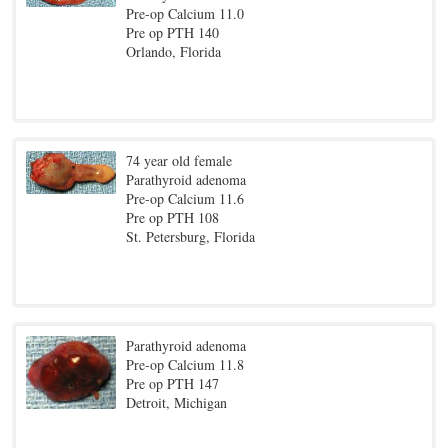
Pre-op Calcium 11.0
Pre op PTH 140
Orlando, Florida
74 year old female
Parathyroid adenoma
Pre-op Calcium 11.6
Pre op PTH 108
St. Petersburg, Florida
Parathyroid adenoma
Pre-op Calcium 11.8
Pre op PTH 147
Detroit, Michigan