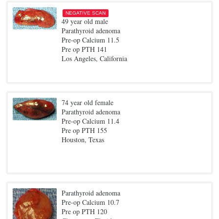
NEGATIVE SCAN
49 year old male
Parathyroid adenoma
Pre-op Calcium 11.5
Pre op PTH 141
Los Angeles, California
74 year old female
Parathyroid adenoma
Pre-op Calcium 11.4
Pre op PTH 155
Houston, Texas
Parathyroid adenoma
Pre-op Calcium 10.7
Pre op PTH 120