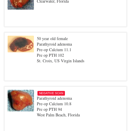
Clearwater, Florida
50 year old female
Parathyroid adenoma
Pre-op Calcium 11.1
Pre op PTH 102
St. Croix, US Virgin Islands
NEGATIVE SCAN
Parathyroid adenoma
Pre-op Calcium 10.8
Pre op PTH 94
West Palm Beach, Florida