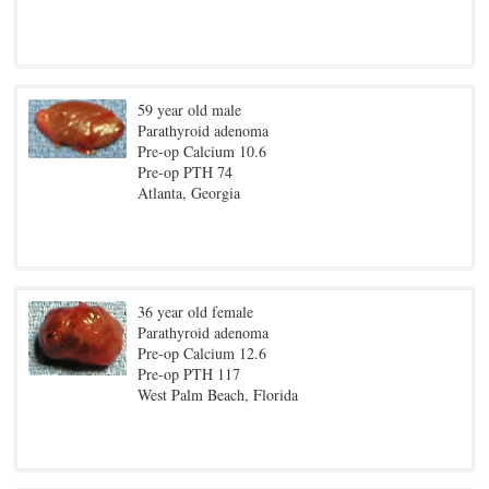
59 year old male
Parathyroid adenoma
Pre-op Calcium 10.6
Pre-op PTH 74
Atlanta, Georgia
36 year old female
Parathyroid adenoma
Pre-op Calcium 12.6
Pre-op PTH 117
West Palm Beach, Florida