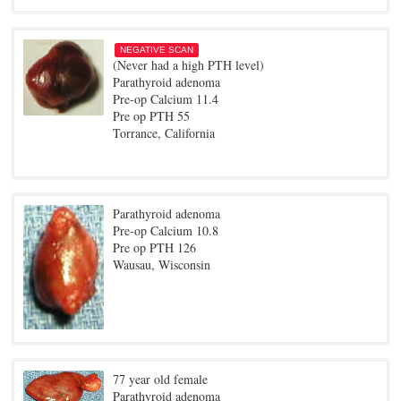
NEGATIVE SCAN
(Never had a high PTH level)
Parathyroid adenoma
Pre-op Calcium 11.4
Pre op PTH 55
Torrance, California
Parathyroid adenoma
Pre-op Calcium 10.8
Pre op PTH 126
Wausau, Wisconsin
77 year old female
Parathyroid adenoma