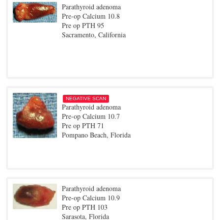
Parathyroid adenoma
Pre-op Calcium 10.8
Pre op PTH 95
Sacramento, California
NEGATIVE SCAN
Parathyroid adenoma
Pre-op Calcium 10.7
Pre op PTH 71
Pompano Beach, Florida
Parathyroid adenoma
Pre-op Calcium 10.9
Pre op PTH 103
Sarasota, Florida