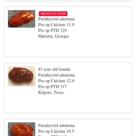
NEGATIVE SCAN
Parathyroid adenoma
Pre-op Calcium 11.9
Pre op PTH 129
Marietta, Georgia
83 year old female
Parathyroid adenoma
Pre-op Calcium 12.0
Pre op PTH 317
Kilgore, Texas
Parathyroid adenoma
Pre-op Calcium 10.5