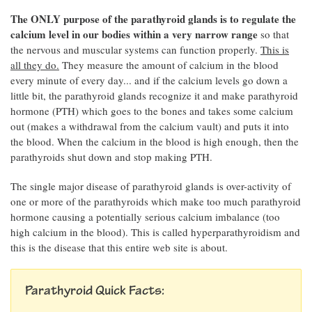
The ONLY purpose of the parathyroid glands is to regulate the
calcium level in our bodies within a very narrow range
so that
the nervous and muscular systems can function properly.
This is
all they do.
They measure the amount of calcium in the blood
every minute of every day... and if the calcium levels go down a
little bit, the parathyroid glands recognize it and make parathyroid
hormone (PTH) which goes to the bones and takes some calcium
out (makes a withdrawal from the calcium vault) and puts it into
the blood. When the calcium in the blood is high enough, then the
parathyroids shut down and stop making PTH.
The single major disease of parathyroid glands is over-activity of
one or more of the parathyroids which make too much parathyroid
hormone causing a potentially serious calcium imbalance (too
high calcium in the blood). This is called hyperparathyroidism and
this is the disease that this entire web site is about.
Parathyroid Quick Facts: