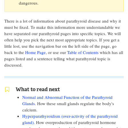
dangerous.
There is a lot of information about parathyroid disease and why it
must be fixed. To make this information more understandable we
have separated our parathyroid pages into specific topics. We will
often help you pick the next most appropriate topics. If you get a
little lost, use the navigation bar on the left side of the page, go
back to the
Home Page
, or use our
Table of Contents
which has all
pages listed and a sentence telling what parathyroid topic is
discussed.
What to read next
Normal and Abnormal Function of the Parathyroid
Glands
. How these small glands regulate the body's
calcium.
Hyperparathyroidism (over-activity of the parathyroid
gland).
How overproduction of parathyroid hormone