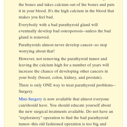
the bones and takes calcium out of the bones and puts
it in your blood. It's the high calcium in the blood that
makes you feel bad.
Everybody with a bad parathyroid gland will
eventually develop bad osteoporosis--unless the bad
gland is removed.
Parathyroids almost never develop cancer--so stop
worrying about that!
However, not removing the parathyroid tumor and
leaving the calcium high for a number of years will
increase the chance of developing other cancers in
your body (breast, colon, kidney, and prostate).
There is only ONE way to treat parathyroid problems--
Surgery.
Mini-Surgery
is now available that almost everyone
can/should have. You should educate yourself about
the new surgical treatments available. Do not have an
"exploratory" operation to find the bad parathyroid
tumor--this old fashioned operation is too big and