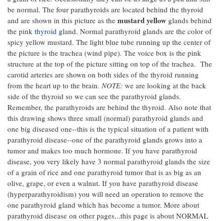
be normal. The four parathyroids are located behind the thyroid
mustard yellow
and are shown in this picture as the
glands behind
the pink
thyroid
gland. Normal parathyroid glands are the color of
spicy yellow mustard. The light blue tube running up the center of
the picture is the trachea (wind pipe). The voice box is the pink
structure at the top of the picture sitting on top of the trachea. The
carotid arteries are shown on both sides of the thyroid running
from the heart up to the brain.
NOTE:
we are looking at the back
side of the thyroid so we can see the parathyroid glands.
Remember, the parathyroids are behind the thyroid. Also note that
this drawing shows three small (normal) parathyroid glands and
one big diseased one--this is the typical situation of a patient with
parathyroid disease--one of the parathyroid glands grows into a
tumor and makes too much hormone. If you have parathyroid
disease, you very likely have 3 normal parathyroid glands the size
of a grain of rice and one parathyroid tumor that is as big as an
olive, grape, or even a walnut. If you have parathyroid disease
(hyperparathyroidism) you will need an operation to remove the
one parathyroid gland which has become a tumor. More about
parathyroid disease on other pages...this page is about NORMAL