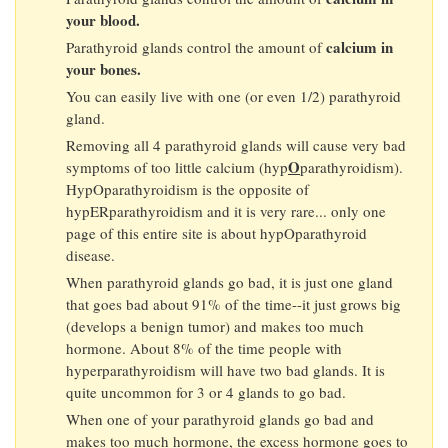
your blood.
calcium in
Parathyroid glands control the amount of
your bones.
You can easily live with one (or even 1/2) parathyroid
gland.
Removing all 4 parathyroid glands will cause very bad
O
symptoms of too little calcium (hyp
parathyroidism).
HypOparathyroidism is the opposite of
hypERparathyroidism and it is very rare... only one
page of this entire site is about hypOparathyroid
disease.
When parathyroid glands go bad, it is just one gland
that goes bad about 91% of the time--it just grows big
(develops a benign tumor) and makes too much
hormone. About 8% of the time people with
hyperparathyroidism will have two bad glands. It is
quite uncommon for 3 or 4 glands to go bad.
When one of your parathyroid glands go bad and
makes too much hormone, the excess hormone goes to