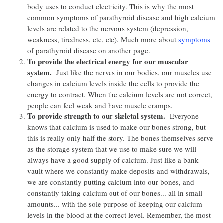
body uses to conduct electricity. This is why the most
common symptoms of parathyroid disease and high calcium
levels are related to the nervous system (depression,
weakness, tiredness, etc, etc). Much more about
symptoms
of parathyroid disease on another page.
To provide the electrical energy for our muscular
system.
Just like the nerves in our bodies, our muscles use
changes in calcium levels inside the cells to provide the
energy to contract. When the calcium levels are not correct,
people can feel weak and have muscle cramps.
To provide strength to our skeletal system.
Everyone
knows that calcium is used to make our bones strong, but
this is really only half the story. The bones themselves serve
as the storage system that we use to make sure we will
always have a good supply of calcium. Just like a bank
vault where we constantly make deposits and withdrawals,
we are constantly putting calcium into our bones, and
constantly taking calcium out of our bones... all in small
amounts... with the sole purpose of keeping our calcium
levels in the blood at the correct level. Remember, the most