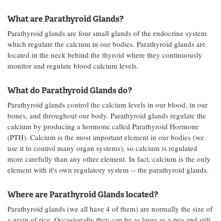
What are Parathyroid Glands?
Parathyroid glands are four small glands of the endocrine system
which regulate the calcium in our bodies. Parathyroid glands are
located in the neck behind the thyroid where they continuously
monitor and regulate blood calcium levels.
What do Parathyroid Glands do?
Parathyroid glands control the calcium levels in our blood, in our
bones, and throughout our body. Parathyroid glands regulate the
calcium by producing a hormone called Parathyroid Hormone
(PTH). Calcium is the most important element in our bodies (we
use it to control many organ systems), so calcium is regulated
more carefully than any other element. In fact, calcium is the only
element with it's own regulatory system -- the parathyroid glands.
Where are Parathyroid Glands located?
Parathyroid glands (we all have 4 of them) are normally the size of
a grain of rice. Occasionally they can be as large as a pea and still