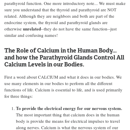
parathyroid function. One more introductory note... We must make
sure you understand that the thyroid and parathyroid are NOT
related. Although they are neighbors and both are part of the
endocrine system, the thyroid and parathyroid glands are
unrelated
otherwise
--they do not have the same function--just
similar and confusing names!
The Role of Calcium in the Human Body...
and how the Parathyroid Glands Control All
Calcium Levels in our Bodies.
First a word about CALCIUM and what it does in our bodies. We
use many elements in our bodies to perform all the different
functions of life. Calcium is essential to life, and is used primarily
for three things:
To provide the electrical energy for our nervous system.
The most important thing that calcium does in the human
body is provide the means for electrical impulses to travel
along nerves. Calcium is what the nervous system of our