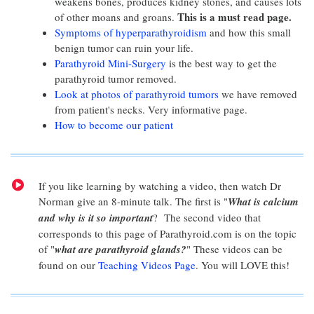
weakens bones, produces kidney stones, and causes lots
This is a must read page.
of other moans and groans.
Symptoms of hyperparathyroidism
and how this small
benign tumor can ruin your life.
Parathyroid Mini-Surgery
is the best way to get the
parathyroid tumor removed.
Look at photos of parathyroid tumors
we have removed
from patient's necks. Very informative page.
How to become our patient
If you like learning by watching a video, then watch Dr
Norman give an 8-minute talk. The first is "
What is calcium
and why is it so important
? The second video that
corresponds to this page of Parathyroid.com is on the topic
of "
what are parathyroid glands?
" These videos can be
found on our
Teaching Videos Page
. You will LOVE this!