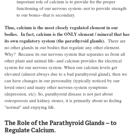
important role of calcium is to provide for the proper
functioning of our nervous system--not to provide strength
to our bones--that is secondary.
Thus, calcium is the most closely regulated element in our
bodies. In fact, calcium is the ONLY element / mineral that has
its own regulatory system (the parathyroid glands).
There are
no other glands in our bodies that regulate any other element.
Why? Because its our nervous system that separates us from all
other plant and animal life--and calcium provides the electrical
system for our nervous system. When our calcium levels get
elevated (almost always due to a bad parathyroid gland), then we
can have changes in our personality (typically noticed by our
loved ones) and many other nervous-system symptoms
(depression, etc). So, parathyroid disease is not just about
osteoporosis and kidney stones, it is primarily about us feeling
"normal" and enjoying life.
The Role of the Parathyroid Glands -- to
Regulate Calcium.