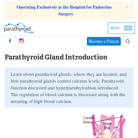
×
Operating Exclusively at the Hospital for Endocrine
Surgery
MENU
Become a Patient
Parathyroid Gland Introduction
Learn about parathyroid glands, where they are located, and
how parathyroid glands control calcium levels. Parathyroid
function discussed and hyperparathyroidism introduced.
The regulation of blood calcium is discussed along with the
meaning of high blood calcium.