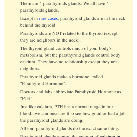
There are 4 parathyroids glands. We all have 4
parathyroids glands.
Except in
rare cases
, parathyroid glands are in the neck
behind the thyroid.
Parathyroids are NOT related to the thyroid (except
they are neighbors in the neck).
The thyroid gland controls much of your body's
metabolism, but the parathyroid glands control body
calcium. They have no relationship except they are
neighbors.
Parathyroid glands make a hormone, called
"Parathyroid Hormone".
Doctors and labs abbreviate Parathyroid Hormone as
"PTH".
Just like calcium, PTH has a normal range in our
blood...we can measure it to see how good or bad a job
the parathyroid glands are doing.
All four parathyroid glands do the exact same thing.
calcium in
Parathyroid glands control the amount of