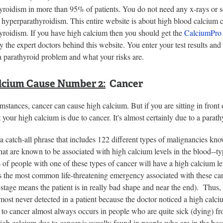
yroidism in more than 95% of patients. You do not need any x-rays or 
 hyperparathyroidism. This entire website is about high blood calcium 
yroidism. If you have high calcium then you should get the
CalciumPro
 the expert doctors behind this website. You enter your test results and 
a parathyroid problem and what your risks are.
lcium Cause Number 2:
Cancer
umstances, cancer can cause high calcium. But if you are sitting in front
t your high calcium is due to cancer. It's almost certainly due to a parat
a catch-all phrase that includes 122 different types of malignancies kn
that are known to be associated with high calcium levels in the blood--
f people with one of these types of cancer will have a high calcium le
s the most common life-threatening emergency associated with these cance
stage means the patient is in really bad shape and near the end). Thus,
most never detected in a patient because the doctor noticed a high calci
to cancer almost always occurs in people who are quite sick (dying) from 
gh calcium due to cancer is usually found in people who are in the hospi