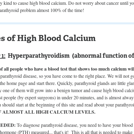
ny kind to cause high blood calcium. Do not worry about cancer until y
parathyroid problem almost 100% of the time!
s of High Blood Calcium
1:
Hyperparathyroidism (abnormal function of 
 all people who have a blood test that shows too much calcium wil
t parathyroid disease, so you have come to the right place. We will not 
the home page and start there. Quickly, parathyroid glands are little gla
 one of them will grow into a benign tumor and cause high blood calciu
st people (by expert surgeons) in under 20 minutes, and is almost alwa
 should start at the beginning of this site and read about your parathyr
F ALMOST ALL HIGH CALCIUM LEVELS.
EEDED:
To diagnose parathyroid disease, you need to have your blood
hormone (PTH) measured... that's it! This is all that is needed to make 