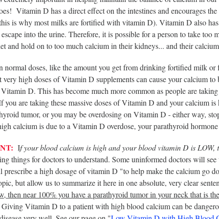
es! Vitamin D has a direct effect on the intestines and encourages the 
this is why most milks are fortified with vitamin D). Vitamin D also has 
escape into the urine. Therefore, it is possible for a person to take to
iet and hold on to too much calcium in their kidneys... and their calciu
 normal doses, like the amount you get from drinking fortified milk or
 very high doses of Vitamin D supplements can cause your calcium to bu
 Vitamin D. This has become much more common as people are taking v
 If you are taking these massive doses of Vitamin D and your calcium i
thyroid tumor, or you may be overdosing on Vitamin D - either way, sto
 high calcium is due to a Vitamin D overdose, your parathyroid hormone
NT:
I
f your blood calcium is high and your blood vitamin D is LOW, 
ng things for doctors to understand. Some uninformed doctors will see 
l prescribe a high dosage of vitamin D "to help make the calcium go d
topic, but allow us to summarize it here in one absolute, very clear sente
ow, then near 100% you have a parathyroid tumor in your neck that is th
Giving Vitamin D to a patient with high blood calcium can be dangerou
disease very well. See our page on "
Low Vitamin D with High Blood 