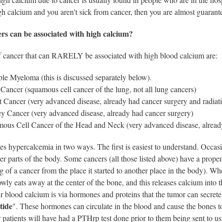
h calcium and you aren't sick from cancer, then you are almost guarant
rs can be associated with high calcium?
f cancer that can RARELY be associated with high blood calcium are:
ple Myeloma (this is discussed separately below).
Cancer (squamous cell cancer of the lung, not all lung cancers)
t Cancer (very advanced disease, already had cancer surgery and radiat
y Cancer (very advanced disease, already had cancer surgery)
ous Cell Cancer of the Head and Neck (very advanced disease, alread
s hypercalcemia in two ways. The first is easiest to understand. Occasio
her parts of the body. Some cancers (all those listed above) have a propen
g of a cancer from the place it started to another place in the body). Wh
owly eats away at the center of the bone, and this releases calcium int
r blood calcium is via hormones and proteins that the tumor can secrete
tide
". These hormones can circulate in the blood and cause the bones t
patients will have had a PTHrp test done prior to them being sent to us 