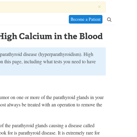
×
Become a Patient
High Calcium in the Blood
 parathyroid disease (hyperparathyroidism). High
on this page, including what tests you need to have
umor on one or more of the parathyroid glands in your
st always be treated with an operation to remove the
of the parathyroid glands causing a disease called
ook for is parathyroid disease. It is extremely rare for