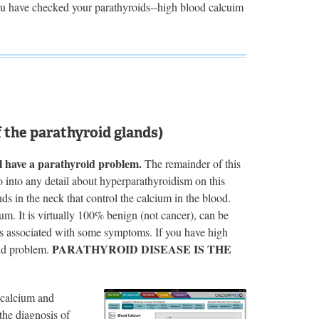
ou have checked your parathyroids--high blood calcuim
the parathyroid glands)
l have a parathyroid problem.
The remainder of this
go into any detail about hyperparathyroidism on this
nds in the neck that control the calcium in the blood.
m. It is virtually 100% benign (not cancer), can be
ys associated with some symptoms. If you have high
PARATHYROID DISEASE IS THE
oid problem.
 calcium and
the diagnosis of