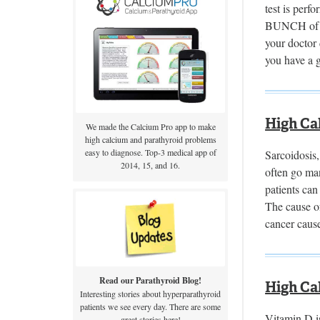
test is perf
BUNCH of te
your doctor 
you have a 
High Ca
We made the Calcium Pro app to make
high calcium and parathyroid problems
easy to diagnose. Top-3 medical app of
Sarcoidosis,
2014, 15, and 16.
often go man
patients can
The cause o
cancer caus
Read our Parathyroid Blog!
High Ca
Interesting stories about hyperparathyroid
patients we see every day. There are some
Vitamin D is
great stories here!