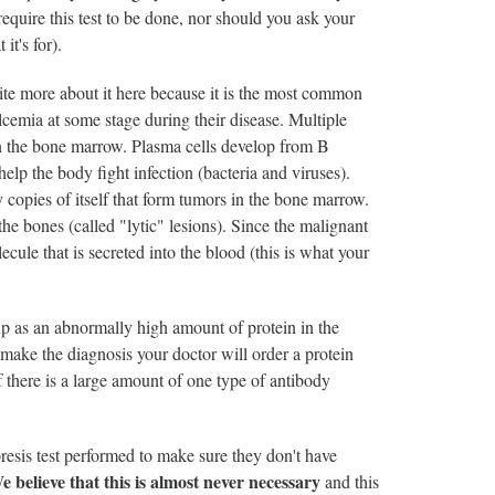
equire this test to be done, nor should you ask your
it's for).
rite more about it here because it is the most common
cemia at some stage during their disease. Multiple
 in the bone marrow. Plasma cells develop from B
elp the body fight infection (bacteria and viruses).
opies of itself that form tumors in the bone marrow.
he bones (called "lytic" lesions). Since the malignant
ecule that is secreted into the blood (this is what your
up as an abnormally high amount of protein in the
 make the diagnosis your doctor will order a protein
if there is a large amount of one type of antibody
resis test performed to make sure they don't have
e believe that this is almost never necessary
and this