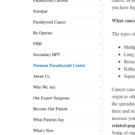
Parathyroid Cartoon
you have hig
Sensipar
What cance
Parathyroid Cancer
Re-Operate
The types o
FHH
Multi
Lung 
Secondary HPT
Breas
Norman Parathyroid Center
Kidne
Squam
About Us
Who We Are
Cancer cause
origin to ot
Our Expert Surgeons
the spreadin
Become Our Patient
there and sl
increase you
What Patients Say
related-pep
What's New
Some of our 