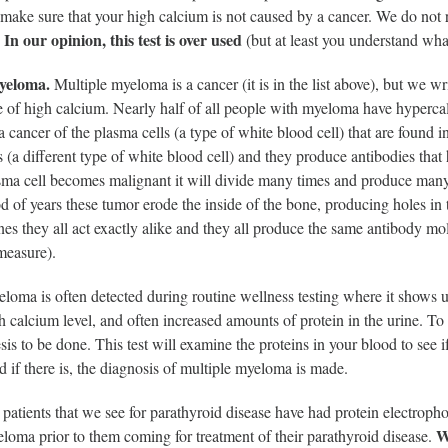
make sure that your high calcium is not caused by a cancer. We do not r
In our opinion, this test is over used
.
(but at least you understand what 
yeloma.
Multiple myeloma is a cancer (it is in the list above), but we w
 of high calcium. Nearly half of all people with myeloma have hypercal
 cancer of the plasma cells (a type of white blood cell) that are found
(a different type of white blood cell) and they produce antibodies that h
ma cell becomes malignant it will divide many times and produce many c
d of years these tumor erode the inside of the bone, producing holes in t
ones they all act exactly alike and they all produce the same antibody mol
measure).
loma is often detected during routine wellness testing where it shows 
h calcium level, and often increased amounts of protein in the urine. To
sis to be done. This test will examine the proteins in your blood to see 
nd if there is, the diagnosis of multiple myeloma is made.
patients that we see for parathyroid disease have had protein electropho
W
loma prior to them coming for treatment of their parathyroid disease.