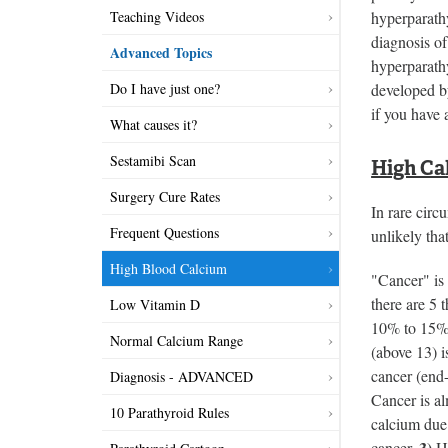
Teaching Videos
hyperparath
diagnosis of
Advanced Topics
hyperparath
Do I have just one?
developed by
if you have 
What causes it?
Sestamibi Scan
High Ca
Surgery Cure Rates
In rare circ
Frequent Questions
unlikely tha
High Blood Calcium
"Cancer" is 
there are 5 
Low Vitamin D
10% to 15% o
Normal Calcium Range
(above 13) i
cancer (end-
Diagnosis - ADVANCED
Cancer is al
10 Parathyroid Rules
calcium due 
3)
cancer,
Hi