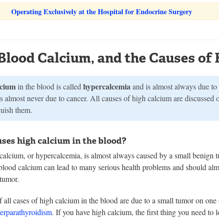
Operating Exclusively at the Hospital for Endocrine Surgery
Blood Calcium, and the Causes of 
lcium
hypercalcemia
in the blood is called
and is almost always due to
s almost never due to cancer. All causes of high calcium are discussed 
guish them.
ses high calcium in the blood?
calcium, or hypercalcemia, is almost always caused by a small benign t
blood calcium can lead to many serious health problems and should almo
 tumor.
all cases of high calcium in the blood are due to a small tumor on one 
erparathyroidism
. If you have high calcium, the first thing you need to l