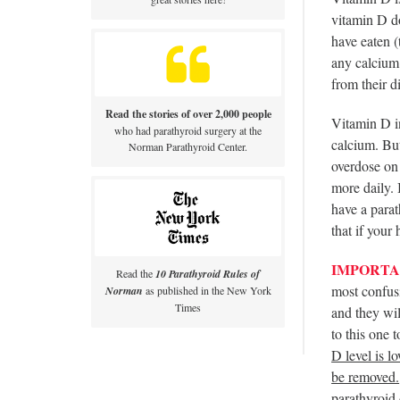
vitamin D do
have eaten (
any calcium 
from their d
Read the stories of over 2,000 people
Vitamin D in
who had parathyroid surgery at the
calcium. But
Norman Parathyroid Center.
overdose on
more daily.
have a para
that if your
IMPORTA
Read the
10 Parathyroid Rules of
most confusi
Norman
as published in the New York
Times
and they wil
to this one 
D level is l
be removed.
parathyroid 