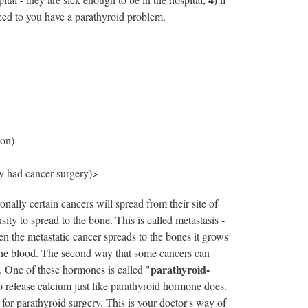
eed to you have a parathyroid problem.
ion)
y had cancer surgery)>
nally certain cancers will spread from their site of
sity to spread to the bone. This is called metastasis -
en the metastatic cancer spreads to the bones it grows
o the blood. The second way that some cancers can
parathyroid-
. One of these hormones is called "
o release calcium just like parathyroid hormone does.
for parathyroid surgery. This is your doctor's way of