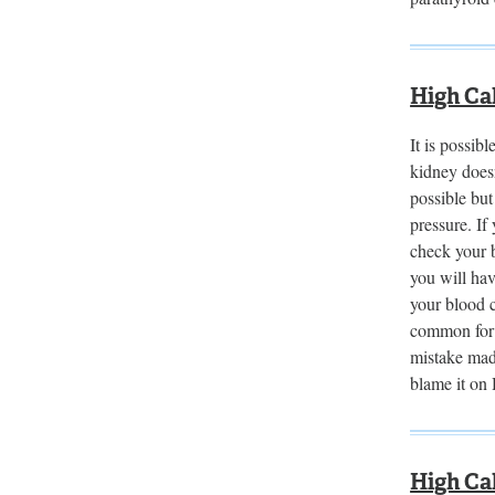
High Ca
It is possib
kidney doesn
possible bu
pressure. If
check your b
you will ha
your blood c
common for 
mistake made
blame it on
High Ca