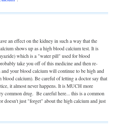
 have an effect on the kidney in such a way that the
calcium shows up as a high blood calcium test. It is
azide) which is a "water pill" used for blood
robably take you off of this medicine and then re-
m and your blood calcium will continue to be high and
lood calcium). Be careful of letting a doctor say that
ctice, it almost never happens. It is MUCH more
ery common drug. Be careful here... this is a common
r doesn't just "forget" about the high calcium and just