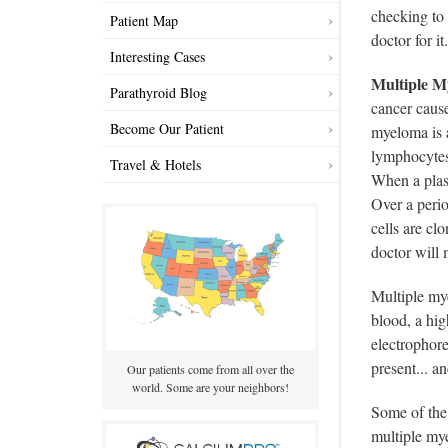
checking to 
Patient Map
doctor for it
Interesting Cases
Multiple M
Parathyroid Blog
cancer cause
Become Our Patient
myeloma is a
lymphocytes 
Travel & Hotels
When a plas
Over a perio
cells are cl
doctor will 
Multiple mye
blood, a hig
electrophore
present... a
Our patients come from all over the
world. Some are your neighbors!
Some of the 
multiple mye