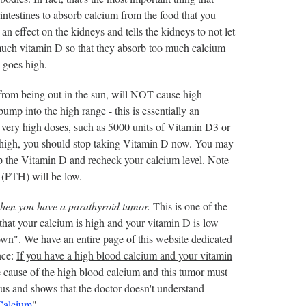
intestines to absorb calcium from the food that you
an effect on the kidneys and tells the kidneys to not let
o much vitamin D so that they absorb too much calcium
m goes high.
 from being out in the sun, will NOT cause high
mp into the high range - this is essentially an
ery high doses, such as 5000 units of Vitamin D3 or
s high, you should stop taking Vitamin D now. You may
p the Vitamin D and recheck your calcium level. Note
 (PTH) will be low.
then you have a parathyroid tumor.
This is one of the
that your calcium is high and your vitamin D is low
own". We have an entire page of this website dedicated
nce:
If you have a high blood calcium and your vitamin
e cause of the high blood calcium and this tumor must
s and shows that the doctor doesn't understand
Calcium
".