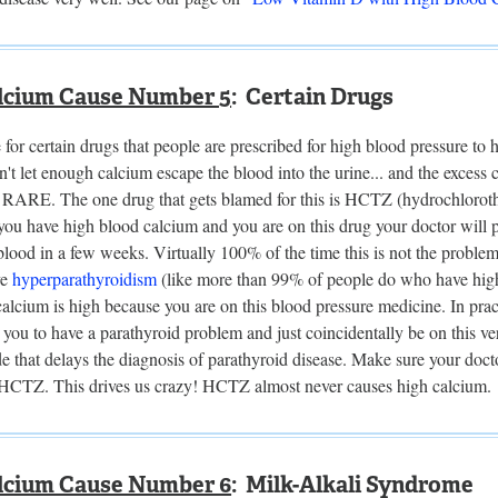
lcium Cause Number 5
: Certain Drugs
le for certain drugs that people are prescribed for high blood pressure to
't let enough calcium escape the blood into the urine... and the excess 
t RARE. The one drug that gets blamed for this is HCTZ (hydrochlorothy
 you have high blood calcium and you are on this drug your doctor will p
lood in a few weeks. Virtually 100% of the time this is not the proble
ve
hyperparathyroidism
(like more than 99% of people do who have high b
alcium is high because you are on this blood pressure medicine. In pra
you to have a parathyroid problem and just coincidentally be on this v
 that delays the diagnosis of parathyroid disease. Make sure your docto
 HCTZ. This drives us crazy! HCTZ almost never causes high calcium.
lcium Cause Number 6
: Milk-Alkali Syndrome