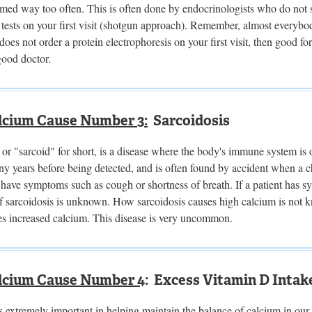
ormed way too often. This is often done by endocrinologists who do not s
sts on your first visit (shotgun approach). Remember, almost everybody
does not order a protein electrophoresis on your first visit, then good f
good doctor.
lcium Cause Number 3:
Sarcoidosis
 or "sarcoid" for short, is a disease where the body's immune system is 
y years before being detected, and is often found by accident when a ch
 have symptoms such as cough or shortness of breath. If a patient has sy
f sarcoidosis is unknown. How sarcoidosis causes high calcium is not k
es increased calcium. This disease is very uncommon.
lcium Cause Number 4
: Excess Vitamin D Intak
 extremely important in helping maintain the balance of calcium in our bo