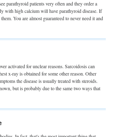
ee parathyroid patients very often and they order a
 with high calcium will have parathyroid disease. If
or them. You are almost guaranteed to never need it and
over activated for unclear reasons. Sarcoidosis can
est x-ray is obtained for some other reason. Other
mptoms the disease is usually treated with steroids.
nown, but is probably due to the same two ways that
e
dies. In fact, that's the most important thing that