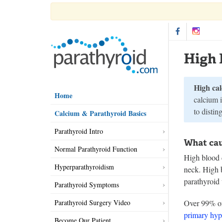
High 
High ca
Home
calcium i
to distin
Calcium & Parathyroid Basics
Parathyroid Intro
What cau
Normal Parathyroid Function
High blood 
Hyperparathyroidism
neck. High 
parathyroid
Parathyroid Symptoms
Parathyroid Surgery Video
Over 99% of 
primary hyp
Become Our Patient