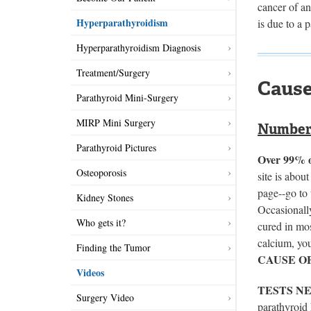
cancer of a
Hyperparathyroidism
is due to a 
Hyperparathyroidism Diagnosis
Treatment/Surgery
Cause
Parathyroid Mini-Surgery
MIRP Mini Surgery
Number 
Parathyroid Pictures
Over 99% of
Osteoporosis
site is abou
page--go to 
Kidney Stones
Occasionally
Who gets it?
cured in mo
calcium, you
Finding the Tumor
CAUSE O
Videos
TESTS N
Surgery Video
parathyroid 