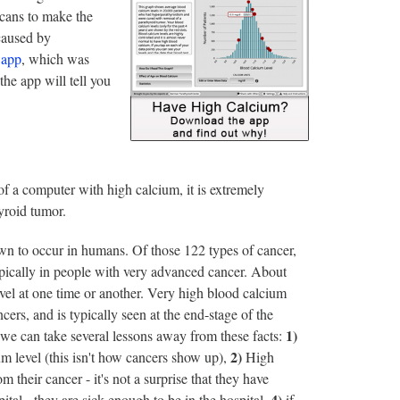
scans to make the
caused by
 app
, which was
the app will tell you
 of a computer with high calcium, it is extremely
hyroid tumor.
own to occur in humans. Of those 122 types of cancer,
typically in people with very advanced cancer. About
vel at one time or another. Very high blood calcium
rs, and is typically seen at the end-stage of the
1)
 we can take several lessons away from these facts:
2)
um level (this isn't how cancers show up),
High
their cancer - it's not a surprise that they have
4)
tal - they are sick enough to be in the hospital,
if