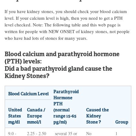
If you have kidney stones, you should check your blood calcium
level. If your calcium level is high, then you need to get a PTH
level checked. Note: The following table and this web page is
written for people with NEW ONSET of kidney stones, not people
who have had lots of stones for many years.
Blood calcium and parathyroid hormone
(PTH) levels:
Did a bad parathyroid gland cause the
Kidney Stones?
Parathyroid
Blood Calcium Level
Hormone
PTH
United
Canada /
(normal
Caused the
States
Europe
range 15-65
Kidney
mg/dl
mmol/l
pg/ml)
Stone ?
Group
9.0 -
2.25 - 2.50
several 35 or
No
1