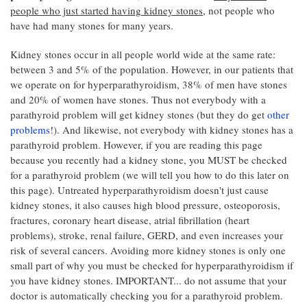
people who just started having kidney stones
, not people who
have had many stones for many years.
Kidney stones occur in all people world wide at the same rate:
between 3 and 5% of the population. However, in our patients that
we operate on for hyperparathyroidism, 38% of men have stones
and 20% of women have stones. Thus not everybody with a
parathyroid problem will get kidney stones (but they do get
other
problems
!). And likewise, not everybody with kidney stones has a
parathyroid problem. However, if you are reading this page
because you recently had a kidney stone, you MUST be checked
for a parathyroid problem (we will tell you how to do this later on
this page). Untreated hyperparathyroidism doesn't just cause
kidney stones, it also causes high blood pressure, osteoporosis,
fractures, coronary heart disease, atrial fibrillation (heart
problems), stroke, renal failure, GERD, and even increases your
risk of several cancers. Avoiding more kidney stones is only one
small part of why you must be checked for hyperparathyroidism if
you have kidney stones. IMPORTANT... do not assume that your
doctor is automatically checking you for a parathyroid problem.