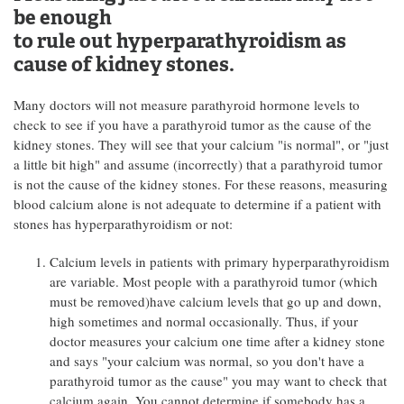
be enough
to rule out hyperparathyroidism as
cause of kidney stones.
Many doctors will not measure parathyroid hormone levels to
check to see if you have a parathyroid tumor as the cause of the
kidney stones. They will see that your calcium "is normal", or "just
a little bit high" and assume (incorrectly) that a parathyroid tumor
is not the cause of the kidney stones. For these reasons, measuring
blood calcium alone is not adequate to determine if a patient with
stones has hyperparathyroidism or not:
Calcium levels in patients with primary hyperparathyroidism
are variable. Most people with a parathyroid tumor (which
must be removed)have calcium levels that go up and down,
high sometimes and normal occasionally. Thus, if your
doctor measures your calcium one time after a kidney stone
and says "your calcium was normal, so you don't have a
parathyroid tumor as the cause" you may want to check that
calcium again. You cannot determine if somebody has a