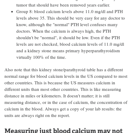
tumor that should have been removed years earlier.
Group 8: blood calcium levels above 11.0 mg/dl and PTH
levels above 35. This should be very easy for any doctor to
know, although the "normal" PTH level confuses many
doctors. When the calcium is always high, the PTH
shouldn't be "normal", it should be low. Even if the PTH
levels are not checked, blood calcium levels of 11.0 mg/dl
and a kidney stone means primary hyperparathyroidism
virtually 100% of the time.
Also note that this kidney stone/parathyroid table has a different
normal range for blood calcium levels in the US compared to most
other countries. This is because the US measures calcium in
different units than most other countries. This is like measuring
distance in miles or kilometers. It doesn't matter; it is still
measuring distance, or in the case of calcium, the concentration of
calcium in the blood. Always get a copy of your lab results: the
units are always right on the report.
Measuring just blood calcium may not