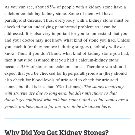
As you can see, about 95% of people with a kidney stone have a
calcium-containing kidney stone. Some of them will have
parathyroid disease. Thus, everybody with a kidney stone must be
checked for an underlying parathyroid problem so it can be
addressed. It is also very important for you to understand that you
and your doctor may not know what kind of stone you had. Unless
you catch it (or they remove it during surgery), nobody will ever
know. Thus, if you don't know what kind of kidney stone you had,
then it must be assumed that you had a calcium-kidney stone
because 95% of stones are calcium stones. Therefore you should
expect that you be checked for hyperparathyroidism (they should
also check for blood levels of uric acid to check for uric acid
stones, but that is less than 5% of stones).
The stones occurring
with struvite are due to long-term bladder infections so that
doesn't get confused with calcium stones, and cystine stones are a
genetic problem that is far too rare to be discussed here.
Why Did You Get Kidney Stones?