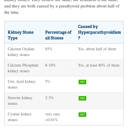
and they are both caused by a parathyroid problem about half of
the time.
Caused by
Kidney Stone
Percentage of
Hyperparathyroidism
Type
all Stones
?
Calcium Oxalate
85%
Yes, about half of them
kidney stones
Calcium Phosphate
8-10%
Yes, at least 80% of them
kidney stones
Uric Acid kidney
5%
NO
stones
Struvite kidney
2-3%
NO
stones
Cystine kidney
very rare,
NO
stones
<0.01%