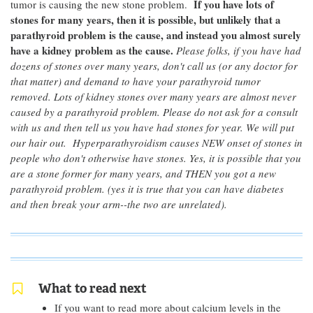
If you have lots of
tumor is causing the new stone problem.
stones for many years, then it is possible, but unlikely that a
parathyroid problem is the cause, and instead you almost surely
have a kidney problem as the cause.
Please folks, if you have had
dozens of stones over many years, don't call us (or any doctor for
that matter) and demand to have your parathyroid tumor
removed. Lots of kidney stones over many years are almost never
caused by a parathyroid problem. Please do not ask for a consult
with us and then tell us you have had stones for year. We will put
our hair out. Hyperparathyroidism causes NEW onset of stones in
people who don't otherwise have stones. Yes, it is possible that you
are a stone former for many years, and THEN you got a new
parathyroid problem. (yes it is true that you can have diabetes
and then break your arm--the two are unrelated).
What to read next
If you want to read more about calcium levels in the