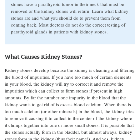
stones have a parathyroid tumor in their neck that must be
removed or the kidney stones will return. Learn what kidney
stones are and what you should do to prevent them from
coming back. Most doctors do not do the correct testing of
parathyroid glands in patients with kidney stones.
What Causes Kidney Stones?
Kidney stones develop because the kidney is cleaning and filtering
the blood of impurities. If you have too much of certain elements
in your blood, the kidney will try to correct it and remove the
impurities which can collect to form stones if present in high
amounts. By far the number one impurity in the blood that the
kidney wants to get rid of is excess blood calcium. When there is
too much calcium (or other minerals) in the blood, the kidney tries
to remove it causing it to collect in the center of the kidney where
it clumps together into one or more small stones. It is possible that
the stones actually form in the bladder, but almost always, kidney
stones form in the kidney (thus their name!). And yes, kidney