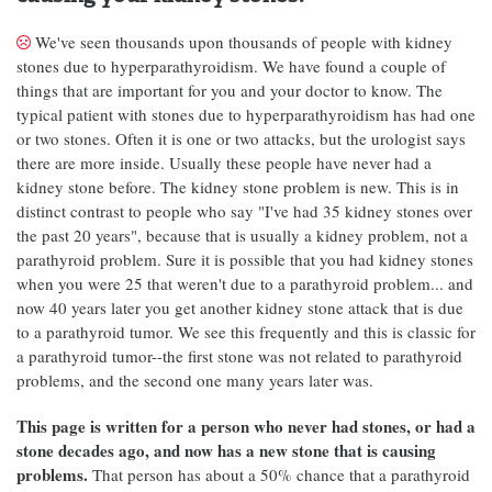
We've seen thousands upon thousands of people with kidney
stones due to hyperparathyroidism. We have found a couple of
things that are important for you and your doctor to know. The
typical patient with stones due to hyperparathyroidism has had one
or two stones. Often it is one or two attacks, but the urologist says
there are more inside. Usually these people have never had a
kidney stone before. The kidney stone problem is new. This is in
distinct contrast to people who say "I've had 35 kidney stones over
the past 20 years", because that is usually a kidney problem, not a
parathyroid problem. Sure it is possible that you had kidney stones
when you were 25 that weren't due to a parathyroid problem... and
now 40 years later you get another kidney stone attack that is due
to a parathyroid tumor. We see this frequently and this is classic for
a parathyroid tumor--the first stone was not related to parathyroid
problems, and the second one many years later was.
This page is written for a person who never had stones, or had a
stone decades ago, and now has a new stone that is causing
problems.
That person has about a 50% chance that a parathyroid