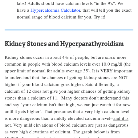
labs! Adults should have calcium levels "in the 9's". We
have a
Hypercalcemia Calculator
, that will tell you the exact
normal range of blood calcium for you. Try it!
Kidney Stones and Hyperparathyroidism
Kidney stones occur in about 4% of people, but are
much
more
common in people with blood calcium levels over 10.0 mg/dl (the
upper limit of normal for adults over age 35). It is VERY important
to understand that the chances of getting kidney stones are NOT
higher if your blood calcium goes higher. Said differently, a
calcium of 12 does not give you higher chances of getting kidney
stones than a calcium of 11. Many doctors don't understand this
and say "your calcium isn't that high, we can just watch it for now
until it gets higher". That presumes that a very high calcium level
is more dangerous than a mildly elevated calcium level--
and it is
not
. Very mild elevations of blood calcium are just as dangerous
as very high elevations of calcium. The graph below is from