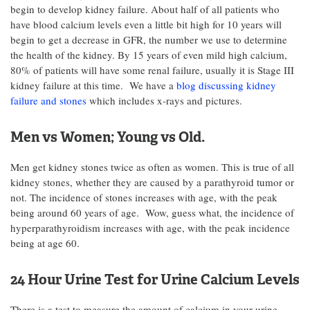
begin to develop kidney failure. About half of all patients who
have blood calcium levels even a little bit high for 10 years will
begin to get a decrease in GFR, the number we use to determine
the health of the kidney. By 15 years of even mild high calcium,
80% of patients will have some renal failure, usually it is Stage III
kidney failure at this time. We have a
blog discussing kidney
failure and stones
which includes x-rays and pictures.
Men vs Women; Young vs Old.
Men get kidney stones twice as often as women. This is true of all
kidney stones, whether they are caused by a parathyroid tumor or
not. The incidence of stones increases with age, with the peak
being around 60 years of age. Wow, guess what, the incidence of
hyperparathyroidism increases with age, with the peak incidence
being at age 60.
24 Hour Urine Test for Urine Calcium Levels
There is a test to measure the amount of calcium in your urine.