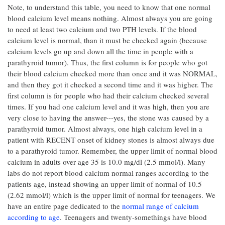
Note, to understand this table, you need to know that one normal
blood calcium level means nothing. Almost always you are going
to need at least two calcium and two PTH levels. If the blood
calcium level is normal, than it must be checked again (because
calcium levels go up and down all the time in people with a
parathyroid tumor). Thus, the first column is for people who got
their blood calcium checked more than once and it was NORMAL,
and then they got it checked a second time and it was higher. The
first column is for people who had their calcium checked several
times. If you had one calcium level and it was high, then you are
very close to having the answer---yes, the stone was caused by a
parathyroid tumor. Almost always, one high calcium level in a
patient with RECENT onset of kidney stones is almost always due
to a parathyroid tumor. Remember, the upper limit of normal blood
calcium in adults over age 35 is 10.0 mg/dl (2.5 mmol/l). Many
labs do not report blood calcium normal ranges according to the
patients age, instead showing an upper limit of normal of 10.5
(2.62 mmol/l) which is the upper limit of normal for teenagers. We
have an entire page dedicated to the
normal range of calcium
according to age
. Teenagers and twenty-somethings have blood