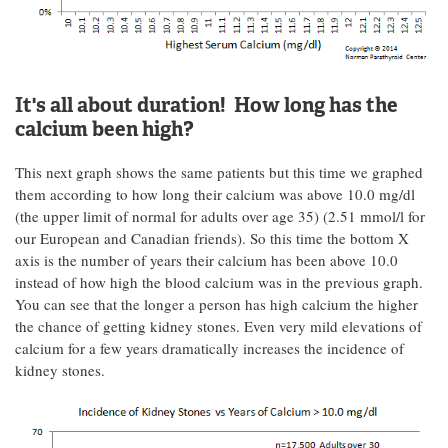
It's all about duration! How long has the
calcium been high?
This next graph shows the same patients but this time we graphed
them according to how long their calcium was above 10.0 mg/dl
(the upper limit of normal for adults over age 35) (2.51 mmol/l for
our European and Canadian friends). So this time the bottom X
axis is the number of years their calcium has been above 10.0
instead of how high the blood calcium was in the previous graph.
You can see that the longer a person has high calcium the higher
the chance of getting kidney stones. Even very mild elevations of
calcium for a few years dramatically increases the incidence of
kidney stones.