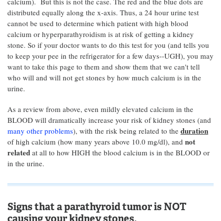
calcium). But this is not the case. The red and the blue dots are
distributed equally along the x-axis. Thus, a 24 hour urine test
cannot be used to determine which patient with high blood
calcium or hyperparathyroidism is at risk of getting a kidney
stone. So if your doctor wants to do this test for you (and tells you
to keep your pee in the refrigerator for a few days--UGH), you may
want to take this page to them and show them that we can't tell
who will and will not get stones by how much calcium is in the
urine.
As a review from above, even mildly elevated calcium in the
BLOOD will dramatically increase your risk of kidney stones (and
duration
many other problems
), with the risk being related to the
not
of high calcium (how many years above 10.0 mg/dl), and
related
at all to how HIGH the blood calcium is in the BLOOD or
in the urine.
Signs that a parathyroid tumor is NOT
causing your kidney stones.