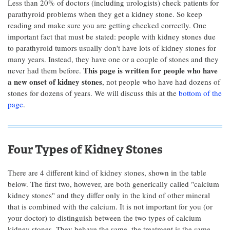
Less than 20% of doctors (including urologists) check patients for
parathyroid problems when they get a kidney stone. So keep
reading and make sure you are getting checked correctly. One
important fact that must be stated: people with kidney stones due
to parathyroid tumors usually don't have lots of kidney stones for
many years. Instead, they have one or a couple of stones and they
This page is written for people who have
never had them before.
a new onset of kidney stones
, not people who have had dozens of
stones for dozens of years. We will discuss this at the
bottom of the
page
.
Four Types of Kidney Stones
There are 4 different kind of kidney stones, shown in the table
below. The first two, however, are both generically called "calcium
kidney stones" and they differ only in the kind of other mineral
that is combined with the calcium. It is not important for you (or
your doctor) to distinguish between the two types of calcium
kidney stones. They behave the same, the treatment is the same,