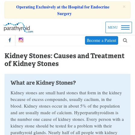
×
Operating Exclusively at the Hospital for Endocrine
Surgery
MENU
Become a Patient
Kidney Stones: Causes and Treatment
of Kidney Stones
What are Kidney Stones?
Kidney stones are small hard stones that form in the kidney
because of excess compounds, usually caclium, in the
blood. Kidney stones occur in about 5% of the population
and are usually made of calcium. Hyperparathyroidism is
the number one cause of kidney stones. Every person with a
kidney stone should be tested for a problem with their
parathyroid glands. Nearly half of all people with kidney