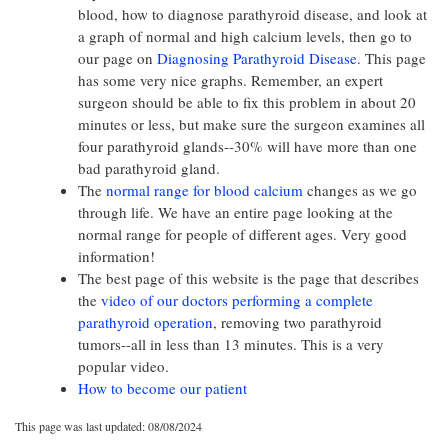
blood, how to diagnose parathyroid disease, and look at
a graph of normal and high calcium levels, then go to
our page on
Diagnosing Parathyroid Disease
. This page
has some very nice graphs. Remember, an expert
surgeon should be able to fix this problem in about 20
minutes or less, but make sure the surgeon examines all
four parathyroid glands--30% will have more than one
bad parathyroid gland.
The
normal range for blood calcium
changes as we go
through life. We have an entire page looking at the
normal range for people of different ages. Very good
information!
The best page of this website is the page that describes
the
video of our doctors performing a complete
parathyroid operation
, removing two parathyroid
tumors--all in less than 13 minutes. This is a very
popular video.
How to become our patient
This page was last updated: 08/08/2024