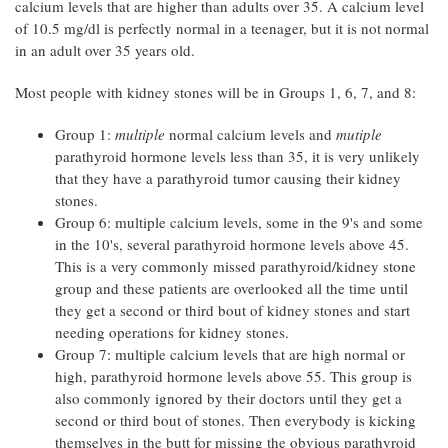
calcium levels that are higher than adults over 35. A calcium level
of 10.5 mg/dl is perfectly normal in a teenager, but it is not normal
in an adult over 35 years old.
Most people with kidney stones will be in Groups 1, 6, 7, and 8:
Group 1:
multiple
normal calcium levels and
mutiple
parathyroid hormone levels less than 35, it is very unlikely
that they have a parathyroid tumor causing their kidney
stones.
Group 6: multiple calcium levels, some in the 9's and some
in the 10's, several parathyroid hormone levels above 45.
This is a very commonly missed parathyroid/kidney stone
group and these patients are overlooked all the time until
they get a second or third bout of kidney stones and start
needing operations for kidney stones.
Group 7: multiple calcium levels that are high normal or
high, parathyroid hormone levels above 55. This group is
also commonly ignored by their doctors until they get a
second or third bout of stones. Then everybody is kicking
themselves in the butt for missing the obvious parathyroid