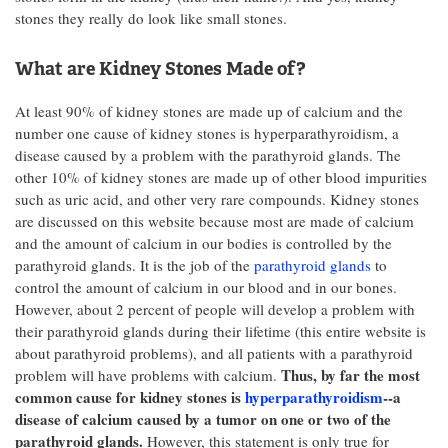
stones they really do look like small stones.
What are Kidney Stones Made of?
At least 90% of kidney stones are made up of calcium and the
number one cause of kidney stones is hyperparathyroidism, a
disease caused by a problem with the parathyroid glands. The
other 10% of kidney stones are made up of other blood impurities
such as uric acid, and other very rare compounds. Kidney stones
are discussed on this website because most are made of calcium
and the amount of calcium in our bodies is controlled by the
parathyroid glands. It is the job of the
parathyroid glands
to
control the amount of calcium in our blood and in our bones.
However, about 2 percent of people will develop a problem with
their parathyroid glands during their lifetime (this entire website is
about parathyroid problems), and all patients with a parathyroid
Thus, by far the most
problem will have problems with calcium.
common cause for kidney stones is
hyperparathyroidism
--a
disease of calcium caused by a tumor on one or two of the
parathyroid glands.
However, this statement is
only true for