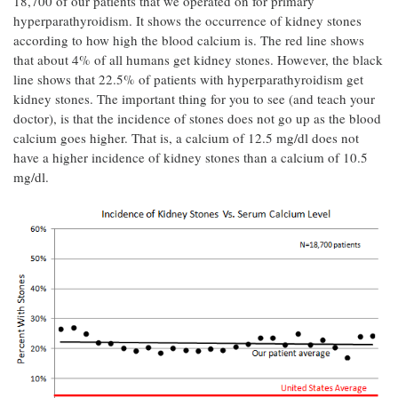
18,700 of our patients that we operated on for primary
hyperparathyroidism. It shows the occurrence of kidney stones
according to how high the blood calcium is. The red line shows
that about 4% of all humans get kidney stones. However, the black
line shows that 22.5% of patients with hyperparathyroidism get
kidney stones. The important thing for you to see (and teach your
doctor), is that the incidence of stones does not go up as the blood
calcium goes higher. That is, a calcium of 12.5 mg/dl does not
have a higher incidence of kidney stones than a calcium of 10.5
mg/dl.