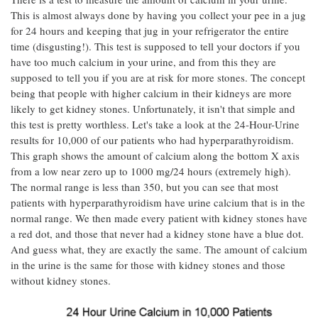
This is almost always done by having you collect your pee in a jug
for 24 hours and keeping that jug in your refrigerator the entire
time (disgusting!). This test is supposed to tell your doctors if you
have too much calcium in your urine, and from this they are
supposed to tell you if you are at risk for more stones. The concept
being that people with higher calcium in their kidneys are more
likely to get kidney stones. Unfortunately, it isn't that simple and
this test is pretty worthless. Let's take a look at the 24-Hour-Urine
results for 10,000 of our patients who had hyperparathyroidism.
This graph shows the amount of calcium along the bottom X axis
from a low near zero up to 1000 mg/24 hours (extremely high).
The normal range is less than 350, but you can see that most
patients with hyperparathyroidism have urine calcium that is in the
normal range. We then made every patient with kidney stones have
a red dot, and those that never had a kidney stone have a blue dot.
And guess what, they are exactly the same. The amount of calcium
in the urine is the same for those with kidney stones and those
without kidney stones.