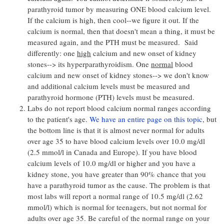
parathyroid tumor by measuring ONE blood calcium level.
If the calcium is high, then cool--we figure it out. If the
calcium is normal, then that doesn't mean a thing, it must be
measured again, and the PTH must be measured. Said
differently: one
high
calcium and new onset of kidney
stones--> its hyperparathyroidism. One
normal
blood
calcium and new onset of kidney stones--> we don't know
and additional calcium levels must be measured and
parathyroid hormone (PTH) levels must be measured.
Labs do not report blood calcium normal ranges according
to the patient's age.
We have an entire page on this topic
, but
the bottom line is that it is almost never normal for adults
over age 35 to have blood calcium levels over 10.0 mg/dl
(2.5 mmol/l in Canada and Europe). If you have blood
calcium levels of 10.0 mg/dl or higher and you have a
kidney stone, you have greater than 90% chance that you
have a parathyroid tumor as the cause. The problem is that
most labs will report a normal range of 10.5 mg/dl (2.62
mmol/l) which is normal for teenagers, but not normal for
adults over age 35. Be careful of the normal range on your