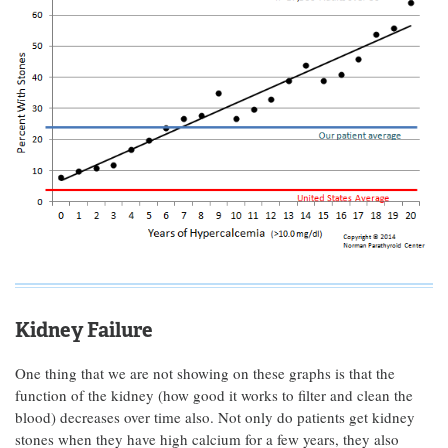
Kidney Failure
One thing that we are not showing on these graphs is that the
function of the kidney (how good it works to filter and clean the
blood) decreases over time also. Not only do patients get kidney
stones when they have high calcium for a few years, they also