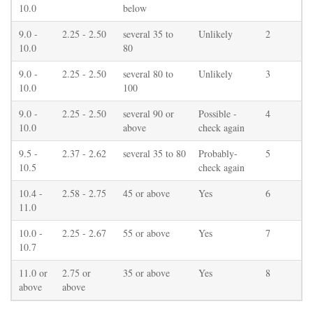
10.0
below
9.0 -
2.25 - 2.50
several 35 to
Unlikely
2
10.0
80
9.0 -
2.25 - 2.50
several 80 to
Unlikely
3
10.0
100
9.0 -
2.25 - 2.50
several 90 or
Possible -
4
10.0
above
check again
9.5 -
2.37 - 2.62
several 35 to 80
Probably-
5
10.5
check again
10.4 -
2.58 - 2.75
45 or above
Yes
6
11.0
10.0 -
2.25 - 2.67
55 or above
Yes
7
10.7
11.0 or
2.75 or
35 or above
Yes
8
above
above