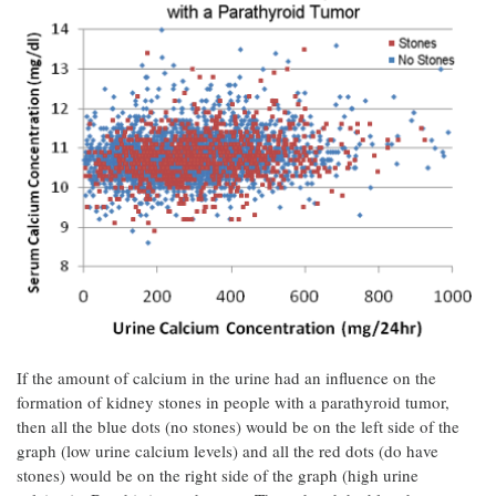
If the amount of calcium in the urine had an influence on the
formation of kidney stones in people with a parathyroid tumor,
then all the blue dots (no stones) would be on the left side of the
graph (low urine calcium levels) and all the red dots (do have
stones) would be on the right side of the graph (high urine