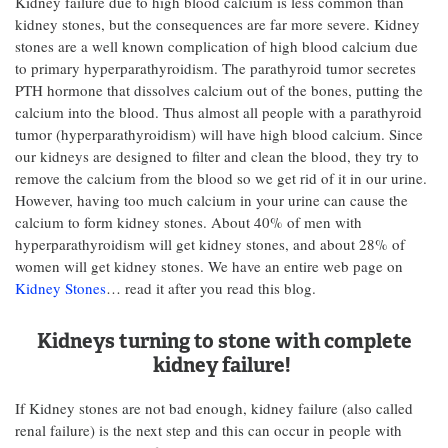
Kidney failure due to high blood calcium is less common than
kidney stones, but the consequences are far more severe. Kidney
stones are a well known complication of high blood calcium due
to primary hyperparathyroidism. The parathyroid tumor secretes
PTH hormone that dissolves calcium out of the bones, putting the
calcium into the blood. Thus almost all people with a parathyroid
tumor (hyperparathyroidism) will have high blood calcium. Since
our kidneys are designed to filter and clean the blood, they try to
remove the calcium from the blood so we get rid of it in our urine.
However, having too much calcium in your urine can cause the
calcium to form kidney stones. About 40% of men with
hyperparathyroidism will get kidney stones, and about 28% of
women will get kidney stones. We have an entire web page on
Kidney Stones
… read it after you read this blog.
Kidneys turning to stone with complete
kidney failure!
If Kidney stones are not bad enough, kidney failure (also called
renal failure) is the next step and this can occur in people with