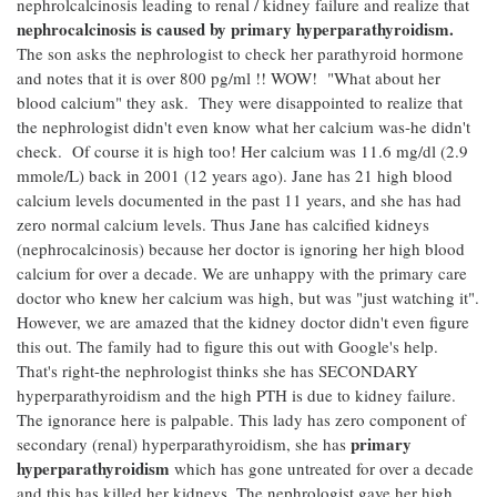
nephrolcalcinosis leading to renal / kidney failure and realize that
nephrocalcinosis is caused by primary hyperparathyroidism.
The son asks the nephrologist to check her parathyroid hormone
and notes that it is over 800 pg/ml !! WOW! "What about her
blood calcium" they ask. They were disappointed to realize that
the nephrologist didn't even know what her calcium was-he didn't
check. Of course it is high too! Her calcium was 11.6 mg/dl (2.9
mmole/L) back in 2001 (12 years ago). Jane has 21 high blood
calcium levels documented in the past 11 years, and she has had
zero normal calcium levels. Thus Jane has calcified kidneys
(nephrocalcinosis) because her doctor is ignoring her high blood
calcium for over a decade. We are unhappy with the primary care
doctor who knew her calcium was high, but was "just watching it".
However, we are amazed that the kidney doctor didn't even figure
this out. The family had to figure this out with Google's help.
That's right-the nephrologist thinks she has SECONDARY
hyperparathyroidism and the high PTH is due to kidney failure.
The ignorance here is palpable. This lady has zero component of
primary
secondary (renal) hyperparathyroidism, she has
hyperparathyroidism
which has gone untreated for over a decade
and this has killed her kidneys. The nephrologist gave her high