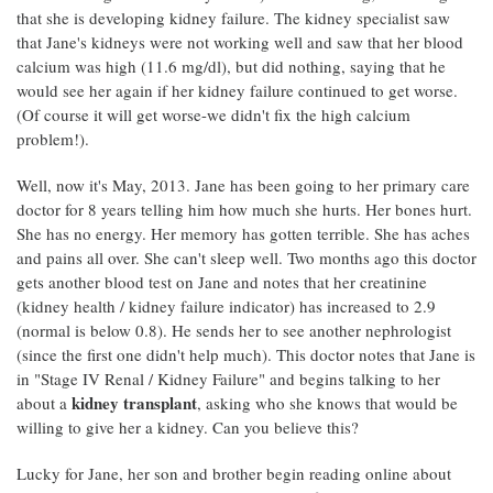
that she is developing kidney failure. The kidney specialist saw
that Jane's kidneys were not working well and saw that her blood
calcium was high (11.6 mg/dl), but did nothing, saying that he
would see her again if her kidney failure continued to get worse.
(Of course it will get worse-we didn't fix the high calcium
problem!).
Well, now it's May, 2013. Jane has been going to her primary care
doctor for 8 years telling him how much she hurts. Her bones hurt.
She has no energy. Her memory has gotten terrible. She has aches
and pains all over. She can't sleep well. Two months ago this doctor
gets another blood test on Jane and notes that her creatinine
(kidney health / kidney failure indicator) has increased to 2.9
(normal is below 0.8). He sends her to see another nephrologist
(since the first one didn't help much). This doctor notes that Jane is
in "Stage IV Renal / Kidney Failure" and begins talking to her
kidney transplant
about a
, asking who she knows that would be
willing to give her a kidney. Can you believe this?
Lucky for Jane, her son and brother begin reading online about