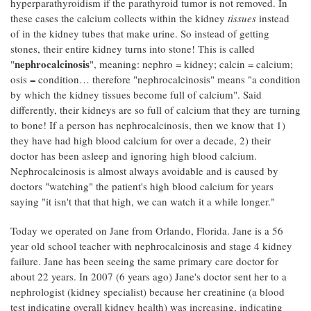
hyperparathyroidism if the parathyroid tumor is not removed. In
these cases the calcium collects within the kidney
tissues
instead
of in the kidney tubes that make urine. So instead of getting
stones, their entire kidney turns into stone! This is called
nephrocalcinosis
"
", meaning: nephro = kidney; calcin = calcium;
osis = condition… therefore "nephrocalcinosis" means "a condition
by which the kidney tissues become full of calcium". Said
differently, their kidneys are so full of calcium that they are turning
to bone! If a person has nephrocalcinosis, then we know that 1)
they have had high blood calcium for over a decade, 2) their
doctor has been asleep and ignoring high blood calcium.
Nephrocalcinosis is almost always avoidable and is caused by
doctors "watching" the patient's high blood calcium for years
saying "it isn't that that high, we can watch it a while longer."
Today we operated on Jane from Orlando, Florida. Jane is a 56
year old school teacher with nephrocalcinosis and stage 4 kidney
failure. Jane has been seeing the same primary care doctor for
about 22 years. In 2007 (6 years ago) Jane's doctor sent her to a
nephrologist (kidney specialist) because her creatinine (a blood
test indicating overall kidney health) was increasing, indicating