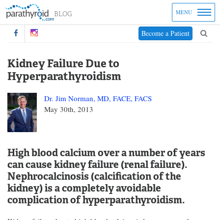
MENU
Become a Patient
Kidney Failure Due to
Hyperparathyroidism
Dr. Jim Norman, MD, FACE, FACS
May 30th, 2013
High blood calcium over a number of years
can cause kidney failure (renal failure).
Nephrocalcinosis (calcification of the
kidney) is a completely avoidable
complication of hyperparathyroidism.