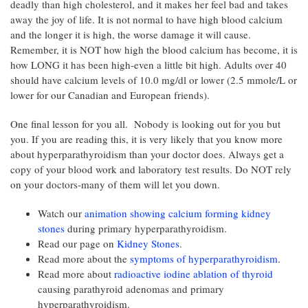
deadly than high cholesterol, and it makes her feel bad and takes
away the joy of life. It is not normal to have high blood calcium
and the longer it is high, the worse damage it will cause.
Remember, it is NOT how high the blood calcium has become, it is
how LONG it has been high-even a little bit high. Adults over 40
should have calcium levels of 10.0 mg/dl or lower (2.5 mmole/L or
lower for our Canadian and European friends).
One final lesson for you all. Nobody is looking out for you but
you. If you are reading this, it is very likely that you know more
about hyperparathyroidism than your doctor does. Always get a
copy of your blood work and laboratory test results. Do NOT rely
on your doctors-many of them will let you down.
Watch our
animation showing calcium forming kidney
stones
during primary hyperparathyroidism.
Read our page on
Kidney Stones
.
Read more about the
symptoms of hyperparathyroidism
.
Read more about
radioactive iodine ablation of thyroid
causing parathyroid adenomas and primary
hyperparathyroidism.