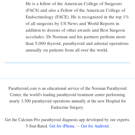
He is a fellow of the American College of Surgeons
(FACS) and also a Fellow of the American College of
Endocrinology (FACE). He is recognized in the top 1%
of all surgeons by US News and World Reports in
addition to dozens of other awards and Best Surgeon
accolades. Dr Norman and his partners perform more
than 5,000 thyroid, parathyroid and adrenal operations
annually on patients from all over the world.
Parathyroid.com is an educational service of the Norman Parathyroid
Center, the world's leading parathyroid treatment center performing
nearly 3,500 parathyroid operations annually at the new Hospital for
Endocrine Surgery.
Get the Calcium-Pro parathyroid diagnosis app developed by our experts.
5-Star-Rated.
Get for iPhone
. --
Get for Android
.