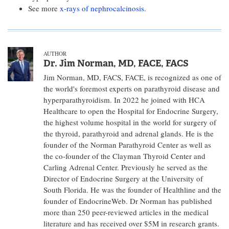
See more
x-rays of nephrocalcinosis
.
AUTHOR
Dr. Jim Norman, MD, FACE, FACS
Jim Norman, MD, FACS, FACE, is recognized as one of
the world's foremost experts on parathyroid disease and
hyperparathyroidism. In 2022 he joined with HCA
Healthcare to open the Hospital for Endocrine Surgery,
the highest volume hospital in the world for surgery of
the thyroid, parathyroid and adrenal glands. He is the
founder of the Norman Parathyroid Center as well as
the co-founder of the Clayman Thyroid Center and
Carling Adrenal Center. Previously he served as the
Director of Endocrine Surgery at the University of
South Florida. He was the founder of Healthline and the
founder of EndocrineWeb. Dr Norman has published
more than 250 peer-reviewed articles in the medical
literature and has received over $5M in research grants.