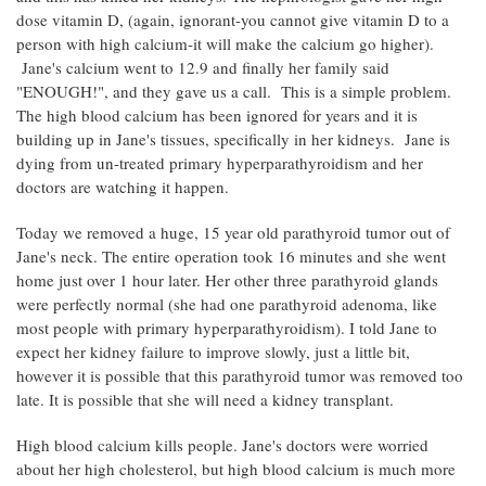
dose vitamin D, (again, ignorant-you cannot give vitamin D to a
person with high calcium-it will make the calcium go higher).
Jane's calcium went to 12.9 and finally her family said
"ENOUGH!", and they gave us a call. This is a simple problem.
The high blood calcium has been ignored for years and it is
building up in Jane's tissues, specifically in her kidneys. Jane is
dying from un-treated primary hyperparathyroidism and her
doctors are watching it happen.
Today we removed a huge, 15 year old parathyroid tumor out of
Jane's neck. The entire operation took 16 minutes and she went
home just over 1 hour later. Her other three parathyroid glands
were perfectly normal (she had one parathyroid adenoma, like
most people with primary hyperparathyroidism). I told Jane to
expect her kidney failure to improve slowly, just a little bit,
however it is possible that this parathyroid tumor was removed too
late. It is possible that she will need a kidney transplant.
High blood calcium kills people. Jane's doctors were worried
about her high cholesterol, but high blood calcium is much more