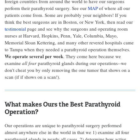
foreign countries from around the world to have our surgeons
perform their parathyroid surgery. See our
MAP
of where all our
patients come from. Some are probably your neighbors! If you
think the best surgeons are in Boston, or New York, then read our
testimonial
page and see why the surgeons and operating room
nurses at Harvard, Hopkins, Penn, Yale, Columbia, Mayo,
Memorial Sloan Kettering, and many other revered hospitals came
to Tampa when they needed a parathyroid operation themselves.
We operate several per week
. They come here because we
examine
all four
parathyroid glands during our operations--we
don't cheat you by only removing the one tumor that shows on a
scan (if if shows on a scan!).
What makes Ours the Best Parathyroid
Operation?
Our operations are unique to parathyroid surgery performed
almost anywhere else in the world in that we 1) examine all four
parathyroid glands in nearly all cases, 2) determine how active