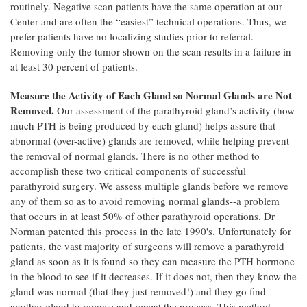
routinely. Negative scan patients have the same operation at our
Center and are often the “easiest” technical operations. Thus, we
prefer patients have no localizing studies prior to referral.
Removing only the tumor shown on the scan results in a failure in
at least 30 percent of patients.
Measure the Activity of Each Gland so Normal Glands are Not
Removed.
Our assessment of the parathyroid gland’s activity (how
much PTH is being produced by each gland) helps assure that
abnormal (over-active) glands are removed, while helping prevent
the removal of normal glands. There is no other method to
accomplish these two critical components of successful
parathyroid surgery. We assess multiple glands before we remove
any of them so as to avoid removing normal glands--a problem
that occurs in at least 50% of other parathyroid operations. Dr
Norman patented this process in the late 1990's. Unfortunately for
patients, the vast majority of surgeons will remove a parathyroid
gland as soon as it is found so they can measure the PTH hormone
in the blood to see if it decreases. If it does not, then they know the
gland was normal (that they just removed!) and they go find
another gland to remove and repeat the process. This method