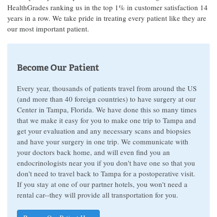
HealthGrades ranking us in the top 1% in customer satisfaction 14
years in a row. We take pride in treating every patient like they are
our most important patient.
Become Our Patient
Every year, thousands of patients travel from around the US
(and more than 40 foreign countries) to have surgery at our
Center in Tampa, Florida. We have done this so many times
that we make it easy for you to make one trip to Tampa and
get your evaluation and any necessary scans and biopsies
and have your surgery in one trip. We communicate with
your doctors back home, and will even find you an
endocrinologists near you if you don't have one so that you
don't need to travel back to Tampa for a postoperative visit.
If you stay at one of our partner hotels, you won't need a
rental car--they will provide all transportation for you.