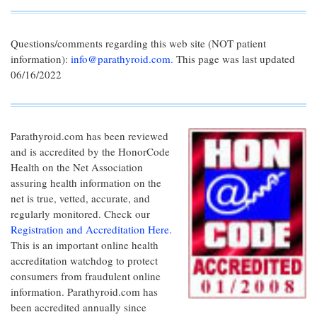
Questions/comments regarding this web site (NOT patient
information):
info@parathyroid.com.
This page was last updated
06/16/2022
Parathyroid.com has been reviewed
and is accredited by the HonorCode
Health on the Net Association
assuring health information on the
net is true, vetted, accurate, and
regularly monitored. Check our
Registration and Accreditation Here.
This is an important online health
accreditation watchdog to protect
consumers from fraudulent online
information. Parathyroid.com has
been accredited annually since