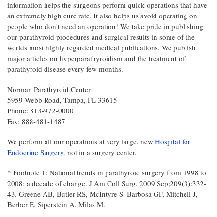
information helps the surgeons perform quick operations that have
an extremely high cure rate. It also helps us avoid operating on
people who don't need an operation! We take pride in publishing
our parathyroid procedures and surgical results in some of the
worlds most highly regarded medical publications. We publish
major articles on hyperparathyroidism and the treatment of
parathyroid disease every few months.
Norman Parathyroid Center
5959 Webb Road, Tampa, FL 33615
Phone: 813-972-0000
Fax: 888-481-1487
We perform all our operations at very large, new
Hospital for
Endocrine Surgery
, not in a surgery center.
* Footnote 1: National trends in parathyroid surgery from 1998 to
2008: a decade of change. J Am Coll Surg. 2009 Sep;209(3):332-
43. Greene AB, Butler RS, McIntyre S, Barbosa GF, Mitchell J,
Berber E, Siperstein A, Milas M.