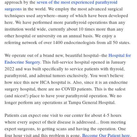
approach by the
seven of the most experienced parathyroid
surgeons
in the world. We employ the most advanced surgical
techniques used anywhere--many of which have been developed
here. We have performed more parathyroid operations than any
institution world wide, currently about 10 times more than any
other hospital or university on an annual basis. We enjoy a
referring network of over 1400 endocrinologists from all 50 states.
We operate out of a brand new, beautiful hospital--the
Hospital for
Endocrine Surgery
. This full-service hospital opened in January
2022 and was built specifically to service patients with thyroid,
parathyroid, and adrenal tumors exclusively. You won't believe
how nice this new HCA hospital is. Also, since it is an endocrine
surgery hospital, there are no COVID patients. This is the safest
(and nicest!) place to have your parathyroid operation. We no
longer perform any operations at Tampa General Hospital.
Patients can expect one visit to our center for about 4-5 hours
where every aspect of their disease is addressed... from meeting
expert surgeons, to getting scans and having the operation. One
four hour visit and this problem is gone.
Become Our Patient here
.