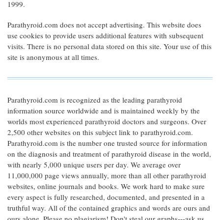
1999.
Parathyroid.com does not accept advertising. This website does
use cookies to provide users additional features with subsequent
visits. There is no personal data stored on this site. Your use of this
site is anonymous at all times.
Parathyroid.com is recognized as the leading parathyroid
information source worldwide and is maintained weekly by the
worlds most experienced parathyroid doctors and surgeons. Over
2,500 other websites on this subject link to parathyroid.com.
Parathyroid.com is the number one trusted source for information
on the diagnosis and treatment of parathyroid disease in the world,
with nearly 5,000 unique users per day. We average over
11,000,000 page views annually, more than all other parathyroid
websites, online journals and books. We work hard to make sure
every aspect is fully researched, documented, and presented in a
truthful way. All of the contained graphics and words are ours and
ours alone. Please no plagiarism! Don't steal our graphs---ask us