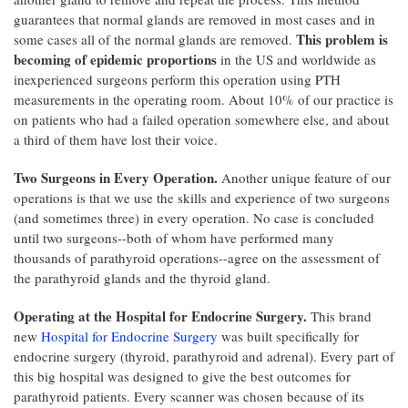
guarantees that normal glands are removed in most cases and in
This problem is
some cases all of the normal glands are removed.
becoming of epidemic proportions
in the US and worldwide as
inexperienced surgeons perform this operation using PTH
measurements in the operating room. About 10% of our practice is
on patients who had a failed operation somewhere else, and about
a third of them have lost their voice.
Two Surgeons in Every Operation.
Another unique feature of our
operations is that we use the skills and experience of two surgeons
(and sometimes three) in every operation. No case is concluded
until two surgeons--both of whom have performed many
thousands of parathyroid operations--agree on the assessment of
the parathyroid glands and the thyroid gland.
Operating at the Hospital for Endocrine Surgery.
This brand
new
Hospital for Endocrine Surgery
was built specifically for
endocrine surgery (thyroid, parathyroid and adrenal). Every part of
this big hospital was designed to give the best outcomes for
parathyroid patients. Every scanner was chosen because of its