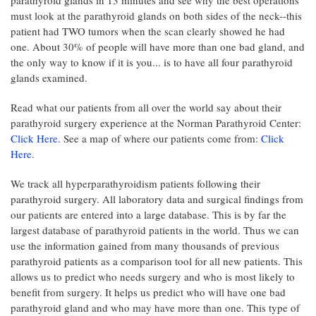
parathyroid glands in 13 minutes and see why the best operations
must look at the parathyroid glands on both sides of the neck--this
patient had TWO tumors when the scan clearly showed he had
one. About 30% of people will have more than one bad gland, and
the only way to know if it is you... is to have all four parathyroid
glands examined.
Read what our patients from all over the world say about their
parathyroid surgery experience at the Norman Parathyroid Center:
Click Here
. See a map of where our patients come from:
Click
Here
.
We track all hyperparathyroidism patients following their
parathyroid surgery. All laboratory data and surgical findings from
our patients are entered into a large database. This is by far the
largest database of parathyroid patients in the world. Thus we can
use the information gained from many thousands of previous
parathyroid patients as a comparison tool for all new patients. This
allows us to predict who needs surgery and who is most likely to
benefit from surgery. It helps us predict who will have one bad
parathyroid gland and who may have more than one. This type of