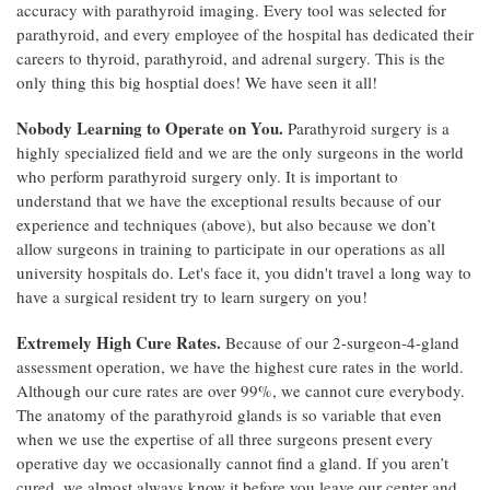
accuracy with parathyroid imaging. Every tool was selected for
parathyroid, and every employee of the hospital has dedicated their
careers to thyroid, parathyroid, and adrenal surgery. This is the
only thing this big hosptial does! We have seen it all!
Nobody Learning to Operate on You.
Parathyroid surgery is a
highly specialized field and we are the only surgeons in the world
who perform parathyroid surgery only. It is important to
understand that we have the exceptional results because of our
experience and techniques (above), but also because we don’t
allow surgeons in training to participate in our operations as all
university hospitals do. Let's face it, you didn't travel a long way to
have a surgical resident try to learn surgery on you!
Extremely High Cure Rates.
Because of our 2-surgeon-4-gland
assessment operation, we have the highest cure rates in the world.
Although our cure rates are over 99%, we cannot cure everybody.
The anatomy of the parathyroid glands is so variable that even
when we use the expertise of all three surgeons present every
operative day we occasionally cannot find a gland. If you aren’t
cured, we almost always know it before you leave our center and