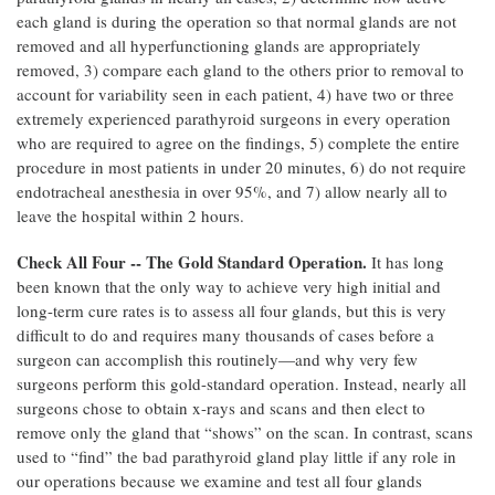
each gland is during the operation so that normal glands are not
removed and all hyperfunctioning glands are appropriately
removed, 3) compare each gland to the others prior to removal to
account for variability seen in each patient, 4) have two or three
extremely experienced parathyroid surgeons in every operation
who are required to agree on the findings, 5) complete the entire
procedure in most patients in under 20 minutes, 6) do not require
endotracheal anesthesia in over 95%, and 7) allow nearly all to
leave the hospital within 2 hours.
Check All Four -- The Gold Standard Operation.
It has long
been known that the only way to achieve very high initial and
long-term cure rates is to assess all four glands, but this is very
difficult to do and requires many thousands of cases before a
surgeon can accomplish this routinely—and why very few
surgeons perform this gold-standard operation. Instead, nearly all
surgeons chose to obtain x-rays and scans and then elect to
remove only the gland that “shows” on the scan. In contrast, scans
used to “find” the bad parathyroid gland play little if any role in
our operations because we examine and test all four glands