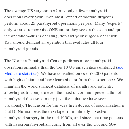
The average US surgeon performs only a few parathyroid
operations every year. Even most "expert endocrine surgeons"
perform about 25 parathyroid operations per year. Many "experts"
only want to remove the ONE tumor they see on the scan and quit
the operation--this is cheating; don't let your surgeon cheat you.
You should demand an operation that evaluates all four
parathyroid glands.
The Norman Parathyroid Center performs more parathyroid
operations annually than the top 10 US universities combined (
see
Medicare statistics
). We have consulted on over 60,000 patients
with high calcium and have learned a lot from this experience. We
maintain the world's largest database of parathyroid patients,
allowing us to compare even the most uncommon presentation of
parathyroid disease to many just like it that we have seen
previously. The reason for this very high degree of specialization is
that Dr Norman was the developer of minimally invasive
parathyroid surgery in the mid 1990's, and since that time patients
with hyperparathyroidism come from all over the US, and 60+