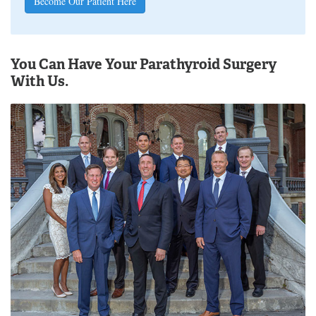
Become Our Patient Here
You Can Have Your Parathyroid Surgery
With Us.