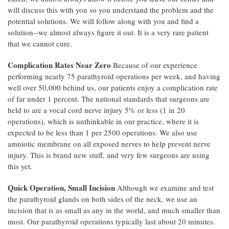
will discuss this with you so you understand the problem and the
potential solutions. We will follow along with you and find a
solution--we almost always figure it out. It is a very rare patient
that we cannot cure.
Complication Rates Near Zero
Because of our experience
performing nearly 75 parathyroid operations per week, and having
well over 50,000 behind us, our patients enjoy a complication rate
of far under 1 percent. The national standards that surgeons are
held to are a vocal cord nerve injury 5% or less (1 in 20
operations), which is unthinkable in our practice, where it is
expected to be less than 1 per 2500 operations. We also use
amniotic membrane on all exposed nerves to help prevent nerve
injury. This is brand new stuff, and very few surgeons are using
this yet.
Quick Operation, Small Incision
Although we examine and test
the parathyroid glands on both sides of the neck, we use an
incision that is as small as any in the world, and much smaller than
most. Our parathyroid operations typically last about 20 minutes.