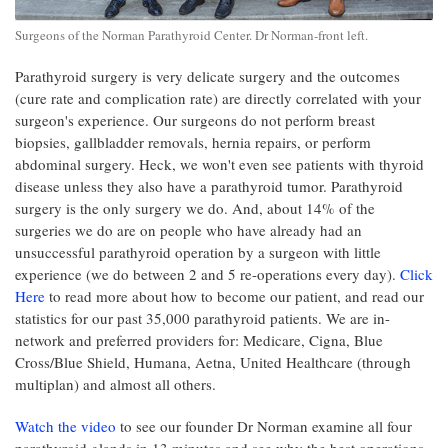
Surgeons of the Norman Parathyroid Center. Dr Norman-front left.
Parathyroid surgery is very delicate surgery and the outcomes
(cure rate and complication rate) are directly correlated with your
surgeon's experience. Our surgeons do not perform breast
biopsies, gallbladder removals, hernia repairs, or perform
abdominal surgery. Heck, we won't even see patients with thyroid
disease unless they also have a parathyroid tumor. Parathyroid
surgery is the only surgery we do. And, about 14% of the
surgeries we do are on people who have already had an
unsuccessful parathyroid operation by a surgeon with little
experience (we do between 2 and 5 re-operations every day).
Click
Here
to read more about how to become our patient, and read our
statistics for our past 35,000 parathyroid patients. We are in-
network and preferred providers for: Medicare, Cigna, Blue
Cross/Blue Shield, Humana, Aetna, United Healthcare (through
multiplan) and almost all others.
Watch the video
to see our founder Dr Norman examine all four