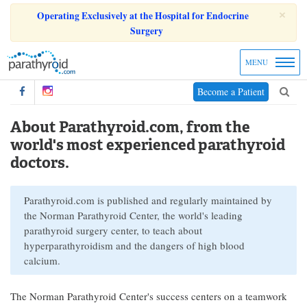
×
Operating Exclusively at the Hospital for Endocrine
Surgery
MENU
Become a Patient
About Parathyroid.com, from the
world's most experienced parathyroid
doctors.
Parathyroid.com is published and regularly maintained by
the Norman Parathyroid Center, the world's leading
parathyroid surgery center, to teach about
hyperparathyroidism and the dangers of high blood
calcium.
The Norman Parathyroid Center's success centers on a teamwork