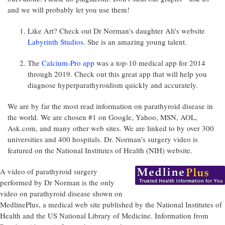
and we will probably let you use them!
Like Art? Check out Dr Norman's daughter Ali's website
Labyrinth Studios
. She is an amazing young talent.
The
Calcium-Pro app
was a top-10 medical app for 2014
through 2019. Check out this great app that will help you
diagnose hyperparathyroidism quickly and accurately.
We are by far the most read information on parathyroid disease in
the world. We are chosen #1 on Google, Yahoo, MSN, AOL,
Ask.com, and many other web sites. We are linked to by over 300
universities and 400 hospitals. Dr. Norman's surgery video is
featured on the National Institutes of Health (NIH) website.
A video of parathyroid surgery
performed by Dr Norman is the only
video on parathyroid disease shown on
MedlinePlus, a medical web site published by the National Institutes of
Health and the US National Library of Medicine. Information from