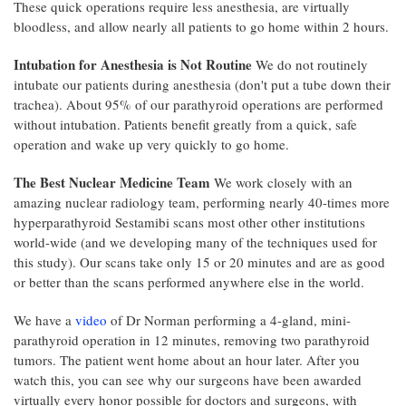
These quick operations require less anesthesia, are virtually
bloodless, and allow nearly all patients to go home within 2 hours.
Intubation for Anesthesia is Not Routine
We do not routinely
intubate our patients during anesthesia (don't put a tube down their
trachea). About 95% of our parathyroid operations are performed
without intubation. Patients benefit greatly from a quick, safe
operation and wake up very quickly to go home.
The Best Nuclear Medicine Team
We work closely with an
amazing nuclear radiology team, performing nearly 40-times more
hyperparathyroid Sestamibi scans most other other institutions
world-wide (and we developing many of the techniques used for
this study). Our scans take only 15 or 20 minutes and are as good
or better than the scans performed anywhere else in the world.
We have a
video
of Dr Norman performing a 4-gland, mini-
parathyroid operation in 12 minutes, removing two parathyroid
tumors. The patient went home about an hour later. After you
watch this, you can see why our surgeons have been awarded
virtually every honor possible for doctors and surgeons, with