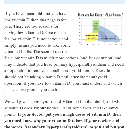
If you have been told that you have
low vitamin D then this page is for
you. There are two reasons for
having low vitamin D. One reason
for low vitamin D is not serious and
simply means you need to take some
vitamin D pills. The second reason
for a low vitamin D is much more serious (and less common) and
may indicate that you have primary hyperparathyroidism and need
an operation to remove a small parathyroid tumor. These folks
should not be taking vitamin D until after the parathyroid
operation. If you have low vitamin D, you must understand which
of these two groups you are in.
We will give a short synopsis of Vitamin D in the blood, and what
Vitamin D does for our bodies... with some facts and take away
If your doctor put you on high doses of vitamin D, then
points.
you must know why your vitamin D is low. If your doctor said
the words "secondary hyperparathyroidism" to you and put you