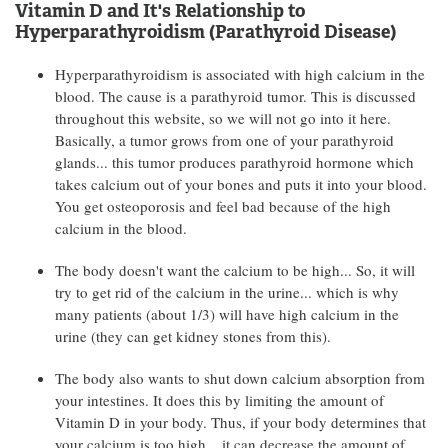
Vitamin D and It's Relationship to
Hyperparathyroidism (Parathyroid Disease)
Hyperparathyroidism is associated with high calcium in the
blood. The cause is a parathyroid tumor. This is discussed
throughout this website, so we will not go into it here.
Basically, a tumor grows from one of your parathyroid
glands... this tumor produces parathyroid hormone which
takes calcium out of your bones and puts it into your blood.
You get osteoporosis and feel bad because of the high
calcium in the blood.
The body doesn't want the calcium to be high... So, it will
try to get rid of the calcium in the urine... which is why
many patients (about 1/3) will have high calcium in the
urine (they can get kidney stones from this).
The body also wants to shut down calcium absorption from
your intestines. It does this by limiting the amount of
Vitamin D in your body. Thus, if your body determines that
your calcium is too high... it can decrease the amount of