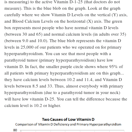
is measuring) to the active Vitamin D-1-25 (that doctors do not
measure). This is the blue blob on the graph. Look at the graph
carefully where we show Vitamin D Levels on the vertical (Y) axis,
and Blood Calcium Levels on the horizontal (X) axis. The green
box represents most people who have normal vitamin D levels
(between 30 and 65) and normal calcium levels (in adults over 35)
(between 9.0 and 10.0). The blue blob represents the vitamin D
levels in 25,000 of our patients who we operated on for primary
hyperparathyroidism. You can see that most people with a
parathyroid tumor (primary hyperparathyroidism) have low
vitamin D. In fact, the smaller purple circle shows where 95% of
all patients with primary hyperparathyroidism are on this graph...
they have calcium levels between 10.2 and 11.4, and Vitamin D
levels between 8.5 and 33. Thus, almost everybody with primary
hyperparathyroidism (due to a parathyroid tumor in your neck)
will have low vitamin D-25. You can tell the difference because the
calcium level is 10.2 or higher.