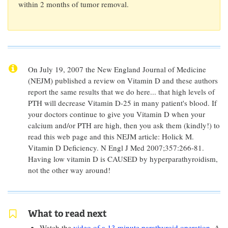
within 2 months of tumor removal.
On July 19, 2007 the New England Journal of Medicine
(NEJM) published a review on Vitamin D and these authors
report the same results that we do here... that high levels of
PTH will decrease Vitamin D-25 in many patient's blood. If
your doctors continue to give you Vitamin D when your
calcium and/or PTH are high, then you ask them (kindly!) to
read this web page and this NEJM article: Holick M.
Vitamin D Deficiency. N Engl J Med 2007;357:266-81.
Having low vitamin D is CAUSED by hyperparathyroidism,
not the other way around!
What to read next
Watch the
video of a 13 minute parathyroid operation
. A