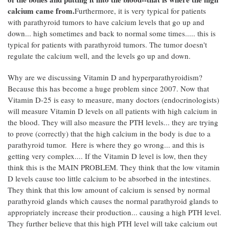
calcium came from.
Furthermore, it is very typical for patients
with parathyroid tumors to have calcium levels that go up and
down... high sometimes and back to normal some times..... this is
typical for patients with parathyroid tumors. The tumor doesn't
regulate the calcium well, and the levels go up and down.
Why are we discussing Vitamin D and hyperparathyroidism?
Because this has become a huge problem since 2007. Now that
Vitamin D-25 is easy to measure, many doctors (endocrinologists)
will measure Vitamin D levels on all patients with high calcium in
the blood. They will also measure the PTH levels... they are trying
to prove (correctly) that the high calcium in the body is due to a
parathyroid tumor. Here is where they go wrong... and this is
getting very complex.... If the Vitamin D level is low, then they
think this is the MAIN PROBLEM. They think that the low vitamin
D levels cause too little calcium to be absorbed in the intestines.
They think that this low amount of calcium is sensed by normal
parathyroid glands which causes the normal parathyroid glands to
appropriately increase their production... causing a high PTH level.
They further believe that this high PTH level will take calcium out