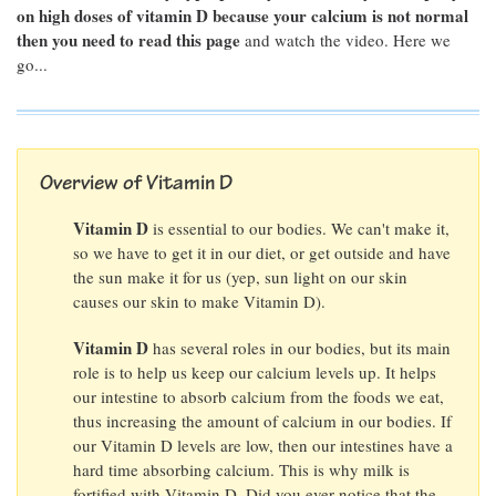
on high doses of vitamin D because your calcium is not normal
then you need to read this page
and watch the video. Here we
go...
Overview of Vitamin D
Vitamin D
is essential to our bodies. We can't make it,
so we have to get it in our diet, or get outside and have
the sun make it for us (yep, sun light on our skin
causes our skin to make Vitamin D).
Vitamin D
has several roles in our bodies, but its main
role is to help us keep our calcium levels up. It helps
our intestine to absorb calcium from the foods we eat,
thus increasing the amount of calcium in our bodies. If
our Vitamin D levels are low, then our intestines have a
hard time absorbing calcium. This is why milk is
fortified with Vitamin D. Did you ever notice that the