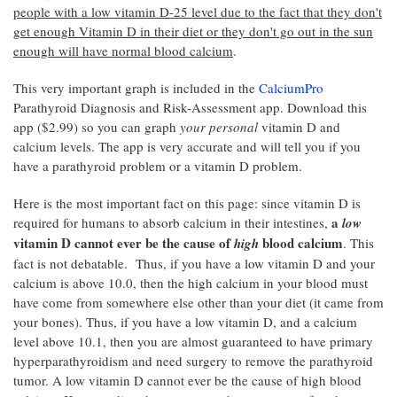
people with a low vitamin D-25 level due to the fact that they don't
get enough Vitamin D in their diet or they don't go out in the sun
enough will have normal blood calcium
.
This very important graph is included in the
CalciumPro
Parathyroid Diagnosis and Risk-Assessment app. Download this
app ($2.99) so you can graph
your personal
vitamin D and
calcium levels. The app is very accurate and will tell you if you
have a parathyroid problem or a vitamin D problem.
Here is the most important fact on this page: since vitamin D is
a
required for humans to absorb calcium in their intestines,
low
vitamin D cannot ever be the cause of
blood calcium
high
. This
fact is not debatable. Thus, if you have a low vitamin D and your
calcium is above 10.0, then the high calcium in your blood must
have come from somewhere else other than your diet (it came from
your bones). Thus, if you have a low vitamin D, and a calcium
level above 10.1, then you are almost guaranteed to have primary
hyperparathyroidism and need surgery to remove the parathyroid
tumor. A low vitamin D cannot ever be the cause of high blood