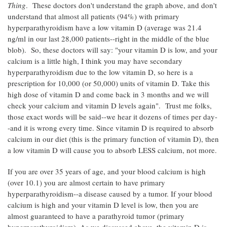
Thing
. These doctors don't understand the graph above, and don't
understand that almost all patients (94%) with primary
hyperparathyroidism have a low vitamin D (average was 21.4
ng/ml in our last 28,000 patients--right in the middle of the blue
blob). So, these doctors will say: "your vitamin D is low, and your
calcium is a little high, I think you may have secondary
hyperparathyroidism due to the low vitamin D, so here is a
prescription for 10,000 (or 50,000) units of vitamin D. Take this
high dose of vitamin D and come back in 3 months and we will
check your calcium and vitamin D levels again". Trust me folks,
those exact words will be said--we hear it dozens of times per day-
-and it is wrong every time. Since vitamin D is required to absorb
calcium in our diet (this is the primary function of vitamin D), then
a low vitamin D will cause you to absorb LESS calcium, not more.
If you are over 35 years of age, and your blood calcium is high
(over 10.1) you are almost certain to have primary
hyperparathyroidism--a disease caused by a tumor. If your blood
calcium is high and your vitamin D level is low, then you are
almost guaranteed to have a parathyroid tumor (primary