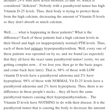
considered "deficient". Nobody with a parathyroid tumor has high
Vitamin D-25 levels. Thus, their body is trying to protect them
from the high calcium, decreasing the amount of Vitamin D levels
so they don't absorb so much calcium.
Well....... what is happening in these patients? What is the
difference? Each of these patients had a high calcium levels in
their blood and high (or inappropriately normal) PTH levels. Thus,
each of them had
primary
hyperparathyroidism. Well, every one of
these patients was operated on by us, and we found (as expected)
that they all have the exact same parathyroid tumor! (sorry, we are
getting complex now... if we lose you, then go to the basic pages
and come back here later). That is, 98% of those with LOW
vitamin D levels have a parathyroid adenoma and 2% have
hyperplasia. 98% of those with NORMAL Vit D-25 levels have a
parathyroid adenoma and 2% have hyperplasia. Thus, there is no
difference in these people's necks... they all have the same
parathyroid tumors causing their hyperparathyroidism... The
Vitamin D levels have NOTHING to do with their disease. It is the
parathyroid tumor that is causing the body to decrease the amount