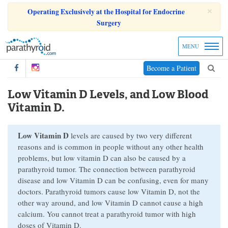
×
Operating Exclusively at the Hospital for Endocrine
Surgery
MENU
Become a Patient
Low Vitamin D Levels, and Low Blood
Vitamin D.
Low Vitamin D
levels are caused by two very different
reasons and is common in people without any other health
problems, but low vitamin D can also be caused by a
parathyroid tumor. The connection between parathyroid
disease and low Vitamin D can be confusing, even for many
doctors. Parathyroid tumors cause low Vitamin D, not the
other way around, and low Vitamin D cannot cause a high
calcium. You cannot treat a parathyroid tumor with high
doses of Vitamin D.