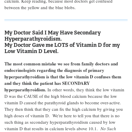
calcium. Keep reading, because most doctors get confused
between the yellow and the blue blobs.
My Doctor Said I May Have Secondary
Hyperparathyroidism.
My Doctor Gave me LOTS of Vitamin D for my
Low Vitamin D Level.
The most common mistake we see from family doctors and
endocrinologists regarding the diagnosis of primary
hyperparathyroidism is that the low vitamin D confuses them
and they think the patient has SECONDARY
hyperparathyroidism.
In other words, they think the low vitamin
D was the CAUSE of the high blood calcium because the low
vitamin D caused the parathyroid glands to become over-active.
They then think that they can fix the high calcium by giving you
high doses of vitamin D. We're here to tell you that there is no
such thing as secondary hyperparathyroidism caused by low
vitamin D that results in calcium levels above 10.1.
No Such