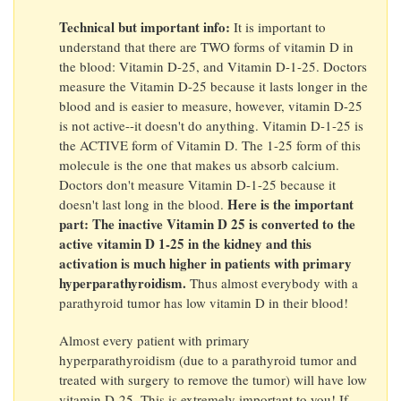
Technical but important info:
It is important to
understand that there are TWO forms of vitamin D in
the blood: Vitamin D-25, and Vitamin D-1-25. Doctors
measure the Vitamin D-25 because it lasts longer in the
blood and is easier to measure, however, vitamin D-25
is not active--it doesn't do anything. Vitamin D-1-25 is
the ACTIVE form of Vitamin D. The 1-25 form of this
molecule is the one that makes us absorb calcium.
Doctors don't measure Vitamin D-1-25 because it
Here is the important
doesn't last long in the blood.
part: The inactive Vitamin D 25 is converted to the
active vitamin D 1-25 in the kidney and this
activation is much higher in patients with primary
hyperparathyroidism.
Thus almost everybody with a
parathyroid tumor has low vitamin D in their blood!
Almost every patient with primary
hyperparathyroidism (due to a parathyroid tumor and
treated with surgery to remove the tumor) will have low
vitamin D-25. This is extremely important to you! If