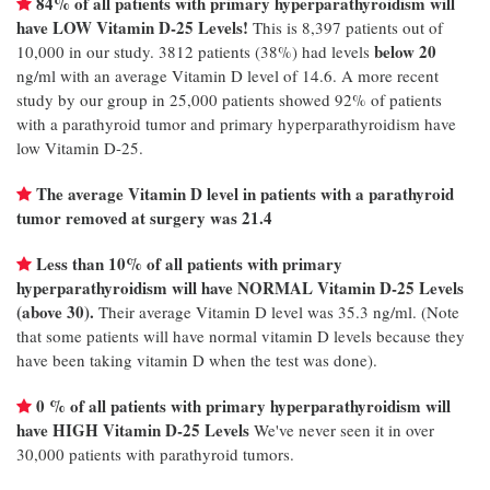
84% of all patients with primary hyperparathyroidism will
have LOW Vitamin D-25 Levels!
This is 8,397 patients out of
below 20
10,000 in our study. 3812 patients (38%) had levels
ng/ml with an average Vitamin D level of 14.6. A more recent
study by our group in 25,000 patients showed 92% of patients
with a parathyroid tumor and primary hyperparathyroidism have
low Vitamin D-25.
The average Vitamin D level in patients with a parathyroid
tumor removed at surgery was 21.4
Less than 10% of all patients with primary
hyperparathyroidism will have NORMAL Vitamin D-25 Levels
(above 30).
Their average Vitamin D level was 35.3 ng/ml. (Note
that some patients will have normal vitamin D levels because they
have been taking vitamin D when the test was done).
0 % of all patients with primary hyperparathyroidism will
have HIGH Vitamin D-25 Levels
We've never seen it in over
30,000 patients with parathyroid tumors.