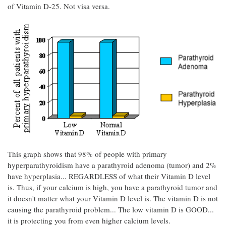
of Vitamin D-25. Not visa versa.
This graph shows that 98% of people with primary
hyperparathyroidism have a parathyroid adenoma (tumor) and 2%
have hyperplasia... REGARDLESS of what their Vitamin D level
is. Thus, if your calcium is high, you have a parathyroid tumor and
it doesn't matter what your Vitamin D level is. The vitamin D is not
causing the parathyroid problem... The low vitamin D is GOOD...
it is protecting you from even higher calcium levels.