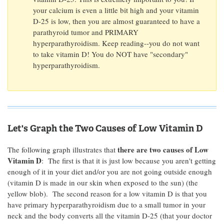
your calcium is even a little bit high and your vitamin
D-25 is low, then you are almost guaranteed to have a
parathyroid tumor and PRIMARY
hyperparathyroidism. Keep reading--you do not want
to take vitamin D! You do NOT have "secondary"
hyperparathyroidism.
Let's Graph the Two Causes of Low Vitamin D
there are two causes of Low
The following graph illustrates that
Vitamin D
: The first is that it is just low because you aren't getting
enough of it in your diet and/or you are not going outside enough
(vitamin D is made in our skin when exposed to the sun) (the
yellow blob). The second reason for a low vitamin D is that you
have primary hyperparathyroidism due to a small tumor in your
neck and the body converts all the vitamin D-25 (that your doctor