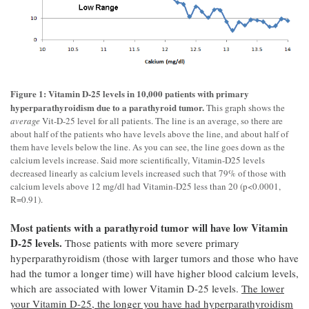
Figure 1: Vitamin D-25 levels in 10,000 patients with primary
hyperparathyroidism due to a parathyroid tumor.
This graph shows the
average
Vit-D-25 level for all patients. The line is an average, so there are
about half of the patients who have levels above the line, and about half of
them have levels below the line. As you can see, the line goes down as the
calcium levels increase. Said more scientifically, Vitamin-D25 levels
decreased linearly as calcium levels increased such that 79% of those with
calcium levels above 12 mg/dl had Vitamin-D25 less than 20 (p<0.0001,
R=0.91).
Most patients with a parathyroid tumor will have low Vitamin
D-25 levels.
Those patients with more severe primary
hyperparathyroidism (those with larger tumors and those who have
had the tumor a longer time) will have higher blood calcium levels,
which are associated with lower Vitamin D-25 levels.
The lower
your Vitamin D-25, the longer you have had hyperparathyroidism