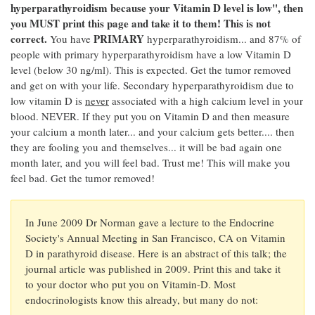
hyperparathyroidism because your Vitamin D level is low", then
you MUST print this page and take it to them! This is not
correct.
PRIMARY
You have
hyperparathyroidism... and 87% of
people with primary hyperparathyroidism have a low Vitamin D
level (below 30 ng/ml). This is expected. Get the tumor removed
and get on with your life. Secondary hyperparathyroidism due to
low vitamin D is
never
associated with a high calcium level in your
blood. NEVER. If they put you on Vitamin D and then measure
your calcium a month later... and your calcium gets better.... then
they are fooling you and themselves... it will be bad again one
month later, and you will feel bad. Trust me! This will make you
feel bad. Get the tumor removed!
In June 2009 Dr Norman gave a lecture to the Endocrine
Society's Annual Meeting in San Francisco, CA on Vitamin
D in parathyroid disease. Here is an abstract of this talk; the
journal article was published in 2009. Print this and take it
to your doctor who put you on Vitamin-D. Most
endocrinologists know this already, but many do not: