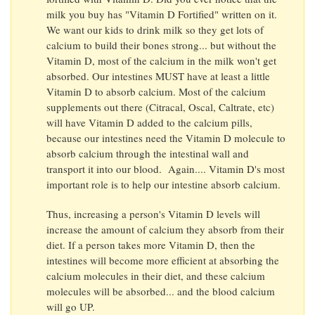
milk you buy has "Vitamin D Fortified" written on it.
We want our kids to drink milk so they get lots of
calcium to build their bones strong... but without the
Vitamin D, most of the calcium in the milk won't get
absorbed. Our intestines MUST have at least a little
Vitamin D to absorb calcium. Most of the calcium
supplements out there (Citracal, Oscal, Caltrate, etc)
will have Vitamin D added to the calcium pills,
because our intestines need the Vitamin D molecule to
absorb calcium through the intestinal wall and
transport it into our blood. Again.... Vitamin D's most
important role is to help our intestine absorb calcium.
Thus, increasing a person's Vitamin D levels will
increase the amount of calcium they absorb from their
diet. If a person takes more Vitamin D, then the
intestines will become more efficient at absorbing the
calcium molecules in their diet, and these calcium
molecules will be absorbed... and the blood calcium
will go UP.