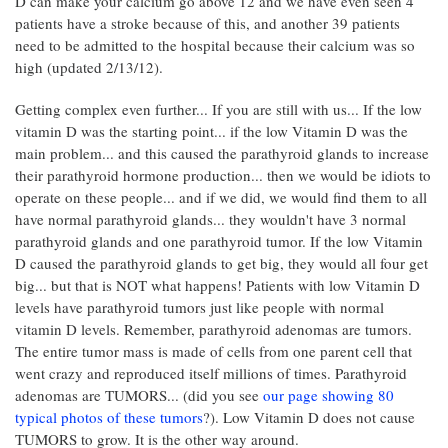
D can make your calcium go above 12 and we have even seen 4
patients have a stroke because of this, and another 39 patients
need to be admitted to the hospital because their calcium was so
high (updated 2/13/12).
Getting complex even further... If you are still with us... If the low
vitamin D was the starting point... if the low Vitamin D was the
main problem... and this caused the parathyroid glands to increase
their parathyroid hormone production... then we would be idiots to
operate on these people... and if we did, we would find them to all
have normal parathyroid glands... they wouldn't have 3 normal
parathyroid glands and one parathyroid tumor. If the low Vitamin
D caused the parathyroid glands to get big, they would all four get
big... but that is NOT what happens! Patients with low Vitamin D
levels have parathyroid tumors just like people with normal
vitamin D levels. Remember, parathyroid adenomas are tumors.
The entire tumor mass is made of cells from one parent cell that
went crazy and reproduced itself millions of times. Parathyroid
adenomas are TUMORS... (did you see
our page showing 80
typical photos of these tumors
?). Low Vitamin D does not cause
TUMORS to grow. It is the other way around.