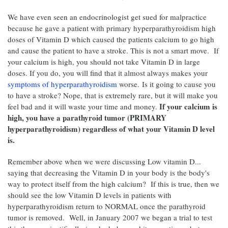
We have even seen an endocrinologist get sued for malpractice
because he gave a patient with primary hyperparathyroidism high
doses of Vitamin D which caused the patients calcium to go high
and cause the patient to have a stroke. This is not a smart move. If
your calcium is high, you should not take Vitamin D in large
doses. If you do, you will find that it almost always makes your
symptoms of hyperparathyroidism
worse. Is it going to cause you
to have a stroke? Nope, that is extremely rare, but it will make you
If your calcium is
feel bad and it will waste your time and money.
high, you have a parathyroid tumor (PRIMARY
hyperparathyroidism) regardless of what your Vitamin D level
is.
Remember above when we were discussing Low vitamin D...
saying that decreasing the Vitamin D in your body is the body's
way to protect itself from the high calcium? If this is true, then we
should see the low Vitamin D levels in patients with
hyperparathyroidism return to NORMAL once the parathyroid
tumor is removed. Well, in January 2007 we began a trial to test