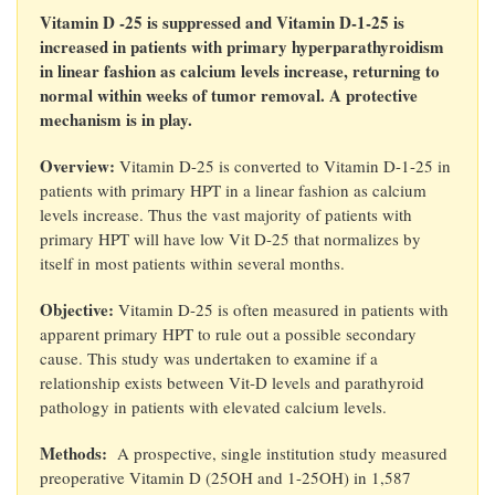
Vitamin D -25 is suppressed and Vitamin D-1-25 is
increased in patients with primary hyperparathyroidism
in linear fashion as calcium levels increase, returning to
normal within weeks of tumor removal. A protective
mechanism is in play.
Overview:
Vitamin D-25 is converted to Vitamin D-1-25 in
patients with primary HPT in a linear fashion as calcium
levels increase. Thus the vast majority of patients with
primary HPT will have low Vit D-25 that normalizes by
itself in most patients within several months.
Objective:
Vitamin D-25 is often measured in patients with
apparent primary HPT to rule out a possible secondary
cause. This study was undertaken to examine if a
relationship exists between Vit-D levels and parathyroid
pathology in patients with elevated calcium levels.
Methods:
A prospective, single institution study measured
preoperative Vitamin D (25OH and 1-25OH) in 1,587