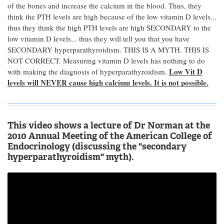
of the bones and increase the calcium in the blood. Thus, they
think the PTH levels are high because of the low vitamin D levels...
thus they think the high PTH levels are high SECONDARY to the
low vitamin D levels... thus they will tell you that you have
SECONDARY hyperparathyroidism. THIS IS A MYTH. THIS IS
NOT CORRECT. Measuring vitamin D levels has nothing to do
Low Vit D
with making the diagnosis of hyperparathyroidism.
levels will NEVER cause high calcium levels. It is not possible.
This video shows a lecture of Dr Norman at the
2010 Annual Meeting of the American College of
Endocrinology (discussing the "secondary
hyperparathyroidism" myth).