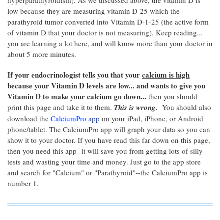
hyperparathyroidism). As we discussed above, the vitamin D is
low because they are measuring vitamin D-25 which the
parathyroid tumor converted into Vitamin D-1-25 (the active form
of vitamin D that your doctor is not measuring). Keep reading...
you are learning a lot here, and will know more than your doctor in
about 5 more minutes.
If your endocrinologist tells you that your
calcium is high
because your Vitamin D levels are low... and wants to give you
Vitamin D to make your calcium go down...
then you should
print this page and take it to them.
This is wrong.
You should also
download the
CalciumPro app
on your iPad, iPhone, or Android
phone/tablet. The CalciumPro app will graph your data so you can
show it to your doctor. If you have read this far down on this page,
then you need this app--it will save you from getting lots of silly
tests and wasting your time and money. Just go to the app store
and search for "Calcium" or "Parathyroid"--the CalciumPro app is
number 1.