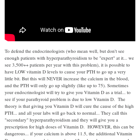
To defend the endocrinologists (who mean well, but don't see
enough patients with hyperparathyroidism to be "expert" at it... we
see 3,500++ patients per year with this problem), it is possible to
have LOW vitamin D levels to cause your PTH to go up a very
little bit. But this will NEVER increase the calcium in the blood,
and the PTH will only go up slightly (like up to 75). Sometimes
your endocrinologist will try to give you Vitamin D as a trial... to
see if your parathyroid problem is due to low Vitamin D. The
theory is that giving you Vitamin D will cure the cause of the high
PTH... and all your labs will go back to normal... They call this
"secondary" hyperparathyroidism and they will give you a
prescription for high doses of Vitamin D. HOWEVER, this can be
dangerous... if your calcium is above 11.5, the additional Vitamin