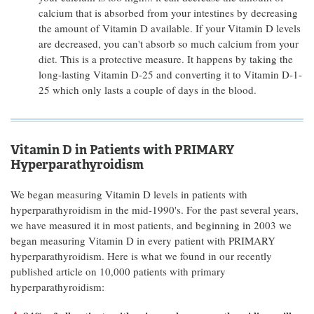
calcium that is absorbed from your intestines by decreasing
the amount of Vitamin D available. If your Vitamin D levels
are decreased, you can't absorb so much calcium from your
diet. This is a protective measure. It happens by taking the
long-lasting Vitamin D-25 and converting it to Vitamin D-1-
25 which only lasts a couple of days in the blood.
Vitamin D in Patients with PRIMARY
Hyperparathyroidism
We began measuring Vitamin D levels in patients with
hyperparathyroidism in the mid-1990's. For the past several years,
we have measured it in most patients, and beginning in 2003 we
began measuring Vitamin D in every patient with PRIMARY
hyperparathyroidism. Here is what we found in our recently
published article on 10,000 patients with primary
hyperparathyroidism: