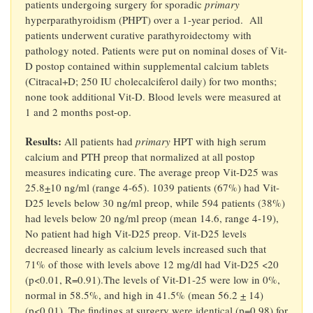
patients undergoing surgery for sporadic
primary
hyperparathyroidism (PHPT) over a 1-year period. All
patients underwent curative parathyroidectomy with
pathology noted. Patients were put on nominal doses of Vit-
D postop contained within supplemental calcium tablets
(Citracal+D; 250 IU cholecalciferol daily) for two months;
none took additional Vit-D. Blood levels were measured at
1 and 2 months post-op.
Results:
All patients had
primary
HPT with high serum
calcium and PTH preop that normalized at all postop
measures indicating cure. The average preop Vit-D25 was
25.8
+
10 ng/ml (range 4-65). 1039 patients (67%) had Vit-
D25 levels below 30 ng/ml preop, while 594 patients (38%)
had levels below 20 ng/ml preop (mean 14.6, range 4-19),
No patient had high Vit-D25 preop. Vit-D25 levels
decreased linearly as calcium levels increased such that
71% of those with levels above 12 mg/dl had Vit-D25 <20
(p<0.01, R=0.91).The levels of Vit-D1-25 were low in 0%,
normal in 58.5%, and high in 41.5% (mean 56.2
+
14)
(p<0.01). The findings at surgery were identical (p=0.98) for