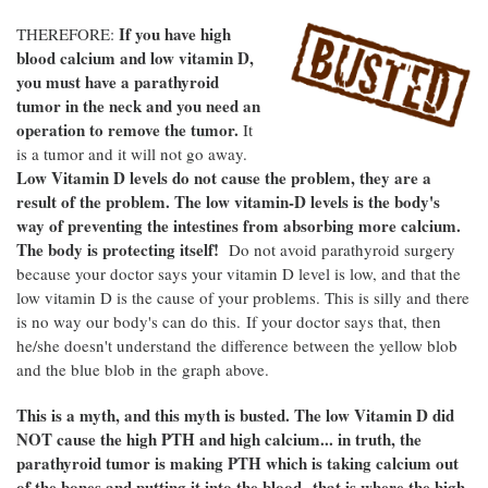
If you have high
THEREFORE:
blood calcium and low vitamin D,
you must have a parathyroid
tumor in the neck and you need an
operation to remove the tumor.
It
is a tumor and it will not go away.
Low Vitamin D levels do not cause the problem, they are a
result of the problem. The low vitamin-D levels is the body's
way of preventing the intestines from absorbing more calcium.
The body is protecting itself!
Do not avoid parathyroid surgery
because your doctor says your vitamin D level is low, and that the
low vitamin D is the cause of your problems. This is silly and there
is no way our body's can do this. If your doctor says that, then
he/she doesn't understand the difference between the yellow blob
and the blue blob in the graph above.
This is a myth, and this myth is busted. The low Vitamin D did
NOT cause the high PTH and high calcium... in truth, the
parathyroid tumor is making PTH which is taking calcium out
of the bones and putting it into the blood--that is where the high