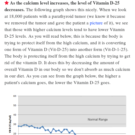
As the calcium level increases, the level of Vitamin D-25
decreases.
The following graph shows this nicely. When we look
at 18,000 patients with a parathyroid tumor (we know it because
we removed the tumor and gave the patient a
picture
of it), we see
that those with higher calcium levels tend to have lower Vitamin
D-25 levels. As you will read below, this is because the body is
trying to protect itself from the high calcium, and it is converting
one form of Vitamin D (Vit-D-25) into another form (Vit-D-1-25).
The body is protecting itself from the high calcium by trying to get
rid of the vitamin D. It does this by decreasing the amount of
overall Vitamin D in our body so we don't absorb as much calcium
in our diet. As you can see from the graph below, the higher a
patient's calcium goes, the lower the Vitamin D-25 goes.