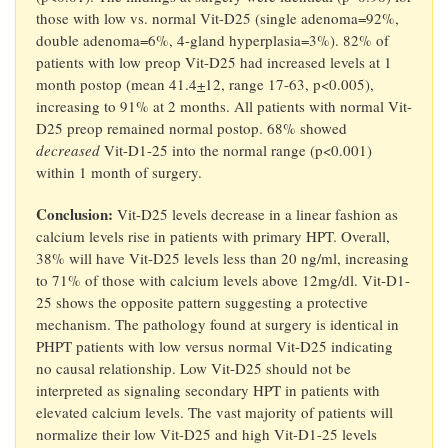
those with low vs. normal Vit-D25 (single adenoma=92%,
double adenoma=6%, 4-gland hyperplasia=3%). 82% of
patients with low preop Vit-D25 had increased levels at 1
month postop (mean 41.4
+
12, range 17-63, p<0.005),
increasing to 91% at 2 months. All patients with normal Vit-
D25 preop remained normal postop. 68% showed
decreased
Vit-D1-25 into the normal range (p<0.001)
within 1 month of surgery.
Conclusion:
Vit-D25 levels decrease in a linear fashion as
calcium levels rise in patients with primary HPT. Overall,
38% will have Vit-D25 levels less than 20 ng/ml, increasing
to 71% of those with calcium levels above 12mg/dl. Vit-D1-
25 shows the opposite pattern suggesting a protective
mechanism. The pathology found at surgery is identical in
PHPT patients with low versus normal Vit-D25 indicating
no causal relationship. Low Vit-D25 should not be
interpreted as signaling secondary HPT in patients with
elevated calcium levels. The vast majority of patients will
normalize their low Vit-D25 and high Vit-D1-25 levels