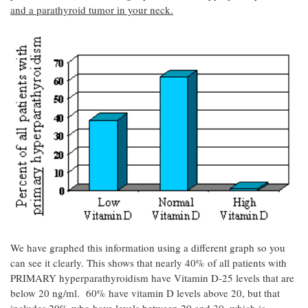
and a parathyroid tumor in your neck.
We have graphed this information using a different graph so you
can see it clearly. This shows that nearly 40% of all patients with
PRIMARY hyperparathyroidism have Vitamin D-25 levels that are
below 20 ng/ml. 60% have vitamin D levels above 20, but that
includes 29% who have levels between 20 and 30, which is