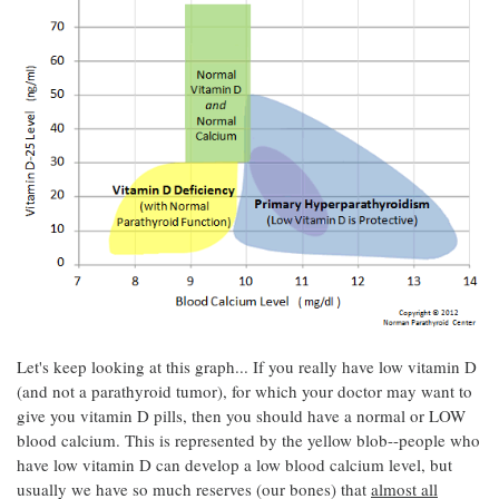
Let's keep looking at this graph... If you really have low vitamin D
(and not a parathyroid tumor), for which your doctor may want to
give you vitamin D pills, then you should have a normal or LOW
blood calcium. This is represented by the yellow blob--people who
have low vitamin D can develop a low blood calcium level, but
usually we have so much reserves (our bones) that
almost all