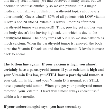
this theory scientifically (we had observed it many times, but we
decided to test it scientifically so we can publish it in a major
medical journal... we publish on parathyroid topics about every
other month). Guess what!? 85% of all patients with LOW vitamin
D levels had NORMAL vitamin D levels 3 months after their
parathyroid tumor was removed!! Thus, proving yet another way,
the body doesn't like having high calcium which is due to the
parathyroid tumor. The body turns off Vit D so we don't absorb as
much calcium. When the parathyroid tumor is removed, the body
turns the Vitamin D back on and the low vitamin D levels increase
back to normal.
The bottom line again: If your calcium is high, you almost
certainly have a parathyroid tumor. If your calcium is high and
your Vitamin D is low, you STILL have a parathyroid tumor.
If
your calcium is high and your Vitamin D is normal, you STILL
have a parathyroid tumor. When you get your parathyroid tumor
removed, your Vitamin D level will almost always correct itself
within a few months.
If your endocrinologist says "you have secondary