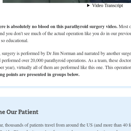
 is absolutely no blood on this parathyroid surgery video.
Most of
d you don't see much of the actual operation like you do in our previou
s so educational.
o, surgery is performed by Dr Jim Norman and narrated by another surge
performed over 20,000 parathyroid operations. As a team, these doctor
er year), virtually all of them are performed like this one. This operat
ng points are presented in groups below.
e Our Patient
r, thousands of patients travel from around the US (and more than 40 fo