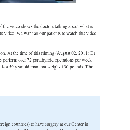
 the video shows the doctors talking about what is
s video. We want all our patients to watch this video
on. At the time of this filming (August 02, 2011) Dr
s perform over 72 parathyroid operations per week
The
ion is a 59 year old man that weighs 190 pounds.
reign countries) to have surgery at our Center in