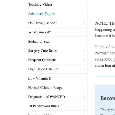
Teaching Videos
Advanced Topics
NOTE: There
Do I have just one?
happening an
What causes it?
because it i
Sestamibi Scan
In the vide
Surgery Cure Rates
Norman had 
(over 3500 p
Frequent Questions
main learni
High Blood Calcium
Low Vitamin D
Normal Calcium Range
Diagnosis - ADVANCED
Becom
10 Parathyroid Rules
Every yea