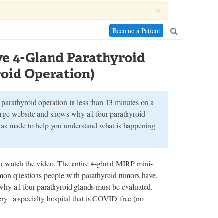
×
Become a Patient
ve 4-Gland Parathyroid
oid Operation)
parathyroid operation in less than 13 minutes on a
large website and shows why all four parathyroid
was made to help you understand what is happening
u watch the video. The entire 4-gland MIRP mini-
mmon questions people with parathyroid tumors have,
why all four parathyroid glands must be evaluated.
--a specialty hospital that is COVID-free (no