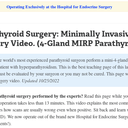
Operating Exclusively at the Hospital for Endocrine Surgery
hyroid Surgery: Minimally Invasi
ry Video. (4-Gland MIRP Parathyr
e world's most experienced parathyroid surgeon perform a mini-4-gland 
atient with hyperparathyroidism. This is the best teaching page of this 
ust be evaluated by your surgeon or you may not be cured. This page 
urgery video.
Updated 10/25/2022
athyroid surgery performed by the experts?
Read this page while yo
 operation takes less than 13 minutes. This video explains the most co
tes how scans are usually wrong even when positive. Sit back and learn 
 We now operate out of the brand new Hospital for Endocrine Surgery
nts!).