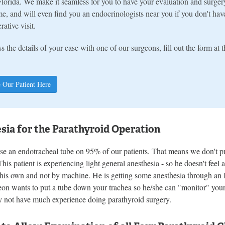
lorida. We make it seamless for you to have your evaluation and surger
e, and will even find you an endocrinologists near you if you don't hav
rative visit.
s the details of your case with one of our surgeons, fill out the form at
 Our Patient Here
sia for the Parathyroid Operation
e an endotracheal tube on 95% of our patients. That means we don't pu
This patient is experiencing light general anesthesia - so he doesn't fee
 his own and not by machine. He is getting some anesthesia through an
eon wants to put a tube down your trachea so he/she can "monitor" your
 not have much experience doing parathyroid surgery.