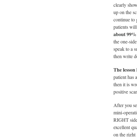
clearly sho
up on the sc
continue to 
patients wil
about 99% o
the one-side
speak to a s
then write 
The lesson 
patient has a
then it is w
positive sca
After you se
mini-operati
RIGHT side 
excellent qu
on the right