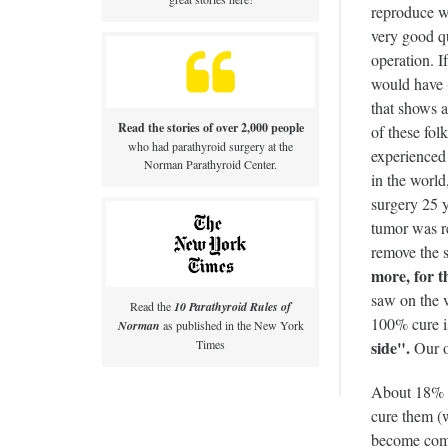
reproduce w
very good qu
operation. I
would have (
that shows 
Read the stories of over 2,000 people
of these 
who had parathyroid surgery at the
experienced 
Norman Parathyroid Center.
in the worl
surgery 25 
tumor was r
remove the s
more, for t
saw on the v
Read the
10 Parathyroid Rules of
100% cure is
Norman
as published in the New York
side".
Times
Our op
About 18% o
cure them (w
become compl