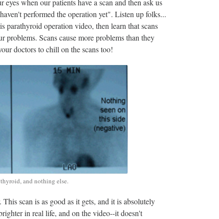
r eyes when our patients have a scan and then ask us
en't performed the operation yet". Listen up folks...
s parathyroid operation video, then learn that scans
your problems. Scans cause more problems than they
your doctors to chill on the scans too!
thyroid, and nothing else.
his scan is as good as it gets, and it is absolutely
ghter in real life, and on the video--it doesn't