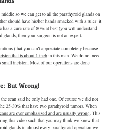
Glands
e middle so we can get to all the parathyroid glands on
her should have his/her hands smacked with a ruler--it
e has a cure rate of 80% at best (you will understand
oid glands, then your surgeon is not an expert.
ations (that you can't appreciate completely because
cision that is about 1 inch
in this man. We do not need
is small incision. Most of our operations are done
ve: But Wrong!
 the scan said he only had one. Of course we did not
f the 25-30% that have two parathyroid tumors. When
scans are over-emphasized and are usually wrong
. This
uring this video such that you may think we knew that
roid glands in almost every parathyroid operation we