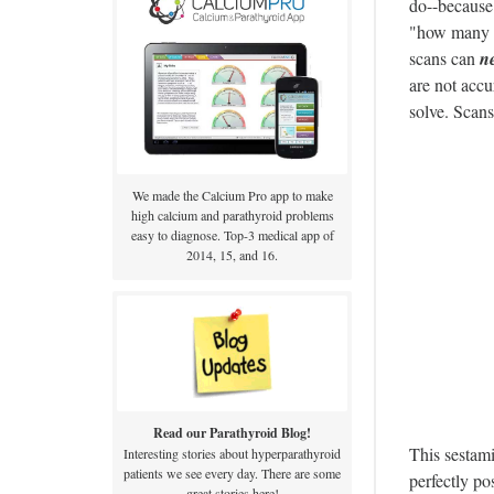
do--because 
"how many b
scans can
n
are not accu
solve. Scan
We made the Calcium Pro app to make
high calcium and parathyroid problems
easy to diagnose. Top-3 medical app of
2014, 15, and 16.
Read our Parathyroid Blog!
This sestami
Interesting stories about hyperparathyroid
patients we see every day. There are some
perfectly po
great stories here!