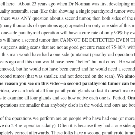
ell here. About 23 years ago when Dr Norman was first developing mini
ality sestamibi scan (like this) showing a single parathyroid tumor wou
f there was ANY question about a second tumor, then both sides of the 
many thousands of operations ago) operated on only one side of this ma
a
one-side parathyroid operation
will have a cure rate of only 90% by 
folks will have a second tumor that CANNOT BE DETECTED EVE
surgeons using scans that are not as good get cure rates of 75-80% with 
d, this man would have had a one-side (unilateral) parathyroid operati
years ago and this man would have been "better" but not cured. He woul
emoved, but he would not have been cured and he would need a second 
We almos
econd tumor (that was smaller, and not detected on the scan).
he reason you see on this video--a second parathyroid tumor can be 
ideo, we can look at all four parathyroid glands so fast it doesn't mak
One
 to examine all four glands and see how active each one is. Period.
erations are smaller than anybody else's in the world, and ours are bot
f the operations we perform are on people who have had one (or more)
e do 2-4 re-operations daily). Often it is because they had a one side o
etely correct afterwards. These folks have a second parathyroid tumor 