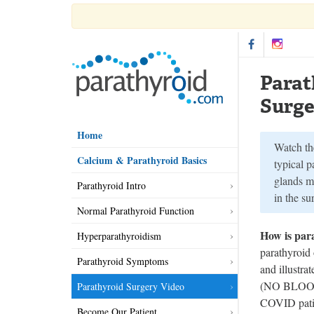
Parat
Surge
Home
Watch th
Calcium & Parathyroid Basics
typical p
glands m
Parathyroid Intro
in the s
Normal Parathyroid Function
How is par
Hyperparathyroidism
parathyroid
Parathyroid Symptoms
and illustra
(NO BLOOD).
Parathyroid Surgery Video
COVID patie
Become Our Patient