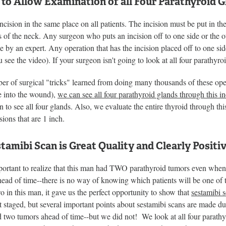
 to Allow Examination of all Four Parathyroid 
ncision in the same place on all patients. The incision must be put in th
f the neck. Any surgeon who puts an incision off to one side or the ot
 by an expert. Any operation that has the incision placed off to one sid
ou see the video). If your surgeon isn't going to look at all four parathyr
r of surgical "tricks" learned from doing many thousands of these oper
e into the wound),
we can see all four parathyroid glands through this in
on to see all four glands. Also, we evaluate the entire thyroid through th
sions that are 1 inch.
tamibi Scan is Great Quality and Clearly Positi
mportant to realize that this man had TWO parathyroid tumors even when
head of time--there is no way of knowing which patients will be one o
 in this man, it gave us the perfect opportunity to show that
sestamibi 
 staged, but several important points about sestamibi scans are made d
 two tumors ahead of time--but we did not! We look at all four parathy