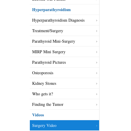
Hyperparathyroidism
Hyperparathyroidism Diagnosis
Treatment/Surgery
Parathyroid Mini-Surgery
MIRP Mini Surgery
Parathyroid Pictures
Osteoporosis
Kidney Stones
Who gets it?
Finding the Tumor
Videos
Surgery Video