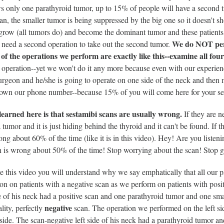
ws only one parathyroid tumor, up to 15% of people will have a second
an, the smaller tumor is being suppressed by the big one so it doesn't s
grow (all tumors do) and become the dominant tumor and these patients
We do NOT perf
l need a second operation to take out the second tumor.
f the operations we perform are exactly like this--examine all fou
 operation--yet we won't do it any more because even with our experienc
urgeon and he/she is going to operate on one side of the neck and then 
down our phone number--because 15% of you will come here for your se
learned here is that sestamibi scans are usually wrong.
If they are n
 tumor and it is just hiding behind the thyroid and it can't be found. If the
rong about 60% of the time (like it is in this video). Hey! Are you lis
n is wrong about 50% of the time! Stop worrying about the scan! Stop g
e this video you will understand why we say emphatically that all our 
on on patients with a negative scan as we perform on patients with positi
of his neck had a positive scan and one parathyroid tumor and one sm
negative
ality, perfectly
scan. The operation we performed on the left si
 side. The scan-negative left side of his neck had a parathyroid tumor an