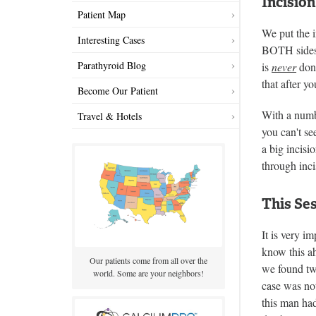
Incision
Patient Map
We put the i
Interesting Cases
BOTH sides o
Parathyroid Blog
is
never
done
that after y
Become Our Patient
With a numbe
Travel & Hotels
you can't se
a big incisi
through inci
This Ses
It is very i
know this a
Our patients come from all over the
we found two
world. Some are your neighbors!
case was not
this man had