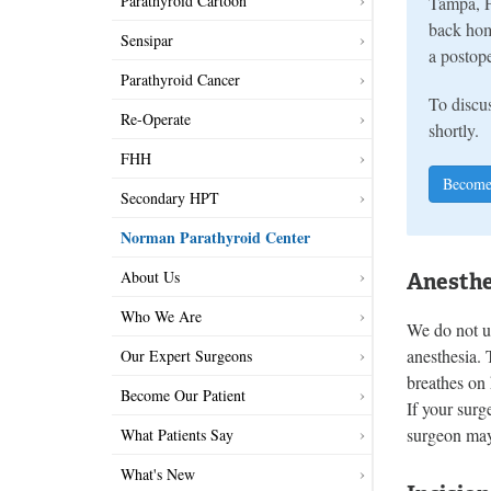
Parathyroid Cartoon
Tampa, F
back hom
Sensipar
a postope
Parathyroid Cancer
To discus
Re-Operate
shortly.
FHH
Become
Secondary HPT
Norman Parathyroid Center
About Us
Anesthe
Who We Are
We do not us
anesthesia. 
Our Expert Surgeons
breathes on
Become Our Patient
If your surg
surgeon may
What Patients Say
What's New