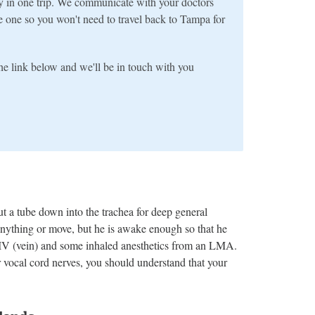
y in one trip. We communicate with your doctors
e one so you won't need to travel back to Tampa for
 the link below and we'll be in touch with you
t a tube down into the trachea for deep general
l anything or move, but he is awake enough so that he
 IV (vein) and some inhaled anesthetics from an LMA.
 vocal cord nerves, you should understand that your