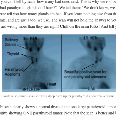
you can't tell by scan how many bad ones exist. This is why we roll ou
ad parathyroid glands do I have?" We tell them: "We don't know, we hav
ever
tell you how many glands are bad. If you learn nothing else from thi
rate, and are just a tool we use. The scan will not hold the answer to 
Chill on the scan folks!
s are wrong more than they are right!
And tell 
Positive sestamibi scan showing deep right upper parathyroid adenoma, a normal 
bi scan clearly shows a normal thyroid and one large parathyroid tumor. T
sitive showing ONE parathyroid tumor. Note that the scan is better and bri