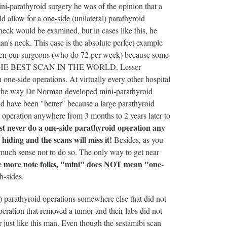
-parathyroid surgery he was of the opinion that a
ld allow for a
one-side
(unilateral) parathyroid
neck would be examined, but in cases like this, he
n's neck. This case is the absolute perfect example
even our surgeons (who do 72 per week) because some
N THE BEST SCAN IN THE WORLD. Lesser
one-side operations. At virtually every other hospital
on the way Dr Norman developed mini-parathyroid
d have been "better" because a large parathyroid
operation anywhere from 3 months to 2 years later to
t never do a one-side parathyroid operation any
hiding and the scans will miss it!
Besides, as you
e much sense not to do so. The only way to get near
 more note folks, "mini" does NOT mean "one-
h-sides.
 parathyroid operations somewhere else that did not
peration that removed a tumor and their labs did not
just like this man. Even though the sestamibi scan