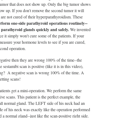
 tumor that does not show up. Only the big tumor shows
how up. If you don't remove the second tumor it will
 are not cured of their hyperparathyroidism. These
orm one-side parathyroid operations routinely--
r parathyroid glands quickly and safely.
We invented
e it simply won't cure some of the patients. If your
measure your hormone levels to see if you are cured,
cond operation.
egative then they are wrong 100% of the time--the
 sestamibi scan is positive (like it is in this video),
tening? A negative scan is wrong 100% of the time. A
etting scans!
patients get a mini-operation. We perform the same
ve scans. This patient is the perfect example, the
all normal gland. The LEFT side of his neck had an
de of his neck was exactly like the operation performed
d a normal gland--just like the scan-positive right side.