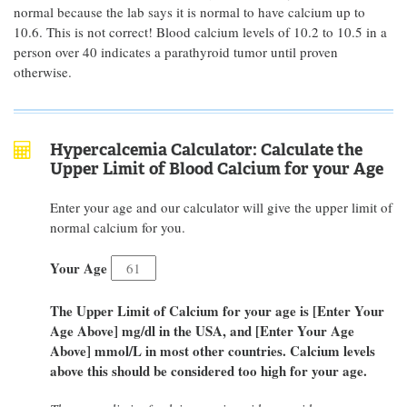
normal because the lab says it is normal to have calcium up to
10.6. This is not correct! Blood calcium levels of 10.2 to 10.5 in a
person over 40 indicates a parathyroid tumor until proven
otherwise.
Hypercalcemia Calculator: Calculate the
Upper Limit of Blood Calcium for your Age
Enter your age and our calculator will give the upper limit of
normal calcium for you.
Your Age
The Upper Limit of Calcium for your age is
[Enter Your
Age Above]
mg/dl in the USA, and
[Enter Your Age
Above]
mmol/L in most other countries. Calcium levels
above this should be considered too high for your age.