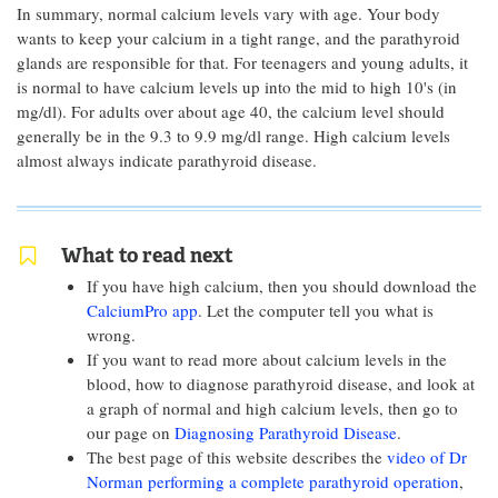
In summary, normal calcium levels vary with age. Your body
wants to keep your calcium in a tight range, and the parathyroid
glands are responsible for that. For teenagers and young adults, it
is normal to have calcium levels up into the mid to high 10's (in
mg/dl). For adults over about age 40, the calcium level should
generally be in the 9.3 to 9.9 mg/dl range. High calcium levels
almost always indicate parathyroid disease.
What to read next
If you have high calcium, then you should download the
CalciumPro app
. Let the computer tell you what is
wrong.
If you want to read more about calcium levels in the
blood, how to diagnose parathyroid disease, and look at
a graph of normal and high calcium levels, then go to
our page on
Diagnosing Parathyroid Disease
.
The best page of this website describes the
video of Dr
Norman performing a complete parathyroid operation
,