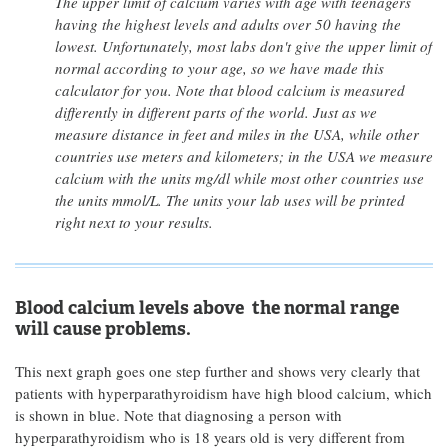
The upper limit of calcium varies with age with teenagers
having the highest levels and adults over 50 having the
lowest. Unfortunately, most labs don't give the upper limit of
normal according to your age, so we have made this
calculator for you. Note that blood calcium is measured
differently in different parts of the world. Just as we
measure distance in feet and miles in the USA, while other
countries use meters and kilometers; in the USA we measure
calcium with the units mg/dl while most other countries use
the units mmol/L. The units your lab uses will be printed
right next to your results.
Blood calcium levels above the normal range
will cause problems.
This next graph goes one step further and shows very clearly that
patients with hyperparathyroidism have high blood calcium, which
is shown in blue. Note that diagnosing a person with
hyperparathyroidism who is 18 years old is very different from