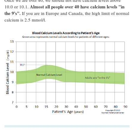
Once we are over 40, we should not have calcium levels above
Almost all people over 40 have calcium levels "in
10.0 or 10.1.
the 9's".
If you are in Europe and Canada, the high limit of normal
calcium is 2.5 mmol/l.