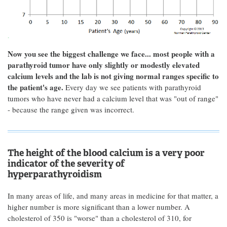
Now you see the biggest challenge we face... most people with a
parathyroid tumor have only slightly or modestly elevated
calcium levels and the lab is not giving normal ranges specific to
the patient's age.
Every day we see patients with parathyroid
tumors who have never had a calcium level that was "out of range"
- because the range given was incorrect.
The height of the blood calcium is a very poor
indicator of the severity of
hyperparathyroidism
In many areas of life, and many areas in medicine for that matter, a
higher number is more significant than a lower number. A
cholesterol of 350 is "worse" than a cholesterol of 310, for