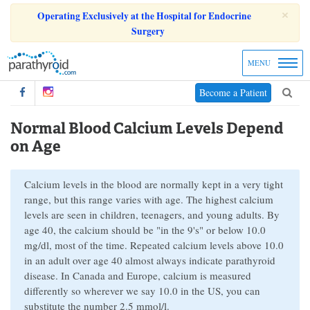
×
Operating Exclusively at the Hospital for Endocrine
Surgery
MENU
Become a Patient
Normal Blood Calcium Levels Depend
on Age
Calcium levels in the blood are normally kept in a very tight
range, but this range varies with age. The highest calcium
levels are seen in children, teenagers, and young adults. By
age 40, the calcium should be "in the 9's" or below 10.0
mg/dl, most of the time. Repeated calcium levels above 10.0
in an adult over age 40 almost always indicate parathyroid
disease. In Canada and Europe, calcium is measured
differently so wherever we say 10.0 in the US, you can
substitute the number 2.5 mmol/l.