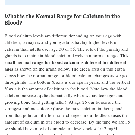
What is the Normal Range for Calcium in the
Blood?
Blood calcium levels are different depending on your age with
children, teenagers and young adults having higher levels of
calcium than adults over age 30 or 35. The role of the parathyroid
This
glands is to maintain blood calcium levels in a normal range.
small normal range for blood calcium is different for different
ages
as shown on the graph below. The green area on this graph
shows how the normal range for blood calcium changes as we go
through life. The bottom X axis is our age in years, and the vertical
Y axis is the amount of calcium in the blood. Note how the blood
calcium increases quite dramatically when we are teenagers and
growing bone (and getting taller). At age 26 our bones are the
strongest and most dense (have the most calcium in them), and
from that point on, the hormone changes in our bodies causes the
amount of calcium in our blood to decrease. By the time we are 35
we should have most of our calcium levels below 10.2 mg/dl.