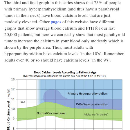
The third and final graph in this series shows that 75% of people
with primary hyperparathyroidism (and thus have a parathyroid
tumor in their neck) have blood calcium levels that are just
modestly elevated. Other
pages
of this website have different
graphs that show average blood calcium and PTH for our last
20,000 patients, but here we can easily show that most parathyroid
tumors increase the calcium in your blood only modestly which is
shown by the purple area. Thus, most adults with
hyperparathyroidism have calcium levels "in the 10's". Remember,
adults over 40 or so should have calcium levels "in the 9's".