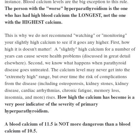
instance. Blood calcium levels are the big exception to this rule.
The person with the "worse" hyperparathyroidism is the one
who has had high blood calcium the LONGEST, not the one
with the HIGHEST calcium.
This is why we do not recommend "watching" or "monitoring"
your slightly high calcium to see if it goes any higher. First, how
high it is doesn't matter! A "slightly" high calcium for a number of
years can cause severe health problems (discussed in great detail
elsewhere). Second, we know what happens when parathyroid
disease goes untreated. The calcium level may never get into the
"extremely high" range, but over time the risk of complications
from the disease (including osteoporosis, kidney stones, kidney
disease, cardiac arrhythmias, chronic fatigue, memory loss,
How high the calcium has become is a
insomnia, and more) rises.
very poor indicator of the severity of primary
hyperparathyroidism.
A blood calcium of 11.5 is NOT more dangerous than a blood
calcium of 10.5.