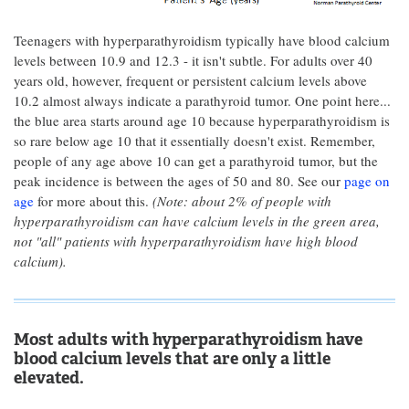
Teenagers with hyperparathyroidism typically have blood calcium
levels between 10.9 and 12.3 - it isn't subtle. For adults over 40
years old, however, frequent or persistent calcium levels above
10.2 almost always indicate a parathyroid tumor. One point here...
the blue area starts around age 10 because hyperparathyroidism is
so rare below age 10 that it essentially doesn't exist. Remember,
people of any age above 10 can get a parathyroid tumor, but the
peak incidence is between the ages of 50 and 80. See our
page on
age
for more about this.
(Note: about 2% of people with
hyperparathyroidism can have calcium levels in the green area,
not "all" patients with hyperparathyroidism have high blood
calcium).
Most adults with hyperparathyroidism have
blood calcium levels that are only a little
elevated.