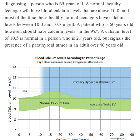
diagnosing a person who is 65 years old. A normal, healthy
teenager will have blood calcium levels that are above 10.0, and
most of the time these healthy normal teenagers have calcium
levels between 10.0 and 10.7 mg/dl. A patient who is 60 years old,
however, should have calcium levels "in the 9's". A calcium level
of 10.5 is normal in a person who is 21 years old, but signals the
presence of a parathyroid tumor in an adult over 40 years old.