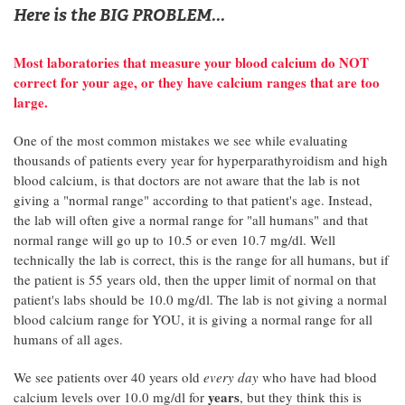
Here is the BIG PROBLEM...
Most laboratories that measure your blood calcium do NOT
correct for your age, or they have calcium ranges that are too
large.
One of the most common mistakes we see while evaluating
thousands of patients every year for hyperparathyroidism and high
blood calcium, is that doctors are not aware that the lab is not
giving a "normal range" according to that patient's age. Instead,
the lab will often give a normal range for "all humans" and that
normal range will go up to 10.5 or even 10.7 mg/dl. Well
technically the lab is correct, this is the range for all humans, but if
the patient is 55 years old, then the upper limit of normal on that
patient's labs should be 10.0 mg/dl. The lab is not giving a normal
blood calcium range for YOU, it is giving a normal range for all
humans of all ages.
We see patients over 40 years old
every day
who have had blood
years
calcium levels over 10.0 mg/dl for
, but they think this is