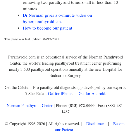
removing two parathyroid tumors--all in less than 13
minutes.
Dr Norman gives a 6-minute video on
hyperparathyroidism.
How to become our patient
This page was last updated: 04/12/2021
Parathyroid.com is an educational service of the Norman Parathyroid
Center, the world's leading parathyroid treatment center performing
nearly 3,500 parathyroid operations annually at the new Hospital for
Endocrine Surgery.
Get the Calcium-Pro parathyroid diagnosis app developed by our experts.
5-Star-Rated.
Get for iPhone
. --
Get for Android
.
(813) 972-0000
Norman Parathyroid Center
| Phone:
| Fax: (888)-481-
1487
© Copyright 1996-2026 | All rights reserved. |
Disclaimer
|
Become
our Patient