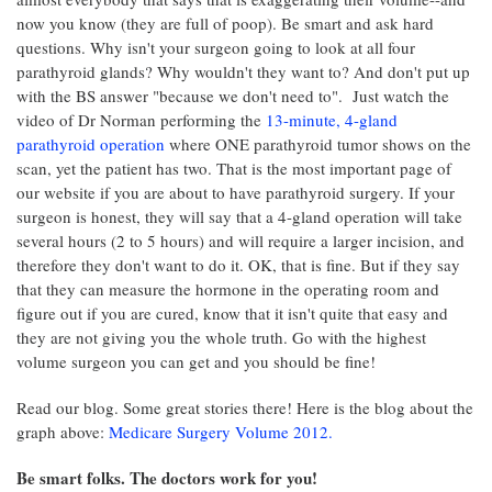
now you know (they are full of poop). Be smart and ask hard
questions. Why isn't your surgeon going to look at all four
parathyroid glands? Why wouldn't they want to? And don't put up
with the BS answer "because we don't need to". Just watch the
video of Dr Norman performing the
13-minute, 4-gland
parathyroid operation
where ONE parathyroid tumor shows on the
scan, yet the patient has two. That is the most important page of
our website if you are about to have parathyroid surgery. If your
surgeon is honest, they will say that a 4-gland operation will take
several hours (2 to 5 hours) and will require a larger incision, and
therefore they don't want to do it. OK, that is fine. But if they say
that they can measure the hormone in the operating room and
figure out if you are cured, know that it isn't quite that easy and
they are not giving you the whole truth. Go with the highest
volume surgeon you can get and you should be fine!
Read our blog. Some great stories there! Here is the blog about the
graph above:
Medicare Surgery Volume 2012.
Be smart folks. The doctors work for you!