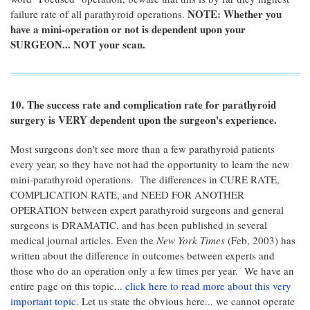
NOTE: Whether you
failure rate of all parathyroid operations.
have a mini-operation or not is dependent upon your
SURGEON... NOT your scan.
10. The success rate and complication rate for parathyroid
surgery is VERY dependent upon the surgeon's experience.
Most surgeons don't see more than a few parathyroid patients
every year, so they have not had the opportunity to learn the new
mini-parathyroid operations. The differences in CURE RATE,
COMPLICATION RATE, and NEED FOR ANOTHER
OPERATION between expert parathyroid surgeons and general
surgeons is DRAMATIC, and has been published in several
medical journal articles. Even the
New York Times
(Feb, 2003) has
written about the difference in outcomes between experts and
those who do an operation only a few times per year. We have an
entire page on this topic...
click here to read more about this very
important topic.
Let us state the obvious here... we cannot operate