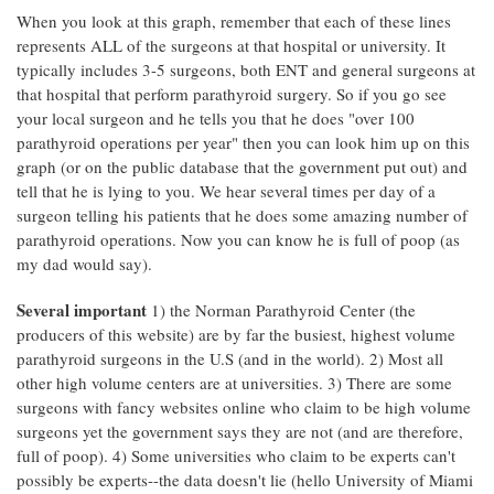
When you look at this graph, remember that each of these lines
represents ALL of the surgeons at that hospital or university. It
typically includes 3-5 surgeons, both ENT and general surgeons at
that hospital that perform parathyroid surgery. So if you go see
your local surgeon and he tells you that he does "over 100
parathyroid operations per year" then you can look him up on this
graph (or on the public database that the government put out) and
tell that he is lying to you. We hear several times per day of a
surgeon telling his patients that he does some amazing number of
parathyroid operations. Now you can know he is full of poop (as
my dad would say).
Several important
1) the Norman Parathyroid Center (the
producers of this website) are by far the busiest, highest volume
parathyroid surgeons in the U.S (and in the world). 2) Most all
other high volume centers are at universities. 3) There are some
surgeons with fancy websites online who claim to be high volume
surgeons yet the government says they are not (and are therefore,
full of poop). 4) Some universities who claim to be experts can't
possibly be experts--the data doesn't lie (hello University of Miami