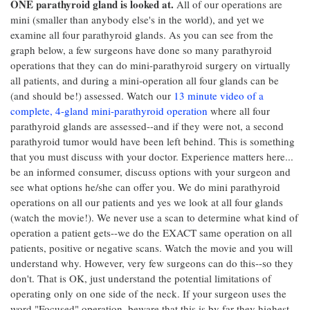
ONE parathyroid gland is looked at.
All of our operations are
mini (smaller than anybody else's in the world), and yet we
examine all four parathyroid glands. As you can see from the
graph below, a few surgeons have done so many parathyroid
operations that they can do mini-parathyroid surgery on virtually
all patients, and during a mini-operation all four glands can be
(and should be!) assessed. Watch our
13 minute video of a
complete, 4-gland mini-parathyroid operation
where all four
parathyroid glands are assessed--and if they were not, a second
parathyroid tumor would have been left behind. This is something
that you must discuss with your doctor. Experience matters here...
be an informed consumer, discuss options with your surgeon and
see what options he/she can offer you. We do mini parathyroid
operations on all our patients and yes we look at all four glands
(watch the movie!). We never use a scan to determine what kind of
operation a patient gets--we do the EXACT same operation on all
patients, positive or negative scans. Watch the movie and you will
understand why. However, very few surgeons can do this--so they
don't. That is OK, just understand the potential limitations of
operating only on one side of the neck. If your surgeon uses the
word "Focused" operation, beware that this is by far they highest