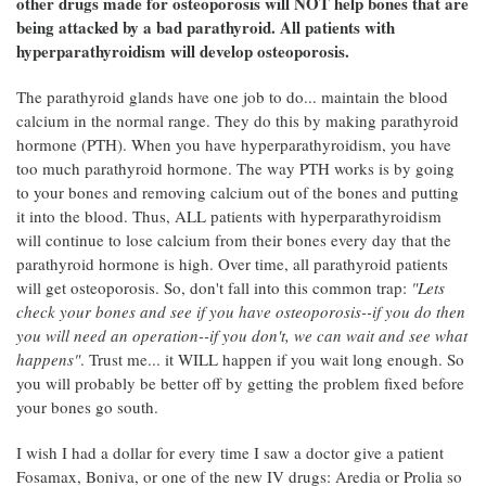
other drugs made for osteoporosis will NOT help bones that are
being attacked by a bad parathyroid. All patients with
hyperparathyroidism will develop osteoporosis.
The parathyroid glands have one job to do... maintain the blood
calcium in the normal range. They do this by making parathyroid
hormone (PTH). When you have hyperparathyroidism, you have
too much parathyroid hormone. The way PTH works is by going
to your bones and removing calcium out of the bones and putting
it into the blood. Thus, ALL patients with hyperparathyroidism
will continue to lose calcium from their bones every day that the
parathyroid hormone is high. Over time, all parathyroid patients
will get osteoporosis. So, don't fall into this common trap:
"Lets
check your bones and see if you have osteoporosis--if you do then
you will need an operation--if you don't, we can wait and see what
happens"
. Trust me... it WILL happen if you wait long enough. So
you will probably be better off by getting the problem fixed before
your bones go south.
I wish I had a dollar for every time I saw a doctor give a patient
Fosamax, Boniva, or one of the new IV drugs: Aredia or Prolia so