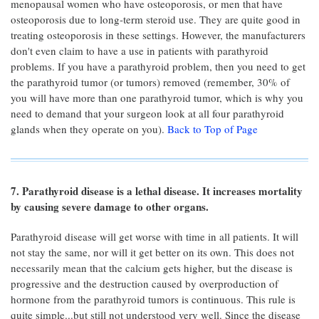
menopausal women who have osteoporosis, or men that have
osteoporosis due to long-term steroid use. They are quite good in
treating osteoporosis in these settings. However, the manufacturers
don't even claim to have a use in patients with parathyroid
problems. If you have a parathyroid problem, then you need to get
the parathyroid tumor (or tumors) removed (remember, 30% of
you will have more than one parathyroid tumor, which is why you
need to demand that your surgeon look at all four parathyroid
glands when they operate on you).
Back to Top of Page
7. Parathyroid disease is a lethal disease. It increases mortality
by causing severe damage to other organs.
Parathyroid disease will get worse with time in all patients. It will
not stay the same, nor will it get better on its own. This does not
necessarily mean that the calcium gets higher, but the disease is
progressive and the destruction caused by overproduction of
hormone from the parathyroid tumors is continuous. This rule is
quite simple...but still not understood very well. Since the disease