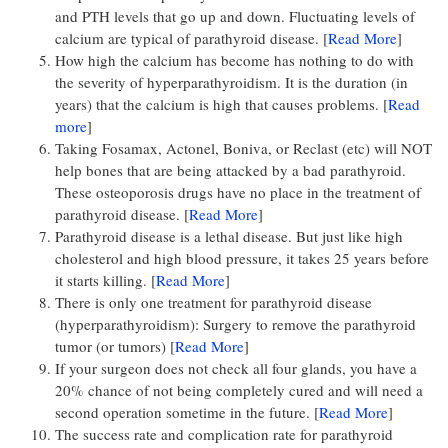
and PTH levels that go up and down. Fluctuating levels of
calcium are typical of parathyroid disease. [
Read More
]
How high the calcium has become has nothing to do with
the severity of hyperparathyroidism. It is the duration (in
years) that the calcium is high that causes problems. [
Read
more
]
Taking Fosamax, Actonel, Boniva, or Reclast (etc) will NOT
help bones that are being attacked by a bad parathyroid.
These osteoporosis drugs have no place in the treatment of
parathyroid disease. [
Read More
]
Parathyroid disease is a lethal disease. But just like high
cholesterol and high blood pressure, it takes 25 years before
it starts killing. [
Read More
]
There is only one treatment for parathyroid disease
(hyperparathyroidism): Surgery to remove the parathyroid
tumor (or tumors) [
Read More
]
If your surgeon does not check all four glands, you have a
20% chance of not being completely cured and will need a
second operation sometime in the future. [
Read More
]
The success rate and complication rate for parathyroid