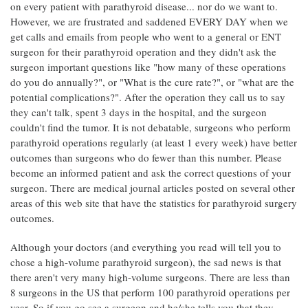
on every patient with parathyroid disease... nor do we want to.
However, we are frustrated and saddened EVERY DAY when we
get calls and emails from people who went to a general or ENT
surgeon for their parathyroid operation and they didn't ask the
surgeon important questions like "how many of these operations
do you do annually?", or "What is the cure rate?", or "what are the
potential complications?". After the operation they call us to say
they can't talk, spent 3 days in the hospital, and the surgeon
couldn't find the tumor. It is not debatable, surgeons who perform
parathyroid operations regularly (at least 1 every week) have better
outcomes than surgeons who do fewer than this number. Please
become an informed patient and ask the correct questions of your
surgeon. There are medical journal articles posted on several other
areas of this web site that have the statistics for parathyroid surgery
outcomes.
Although your doctors (and everything you read will tell you to
chose a high-volume parathyroid surgeon), the sad news is that
there aren't very many high-volume surgeons. There are less than
8 surgeons in the US that perform 100 parathyroid operations per
year. So if you go see a surgeon and he/she tells you that they