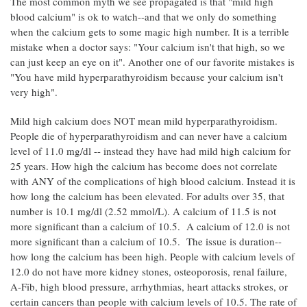
The most common myth we see propagated is that "mild high
blood calcium" is ok to watch--and that we only do something
when the calcium gets to some magic high number. It is a terrible
mistake when a doctor says: "Your calcium isn't that high, so we
can just keep an eye on it". Another one of our favorite mistakes is
"You have mild hyperparathyroidism because your calcium isn't
very high".
Mild high calcium does NOT mean mild hyperparathyroidism.
People die of hyperparathyroidism and can never have a calcium
level of 11.0 mg/dl -- instead they have had mild high calcium for
25 years. How high the calcium has become does not correlate
with ANY of the complications of high blood calcium. Instead it is
how long the calcium has been elevated. For adults over 35, that
number is 10.1 mg/dl (2.52 mmol/L). A calcium of 11.5 is not
more significant than a calcium of 10.5. A calcium of 12.0 is not
more significant than a calcium of 10.5. The issue is duration--
how long the calcium has been high. People with calcium levels of
12.0 do not have more kidney stones, osteoporosis, renal failure,
A-Fib, high blood pressure, arrhythmias, heart attacks strokes, or
certain cancers than people with calcium levels of 10.5. The rate of