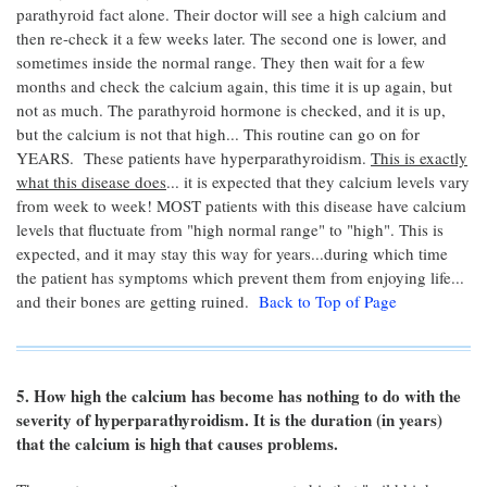
parathyroid fact alone. Their doctor will see a high calcium and
then re-check it a few weeks later. The second one is lower, and
sometimes inside the normal range. They then wait for a few
months and check the calcium again, this time it is up again, but
not as much. The parathyroid hormone is checked, and it is up,
but the calcium is not that high... This routine can go on for
YEARS. These patients have hyperparathyroidism.
This is exactly
what this disease does
... it is expected that they calcium levels vary
from week to week! MOST patients with this disease have calcium
levels that fluctuate from "high normal range" to "high". This is
expected, and it may stay this way for years...during which time
the patient has symptoms which prevent them from enjoying life...
and their bones are getting ruined.
Back to Top of Page
5. How high the calcium has become has nothing to do with the
severity of hyperparathyroidism. It is the duration (in years)
that the calcium is high that causes problems.