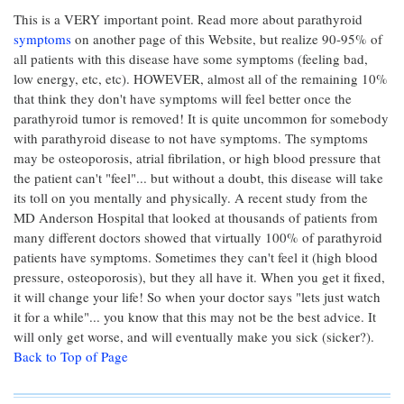
This is a VERY important point. Read more about parathyroid
symptoms
on another page of this Website, but realize 90-95% of
all patients with this disease have some symptoms (feeling bad,
low energy, etc, etc). HOWEVER, almost all of the remaining 10%
that think they don't have symptoms will feel better once the
parathyroid tumor is removed! It is quite uncommon for somebody
with parathyroid disease to not have symptoms. The symptoms
may be osteoporosis, atrial fibrilation, or high blood pressure that
the patient can't "feel"... but without a doubt, this disease will take
its toll on you mentally and physically. A recent study from the
MD Anderson Hospital that looked at thousands of patients from
many different doctors showed that virtually 100% of parathyroid
patients have symptoms. Sometimes they can't feel it (high blood
pressure, osteoporosis), but they all have it. When you get it fixed,
it will change your life! So when your doctor says "lets just watch
it for a while"... you know that this may not be the best advice. It
will only get worse, and will eventually make you sick (sicker?).
Back to Top of Page