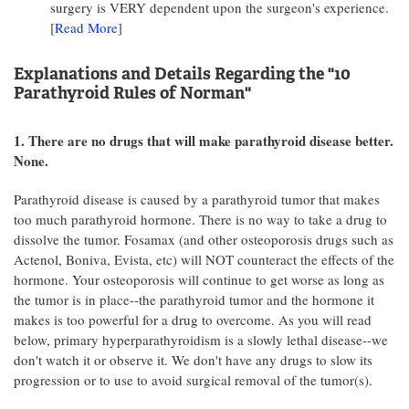
surgery is VERY dependent upon the surgeon's experience.
[
Read More
]
Explanations and Details Regarding the "10
Parathyroid Rules of Norman"
1. There are no drugs that will make parathyroid disease better.
None.
Parathyroid disease is caused by a parathyroid tumor that makes
too much parathyroid hormone. There is no way to take a drug to
dissolve the tumor. Fosamax (and other osteoporosis drugs such as
Actenol, Boniva, Evista, etc) will NOT counteract the effects of the
hormone. Your osteoporosis will continue to get worse as long as
the tumor is in place--the parathyroid tumor and the hormone it
makes is too powerful for a drug to overcome. As you will read
below, primary hyperparathyroidism is a slowly lethal disease--we
don't watch it or observe it. We don't have any drugs to slow its
progression or to use to avoid surgical removal of the tumor(s).