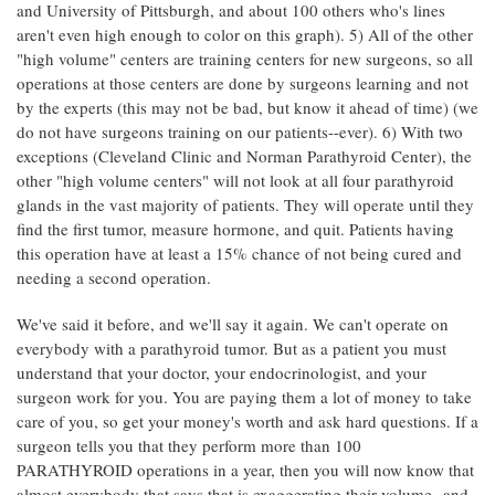
and University of Pittsburgh, and about 100 others who's lines
aren't even high enough to color on this graph). 5) All of the other
"high volume" centers are training centers for new surgeons, so all
operations at those centers are done by surgeons learning and not
by the experts (this may not be bad, but know it ahead of time) (we
do not have surgeons training on our patients--ever). 6) With two
exceptions (Cleveland Clinic and Norman Parathyroid Center), the
other "high volume centers" will not look at all four parathyroid
glands in the vast majority of patients. They will operate until they
find the first tumor, measure hormone, and quit. Patients having
this operation have at least a 15% chance of not being cured and
needing a second operation.
We've said it before, and we'll say it again. We can't operate on
everybody with a parathyroid tumor. But as a patient you must
understand that your doctor, your endocrinologist, and your
surgeon work for you. You are paying them a lot of money to take
care of you, so get your money's worth and ask hard questions. If a
surgeon tells you that they perform more than 100
PARATHYROID operations in a year, then you will now know that
almost everybody that says that is exaggerating their volume--and