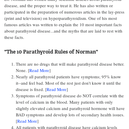
disease, and the proper way to treat it. He has also written or
participated in the preparation of numerous articles in the lay-press
(print and television) on hyperparathyroidism. One of his most
famous articles was written to explain the 10 most important facts
about parathyroid disease...and the myths that are laid to rest with
these facts.
"The 10 Parathyroid Rules of Norman"
There are no drugs that will make parathyroid disease better.
None. [
Read More
]
Nearly all parathyroid patients have symptoms; 95% know
it--and feel bad. Most of the rest just don't know it until the
disease is fixed. [
Read More
]
Symptoms of parathyroid disease do NOT correlate with the
level of calcium in the blood. Many patients with only
slightly elevated calcium and parathyroid hormone will have
BAD symptoms and develop lots of secondary health issues.
[
Read More
]
All patients with parathyroid disease have calcium levels