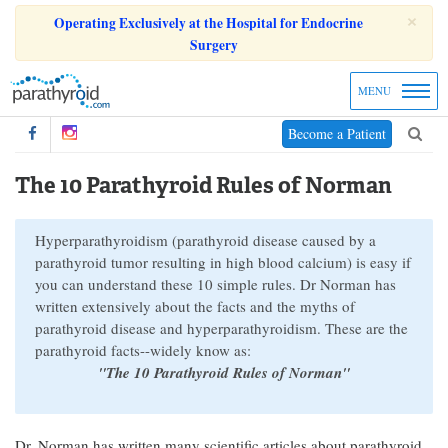
×
Operating Exclusively at the Hospital for Endocrine
Surgery
MENU
Become a Patient
The 10 Parathyroid Rules of Norman
Hyperparathyroidism (parathyroid disease caused by a
parathyroid tumor resulting in high blood calcium) is easy if
you can understand these 10 simple rules. Dr Norman has
written extensively about the facts and the myths of
parathyroid disease and hyperparathyroidism. These are the
parathyroid facts--widely know as:
"The 10 Parathyroid Rules of Norman"
Dr. Norman has written many scientific articles about parathyroid