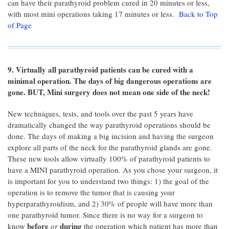
can have their parathyroid problem cured in 20 minutes or less,
with most mini operations taking 17 minutes or less.
Back to Top
of Page
9. Virtually all parathyroid patients can be cured with a
minimal operation. The days of big dangerous operations are
gone. BUT, Mini surgery does not mean one side of the neck!
New techniques, tests, and tools over the past 5 years have
dramatically changed the way parathyroid operations should be
done. The days of making a big incision and having the surgeon
explore all parts of the neck for the parathyroid glands are gone.
These new tools allow virtually 100% of parathyroid patients to
have a MINI parathyroid operation. As you chose your surgeon, it
is important for you to understand two things: 1) the goal of the
operation is to remove the tumor that is causing your
hyperparathyroidism, and 2) 30% of people will have more than
one parathyroid tumor. Since there is no way for a surgeon to
before
during
know
or
the operation which patient has more than