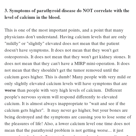
3. Symptoms of parathyroid disease do NOT correlate with the
level of calcium in the blood.
This is one of the most important points, and a point that many
physicians don't understand. Having calcium levels that are only
"mildly" or "slightly" elevated does not mean that the patient
doesn't have symptoms. It does not mean that they won't get
osteoporosis. It does not mean that they won't get kidney stones. It
does not mean that they can't have a MIRP mini-operation. It does
not mean that they shouldn't get the tumor removed until the
calcium goes higher. This is dumb! Many people with very mild or
only slightly elevated calcium levels will have symptoms that are
worse
than people with very high levels of calcium. Different
people's nervous system will respond differently to elevated
calcium. It is almost always inappropriate to "wait and see if the
calcium gets higher". It may never go higher, but your bones are
being destroyed and the symptoms are causing you to lose some of
the pleasures of life! Also, a lower calcium level one time does not
mean that the parathyroid problem is not getting worse... it just