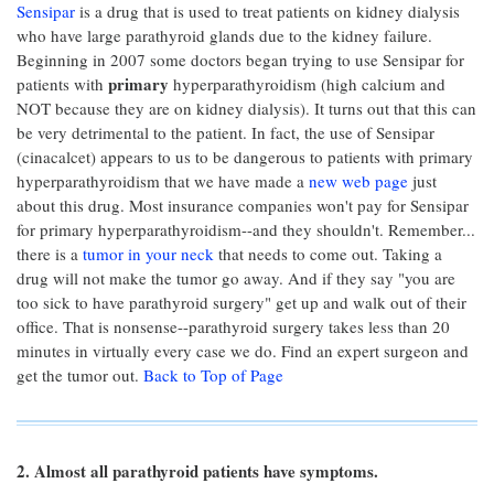
Sensipar
is a drug that is used to treat patients on kidney dialysis
who have large parathyroid glands due to the kidney failure.
Beginning in 2007 some doctors began trying to use Sensipar for
primary
patients with
hyperparathyroidism (high calcium and
NOT because they are on kidney dialysis). It turns out that this can
be very detrimental to the patient. In fact, the use of Sensipar
(cinacalcet) appears to us to be dangerous to patients with primary
hyperparathyroidism that we have made a
new web page
just
about this drug. Most insurance companies won't pay for Sensipar
for primary hyperparathyroidism--and they shouldn't. Remember...
there is a
tumor in your neck
that needs to come out. Taking a
drug will not make the tumor go away. And if they say "you are
too sick to have parathyroid surgery" get up and walk out of their
office. That is nonsense--parathyroid surgery takes less than 20
minutes in virtually every case we do. Find an expert surgeon and
get the tumor out.
Back to Top of Page
2. Almost all parathyroid patients have symptoms.