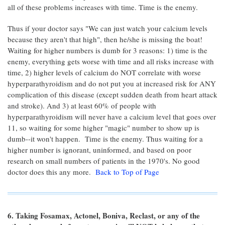
all of these problems increases with time. Time is the enemy.
Thus if your doctor says "We can just watch your calcium levels
because they aren't that high", then he/she is missing the boat!
Waiting for higher numbers is dumb for 3 reasons: 1) time is the
enemy, everything gets worse with time and all risks increase with
time, 2) higher levels of calcium do NOT correlate with worse
hyperparathyroidism and do not put you at increased risk for ANY
complication of this disease (except sudden death from heart attack
and stroke). And 3) at least 60% of people with
hyperparathyroidism will never have a calcium level that goes over
11, so waiting for some higher "magic" number to show up is
dumb--it won't happen. Time is the enemy. Thus waiting for a
higher number is ignorant, uninformed, and based on poor
research on small numbers of patients in the 1970's. No good
doctor does this any more.
Back to Top of Page
6. Taking Fosamax, Actonel, Boniva, Reclast, or any of the