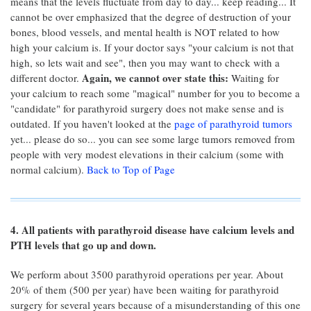
means that the levels fluctuate from day to day... keep reading... It
cannot be over emphasized that the degree of destruction of your
bones, blood vessels, and mental health is NOT related to how
high your calcium is. If your doctor says "your calcium is not that
high, so lets wait and see", then you may want to check with a
Again, we cannot over state this:
different doctor.
Waiting for
your calcium to reach some "magical" number for you to become a
"candidate" for parathyroid surgery does not make sense and is
outdated. If you haven't looked at the
page of parathyroid tumors
yet... please do so... you can see some large tumors removed from
people with very modest elevations in their calcium (some with
normal calcium).
Back to Top of Page
4. All patients with parathyroid disease have calcium levels and
PTH levels that go up and down.
We perform about 3500 parathyroid operations per year. About
20% of them (500 per year) have been waiting for parathyroid
surgery for several years because of a misunderstanding of this one