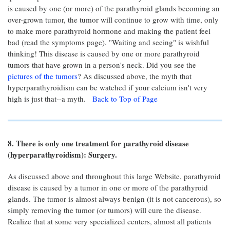
is caused by one (or more) of the parathyroid glands becoming an
over-grown tumor, the tumor will continue to grow with time, only
to make more parathyroid hormone and making the patient feel
bad (read the symptoms page). "Waiting and seeing" is wishful
thinking! This disease is caused by one or more parathyroid
tumors that have grown in a person's neck. Did you see the
pictures of the tumors
? As discussed above, the myth that
hyperparathyroidism can be watched if your calcium isn't very
high is just that--a myth.
Back to Top of Page
8. There is only one treatment for parathyroid disease
(hyperparathyroidism): Surgery.
As discussed above and throughout this large Website, parathyroid
disease is caused by a tumor in one or more of the parathyroid
glands. The tumor is almost always benign (it is not cancerous), so
simply removing the tumor (or tumors) will cure the disease.
Realize that at some very specialized centers, almost all patients