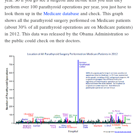
perform over 100 parathyroid operations per year, you just have to
look them up in the
Medicare database
and check. This graph
shows all the parathyroid surgery performed on Medicare patients
(about 30% of all parathyroid operations are on Medicare patients)
in 2012. This data was released by the Obama Administration so
the public could check on their doctors.