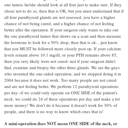
one tumor, he/she should look at all four just to make sure. If they
chose not to do so, then that is OK, but you must understand that if
all four parathyroid glands are not assessed, you have a higher
chance of not being cured, and a higher chance of not feeling
better after the operation. If your surgeon only wants to take out
the one parathyroid tumor that shows on a scan and then measure
the hormone to look for a 50% drop, then that is ok... just know
that you MUST be followed more closely post op. If your calcium
levels remain above 10.1 mg/dl, or your PTH remains above 85,
then you very likely were not cured--not if your surgeon didn't
find, examine and biopsy the other three glands. We are the guys
who invented the one-sided operation, and we stopped doing it in
2004 because it does not work. Too many people are not cured
and are not feeling better. We perform 12 parathyroid operations
per day--if we could only operate on ONE SIDE of the patient's
neck, we could do 24 of these operations per day and make a lot
more money! We don't do it because it doesn't work for 30% of
people, and there is no way to know which ones that is!
A mini-operation does NOT mean ONE SIDE of the neck, or