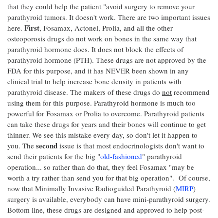
that they could help the patient "avoid surgery to remove your
parathyroid tumors. It doesn't work. There are two important issues
First
here.
, Fosamax, Actonel, Prolia, and all the other
osteoporosis drugs do not work on bones in the same way that
parathyroid hormone does. It does not block the effects of
parathyroid hormone (PTH). These drugs are not approved by the
FDA for this purpose, and it has NEVER been shown in any
clinical trial to help increase bone density in patients with
parathyroid disease. The makers of these drugs do
not
recommend
using them for this purpose. Parathyroid hormone is much too
powerful for Fosamax or Prolia to overcome. Parathyroid patients
can take these drugs for years and their bones will continue to get
thinner. We see this mistake every day, so don't let it happen to
second
you. The
issue is that most endocrinologists don't want to
send their patients for the big "
old-fashioned
" parathyroid
operation... so rather than do that, they feel Fosamax "may be
worth a try rather than send you for that big operation". Of course,
now that Minimally Invasive Radioguided Parathyroid (
MIRP
)
surgery is available, everybody can have mini-parathyroid surgery.
Bottom line, these drugs are designed and approved to help post-