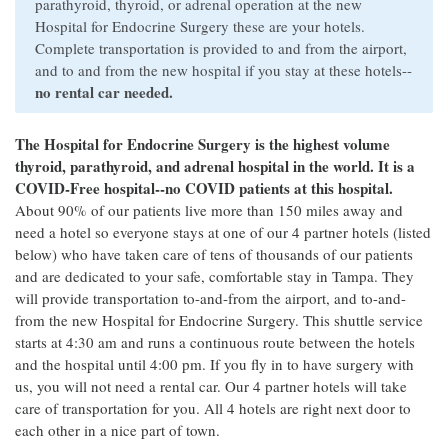
parathyroid, thyroid, or adrenal operation at the new
Hospital for Endocrine Surgery these are your hotels.
Complete transportation is provided to and from the airport,
and to and from the new hospital if you stay at these hotels--
no rental car needed.
The Hospital for Endocrine Surgery is the highest volume
thyroid, parathyroid, and adrenal hospital in the world. It is a
COVID-Free hospital--no COVID patients at this hospital.
About 90% of our patients live more than 150 miles away and
need a hotel so everyone stays at one of our 4 partner hotels (listed
below) who have taken care of tens of thousands of our patients
and are dedicated to your safe, comfortable stay in Tampa. They
will provide transportation to-and-from the airport, and to-and-
from the new Hospital for Endocrine Surgery. This shuttle service
starts at 4:30 am and runs a continuous route between the hotels
and the hospital until 4:00 pm. If you fly in to have surgery with
us, you will not need a rental car. Our 4 partner hotels will take
care of transportation for you. All 4 hotels are right next door to
each other in a nice part of town.