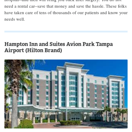
need a rental car--save that money and save the hassle. These folks
have taken care of tens of thousands of our patients and know your
needs well.
Hampton Inn and Suites Avion Park Tampa
Airport (Hilton Brand)