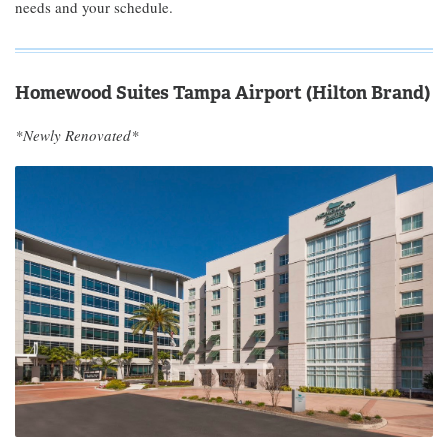
needs and your schedule.
Homewood Suites Tampa Airport (Hilton Brand)
*Newly Renovated*