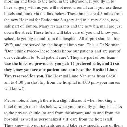
morning and back to the hotel in the afternoon. If you fly in to
have surgery with us you will not need a rental car if you use these
hotels and book via the link below. These hotels are 4.5 miles from
the new Hospital for Endocrine Surgery and in a very clean, new,
safe part of Tampa. Many restaurants and the new big mall are just
down the street. These hotels will take care of you and know your
schedule getting to and from the hospital. All airport shuttles, free
WiFi, and are served by the hospital limo van. This is Dr Norman--
"Don't think twice--These hotels know our patients and are part of
our dedication to "total patient care". They are part of our team."
Use the links we provide so you get: 1) prefered rate, and 2) so
they know you are our patient and can have the Hosital Limo
Van reserved for you.
The Hospital Limo Van runs from 04:30
am to 4:00 pm (last trip from the hospital is 4:00 pm--your nurses
will know!).
Please note, although there is a slight discount when booking a
hotel through our links below, what you are really getting is access
to the private shuttle (to and from the airport, and to and from the
hospital) as well as personalized VIP care from the hotel staff.
They know who our patients are and take very special care of them