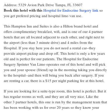
Address: 5329 Avion Park Drive Tampa, FL 33607
Book this hotel with this
Hospital for Endocrine Surgery link
so
you get prefered pricing and hospital limo van use.
This Hampton Inn and Suites is also a Hilton brand hotel and
offers complimentary breakfast, wifi, and is one of our 4 partner
hotels that are all located adjacent to each other, and right next to
the airport (less than 3 minute drive) and 4 miles from the
Hospital. If you stay here you do not need a rental car--they
provide airport pickup and drop off. This hotel is only a few years
old and is perfect for our patients. The Hospital for Endocrine
Surgery Sprinter Van Limo operates out of this hotel and will pick
you and your spouse (friend) up in the morning taking you directly
to the hospital--and then will bring you back after surgery. If you
are renting a car, there is a $15 per night parking fee at this hotel.
If you are looking for a suite-type room, this hotel is perfect. But it
has regular rooms as well, and they are all very nice. Like the
other 3 partner hotels, this one is run by the management team that
has been working with us for over 20 years so they know your