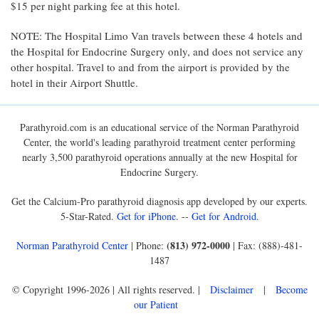
$15 per night parking fee at this hotel.
NOTE: The Hospital Limo Van travels between these 4 hotels and
the Hospital for Endocrine Surgery only, and does not service any
other hospital. Travel to and from the airport is provided by the
hotel in their Airport Shuttle.
Parathyroid.com is an educational service of the Norman Parathyroid
Center, the world's leading parathyroid treatment center performing
nearly 3,500 parathyroid operations annually at the new Hospital for
Endocrine Surgery.
Get the Calcium-Pro parathyroid diagnosis app developed by our experts.
5-Star-Rated.
Get for iPhone
. --
Get for Android
.
(813) 972-0000
Norman Parathyroid Center
| Phone:
| Fax: (888)-481-
1487
© Copyright 1996-2026 | All rights reserved. |
Disclaimer
|
Become
our Patient