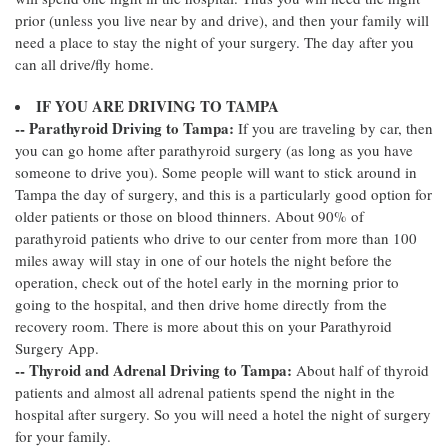
prior (unless you live near by and drive), and then your family will
need a place to stay the night of your surgery. The day after you
can all drive/fly home.
IF YOU ARE DRIVING TO TAMPA
-- Parathyroid Driving to Tampa:
If you are traveling by car, then
you can go home after parathyroid surgery (as long as you have
someone to drive you). Some people will want to stick around in
Tampa the day of surgery, and this is a particularly good option for
older patients or those on blood thinners. About 90% of
parathyroid patients who drive to our center from more than 100
miles away will stay in one of our hotels the night before the
operation, check out of the hotel early in the morning prior to
going to the hospital, and then drive home directly from the
recovery room. There is more about this on your Parathyroid
Surgery App.
-- Thyroid and Adrenal Driving to Tampa:
About half of thyroid
patients and almost all adrenal patients spend the night in the
hospital after surgery. So you will need a hotel the night of surgery
for your family.