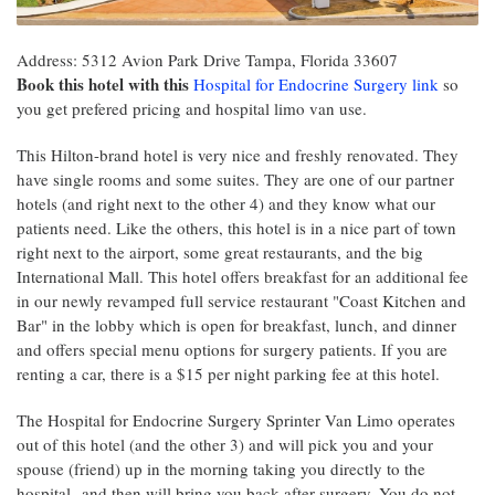
Address: 5312 Avion Park Drive Tampa, Florida 33607
Book this hotel with this
Hospital for Endocrine Surgery link
so
you get prefered pricing and hospital limo van use.
This Hilton-brand hotel is very nice and freshly renovated. They
have single rooms and some suites. They are one of our partner
hotels (and right next to the other 4) and they know what our
patients need. Like the others, this hotel is in a nice part of town
right next to the airport, some great restaurants, and the big
International Mall. This hotel offers breakfast for an additional fee
in our newly revamped full service restaurant "Coast Kitchen and
Bar" in the lobby which is open for breakfast, lunch, and dinner
and offers special menu options for surgery patients. If you are
renting a car, there is a $15 per night parking fee at this hotel.
The Hospital for Endocrine Surgery Sprinter Van Limo operates
out of this hotel (and the other 3) and will pick you and your
spouse (friend) up in the morning taking you directly to the
hospital--and then will bring you back after surgery. You do not