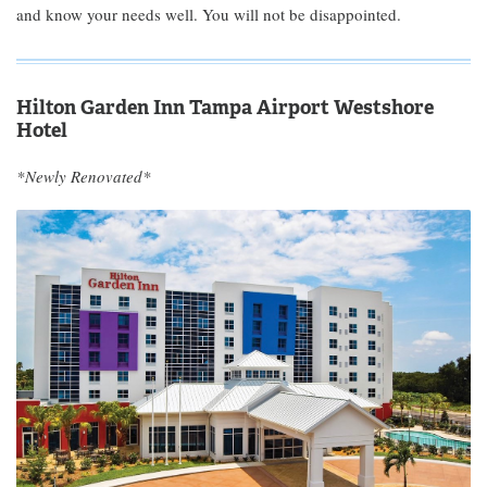
and know your needs well. You will not be disappointed.
Hilton Garden Inn Tampa Airport Westshore
Hotel
*Newly Renovated*