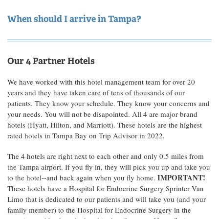
When should I arrive in Tampa?
Our 4 Partner Hotels
We have worked with this hotel management team for over 20
years and they have taken care of tens of thousands of our
patients. They know your schedule. They know your concerns and
your needs. You will not be disapointed. All 4 are major brand
hotels (Hyatt, Hilton, and Marriott). These hotels are the highest
rated hotels in Tampa Bay on Trip Advisor in 2022.
The 4 hotels are right next to each other and only 0.5 miles from
the Tampa airport. If you fly in, they will pick you up and take you
IMPORTANT!
to the hotel--and back again when you fly home.
These hotels have a Hospital for Endocrine Surgery Sprinter Van
Limo that is dedicated to our patients and will take you (and your
family member) to the Hospital for Endocrine Surgery in the