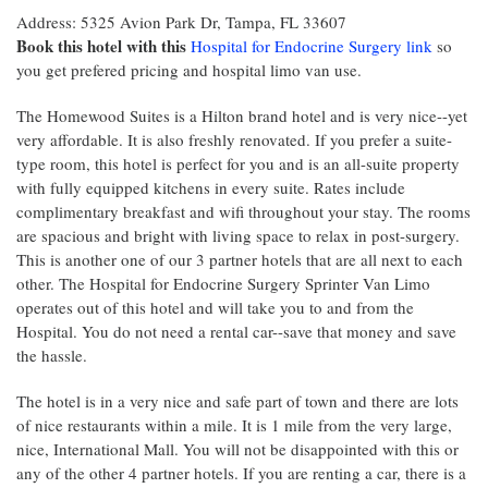
Address: 5325 Avion Park Dr, Tampa, FL 33607
Book this hotel with this
Hospital for Endocrine Surgery link
so
you get prefered pricing and hospital limo van use.
The Homewood Suites is a Hilton brand hotel and is very nice--yet
very affordable. It is also freshly renovated. If you prefer a suite-
type room, this hotel is perfect for you and is an all-suite property
with fully equipped kitchens in every suite. Rates include
complimentary breakfast and wifi throughout your stay. The rooms
are spacious and bright with living space to relax in post-surgery.
This is another one of our 3 partner hotels that are all next to each
other. The Hospital for Endocrine Surgery Sprinter Van Limo
operates out of this hotel and will take you to and from the
Hospital. You do not need a rental car--save that money and save
the hassle.
The hotel is in a very nice and safe part of town and there are lots
of nice restaurants within a mile. It is 1 mile from the very large,
nice, International Mall. You will not be disappointed with this or
any of the other 4 partner hotels. If you are renting a car, there is a