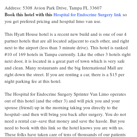
Address: 5308 Avion Park Drive, Tampa FL 33607
Book this hotel with this
Hospital for Endocrine Surgery link
so
you get prefered pricing and hospital limo van use.
This Hyatt House hotel is a recent new build and is one of our 4
partner hotels that are all located adjacent to each other, and right
next to the airport (less than 3 minute drive). This hotel is ranked
#10 of 169 hotels in Tampa currently. Like the other 3 hotels right
next door, it is located in a great part of town which is very safe
and clean. Many restaurants and the big International Mall are
right down the street. If you are renting a car, there is a $15 per
night parking fee at this hotel.
The Hospital for Endocrine Surgery Sprinter Van Limo operates
out of this hotel (and the other 3) and will pick you and your
spouse (friend) up in the morning taking you directly to the
hospital--and then will bring you back after surgery. You do not
need a rental car--save that money and save the hassle. But you
need to book with this link so the hotel knows you are with us.
These folks have taken care of tens of thousands of our patients