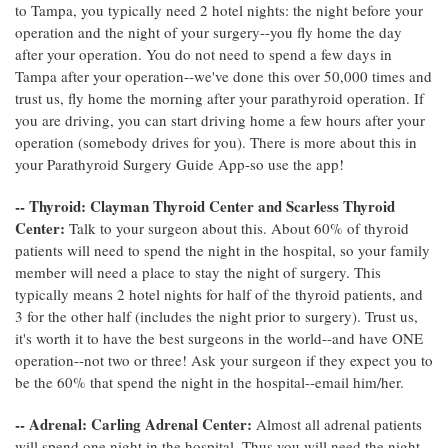
to Tampa, you typically need 2 hotel nights: the night before your
operation and the night of your surgery--you fly home the day
after your operation. You do not need to spend a few days in
Tampa after your operation--we've done this over 50,000 times and
trust us, fly home the morning after your parathyroid operation. If
you are driving, you can start driving home a few hours after your
operation (somebody drives for you). There is more about this in
your Parathyroid Surgery Guide App-so use the app!
-- Thyroid: Clayman Thyroid Center and Scarless Thyroid
Center:
Talk to your surgeon about this. About 60% of thyroid
patients will need to spend the night in the hospital, so your family
member will need a place to stay the night of surgery. This
typically means 2 hotel nights for half of the thyroid patients, and
3 for the other half (includes the night prior to surgery). Trust us,
it's worth it to have the best surgeons in the world--and have ONE
operation--not two or three! Ask your surgeon if they expect you to
be the 60% that spend the night in the hospital--email him/her.
-- Adrenal: Carling Adrenal Center:
Almost all adrenal patients
will spend one night in the hospital. Thus you will need the night