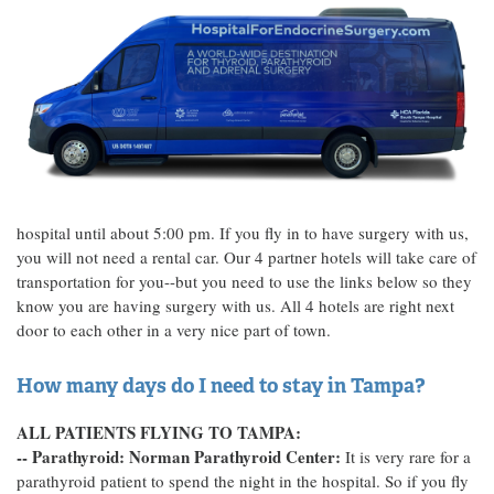
hospital until about 5:00 pm. If you fly in to have surgery with us,
you will not need a rental car. Our 4 partner hotels will take care of
transportation for you--but you need to use the links below so they
know you are having surgery with us. All 4 hotels are right next
door to each other in a very nice part of town.
How many days do I need to stay in Tampa?
ALL PATIENTS FLYING TO TAMPA:
-- Parathyroid: Norman Parathyroid Center:
It is very rare for a
parathyroid patient to spend the night in the hospital. So if you fly