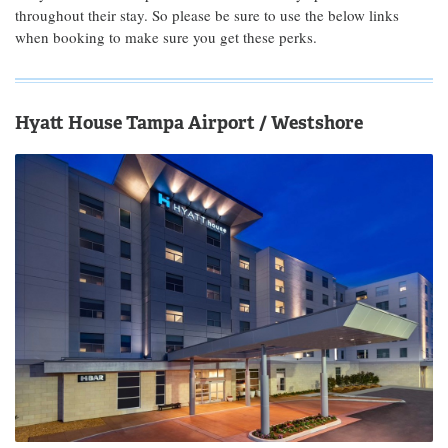
throughout their stay. So please be sure to use the below links
when booking to make sure you get these perks.
Hyatt House Tampa Airport / Westshore