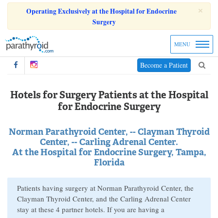
×
Operating Exclusively at the Hospital for Endocrine
Surgery
MENU
Become a Patient
Hotels for Surgery Patients at the Hospital
for Endocrine Surgery
Norman Parathyroid Center, -- Clayman Thyroid
Center, -- Carling Adrenal Center.
At the Hospital for Endocrine Surgery, Tampa,
Florida
Patients having surgery at Norman Parathyroid Center, the
Clayman Thyroid Center, and the Carling Adrenal Center
stay at these 4 partner hotels. If you are having a