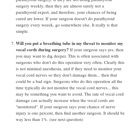
surgery weekly, then they are almost surely not a
parathyroid expert, and therefore, your chances of being
cured are lower. If your surgeon doesn't do parathyroid
surgery every weeek, go somewhere else. It really is that
simple.
Will you put a breathing tube in my throat to monitor my
vocal cords during surgery?
If your surgeon says yes, then
you may want to dig deeper. This is often associated with
surgeons who don't do this operation very often. Clearly this
is not minimal anesthesia, and if they need to monitor your
vocal cord nerves so they don't damage them... then that
could be a bad sign. Surgeons who do this operation all the
time typically do not monitor the vocal cord nerves... this
may be something you want to avoid. The rate of vocal cord
damage can actually increase when the vocal cords are
"monitored". If your surgeon says your chance of nerve
injury is one percent, then find another surgeon. It should be
way less than 1%. (see next question)