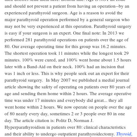
and should not prevent a patient from having an operation--by an
experienced parathyroid surgeon. Age is a reason to avoid the
major parathyroid operation performed by a general surgeon who
may not be very experienced at this operation. Parathyroid surgery
is easy if your surgeon is an expert. One final note: In 2013 we
performed 281 parathyroid operations on patients over the age of
80. Our average operating time for this group was 16.2 minutes.
The shortest operation took 11 minutes while the longest took 29
minutes. 100% were cured, and 100% went home about 1.5 hours
later with a Band-Aid on their neck. 100% had an incision that
was 1 inch or less. This is why people seek out an expert for their
parathyroid surgery. In May 2007 we published a medial journal
article showing the safety of operating on patients over 80 years of
age and sending them home within 2 hours. The average operative
time was under 17 minutes and everybody did great... they all
went home within 2 hours. We now operate on people over the age
of 80 nearly every day, sometimes 2 or 3 people over 80 in one
day. The article citation is: Politz D, Norman J.
Hyperparathyroidism in patients over 80: clinical characteristics
and their ability to undergo outpatient parathyroidectomy.
Thyroid
,