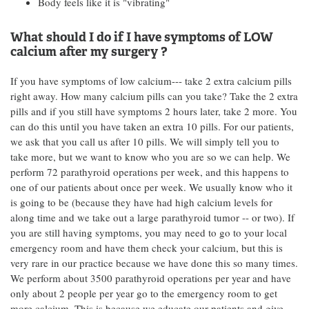
Body feels like it is "vibrating"
What should I do if I have symptoms of LOW
calcium after my surgery ?
If you have symptoms of low calcium--- take 2 extra calcium pills
right away. How many calcium pills can you take? Take the 2 extra
pills and if you still have symptoms 2 hours later, take 2 more. You
can do this until you have taken an extra 10 pills. For our patients,
we ask that you call us after 10 pills. We will simply tell you to
take more, but we want to know who you are so we can help. We
perform 72 parathyroid operations per week, and this happens to
one of our patients about once per week. We usually know who it
is going to be (because they have had high calcium levels for
along time and we take out a large parathyroid tumor -- or two). If
you are still having symptoms, you may need to go to your local
emergency room and have them check your calcium, but this is
very rare in our practice because we have done this so many times.
We perform about 3500 parathyroid operations per year and have
only about 2 people per year go to the emergency room to get
more calcium. This is because we educate our patients and give