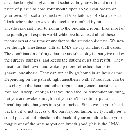
anesthesiologist to give a mild sedative in your vein and a soft
piece of plastic to hold your mouth open so you can breath on
your own, 3) local anesthesia with IV sedation, or 4 via a cervical
block where the nerves to the neck are numbed by an
anesthesiologist prior to going to the operating room. Like most of
the parathyroid experts world-wide, we have used all of these
techniques at one time or another as the situation dictates. We now
use the light anesthesia with an LMA airway on almost all cases.
The combination of drugs that the anesthesiologist can give makes
the surgery painless, and keeps the patient quiet and restful. They
breath on their own, and wake up more refreshed than after
general anesthesia. They can typically go home in an hour or two.
Depending on the patient, light anesthesia with IV sedation can be
less risky to the heart and other organs than general anesthesia.
You are "asleep" enough that you don't feel or remember anything,
but you are awake enough that you don't have to be put on a
breathing tube that goes into your trachea. Since we tilt your head
back a bit to get access to the parathyroid tumor, we typically put a
small piece of soft plastic in the back of your mouth to keep your
tongue out of the way so you can breath good (this is the LMA).