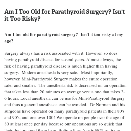
Am I Too Old for Parathyroid Surgery? Isn't
it Too Risky?
Am I too old for parathyroid surgery? Isn't it too risky at my
age?
Surgery always has a risk associated with it. However, so does
having parathyroid disease for several years. Almost always, the
risk of having parathyroid disease is much higher than having
surgery. Modern anesthesia is very safe. Most importantly,
however, Mini-Parathyroid Surgery makes the entire operation
safer and smaller. The anesthesia risk is decreased on an operation
that takes less than 20 minutes on average versus one that takes 2-
6 hours. Local anesthesia can be use for Mini-Parathyroid Surgery
and thus a general anesthesia can be avoided. Dr Norman and his
surgeons have operated on many parathyroid patients in their 80's
and 90's, and one over 100! We operate on people over the age of
80 at least once per day because our operations are so quick that
their doctors send them here. Bottom line: Age is NOT an issue