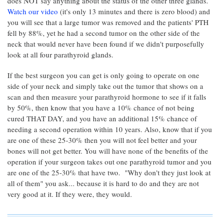
does NOT say anything about the status of the other three glands.
Watch our video
(it's only 13 minutes and there is zero blood) and
you will see that a large tumor was removed and the patients' PTH
fell by 88%, yet he had a second tumor on the other side of the
neck that would never have been found if we didn't purposefully
look at all four parathyroid glands.
If the best surgeon you can get is only going to operate on one
side of your neck and simply take out the tumor that shows on a
scan and then measure your parathyroid hormone to see if it falls
by 50%, then know that you have a 10% chance of not being
cured THAT DAY, and you have an additional 15% chance of
needing a second operation within 10 years. Also, know that if you
are one of these 25-30% then you will not feel better and your
bones will not get better. You will have none of the benefits of the
operation if your surgeon takes out one parathyroid tumor and you
are one of the 25-30% that have two. "Why don't they just look at
all of them" you ask... because it is hard to do and they are not
very good at it. If they were, they would.