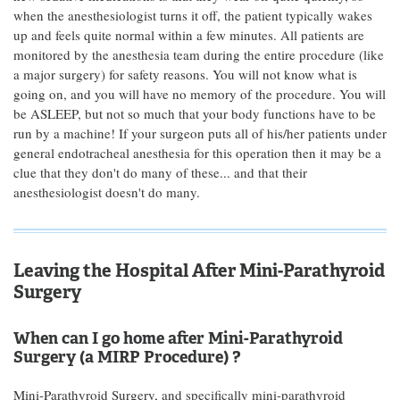
when the anesthesiologist turns it off, the patient typically wakes
up and feels quite normal within a few minutes. All patients are
monitored by the anesthesia team during the entire procedure (like
a major surgery) for safety reasons. You will not know what is
going on, and you will have no memory of the procedure. You will
be ASLEEP, but not so much that your body functions have to be
run by a machine! If your surgeon puts all of his/her patients under
general endotracheal anesthesia for this operation then it may be a
clue that they don't do many of these... and that their
anesthesiologist doesn't do many.
Leaving the Hospital After Mini-Parathyroid
Surgery
When can I go home after Mini-Parathyroid
Surgery (a MIRP Procedure) ?
Mini-Parathyroid Surgery, and specifically mini-parathyroid