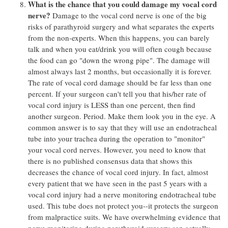
What is the chance that you could damage my vocal cord
nerve?
Damage to the vocal cord nerve is one of the big
risks of parathyroid surgery and what separates the experts
from the non-experts. When this happens, you can barely
talk and when you eat/drink you will often cough because
the food can go "down the wrong pipe". The damage will
almost always last 2 months, but occasionally it is forever.
The rate of vocal cord damage should be far less than one
percent. If your surgeon can't tell you that his/her rate of
vocal cord injury is LESS than one percent, then find
another surgeon. Period. Make them look you in the eye. A
common answer is to say that they will use an endotracheal
tube into your trachea during the operation to "monitor"
your vocal cord nerves. However, you need to know that
there is no published consensus data that shows this
decreases the chance of vocal cord injury. In fact, almost
every patient that we have seen in the past 5 years with a
vocal cord injury had a nerve monitoring endotracheal tube
used. This tube does not protect you--it protects the surgeon
from malpractice suits. We have overwhelming evidence that