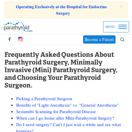
×
Operating Exclusively at the Hospital for Endocrine
Surgery
MENU
Become a Patient
Frequently Asked Questions About
Parathyroid Surgery, Minimally
Invasive (Mini) Parathyroid Surgery,
and Choosing Your Parathyroid
Surgeon.
Picking a Parathyroid Surgeon
Benefits of "Light Anesthesia" vs. "General Anesthesia"
Sestamibi Scanning for Parathyroid Disease
When can I go home after Mini-Parathyroid Surgery?
Do I need surgery? Can't I just wait a while and see what
happens?