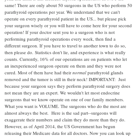
same! There are only about 50 surgeons in the US who perform 50
parathyroid operations per year. We understand that we can't
operate on every parathyroid patient in the US... but please pick
your surgeon wisely or you will have to come here for your second
operation! If your doctor sent you to a surgeon who is not
performing parathyroid operations every week, then find a
different surgeon. If you have to travel to another town to do so,
then please do. Statistics don't lie, and experience is what really
counts. Currently, 16% of our operations are on patients who let
an inexperienced surgeon operate on them and they were not
cured. Most of them have had their
normal
parathyroid glands
removed and the tumor is still in their neck! IMPORTANT: Just
because your surgeon says they perform parathyroid surgery does
not mean they are an expert. We wouldn't let most endocrine
surgeons that we know operate on one of our family members.
What you want is VOLUME. The surgeons who do the most are
almost always the best. Here is the sad part--surgeons will
exaggerate their numbers and claim they do more than they do.
However, as of April 2014, the US Government has begun
releasing their Medicare data for all doctors. Now you can look up