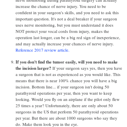
nerve monitoring during parathyroid surgery can actually
increase the chance of nerve injury. You need to be
confident in your surgeon's skills, and you need to ask this
important question. It's not a deal breaker if your surgeon
uses nerve monitoring, but you must understand it does
NOT protect your vocal cords from injury, makes the
operation last longer, can be a big red sign of inexperience,
and may actually increase your chances of nerve injury.
Reference 2017 review article.
If you don't find the tumor easily, will you need to make
the incision larger?
If your surgeon says yes, then you have
a surgeon that is not as experienced as you would like. This
means that there is near 100% chance you will have a big
incision. Bottom line... if your surgeon isn't doing 50
parathyroid operations per year, then you want to keep
looking. Would you fly on an airplane if the pilot only flew
25 times a year? Unfortunately, there are only about 50
surgeons in the US that perform 50 parathyroid operations
per year. But there are about 1000 surgeons who say they
do. Make them look you in the eye.