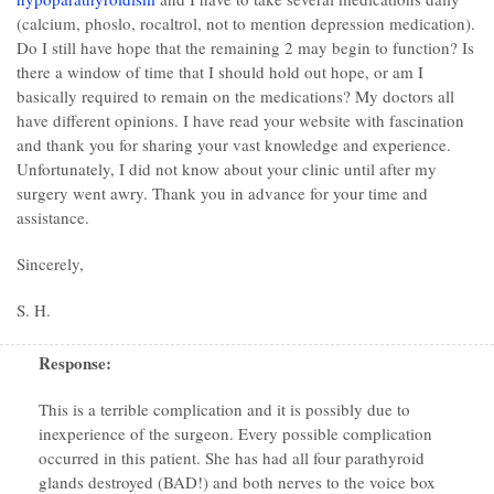
(calcium, phoslo, rocaltrol, not to mention depression medication).
Do I still have hope that the remaining 2 may begin to function? Is
there a window of time that I should hold out hope, or am I
basically required to remain on the medications? My doctors all
have different opinions. I have read your website with fascination
and thank you for sharing your vast knowledge and experience.
Unfortunately, I did not know about your clinic until after my
surgery went awry. Thank you in advance for your time and
assistance.
Sincerely,
S. H.
Response:
This is a terrible complication and it is possibly due to
inexperience of the surgeon. Every possible complication
occurred in this patient. She has had all four parathyroid
glands destroyed (BAD!) and both nerves to the voice box