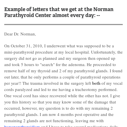
Example of letters that we get at the Norman
Parathyroid Center almost every day: --
Dear Dr. Norman,
On October 31, 2010, I underwent what was supposed to be a
mini-parathyroid procedure at my local hospital. Unfortunately, the
surgery did not go as planned and my surgeon then opened up
and took 5 hours to "search" for the adenoma. He proceeded to
remove half of my thyroid and 2 of my parathyroid glands. I found
out later, that he only performs a couple of parathyroid operations
both
per year!! The trauma involved in the surgery left
of my vocal
cords paralyzed and led to me having a tracheotomy performed.
One vocal cord has since recovered while the other has not. I give
you this history so that you may know some of the damage that
occurred, however, my question is to do with my remaining 2
parathyroid glands. I am now 4 months post operative and the
remaining 2 glands are not functioning, leaving me with
hypoparathyroidism
and I have to take several medications daily