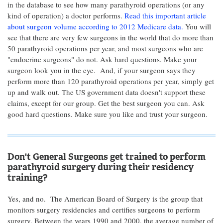
in the database to see how many parathyroid operations (or any
kind of operation) a doctor performs.
Read this important article
about surgeon volume according to 2012 Medicare data.
You will
see that there are very few surgeons in the world that do more than
50 parathyroid operations per year, and most surgeons who are
"endocrine surgeons" do not. Ask hard questions. Make your
surgeon look you in the eye. And, if your surgeon says they
perform more than 120 parathyroid operations per year, simply get
up and walk out. The US government data doesn't support these
claims, except for our group. Get the best surgeon you can. Ask
good hard questions. Make sure you like and trust your surgeon.
Don't General Surgeons get trained to perform
parathyroid surgery during their residency
training?
Yes, and no. The American Board of Surgery is the group that
monitors surgery residencies and certifies surgeons to perform
surgery. Between the years 1990 and 2000, the average number of