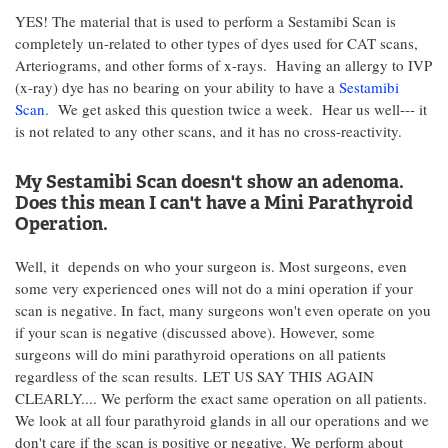
YES! The material that is used to perform a Sestamibi Scan is
completely un-related to other types of dyes used for CAT scans,
Arteriograms, and other forms of x-rays. Having an allergy to IVP
(x-ray) dye has no bearing on your ability to have a
Sestamibi
Scan
. We get asked this question twice a week. Hear us well--- it
is not related to any other scans, and it has no cross-reactivity.
My Sestamibi Scan doesn't show an adenoma.
Does this mean I can't have a Mini Parathyroid
Operation.
Well, it depends on who your surgeon is. Most surgeons, even
some very experienced ones will not do a mini operation if your
scan is negative. In fact, many surgeons won't even operate on you
if your scan is negative (discussed above). However, some
surgeons will do mini parathyroid operations on all patients
regardless of the scan results. LET US SAY THIS AGAIN
CLEARLY.... We perform the exact same operation on all patients.
We look at all four parathyroid glands in all our operations and we
don't care if the scan is positive or negative. We perform about