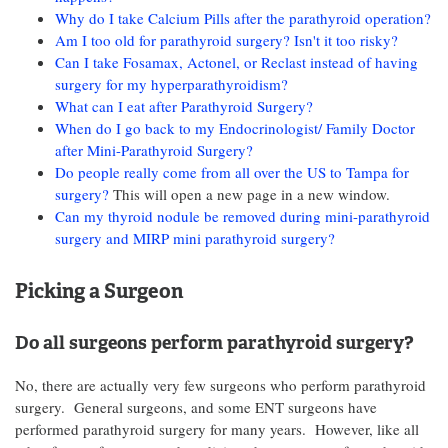
Why do I take Calcium Pills after the parathyroid operation?
Am I too old for parathyroid surgery? Isn't it too risky?
Can I take Fosamax, Actonel, or Reclast instead of having
surgery for my hyperparathyroidism?
What can I eat after Parathyroid Surgery?
When do I go back to my Endocrinologist/ Family Doctor
after Mini-Parathyroid Surgery?
Do people really come from all over the US to Tampa for
surgery?
This will open a new page in a new window.
Can my thyroid nodule be removed during mini-parathyroid
surgery and MIRP mini parathyroid surgery?
Picking a Surgeon
Do all surgeons perform parathyroid surgery?
No, there are actually very few surgeons who perform parathyroid
surgery. General surgeons, and some ENT surgeons have
performed parathyroid surgery for many years. However, like all