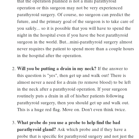
that the operation planned is not a mini parathyroid
operation or this surgeon may not be very experienced
parathyroid surgery. Of course, no surgeon can predict the
future, and the primary goal of the surgeon is to take care of
you safely... so it is possible that you will have to spend the
night in the hospital even if you have the best parathyroid
surgeon in the world. But...mini-parathyroid surgery almost
never requires the patient to spend more than a couple hours
in the hospital after the operation.
Will you be putting a drain in my neck?
If the answer to
this question is "yes", then get up and walk out! There is
almost never a need for a drain (to remove blood) to be left
in the neck after a parathyroid operation. If your surgeon
routinely puts a drain in all of his/her patients following
parathyroid surgery, then you should get up and walk out.
This is a huge red flag. Move on. Don't even think twice.
What probe do you use a probe to help find the bad
parathyroid gland?
Ask which probe and if they have a
probe that is specific for parathyroid surgery and not just the