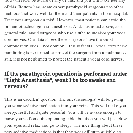
You will NOT be aware of any of this, and you will NOT feel any
of this. Bottom line, some expert parathyroid surgeons use other
methods that work well for them and their patients in their hospital.
Trust your surgeon on this! However, most patients can avoid the
full endotracheal general anesthesia. And... as noted above, as a
general rule, avoid surgeons who use a tube to monitor your vocal
cord nerves. Our data shows these surgeons have the worst
complication rates... not opinion... this is factual. Vocal cord nerve
monitoring is performed to protect the surgeon from a malpractice
suit, it is not performed to protect the patient's vocal cord nerves.
If the parathyroid operation is performed under
"Light Anesthesia", wont I be too awake and
nervous?
This is an excellent question. The anesthesiologist will be giving
you some sedative medication into your veins. This will make you
sleepy, restful and quite peaceful. You will be awake enough to
move yourself onto the operating table, but then you will just close
your eyes and relax and go to sleep. The nice thing about these
new sedative medications is that they wear off quite quickly, so