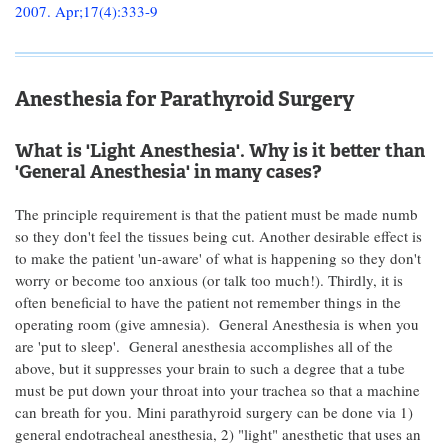
2007. Apr;17(4):333-9
Anesthesia for Parathyroid Surgery
What is 'Light Anesthesia'. Why is it better than
'General Anesthesia' in many cases?
The principle requirement is that the patient must be made numb
so they don't feel the tissues being cut. Another desirable effect is
to make the patient 'un-aware' of what is happening so they don't
worry or become too anxious (or talk too much!). Thirdly, it is
often beneficial to have the patient not remember things in the
operating room (give amnesia). General Anesthesia is when you
are 'put to sleep'. General anesthesia accomplishes all of the
above, but it suppresses your brain to such a degree that a tube
must be put down your throat into your trachea so that a machine
can breath for you. Mini parathyroid surgery can be done via 1)
general endotracheal anesthesia, 2) "light" anesthetic that uses an