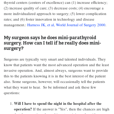
thyroid centers (centers of excellence) can (1) increase efficiency;
(2) increase quality of care; (3) decrease costs; (4) encourage a
more individualized approach to surgery; (5) lower complication
rates; and (6) foster innovation in technology and disease
management.:
Harness JK, et al, World Journal of Surgery 2000
.
My surgeon says he does mini-parathyroid
surgery. How can I tell if he really does mini-
surgery?
Surgeons are typically very smart and talented individuals. They
know that patients want the most advanced operation and the least
invasive operation. And, almost always, surgeons want to provide
this to the patients knowing it is in the best interest of the patient
also. Some surgeons, however, will occasionally tell the patients
what they want to hear. So be informed and ask these few
questions:
Will I have to spend the night in the hospital after the
operation?
If the answer is "Yes", then the chances are high