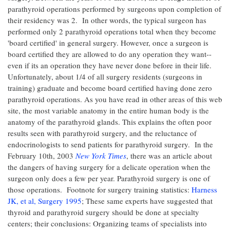
parathyroid operations performed by surgeons upon completion of
their residency was 2. In other words, the typical surgeon has
performed only 2 parathyroid operations total when they become
'board certified' in general surgery. However, once a surgeon is
board certified they are allowed to do any operation they want--
even if its an operation they have never done before in their life.
Unfortunately, about 1/4 of all surgery residents (surgeons in
training) graduate and become board certified having done zero
parathyroid operations. As you have read in other areas of this web
site, the most variable anatomy in the entire human body is the
anatomy of the parathyroid glands. This explains the often poor
results seen with parathyroid surgery, and the reluctance of
endocrinologists to send patients for parathyroid surgery. In the
February 10th, 2003
New York Times
, there was an article about
the dangers of having surgery for a delicate operation when the
surgeon only does a few per year. Parathyroid surgery is one of
those operations. Footnote for surgery training statistics:
Harness
JK, et al, Surgery 1995
; These same experts have suggested that
thyroid and parathyroid surgery should be done at specialty
centers; their conclusions: Organizing teams of specialists into