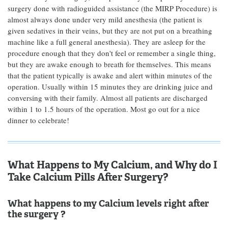
surgery done with radioguided assistance (the MIRP Procedure) is
almost always done under very mild anesthesia (the patient is
given sedatives in their veins, but they are not put on a breathing
machine like a full general anesthesia). They are asleep for the
procedure enough that they don't feel or remember a single thing,
but they are awake enough to breath for themselves. This means
that the patient typically is awake and alert within minutes of the
operation. Usually within 15 minutes they are drinking juice and
conversing with their family. Almost all patients are discharged
within 1 to 1.5 hours of the operation. Most go out for a nice
dinner to celebrate!
What Happens to My Calcium, and Why do I
Take Calcium Pills After Surgery?
What happens to my Calcium levels right after
the surgery ?