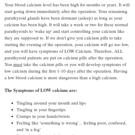
Your blood calcium level has been high for months or years. It will
start going down immediately after the operation. Your remaining
parathyroid glands have been dormant (asleep) as long as your
calcium has been high. It will take a week or two for these normal
parathyroids to 'wake up' and start controlling your calcium like
they are supposed to. If we don't give you calcium pills to take
starting the evening of the operation, your calcium will go too low,
and you will have symptoms of LOW Calcium. Therefore, ALL
parathyroid patients are put on calcium pills after the operation.
You
must
take the calcium pills or you will develop symptoms of
low calcium during the first 1-10 days after the operation. Having
a low blood calcium is more dangerous than a high calcium.
The Symptoms of LOW calcium are:
Tingling around your mouth and lips
Tingling in your fingertips
Cramps in your hands/wrists
Feeling like 'something is wrong'... feeling poor, confused,
and 'in a fog'