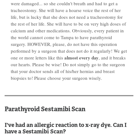
were damaged... so she couldn't breath and had to get a
tracheostomy. She will have a hoarse voice the rest of her
life, but is lucky that she does not need a tracheostomy for
the rest of her life. She will have to be on very high doses of
calcium and other medications. Obviously, every patient in
the world cannot come to Tampa to have parathyroid
surgery. HOWEVER, please, do not have this operation
performed by a surgeon that does not do it regularly! We get
almost every day
one or more letters like this
, and it breaks
our hearts. Please be wise! Do not simply go to the surgeon
that your doctor sends all of his/her hernias and breast
biopsies to! Please choose your surgeon wisely.
Parathyroid Sestamibi Scan
I've had an allergic reaction to x-ray dye. Can I
have a Sestamibi Scan?