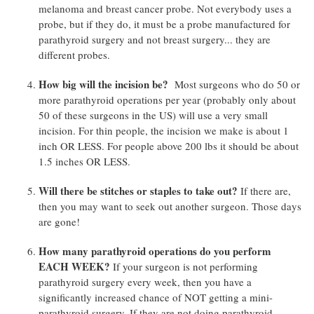
melanoma and breast cancer probe. Not everybody uses a
probe, but if they do, it must be a probe manufactured for
parathyroid surgery and not breast surgery... they are
different probes.
How big will the incision be?
Most surgeons who do 50 or
more parathyroid operations per year (probably only about
50 of these surgeons in the US) will use a very small
incision. For thin people, the incision we make is about 1
inch OR LESS. For people above 200 lbs it should be about
1.5 inches OR LESS.
Will there be stitches or staples to take out?
If there are,
then you may want to seek out another surgeon. Those days
are gone!
How many parathyroid operations do you perform
EACH WEEK?
If your surgeon is not performing
parathyroid surgery every week, then you have a
significantly increased chance of NOT getting a mini-
parathyroid surgery. If they are not doing parathyroid