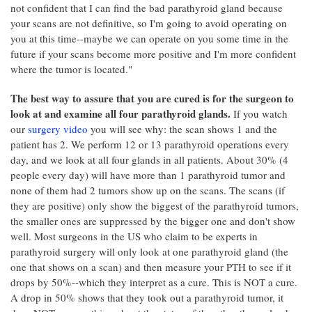
not confident that I can find the bad parathyroid gland because
your scans are not definitive, so I'm going to avoid operating on
you at this time--maybe we can operate on you some time in the
future if your scans become more positive and I'm more confident
where the tumor is located."
The best way to assure that you are cured is for the surgeon to
look at and examine all four parathyroid glands.
If you watch
our
surgery video
you will see why: the scan shows 1 and the
patient has 2. We perform 12 or 13 parathyroid operations every
day, and we look at all four glands in all patients. About 30% (4
people every day) will have more than 1 parathyroid tumor and
none of them had 2 tumors show up on the scans. The scans (if
they are positive) only show the biggest of the parathyroid tumors,
the smaller ones are suppressed by the bigger one and don't show
well. Most surgeons in the US who claim to be experts in
parathyroid surgery will only look at one parathyroid gland (the
one that shows on a scan) and then measure your PTH to see if it
drops by 50%--which they interpret as a cure. This is NOT a cure.
A drop in 50% shows that they took out a parathyroid tumor, it