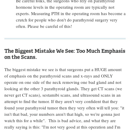
Be careful folks, the surgeons who rely on parathyroid
hormone levels in the operating room are typically not
experts. Measuring PTH in the operating room has become a
crutch for people who don't do parathyroid surgery very
often. Please be careful of this!
The Biggest Mistake We See: Too Much Emphasis
on the Scans.
The biggest mistake we see is that surgeons put a HUGE amount
of emphasis on the parathyroid scans and x-rays and ONLY
operate on one side of the neck removing one bad gland and not
looking at the other 3 parathyroid glands. They get CT scans (we
never get CT scans), sestamibi scans, and ultrasound scans in an
attempt to find the tumor. If they aren't very confident that they
found your parathyroid tumor then they very often will tell you: "it
isn't that bad, your numbers aren't that high, so we're gonna just
watch this for a while". This is bad advice, and what they are
really saying is this: "I'm not very good at this operation and I'm