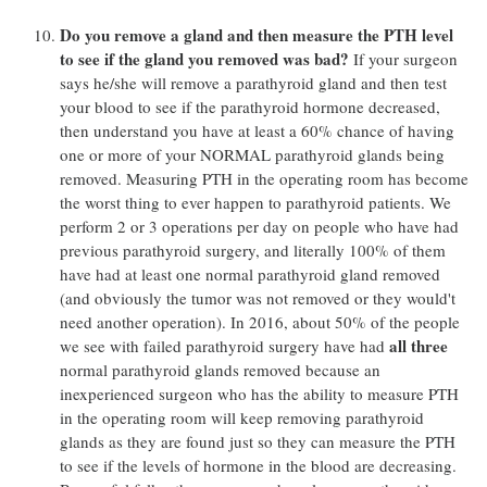
Do you remove a gland and then measure the PTH level
to see if the gland you removed was bad?
If your surgeon
says he/she will remove a parathyroid gland and then test
your blood to see if the parathyroid hormone decreased,
then understand you have at least a 60% chance of having
one or more of your NORMAL parathyroid glands being
removed. Measuring PTH in the operating room has become
the worst thing to ever happen to parathyroid patients. We
perform 2 or 3 operations per day on people who have had
previous parathyroid surgery, and literally 100% of them
have had at least one normal parathyroid gland removed
(and obviously the tumor was not removed or they would't
need another operation). In 2016, about 50% of the people
all three
we see with failed parathyroid surgery have had
normal parathyroid glands removed because an
inexperienced surgeon who has the ability to measure PTH
in the operating room will keep removing parathyroid
glands as they are found just so they can measure the PTH
to see if the levels of hormone in the blood are decreasing.