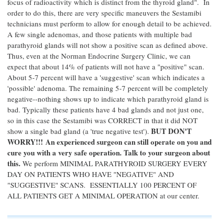
focus of radioactivity which is distinct from the thyroid gland". In
order to do this, there are very specific maneuvers the Sestamibi
technicians must perform to allow for enough detail to be achieved.
A few single adenomas, and those patients with multiple bad
parathyroid glands will not show a positive scan as defined above.
Thus, even at the Norman Endocrine Surgery Clinic, we can
expect that about 14% of patients will not have a "positive" scan.
About 5-7 percent will have a 'suggestive' scan which indicates a
'possible' adenoma. The remaining 5-7 percent will be completely
negative--nothing shows up to indicate which parathyroid gland is
bad. Typically these patients have 4 bad glands and not just one,
so in this case the Sestamibi was CORRECT in that it did NOT
BUT DON'T
show a single bad gland (a 'true negative test').
WORRY!!! An experienced surgeon can still operate on you and
cure you with a very safe operation. Talk to your surgeon about
this.
We perform MINIMAL PARATHYROID SURGERY EVERY
DAY ON PATIENTS WHO HAVE "NEGATIVE" AND
"SUGGESTIVE" SCANS. ESSENTIALLY 100 PERCENT OF
ALL PATIENTS GET A MINIMAL OPERATION at our center.