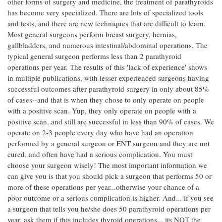
other forms of surgery and medicine, the treatment of parathyroids
has become very specialized. There are lots of specialized tools
and tests, and there are new techniques that are difficult to learn.
Most general surgeons perform breast surgery, hernias,
gallbladders, and numerous intestinal/abdominal operations. The
typical general surgeon performs less than 2 parathyroid
operations per year. The results of this 'lack of experience' shows
in multiple publications, with lesser experienced surgeons having
successful outcomes after parathyroid surgery in only about 85%
of cases--and that is when they chose to only operate on people
with a positive scan. Yup, they only operate on people with a
positive scan, and still are successful in less than 90% of cases. We
operate on 2-3 people every day who have had an operation
performed by a general surgeon or ENT surgeon and they are not
cured, and often have had a serious complication. You must
choose your surgeon wisely! The most important information we
can give you is that you should pick a surgeon that performs 50 or
more of these operations per year...otherwise your chance of a
poor outcome or a serious complication is higher. And... if you see
a surgeon that tells you he/she does 50 parathyroid operations per
year, ask them if this includes thyroid operations... its NOT the