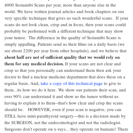
4000 Sestamibi Scans per year, more than anyone else in the
world. We have written journal articles and book chapters on our
very specific technique that gives us such wonderful scans. If your
scans do not look clean, crisp and in focus, then your scans could
probably be performed with a different technique that may show
your tumor. The difference in the quality of Sestamibi Scans is
simply appalling. Patients send us their films on a daily basis (we
see about 2200 per year from other hospitals), and we believe that
about half are not of sufficient quality that we would rely on
them for any medical decision.
If your scans are not clear and
crisp so that you personally can understand them then ask your
doctor to find a nuclear medicine department that does these on a
regular basis. And,
take a copy of this technical page
to give to
them...its how we do it here. We show our patients their scan, and
over 90% can understand it and show us the tumor without us
having to explain it to them--that's how clear and crisp the scans
should be. HOWEVER, even if your scan is negative, you can
STILL have mini-parathyroid surgery---this is a decision made by
the SURGEON, not the endocrinologist and not the radiologist.
Surgeons don't operate on x-rays... they operate on humans! There