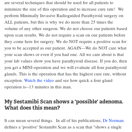
are several techniques that should be used for all patients to
minimize the size of this operation and to increase cure rate! We
perform Minimally Invasive Radioguided Parathyroid surgery on
ALL patients, but this is why we do more than 25 times the
volume of any other surgeon. We do not choose our patients based
upon scan results. We do not require a scan on our patients before
they come here for surgery. We do NOT require a positive scan for
you to be accepted as our patient. AGAIN---We do NOT care what
your scan shows or even if you had one. All we care about is that
your lab values show you have parathyroid disease. If you do, then
you get a MINI-operation and we will evaluate all four parathyroid
glands. This is the operation that has the highest cure rate, without
exception.
Watch the video
and see how quick a four gland
operation is--13 minutes in this man.
My Sestamibi Scan shows a 'possible' adenoma.
What does this mean?
It can mean several things. In all of his publications,
Dr Norman
defines a 'positive' Sestamibi Scan as a scan that "shows a single