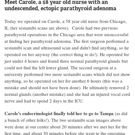
Meet Carole, a 58 year old nurse with an
undescended, ectopic parathyroid adenoma
Today we operated on Carole, a 58 year old nurse from Chicago,
IL (her sestamibi scans are above). Carole had two previous
parathyroid operations in the Chicago area that were unsuccessful
at finding her parathyroid adenoma. The first surgeon performed a
sestamibi scan and ultrasound scan and didn't find anything, so he
operated on her anyway (the correct thing to do!). He operated for
just under 4 hours and found three normal parathyroid glands but
could not find the left lower gland. The second surgeon at a
university performed two more sestamibi scans which did not show
anything, so he operated on her for another 6 hours (this was a
mistake and should not have been done). He ultimately removed 2
normal glands (another mistake) and she had an injured vocal cord
nerve and had to spend 2 days in the ICU.
Carole's endocrinologist finally told her to go to Tampa
(as did
a bunch of other folks!). The two sestamibi scan images above
were done at our center about 20 minutes after we met her for the
first time, and about 30 minutes before she went to the operating