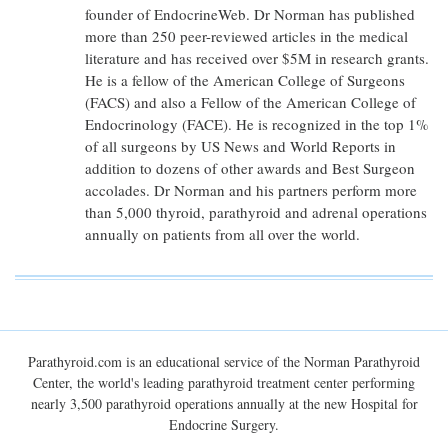
founder of EndocrineWeb. Dr Norman has published
more than 250 peer-reviewed articles in the medical
literature and has received over $5M in research grants.
He is a fellow of the American College of Surgeons
(FACS) and also a Fellow of the American College of
Endocrinology (FACE). He is recognized in the top 1%
of all surgeons by US News and World Reports in
addition to dozens of other awards and Best Surgeon
accolades. Dr Norman and his partners perform more
than 5,000 thyroid, parathyroid and adrenal operations
annually on patients from all over the world.
Parathyroid.com is an educational service of the Norman Parathyroid
Center, the world's leading parathyroid treatment center performing
nearly 3,500 parathyroid operations annually at the new Hospital for
Endocrine Surgery.