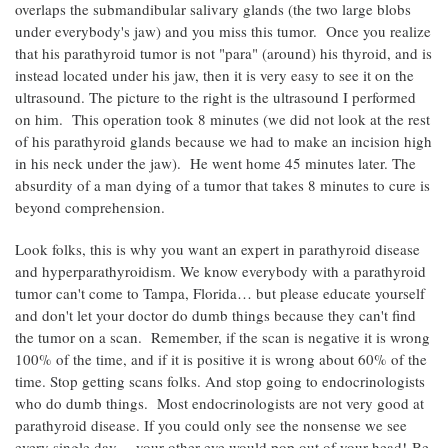
overlaps the submandibular salivary glands (the two large blobs
under everybody's jaw) and you miss this tumor. Once you realize
that his parathyroid tumor is not "para" (around) his thyroid, and is
instead located under his jaw, then it is very easy to see it on the
ultrasound. The picture to the right is the ultrasound I performed
on him. This operation took 8 minutes (we did not look at the rest
of his parathyroid glands because we had to make an incision high
in his neck under the jaw). He went home 45 minutes later. The
absurdity of a man dying of a tumor that takes 8 minutes to cure is
beyond comprehension.
Look folks, this is why you want an expert in parathyroid disease
and hyperparathyroidism. We know everybody with a parathyroid
tumor can't come to Tampa, Florida… but please educate yourself
and don't let your doctor do dumb things because they can't find
the tumor on a scan. Remember, if the scan is negative it is wrong
100% of the time, and if it is positive it is wrong about 60% of the
time. Stop getting scans folks. And stop going to endocrinologists
who do dumb things. Most endocrinologists are not very good at
parathyroid disease. If you could only see the nonsense we see
every single day… your other eye would pop out of your head! Be