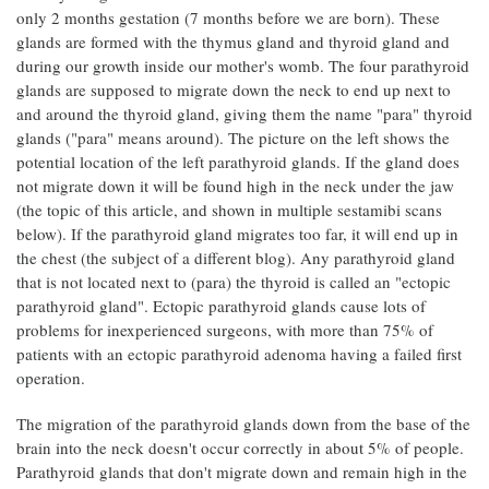
only 2 months gestation (7 months before we are born). These
glands are formed with the thymus gland and thyroid gland and
during our growth inside our mother's womb. The four parathyroid
glands are supposed to migrate down the neck to end up next to
and around the thyroid gland, giving them the name "para" thyroid
glands ("para" means around). The picture on the left shows the
potential location of the left parathyroid glands. If the gland does
not migrate down it will be found high in the neck under the jaw
(the topic of this article, and shown in multiple sestamibi scans
below). If the parathyroid gland migrates too far, it will end up in
the chest (the subject of a different blog). Any parathyroid gland
that is not located next to (para) the thyroid is called an "ectopic
parathyroid gland". Ectopic parathyroid glands cause lots of
problems for inexperienced surgeons, with more than 75% of
patients with an ectopic parathyroid adenoma having a failed first
operation.
The migration of the parathyroid glands down from the base of the
brain into the neck doesn't occur correctly in about 5% of people.
Parathyroid glands that don't migrate down and remain high in the