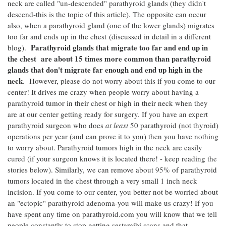
neck are called "un-descended" parathyroid glands (they didn't
descend-this is the topic of this article). The opposite can occur
also, when a parathyroid gland (one of the lower glands) migrates
too far and ends up in the chest (discussed in detail in a different
Parathyroid glands that migrate too far and end up in
blog).
the chest are about 15 times more common than parathyroid
glands that don't migrate far enough and end up high in the
neck
. However, please do not worry about this if you come to our
center! It drives me crazy when people worry about having a
parathyroid tumor in their chest or high in their neck when they
are at our center getting ready for surgery. If you have an expert
parathyroid surgeon who does
at least
50 parathyroid (not thyroid)
operations per year (and can prove it to you) then you have nothing
to worry about. Parathyroid tumors high in the neck are easily
cured (if your surgeon knows it is located there! - keep reading the
stories below). Similarly, we can remove about 95% of parathyroid
tumors located in the chest through a very small 1 inch neck
incision. If you come to our center, you better not be worried about
an "ectopic" parathyroid adenoma-you will make us crazy! If you
have spent any time on parathyroid.com you will know that we tell
people constantly to stop getting sestamibi scans and that