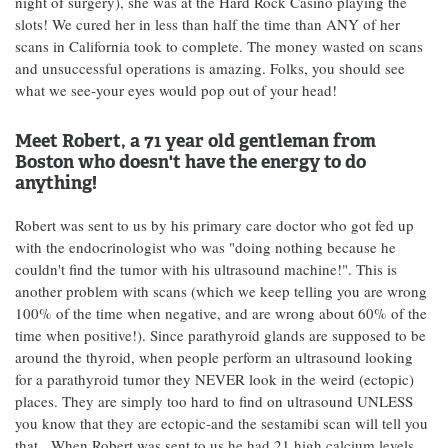
night of surgery), she was at the Hard Rock Casino playing the
slots! We cured her in less than half the time than ANY of her
scans in California took to complete. The money wasted on scans
and unsuccessful operations is amazing. Folks, you should see
what we see-your eyes would pop out of your head!
Meet Robert, a 71 year old gentleman from
Boston who doesn't have the energy to do
anything!
Robert was sent to us by his primary care doctor who got fed up
with the endocrinologist who was "doing nothing because he
couldn't find the tumor with his ultrasound machine!". This is
another problem with scans (which we keep telling you are wrong
100% of the time when negative, and are wrong about 60% of the
time when positive!). Since parathyroid glands are supposed to be
around the thyroid, when people perform an ultrasound looking
for a parathyroid tumor they NEVER look in the weird (ectopic)
places. They are simply too hard to find on ultrasound UNLESS
you know that they are ectopic-and the sestamibi scan will tell you
that. When Robert was sent to us he had 21 high calcium levels