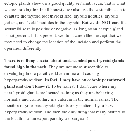
ectopic glands show on a good quality sestamibi scan, that is what
we are looking for. In all honesty, we also use the sestamibi scan to
evaluate the thyroid too: thyroid size, thyroid nodules, thyroid
goiters, and "cold" nodules in the thyroid. But we do NOT care if a
sestamibi scan is positive or negative, as long as an ectopic gland
is not present. If it is present, we don't care either, except that we
may need to change the location of the incision and perform the
operation differently.
There is nothing special about undescended parathyroid glands
found high in the neck.
They are not more susceptible to
developing into a parathyroid adenoma and causing
In fact, I may have an ectopic parathyroid
hyperparathyroidism.
gland and don't know it.
To be honest, I don't care where my
parathyroid glands are located as long as they are behaving
normally and controlling my calcium in the normal range. The
location of your parathyroid glands only matters if you have
hyperparathyroidism, and then the only thing that really matters is
the location of an expert parathyroid surgeon!