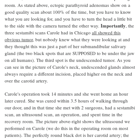
room. As stated above, ectopic parathyroid adenomas show on a
good quality scan about 100% of the time, but you have to know
what you are looking for, and you have to turn the head a little bit
Importantly
to the side with the camera turned the other way.
, the
three sestamibi scans Carole had in Chicago
all showed this
obvious tumor
, but nobody knew what they were looking at and
they thought this was just a part of her submandibular salivary
gland (the two black spots that are SUPPOSED to be under the jaw
on all humans). The third spot is the undescended tumor. As you
can see in the picture of Carole's neck, undescended glands almost
always require a different incision, placed higher on the neck and
over the carotid artery.
Carole's operation took 14 minutes and she went home an hour
later cured. She was cured within 3.5 hours of walking through
our door, and in that time she met with 2 surgeons, had a sestamibi
scan, an ultrasound scan, an operation, and spent time in the
recovery room. The picture above-right shows the ultrasound we
performed on Carole (we do this in the operating room on most
patients). The perfectly round black dot is her carotid artery; the