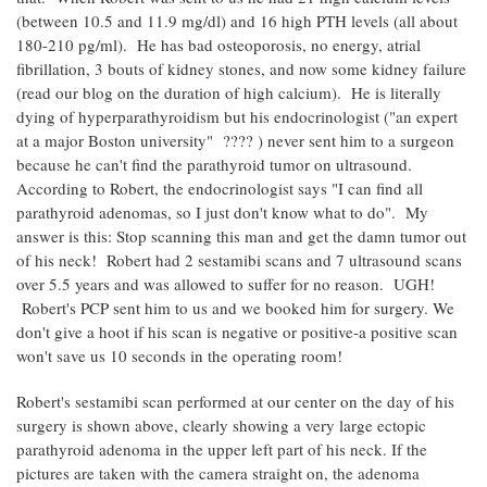
(between 10.5 and 11.9 mg/dl) and 16 high PTH levels (all about
180-210 pg/ml). He has bad osteoporosis, no energy, atrial
fibrillation, 3 bouts of kidney stones, and now some kidney failure
(read our blog on the duration of high calcium). He is literally
dying of hyperparathyroidism but his endocrinologist ("an expert
at a major Boston university" ???? ) never sent him to a surgeon
because he can't find the parathyroid tumor on ultrasound.
According to Robert, the endocrinologist says "I can find all
parathyroid adenomas, so I just don't know what to do". My
answer is this: Stop scanning this man and get the damn tumor out
of his neck! Robert had 2 sestamibi scans and 7 ultrasound scans
over 5.5 years and was allowed to suffer for no reason. UGH!
Robert's PCP sent him to us and we booked him for surgery. We
don't give a hoot if his scan is negative or positive-a positive scan
won't save us 10 seconds in the operating room!
Robert's sestamibi scan performed at our center on the day of his
surgery is shown above, clearly showing a very large ectopic
parathyroid adenoma in the upper left part of his neck. If the
pictures are taken with the camera straight on, the adenoma