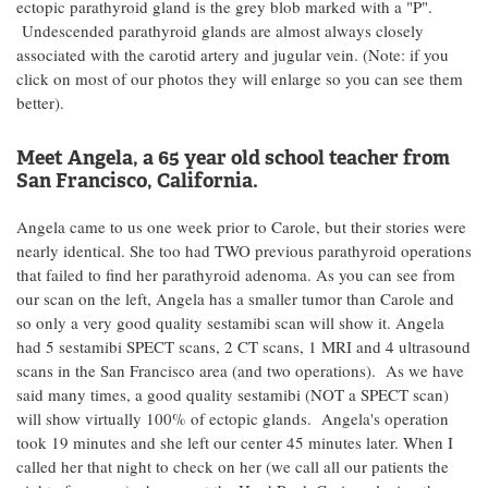
ectopic parathyroid gland is the grey blob marked with a "P".
Undescended parathyroid glands are almost always closely
associated with the carotid artery and jugular vein. (Note: if you
click on most of our photos they will enlarge so you can see them
better).
Meet Angela, a 65 year old school teacher from
San Francisco, California.
Angela came to us one week prior to Carole, but their stories were
nearly identical. She too had TWO previous parathyroid operations
that failed to find her parathyroid adenoma. As you can see from
our scan on the left, Angela has a smaller tumor than Carole and
so only a very good quality sestamibi scan will show it. Angela
had 5 sestamibi SPECT scans, 2 CT scans, 1 MRI and 4 ultrasound
scans in the San Francisco area (and two operations). As we have
said many times, a good quality sestamibi (NOT a SPECT scan)
will show virtually 100% of ectopic glands. Angela's operation
took 19 minutes and she left our center 45 minutes later. When I
called her that night to check on her (we call all our patients the