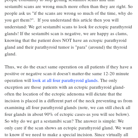
sestamibi scans are wrong much more often than they are right. So
people ask us "if the scans are wrong so much of the time, why do
you get them?". If you understand this article then you will
understand: We get sestamibi scans to look for ectopic parathyroid
glands! If the sestamibi scan is negative, we are happy as clams,
knowing that the patient does NOT have an ectopic parathyroid
gland and their parathyroid tumor is "para" (around) the thyroid
gland.
Thus, we do the exact same operation on all patients if they have a
positive or negative scan-it doesn't matter-the same 12-20 minute
operation will
look at all four parathyroid glands
. The only
exception are those patients with an ectopic parathyroid gland-
often the location of the ectopic adenoma will dictate that the
incision is placed in a different part of the neck preventing us from
examining all four parathyroid glands (note, we can still check all
four glands in about 90% of ectopic cases-as you will see below).
So why do we get a sestamibi scan? The answer is simple: We
only care if the scan shows an ectopic parathyroid gland. We want
to know if we need to make a special incision. Since virtually all