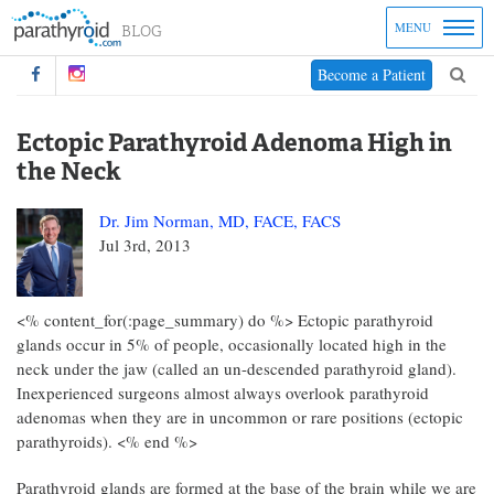
MENU
Become a Patient
Ectopic Parathyroid Adenoma High in
the Neck
Dr. Jim Norman, MD, FACE, FACS
Jul 3rd, 2013
<% content_for(:page_summary) do %> Ectopic parathyroid
glands occur in 5% of people, occasionally located high in the
neck under the jaw (called an un-descended parathyroid gland).
Inexperienced surgeons almost always overlook parathyroid
adenomas when they are in uncommon or rare positions (ectopic
parathyroids). <% end %>
Parathyroid glands are formed at the base of the brain while we are