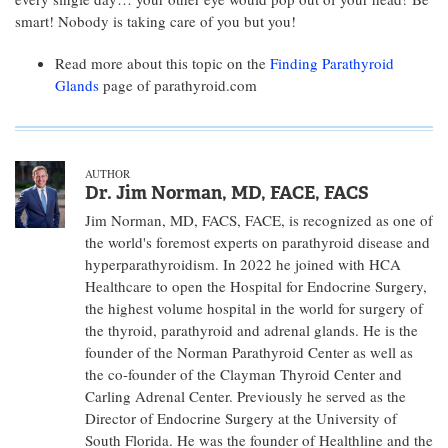
smart! Nobody is taking care of you but you!
Read more about this topic on the
Finding Parathyroid
Glands
page of parathyroid.com
AUTHOR
Dr. Jim Norman, MD, FACE, FACS
Jim Norman, MD, FACS, FACE, is recognized as one of
the world's foremost experts on parathyroid disease and
hyperparathyroidism. In 2022 he joined with HCA
Healthcare to open the Hospital for Endocrine Surgery,
the highest volume hospital in the world for surgery of
the thyroid, parathyroid and adrenal glands. He is the
founder of the Norman Parathyroid Center as well as
the co-founder of the Clayman Thyroid Center and
Carling Adrenal Center. Previously he served as the
Director of Endocrine Surgery at the University of
South Florida. He was the founder of Healthline and the