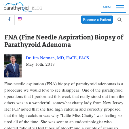
MENU
Become a Patient
FNA (Fine Needle Aspiration) Biopsy of
Parathyroid Adenoma
Dr. Jim Norman, MD, FACE, FACS
May 16th, 2018
Fine-needle aspiration (FNA) biopsy of parathyroid adenomas is a
procedure we would love to see disappear! One of the parathyroid
operations that I performed this week that really stood out from the
others was in a wonderful, somewhat chatty lady from New Jersey.
Her PCP noted that she had high calcium and correctly proposed
that the high calcium was why "Little Miss Chatty" was feeling so
tired all of the time. She was sent to an endocrinologist who
ordered "about 20 test tubes of blood" and a couple of scans so