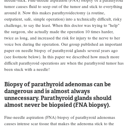
needle-stick. Fine-needle aspiration (FNA) biopsy of a parathyroid
tumor causes fluid to seep out of the tumor and stick to everything
around it. Now this makes parathyroidectomy (a routine,
outpatient, safe, simple operation) into a technically difficult, risky
challenge, to say the least. When this doctor was trying to "help"
the surgeon, she actually made the operation 10 times harder,
twice as long, and increased the risk for injury to the nerve to her
voice box during the operation. Our group published an important
paper on needle biopsy of parathyroid glands several years ago
(see footnote below). In this paper we described how much more
difficult parathyroid operations are when the parathyroid tumor has
been stuck with a needle!
Biopsy of parathyroid adenomas can be
dangerous and is almost always
unnecessary. Parathyroid glands should
almost never be biopsied (FNA biopsy).
Fine-needle aspiration (FNA) biopsy of parathyroid adenomas
causes intense scar tissue that makes the adenoma stick to the