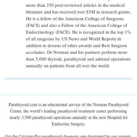
more than 250 peer-reviewed articles in the medical
literature and has received over $5M in research grants.
He is a fellow of the American College of Surgeons
(FACS) and also a Fellow of the American College of
Endocrinology (FACE). He is recognized in the top 1%
of all surgeons by US News and World Reports in
addition to dozens of other awards and Best Surgeon
accolades. Dr Norman and his partners perform more
than 5,000 thyroid, parathyroid and adrenal operations
annually on patients from all over the world.
Parathyroid.com is an educational service of the Norman Parathyroid
Center, the world's leading parathyroid treatment center performing
nearly 3,500 parathyroid operations annually at the new Hospital for
Endocrine Surgery.
Get the Calcium-Pro parathyroid diagnosis app developed by our experts.