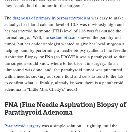
they "could find the tumor for the surgeon."
The
diagnosis of primary hyperparathyroidism
was easy to make
actually: her blood calcium level of 10.8 was obviously high and
her parathyroid hormone (PTH) level of 116 was far outside the
normal range. Well, the
sestamibi scan
showed the parathyroid
tumor, but her endocrinologist wanted to give her local surgeon a
helping hand by performing a needle biopsy (called a Fine Needle
Aspiration Biopsy, or FNA) to PROVE it was a parathyroid so that
the surgeon would know where to look for it in surgery. So an
ultrasound was done, and the parathyroid tumor was punctured
with a needle, sucking out some fluid and cells to send to the lab
to confirm what is, frankly, already known: there is a parathyroid
adenoma in "Little Miss Chatty's" neck!
FNA (Fine Needle Aspiration) Biopsy of
Parathyroid Adenoma
Parathyroid surgery
was a simple solution… right up until the