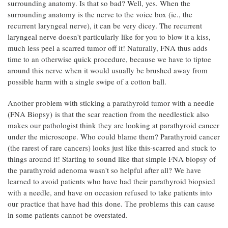
surrounding anatomy. Is that so bad? Well, yes. When the
surrounding anatomy is the nerve to the voice box (ie., the
recurrent laryngeal nerve), it can be very dicey. The recurrent
laryngeal nerve doesn't particularly like for you to blow it a kiss,
much less peel a scarred tumor off it! Naturally, FNA thus adds
time to an otherwise quick procedure, because we have to tiptoe
around this nerve when it would usually be brushed away from
possible harm with a single swipe of a cotton ball.
Another problem with sticking a parathyroid tumor with a needle
(FNA Biopsy) is that the scar reaction from the needlestick also
makes our pathologist think they are looking at parathyroid cancer
under the microscope. Who could blame them? Parathyroid cancer
(the rarest of rare cancers) looks just like this-scarred and stuck to
things around it! Starting to sound like that simple FNA biopsy of
the parathyroid adenoma wasn't so helpful after all? We have
learned to avoid patients who have had their parathyroid biopsied
with a needle, and have on occasion refused to take patients into
our practice that have had this done. The problems this can cause
in some patients cannot be overstated.