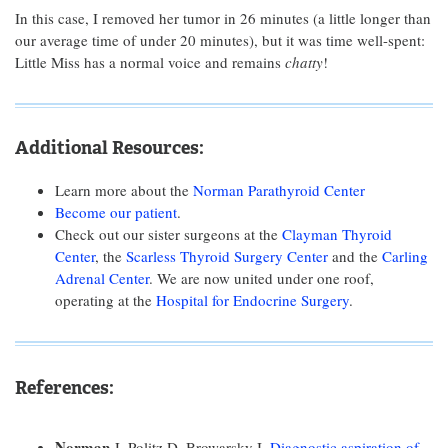
In this case, I removed her tumor in 26 minutes (a little longer than
our average time of under 20 minutes), but it was time well-spent:
Little Miss has a normal voice and remains
chatty
!
Additional Resources:
Learn more about the
Norman Parathyroid Center
Become our patient
.
Check out our sister surgeons at the
Clayman Thyroid
Center
, the
Scarless Thyroid Surgery Center
and the
Carling
Adrenal Center
. We are now united under one roof,
operating at the
Hospital for Endocrine Surgery
.
References:
Norman
J, Politz D, Browarsky I.
Diagnostic aspiration of