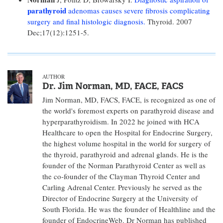
parathyroid
adenomas causes severe fibrosis complicating
surgery and final histologic diagnosis.
Thyroid. 2007
Dec;17(12):1251-5.
AUTHOR
Dr. Jim Norman, MD, FACE, FACS
Jim Norman, MD, FACS, FACE, is recognized as one of
the world's foremost experts on parathyroid disease and
hyperparathyroidism. In 2022 he joined with HCA
Healthcare to open the Hospital for Endocrine Surgery,
the highest volume hospital in the world for surgery of
the thyroid, parathyroid and adrenal glands. He is the
founder of the Norman Parathyroid Center as well as
the co-founder of the Clayman Thyroid Center and
Carling Adrenal Center. Previously he served as the
Director of Endocrine Surgery at the University of
South Florida. He was the founder of Healthline and the
founder of EndocrineWeb. Dr Norman has published