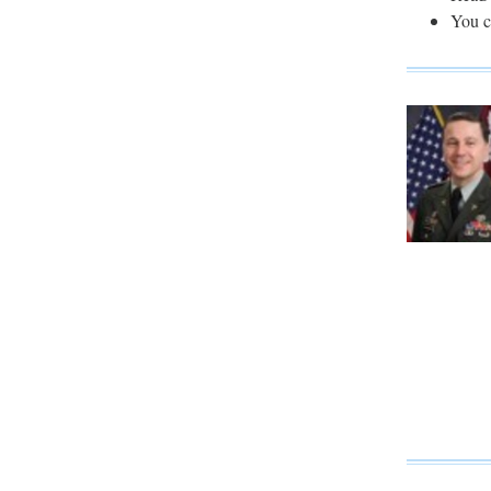
You c