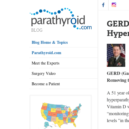
GERD 
Hype
Blog Home & Topics
Parathyroid.com
Meet the Experts
GERD (Gast
Surgery Video
Removing t
Become a Patient
A 51 year o
hyperparathy
Vitamin D wi
“monitoring”
levels "in t