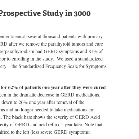
rospective Study in 3000
ter to enroll several thousand patients with primary
RD after we remove the parathyroid tumors and cure
y hyperparathyroidism had GERD symptoms and 81% of
ior to enrolling in the study. We used a standardized
rgery – the Standardized Frequency Scale for Symptoms
r 62% of patients one year after they were cured
n in the dramatic decrease in GERD medications.
 down to 26% one year after removal of the
ms and no longer needed to take medications for
. The black bars shows the severity of GERD Acid
verity of GERD and acid reflux 1 year later. Note that
shifted to the left (less severe GERD symptoms).