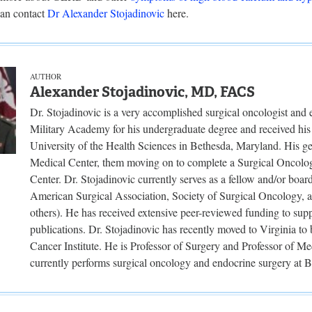
an contact
Dr Alexander Stojadinovic
here.
AUTHOR
Alexander Stojadinovic, MD, FACS
Dr. Stojadinovic is a very accomplished surgical oncologist and
Military Academy for his undergraduate degree and received hi
University of the Health Sciences in Bethesda, Maryland. His 
Medical Center, them moving on to complete a Surgical Oncolo
Center. Dr. Stojadinovic currently serves as a fellow and/or boar
American Surgical Association, Society of Surgical Oncology, 
others). He has received extensive peer-reviewed funding to sup
publications. Dr. Stojadinovic has recently moved to Virginia t
Cancer Institute. He is Professor of Surgery and Professor of M
currently performs surgical oncology and endocrine surgery at