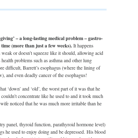
iving’ – a long-lasting medical problem – gastro-
 time (more than just a few weeks).
It happens
 weak or doesn’t squeeze like it should, allowing acid
 health problems such as asthma and other lung
 difficult, Barrett’s esophagus (where the lining of
low), and even deadly cancer of the esophagus!
t ‘down’ and ‘old’, the worst part of it was that he
couldn’t concentrate like he used to and it took much
wife noticed that he was much more irritable than he
 panel, thyroid function, parathyroid hormone level)
hings he used to enjoy doing and be depressed. His blood