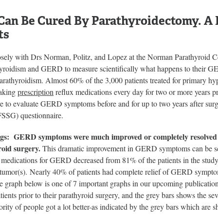
an Be Cured By Parathyroidectomy. A P
ts
osely with Drs Norman, Politz, and Lopez at the Norman Parathyroid Cen
yroidism and GERD to measure scientifically what happens to their GE
parathyroidism. Almost 60% of the 3,000 patients treated for primar
taking
prescription
reflux medications every day for two or more years pr
re to evaluate GERD symptoms before and for up to two years after su
SSG) questionnaire.
gs: GERD symptoms were much improved or completely resolved fo
oid surgery.
This dramatic improvement in GERD symptoms can be see
n medications for GERD decreased from 81% of the patients in the study
 tumor(s). Nearly 40% of patients had complete relief of GERD sympto
raph below is one of 7 important graphs in our upcoming publication
tients prior to their parathyroid surgery, and the grey bars shows the se
ority of people got a lot better-as indicated by the grey bars which are 