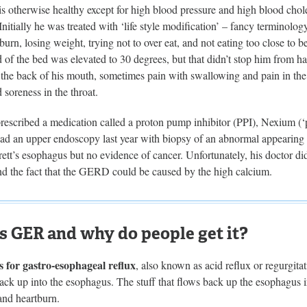
 is otherwise healthy except for high blood pressure and high blood ch
 Initially he was treated with ‘life style modification’ – fancy terminology
burn, losing weight, trying not to over eat, and not eating too close to b
ad of the bed was elevated to 30 degrees, but that didn’t stop him fro
n the back of his mouth, sometimes pain with swallowing and pain in the 
d soreness in the throat.
rescribed a medication called a proton pump inhibitor (PPI), Nexium (‘
ad an upper endoscopy last year with biopsy of an abnormal appearing p
tt’s esophagus but no evidence of cancer. Unfortunately, his doctor di
 the fact that the GERD could be caused by the high calcium.
s GER and why do people get it?
 for gastro-esophageal reflux
, also known as acid reflux or regurgita
ack up into the esophagus. The stuff that flows back up the esophagus ir
and heartburn.