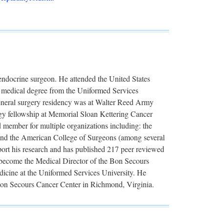
 endocrine surgeon. He attended the United States
s medical degree from the Uniformed Services
general surgery residency was at Walter Reed Army
gy fellowship at Memorial Sloan Kettering Cancer
d member for multiple organizations including: the
and the American College of Surgeons (among several
port his research and has published 217 peer reviewed
o become the Medical Director of the Bon Secours
edicine at the Uniformed Services University. He
 Bon Secours Cancer Center in Richmond, Virginia.