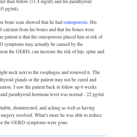
er than before (11.4 mg/dl) and his parathyroid
65 pg/ml).
The bone scan showed that he had
osteoporosis
. His
of calcium from his bones and that his bones were
patient is that the osteoporosis placed him at risk of
ERD symptoms may actually be caused by the
treat the GERD, can increase the risk of hip, spine and
right neck next to the esophagus and removed it. The
thyroid glands or the patient may not be cured and
ation. I saw the patient back in follow up 6 weeks
, and parathyroid hormone level was normal - 22 pg/ml.
rritable, disinterested, and aching as well as having
o surgery resolved. What’s more he was able to reduce
ecause the GERD symptoms were gone.