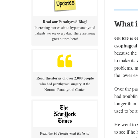
What 
Read our Parathyroid Blog!
Interesting stories about hyperparathyroid
patients we see every day. There are some
GERD is Gas
great stories here!
esophageal 
because the 
to make its
problems, na
the lower es
Read the stories of over 2,000 people
who had parathyroid surgery at the
Over the pas
Norman Parathyroid Center.
had troubli
longer than 
used to be a
He went to 
to see if he
Read the
10 Parathyroid Rules of