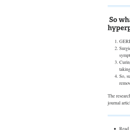
So wha
hyper
GERD 
Surgi
sympt
Curin
taking
So, s
remov
The research
journal arti
Read