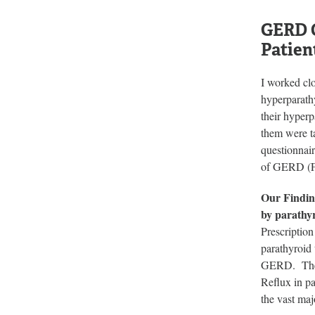
GERD C
Patien
I worked cl
hyperparath
their hyper
them were 
questionnai
of GERD (F
Our Findin
by parathyr
Prescriptio
parathyroid
GERD. The g
Reflux in pa
the vast maj