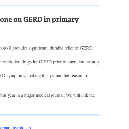
done on GERD in primary
or(s)] provides significant, durable relief of GERD
rescription drugs for GERD prior to operation, to stop
ERD symptoms, making this yet another reason to
this year in a major medical journal. We will link the
erparathyroidism
.