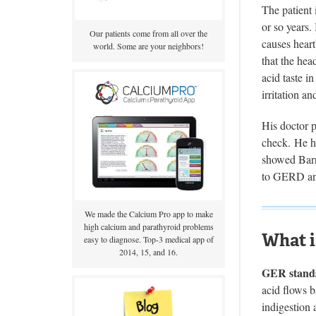
The patient
or so years.
Our patients come from all over the
causes heart
world. Some are your neighbors!
that the he
acid taste i
irritation an
His doctor p
check. He h
showed Barre
to GERD and
We made the Calcium Pro app to make
high calcium and parathyroid problems
What i
easy to diagnose. Top-3 medical app of
2014, 15, and 16.
GER stands
acid flows b
indigestion 