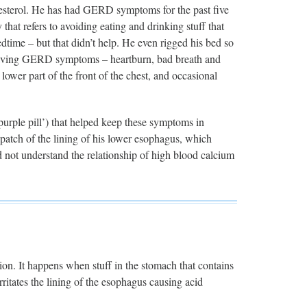
olesterol. He has had GERD symptoms for the past five
 that refers to avoiding eating and drinking stuff that
edtime – but that didn’t help. He even rigged his bed so
m having GERD symptoms – heartburn, bad breath and
lower part of the front of the chest, and occasional
purple pill’) that helped keep these symptoms in
atch of the lining of his lower esophagus, which
d not understand the relationship of high blood calcium
tion. It happens when stuff in the stomach that contains
ritates the lining of the esophagus causing acid