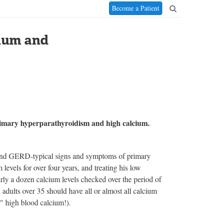
Become a Patient
ium and
imary hyperparathyroidism and high calcium.
, and GERD-typical signs and symptoms of primary
evels for over four years, and treating his low
rly a dozen calcium levels checked over the period of
adults over 35 should have all or almost all calcium
r" high blood calcium!).