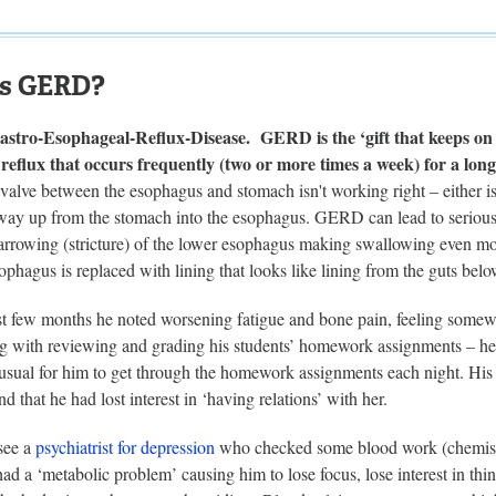
is GERD?
tro-Esophageal-Reflux-Disease. GERD is the ‘gift that keeps on g
reflux that occurs frequently (two or more times a week) for a long
valve between the esophagus and stomach isn't working right – either is
 way up from the stomach into the esophagus. GERD can lead to serious
rrowing (stricture) of the lower esophagus making swallowing even more
ophagus is replaced with lining that looks like lining from the guts be
t few months he noted worsening fatigue and bone pain, feeling somewha
ng with reviewing and grading his students’ homework assignments – he 
usual for him to get through the homework assignments each night. His 
nd that he had lost interest in ‘having relations’ with her.
see a
psychiatrist for depression
who checked some blood work (chemistry
 had a ‘metabolic problem’ causing him to lose focus, lose interest in t