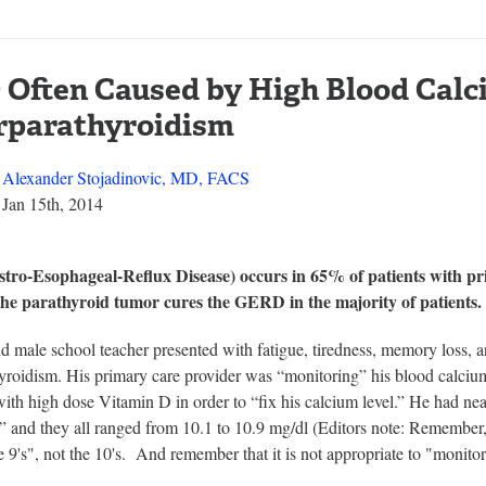
Often Caused by High Blood Calc
rparathyroidism
Alexander Stojadinovic, MD, FACS
Jan 15th, 2014
ro-Esophageal-Reflux Disease) occurs in 65% of patients with pr
he parathyroid tumor cures the GERD in the majority of patients.
ld male school teacher presented with fatigue, tiredness, memory loss
roidism. His primary care provider was “monitoring” his blood calcium l
th high dose Vitamin D in order to “fix his calcium level.” He had nea
 and they all ranged from 10.1 to 10.9 mg/dl (Editors note: Remember, 
he 9's", not the 10's. And remember that it is not appropriate to "monito