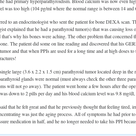
d he had primary hyperparathyroidism. Blood calcium was now even high
el was too high (104 pg/ml where the normal range is between 14 and 
rred to an endocrinologist who sent the patient for bone DEXA scan. 
ist explained that he had a parathyroid tumor(s) that was causing loss 
 that’s why his bones were aching. The other problem that concerned the 
bone. The patient did some on line reading and discovered that his G
tumor and that when PPIs are used for a long time and at high doses to 
ractures!
ingle large (3.6 x 2.2 x 1.5 cm) parathyroid tumor located deep in the 
parathyroid glands were normal (must always check the other three para
ms will not go away). The patient went home a few hours after the oper
 was down to 2 pills per day and his blood calcium level was 9.8 mg/dl
said that he felt great and that he previously thought that feeling tired, i
oncentrating was just the aging process. All of symptoms he had prior t
essure medication in half, and he no longer needed to take his PPI b