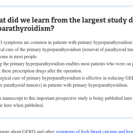
t did we learn from the largest study 
parathyroidism?
symptoms are common in patients with primary hyperparathyroidism
cal cure of the primary hyperparathyroidism [removal of parathyroid tum
oms in most people.
g the primary hyperparathyroidism enables most patients who were on p
 these prescription drugs after the operation.
urgical cure of primary hyperparathyroidism is effective in reducing G
e parathyroid tumor(s) in patients with primary hyperparathyroidism.
 manuscript to this important prospective study is being published later 
cle here when published.
 more about GERD and other
symptoms of high blood calcium and hyp