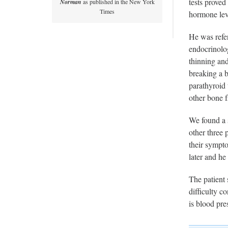
tests prove
Norman
as published in the New York
Times
hormone lev
He was refe
endocrinolog
thinning and
breaking a 
parathyroid 
other bone f
We found a s
other three 
their sympto
later and he
The patient 
difficulty c
is blood pr