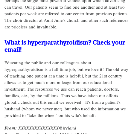
perhaps the single most powerful vehicle upon which advertising
can travel. Our patients seem to find one another and at least two
patients per week are referred to our center from previous patients.
The choir director at Aunt June's church and other such references
are priceless and invaluable.
What is hyperparathyroidism? Check your
email!
Educating the public and our colleagues about
hyperparathyroidism is a full-time job, but we love it! The old way
of teaching one patient at a time is helpful, but the 21st century
allows us to get much more mileage from our educational
investment. The resources we use can reach patients, doctors,
families, etc., by the millions. Thus we have taken our efforts
global…check out this email we received. It's from a patient's
husband (whom we never met), but who used the information we
provided to "take the wheel" on his wife's behalf:
From:
XXXXXXXXXXXXXXX@ireland