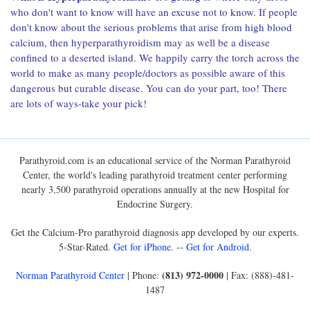
who don't want to know will have an excuse not to know. If people
don't know about the serious problems that arise from high blood
calcium, then hyperparathyroidism may as well be a disease
confined to a deserted island. We happily carry the torch across the
world to make as many people/doctors as possible aware of this
dangerous but curable disease. You can do your part, too! There
are lots of ways-take your pick!
Parathyroid.com is an educational service of the Norman Parathyroid
Center, the world's leading parathyroid treatment center performing
nearly 3,500 parathyroid operations annually at the new Hospital for
Endocrine Surgery.
Get the Calcium-Pro parathyroid diagnosis app developed by our experts.
5-Star-Rated.
Get for iPhone
. --
Get for Android
.
(813) 972-0000
Norman Parathyroid Center
| Phone:
| Fax: (888)-481-
1487