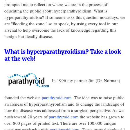
prompted me to reflect on where we are in the process of
educating the public about hyperparathyroidism. What is
hyperparathyroidism? If someone asks this question nowadays, we
are "flooding the zone," so to speak, by using every tool in our
arsenal to help overcome the lack of knowledge regarding this
benign-but-deadly disease.
What is hyperparathyroidism? Take a look
at the web!
In 1996 my partner Jim (Dr. Norman)
founded the website
parathyroid.com
. The idea was to raise public
awareness of hyperparathyroidism and to change the landscape of
how the disease was addressed from a surgical perspective. As we
push toward 20 years of
parathyroid.com
the website has grown to
over 800 pages of printed text. There are over 100,000 unique
users per
week
who visit
parathyroid.com
. These users download 1