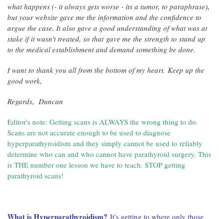
what happens (- it always gets worse - its a tumor, to paraphrase),
but your website gave me the information and the confidence to
argue the case. It also gave a good understanding of what was at
stake if it wasn't treated, so that gave me the strength to stand up
to the medical establishment and demand something be done.
I want to thank you all from the bottom of my heart.
Keep up the
good work,
Regards,
Duncan
Editor's note: Getting scans is ALWAYS the wrong thing to do.
Scans are not accurate enough to be used to diagnose
hyperparathyroidism and they simply cannot be used to reliably
determine who can and who cannot have parathyroid surgery. This
is THE number one lesson we have to teach. STOP getting
parathyroid scans!
What is Hyperparathyroidism?
It's getting to where only those