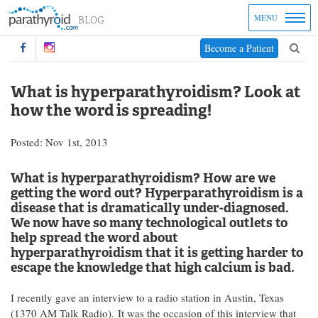
MENU
Become a Patient
What is hyperparathyroidism? Look at
how the word is spreading!
Posted: Nov 1st, 2013
What is hyperparathyroidism? How are we
getting the word out? Hyperparathyroidism is a
disease that is dramatically under-diagnosed.
We now have so many technological outlets to
help spread the word about
hyperparathyroidism that it is getting harder to
escape the knowledge that high calcium is
bad
.
I recently gave an interview to a radio station in Austin, Texas
(1370 AM Talk Radio). It was the occasion of this interview that