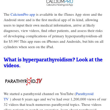
The
CalciumPro app
is available in the iTunes App store and the
Android store and is the first medical app of its kind, allowing
users to input their own medical information, arrive at likely
diagnoses, view videos, find other patients, and assess their risks
of developing complications of primary hyperparathyroidism-all
for $5.99! This app runs on iPhones and Androids, but hits on all
cylinders when seen on the iPad.
What is hyperparathyroidism? Look at the
videos.
We started a parathyroid channel on YouTube (
Parathyroid
TV
)
about 6 years ago and we've had over 1,200,000 views of our
32 videos that teach numerous parathyroid topics. These videos
allow patients to watch an operation, learn about parathyroid