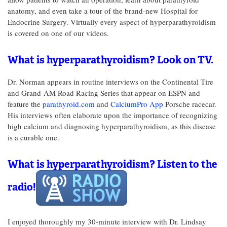
anatomy, and even take a tour of the brand-new Hospital for
Endocrine Surgery. Virtually every aspect of hyperparathyroidism
is covered on one of our videos.
What is hyperparathyroidism? Look on TV.
Dr. Norman appears in routine interviews on the Continental Tire
and Grand-AM Road Racing Series that appear on ESPN and
feature the
parathyroid.com
and
CalciumPro App
Porsche racecar.
His interviews often elaborate upon the importance of recognizing
high calcium and diagnosing hyperparathyroidism, as this disease
is a curable one.
What is hyperparathyroidism? Listen to the
radio!
I enjoyed thoroughly my 30-minute interview with Dr. Lindsay