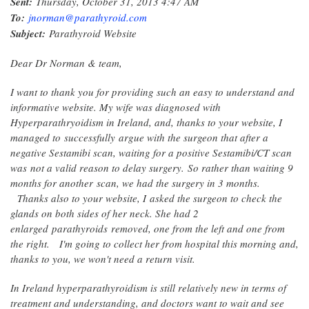
Sent:
Thursday, October 31, 2013 4:47 AM
To:
jnorman@parathyroid.com
Subject:
Parathyroid Website
Dear Dr Norman & team,
I want to thank you for providing such an easy to understand and
informative website. My wife was diagnosed with
Hyperparathryoidism in Ireland, and, thanks to your website, I
managed to successfully argue with the surgeon that after a
negative Sestamibi scan, waiting for a positive Sestamibi/CT scan
was not a valid reason to delay surgery. So rather than waiting 9
months for another scan, we had the surgery in 3 months.
Thanks also to your website, I asked the surgeon to check the
glands on both sides of her neck. She had 2
enlarged parathyroids removed, one from the left and one from
the right.
I'm going to collect her from hospital this morning and,
thanks to you, we won't need a return visit.
In Ireland hyperparathyroidism is still relatively new in terms of
treatment and understanding, and doctors want to wait and see