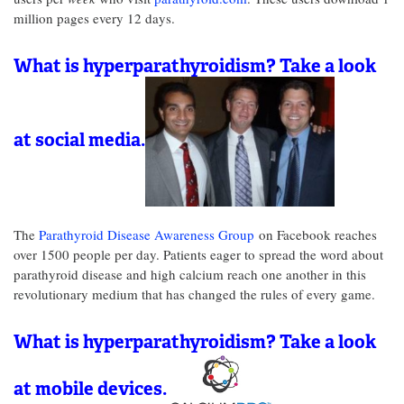
million pages every 12 days.
What is hyperparathyroidism? Take a look
at social media.
The
Parathyroid Disease Awareness Group
on Facebook reaches
over 1500 people per day. Patients eager to spread the word about
parathyroid disease and high calcium reach one another in this
revolutionary medium that has changed the rules of every game.
What is hyperparathyroidism? Take a look
at mobile devices.