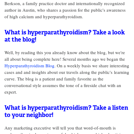
Berkson, a family practice doctor and internationally recognized
author in Austin, who shares a passion for the public's awareness
of high calcium and hyperparathyroidism.
What is hyperparathyroidism? Take a look
at the blog!
Well, by reading this you already know about the blog, but we're
all about being complete here! Several months ago we began the
Hyperparathyroidism Blog
. On a weekly basis we share interesting
cases and and insights about our travels along the public's learning
curve. The blog is a patient and family favorite as the
conversational style assumes the tone of a fireside chat with an
expert.
What is hyperparathyroidism? Take a listen
to your neighbor!
Any marketing executive will tell you that word-of-mouth is