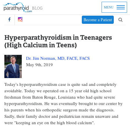
MENU
Become a Patient
Hyperparathyroidism in Teenagers
(High Calcium in Teens)
Dr. Jim Norman, MD, FACE, FACS
May 9th, 2019
Today's hyperparathyroidism case is quite sad and completely
avoidable. Today we operated on a 15 year old high school
freshman from Baton Rouge, Louisiana who had quite severe
hyperparathyroidism. He was eventually brought to our center by
his parents when his orthopedic surgeon made the diagnosis.
Sadly, their family doctor and pediatrician remain unaware and
were "keeping an eye on the high blood calcium".