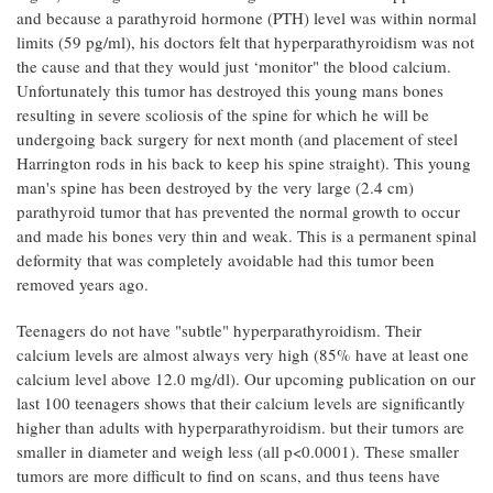
and because a parathyroid hormone (PTH) level was within normal
limits (59 pg/ml), his doctors felt that hyperparathyroidism was not
the cause and that they would just ‘monitor" the blood calcium.
Unfortunately this tumor has destroyed this young mans bones
resulting in severe scoliosis of the spine for which he will be
undergoing back surgery for next month (and placement of steel
Harrington rods in his back to keep his spine straight). This young
man's spine has been destroyed by the very large (2.4 cm)
parathyroid tumor that has prevented the normal growth to occur
and made his bones very thin and weak. This is a permanent spinal
deformity that was completely avoidable had this tumor been
removed years ago.
Teenagers do not have "subtle" hyperparathyroidism. Their
calcium levels are almost always very high (85% have at least one
calcium level above 12.0 mg/dl). Our upcoming publication on our
last 100 teenagers shows that their calcium levels are significantly
higher than adults with hyperparathyroidism. but their tumors are
smaller in diameter and weigh less (all p<0.0001). These smaller
tumors are more difficult to find on scans, and thus teens have