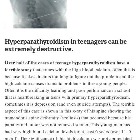
Hyperparathyroidism in teenagers can be
extremely destructive.
Over half of the cases of teenage hyperparathyroidism have a
terrible story
that comes with the high blood calcium, often this is
because it takes doctors too long to figure out the problem and the
high calcium causes dramatic problems in these young people.
Often it is the difficulty learning and poor performance in school
that is heartbreaking in teens with primary hyperparathyroidism,
sometimes it is depression (and even suicide attempts). The terrible
aspect of this case is shown in this x-ray of his spine showing the
tremendous spine deformity (scoliosis) that occurred because his
parathyroid tumor was not removed sooner. This young man has
had very high blood calcium levels for at least 6 years (over 11. 5
mg/dl). The significance of this high calcium was not appreciated