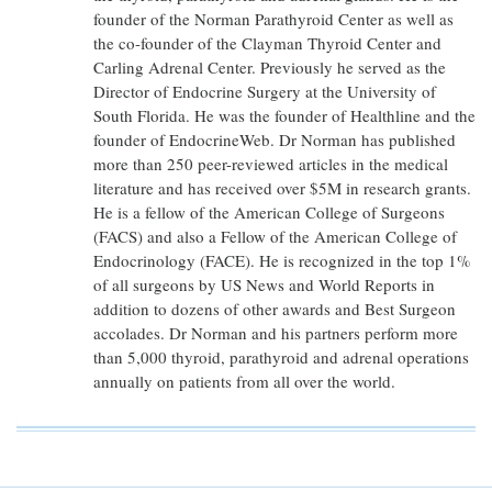
founder of the Norman Parathyroid Center as well as
the co-founder of the Clayman Thyroid Center and
Carling Adrenal Center. Previously he served as the
Director of Endocrine Surgery at the University of
South Florida. He was the founder of Healthline and the
founder of EndocrineWeb. Dr Norman has published
more than 250 peer-reviewed articles in the medical
literature and has received over $5M in research grants.
He is a fellow of the American College of Surgeons
(FACS) and also a Fellow of the American College of
Endocrinology (FACE). He is recognized in the top 1%
of all surgeons by US News and World Reports in
addition to dozens of other awards and Best Surgeon
accolades. Dr Norman and his partners perform more
than 5,000 thyroid, parathyroid and adrenal operations
annually on patients from all over the world.