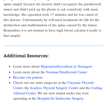
spine simply because his doctors didn't recognize the parathyroid
tumor and didn't pick up the phone to ask somebody with more
knowledge. His operation took 17 minutes and he was cured of
this disease. Unfortunately he will need treatments for life for the
destruction and malformation of his spine caused by the tumor.
Remember, it is not normal to have high blood calcium-it really is
that simple!
Additional Resources:
Learn more about
Hyperparathyroidism in Teenagers
Learn more about the
Norman Parathyroid Center
Become our patient
.
Check out our sister surgeons at the
Clayman Thyroid
Center
, the
Scarless Thyroid Surgery Center
and the
Carling
Adrenal Center
. We are now united under one roof,
operating at the
Hospital for Endocrine Surgery
.