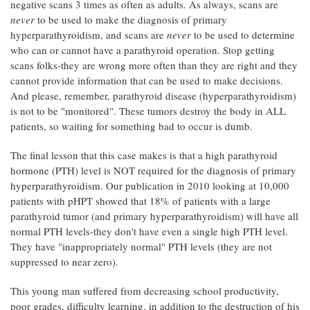
negative scans 3 times as often as adults. As always, scans are
never
to be used to make the diagnosis of primary
hyperparathyroidism, and scans are
never
to be used to determine
who can or cannot have a parathyroid operation. Stop getting
scans folks-they are wrong more often than they are right and they
cannot provide information that can be used to make decisions.
And please, remember, parathyroid disease (hyperparathyroidism)
is not to be "monitored". These tumors destroy the body in ALL
patients, so waiting for something bad to occur is dumb.
The final lesson that this case makes is that a high parathyroid
hormone (PTH) level is NOT required for the diagnosis of primary
hyperparathyroidism. Our publication in 2010 looking at 10,000
patients with pHPT showed that 18% of patients with a large
parathyroid tumor (and primary hyperparathyroidism) will have all
normal PTH levels-they don't have even a single high PTH level.
They have "inappropriately normal" PTH levels (they are not
suppressed to near zero).
This young man suffered from decreasing school productivity,
poor grades, difficulty learning, in addition to the destruction of his