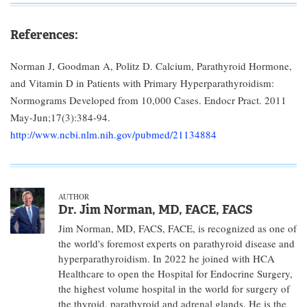
References:
Norman J, Goodman A, Politz D. Calcium, Parathyroid Hormone,
and Vitamin D in Patients with Primary Hyperparathyroidism:
Normograms Developed from 10,000 Cases. Endocr Pract. 2011
May-Jun;17(3):384-94.
http://www.ncbi.nlm.nih.gov/pubmed/21134884
AUTHOR
Dr. Jim Norman, MD, FACE, FACS
Jim Norman, MD, FACS, FACE, is recognized as one of
the world's foremost experts on parathyroid disease and
hyperparathyroidism. In 2022 he joined with HCA
Healthcare to open the Hospital for Endocrine Surgery,
the highest volume hospital in the world for surgery of
the thyroid, parathyroid and adrenal glands. He is the