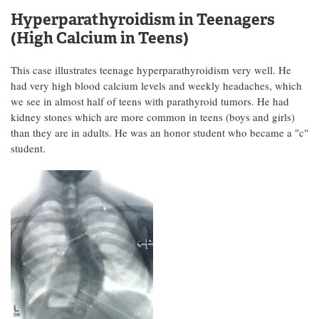
Hyperparathyroidism in Teenagers
(High Calcium in Teens)
This case illustrates teenage hyperparathyroidism very well. He
had very high blood calcium levels and weekly headaches, which
we see in almost half of teens with parathyroid tumors. He had
kidney stones which are more common in teens (boys and girls)
than they are in adults. He was an honor student who became a "c"
student.