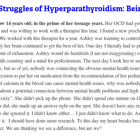
Struggles of Hyperparathyroidism: Bei
ow 14 years old; in the prime of her teenage years.
Her OCD had gotte
and was willing to work with a therapist this time. I found a new psych
We worked with this therapist for a year. Ashley was learning to control
y her brain continued to get the best of her. One day I literally had to
oint of exhaustion. Ashley would do hundreds (I am not exaggerating) of
th counting and a mind for perfectionism. The next day I took her to se
e, but as of yet, nobody was connecting the obvious mental health issu
ecision to put her on medication from the recommendation of her pediat
of calcium in the blood can cause mental health issues, why was nobody
 about a potential connection between mental health problems and high 
xiety”. She didn’t pick up the phone. She didn’t spend one minute on Go
s did–she made up an answer right on the spot. She doesn’t have any ex
o she ignored it. I didn’t know either… I just didn’t know what to do. A
y it. I should have done more research. To this day my heart breaks beca
ct. We are thinking we see a difference, but are we?