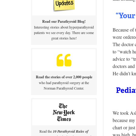
“Your
Read our Parathyroid Blog!
Interesting stories about hyperparathyroid
Because of 
patients we see every day. There are some
were ordere
great stories here!
The doctor c
to “watch h
advice to “t
doctors and 
He didn’t kn
Read the stories of over 2,000 people
who had parathyroid surgery at the
Norman Parathyroid Center.
Pedia
We took Ashl
because my k
chart or ju
Read the
10 Parathyroid Rules of
was high, bu