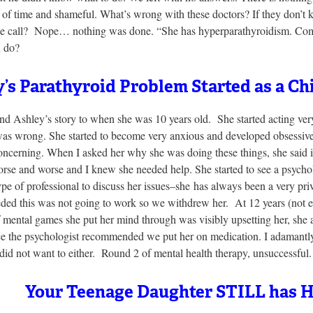
 of time and shameful. What’s wrong with these doctors? If they don’t 
e call? Nope… nothing was done. “She has hyperparathyroidism. Come ba
n do?
’s Parathyroid Problem Started as a Ch
d Ashley’s story to when she was 10 years old. She started acting very
as wrong. She started to become very anxious and developed obsessive 
ncerning. When I asked her why she was doing these things, she said i
se and worse and I knew she needed help. She started to see a psycho
ype of professional to discuss her issues–she has always been a very pri
eded this was not going to work so we withdrew her. At 12 years (not 
f mental games she put her mind through was visibly upsetting her, she a
e the psychologist recommended we put her on medication. I adamantly 
id not want to either. Round 2 of mental health therapy, unsuccessful.
Your Teenage Daughter STILL has 