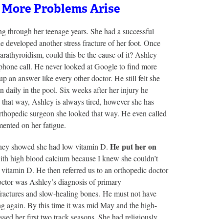
 More Problems Arise
ing through her teenage years. She had a successful
e developed another stress fracture of her foot. Once
arathyroidism, could this be the cause of it? Ashley
 phone call. He never looked at Google to find more
an answer like every other doctor. He still felt she
n daily in the pool. Six weeks after her injury he
 that way, Ashley is always tired, however she has
orthopedic surgeon she looked that way. He even called
ented on her fatigue.
He put her on
 they showed she had low vitamin D.
ith high blood calcium because I knew she couldn’t
 vitamin D. He then referred us to an orthopedic doctor
doctor was Ashley’s diagnosis of primary
 fractures and slow-healing bones. He must not have
ng again. By this time it was mid May and the high-
ed her first two track seasons. She had religiously