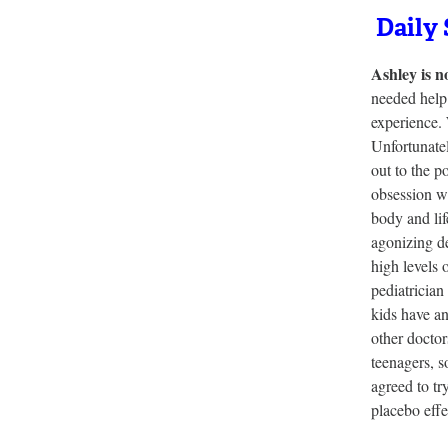
Daily 
Ashley is n
needed help 
experience. 
Unfortunatel
out to the p
obsession wi
body and lif
agonizing d
high levels 
pediatrician
kids have an
other doctor
teenagers, s
agreed to tr
placebo effe