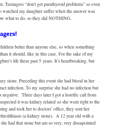
ht. Teenagers “don’t get parathyroid problems” so even
who watched my daughter suffer when the answer was
know what to do, so they did NOTHING.
agers!
 children better than anyone else, so when something
han it should, like in this case. For the sake of my
er’s life these past 5 years. It’s heartbreaking, but
ney stone. Preceding this event she had blood in her
tract infection. To my surprise she had no infection but
negative. Three days later I got a horrific call from
suspected it was kidney related so she went right to the
ng and took her to doctors’ office, they sent her
rolithiasis (a kidney stone). A 12 year old with a
 she had that stone but am so very, very dissapointed