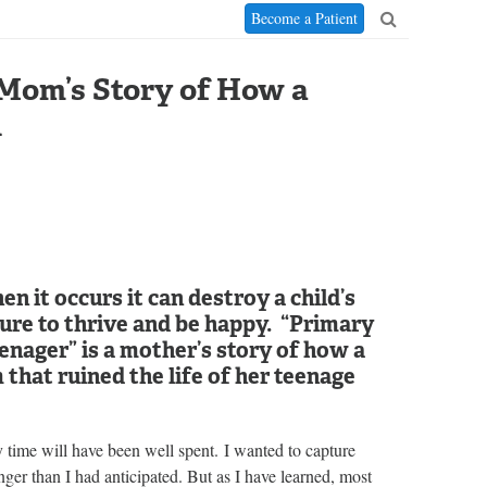
Become a Patient
 Mom’s Story of How a
d
n it occurs it can destroy a child’s
ilure to thrive and be happy. “Primary
nager” is a mother’s story of how a
that ruined the life of her teenage
my time will have been well spent. I wanted to capture
onger than I had anticipated. But as I have learned, most