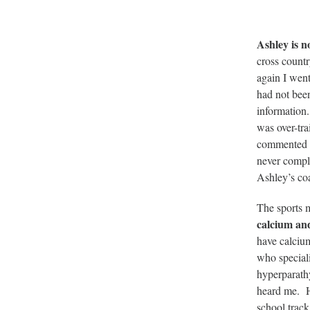
Ashley is n
cross countr
again I went
had not been
information.
was over-tra
commented on
never compla
Ashley’s co
The sports 
calcium an
have calcium
who speciali
hyperparathy
heard me. H
school trac