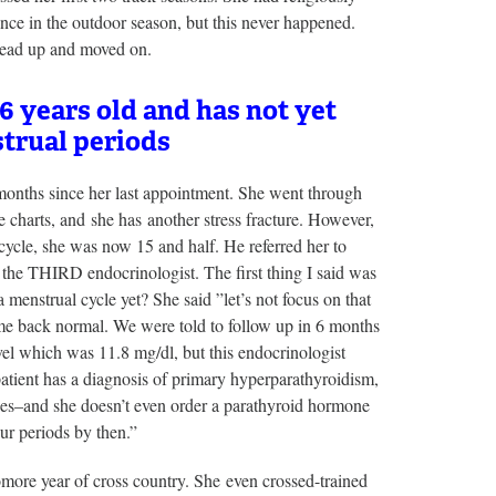
once in the outdoor season, but this never happened.
 head up and moved on.
6 years old and has not yet
trual periods
months since her last appointment. She went through
e charts, and she has another stress fracture. However,
 cycle, she was now 15 and half. He referred her to
 the THIRD endocrinologist. The first thing I said was
menstrual cycle yet? She said ”let’s not focus on that
ame back normal. We were told to follow up in 6 months
vel which was 11.8 mg/dl, but this endocrinologist
atient has a diagnosis of primary hyperparathyroidism,
ssues–and she doesn’t even order a parathyroid hormone
r periods by then.”
omore year of cross country. She even crossed-trained