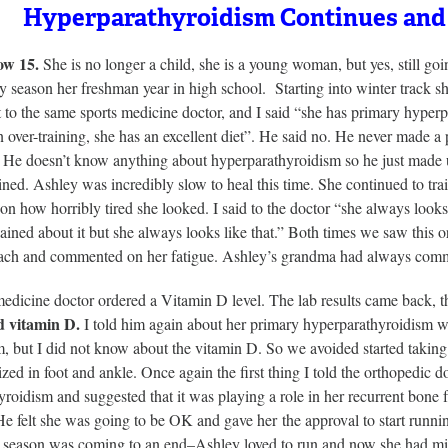
Hyperparathyroidism Continues and
ow 15.
She is no longer a child, she is a young woman, but yes, still go
y season her freshman year in high school. Starting into winter track sh
 to the same sports medicine doctor, and I said “she has primary hyperp
 over-training, she has an excellent diet”. He said no. He never made a
 He doesn’t know anything about hyperparathyroidism so he just made up 
ined. Ashley was incredibly slow to heal this time. She continued to trai
 how horribly tired she looked. I said to the doctor “she always looks
ined about it but she always looks like that.” Both times we saw this 
ach and commented on her fatigue. Ashley’s grandma had always comm
medicine doctor ordered a Vitamin D level. The lab results came back,
d vitamin D.
I told him again about her primary hyperparathyroidism w
, but I did not know about the vitamin D. So we avoided started taking
zed in foot and ankle. Once again the first thing I told the orthopedic 
roidism and suggested that it was playing a role in her recurrent bone
e felt she was going to be OK and gave her the approval to start runni
k season was coming to an end–Ashley loved to run and now she had miss