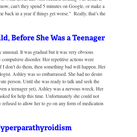
know, can’t they spend 5 minutes on Google, or make a
ck in a year if things get worse.” Really, that’s the
ild, Before She Was a Teenager
 unusual. It was gradual but it was very obvious
compulsive disorder. Her repetitive actions were
f I don’t do them, then something bad will happen. Her
logist. Ashley was so embarrassed. She had no desire
vate person. Until she was ready to talk and seek the
even a teenager yet), Ashley was a nervous wreck. Her
sked for help this time. Unfortunately she could not
refused to allow her to go on any form of medication
Hyperparathyroidism