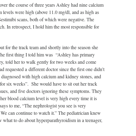
 over the course of three years Ashley had nine calcium
 levels were high (above 11.0 mg/dl, and as high as
Sestimibi scans, both of which were negative. The
. In retrospect, I hold him the most responsible for
 for the track team and shortly into the season she
 The first thing I told him was “Ashley has primary
y, told her to walk gently for two weeks and come
ad requested a different doctor since the first one didn’t
m diagnosed with high calcium and kidney stones, and
or six weeks”. She would have to sit out her track
ssues, and five doctors ignoring these symptoms. They
 blood calcium level is very high every time it is
says to me, “The nephrologist you see is very
l. We can continue to watch it.” The pediatrician knew
w what to do about hyperparathyroidism in a teenager,