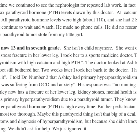
time we continued to see the nephrologist for repeated lab work, in fact
six parathyroid hormone (PTH) levels drawn by this doctor. All calcium
. All parathyroid hormone levels were high (about 110), and she had 2 
 continue to wait and watch. He made no phone calls. He did no research
s parathyroid tumor stole from my little girl.
 now 13 and in seventh grade.
She isn’t a child anymore. She went out
stress fracture in her lower leg. I took her to a sports medicine doctor.
yroidism with high calcium and high PTH”. The doctor looked at Ashle
foot still bothered her. Two weeks later I took her back to the doctor. I h
t it”. I told Dr. Number 2 that Ashley had primary hyperparathyroidis
so was suffering from OCD and anxiety”. His response was “no running f
ey now has a fracture of her lower leg, kidney stones, mental health i
 primary hyperparathyroidism due to a parathyroid tumor. They know her
er parathyroid hormone (PTH) is high every time. But her pediatrician 
most too thorough. Maybe this parathyroid thing isn’t that big of a dea
toms and diagnosis of hyperparathyroidism, but because she didn’t kno
ng. We didn’t ask for help. We just ignored it.