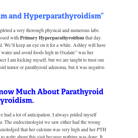
ium and Hyperparathyroidism”
mpleted a very thorough physical and numerous labs
Primary Hyperparathyroidism
nosed with
that day.
l. We’ll keep an eye on it for a while. Ashley will have
 water and avoid foods high in Oxalate” was her
ect I am kicking myself, but we are taught to trust our
roid tumor or parathyroid adenoma, but it was negative.
 Know Much About Parathyroid
yroidism.
 had a lot of anticipation. I always prided myself
ar. The endocrinologist we saw either had the wrong
acknoledged that her calcium was very high and her PTH
to write about this visit because nothing was done. It