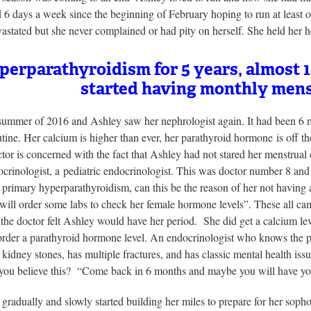
d 6 days a week since the beginning of February hoping to run at least 
astated but she never complained or had pity on herself. She held her
erparathyroidism for 5 years, almost 1
started having monthly mens
 summer of 2016 and Ashley saw her nephrologist again. It had been 6 
tine. Her calcium is higher than ever, her parathyroid hormone is off th
tor is concerned with the fact that Ashley had not stared her menstrual
crinologist, a pediatric endocrinologist. This was doctor number 8 and
primary hyperparathyroidism, can this be the reason of her not having a 
 will order some labs to check her female hormone levels”. These all c
the doctor felt Ashley would have her period. She did get a calcium le
 order a parathyroid hormone level. An endocrinologist who knows the p
 kidney stones, has multiple fractures, and has classic mental health i
you believe this? “Come back in 6 months and maybe you will have you
gradually and slowly started building her miles to prepare for her soph