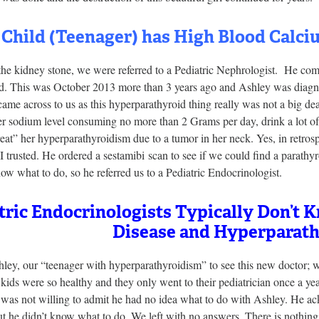
 Child (Teenager) has High Blood Calc
the kidney stone, we were referred to a Pediatric Nephrologist. He co
d. This was October 2013 more than 3 years ago and Ashley was diag
ame across to us as this hyperparathyroid thing really was not a big dea
er sodium level consuming no more than 2 Grams per day, drink a lot of
reat” her hyperparathyroidism due to a tumor in her neck. Yes, in retrosp
I trusted. He ordered a sestamibi scan to see if we could find a parathy
ow what to do, so he referred us to a Pediatric Endocrinologist.
tric Endocrinologists Typically Don’t
Disease and Hyperparath
ey, our “teenager with hyperparathyroidism” to see this new doctor; we
ids were so healthy and they only went to their pediatrician once a ye
st was not willing to admit he had no idea what to do with Ashley. He 
t he didn’t know what to do. We left with no answers. There is nothing 