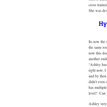
cross traine
She was dev
Hyp
Its now the
the same rou
now this doc
another endo
“Ashley has 
right now, I
and by then 
didn’t even
has multiple
level? Can 
Ashley very 