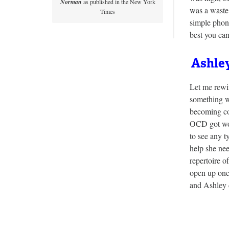
Norman
as published in the New York
was a waste
Times
simple phon
best you ca
Ashley
Let me rewin
something w
becoming co
OCD got wor
to see any t
help she ne
repertoire o
open up onc
and Ashley d