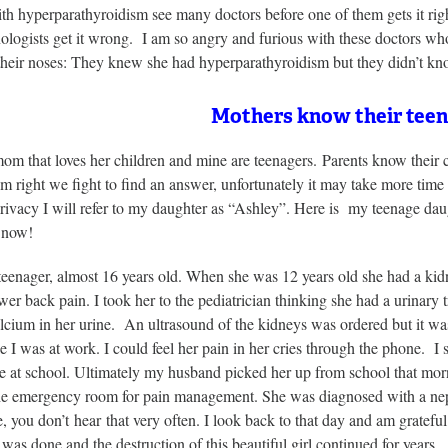
th hyperparathyroidism see many doctors before one of them gets it rig
nologists get it wrong. I am so angry and furious with these doctors 
 their noses: They knew she had hyperparathyroidism but they didn’t 
Mothers know their teen
mom that loves her children and mine are teenagers. Parents know their
m right we fight to find an answer, unfortunately it may take more time t
rivacy I will refer to my daughter as “Ashley”. Here is my teenage daught
d now!
teenager, almost 16 years old. When she was 12 years old she had a kid
wer back pain. I took her to the pediatrician thinking she had a urinary 
lcium in her urine. An ultrasound of the kidneys was ordered but it was 
 I was at work. I could feel her pain in her cries through the phone. I 
ce at school. Ultimately my husband picked her up from school that morni
 the emergency room for pain management. She was diagnosed with a neph
, you don’t hear that very often. I look back to that day and am grateful
 was done and the destruction of this beautiful girl continued for years.