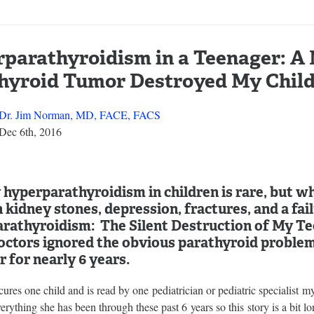
parathyroidism in a Teenager: A
hyroid Tumor Destroyed My Chil
Dr. Jim Norman, MD, FACE, FACS
Dec 6th, 2016
hyperparathyroidism in children is rare, but whe
h kidney stones, depression, fractures, and a fa
rathyroidism: The Silent Destruction of My Tee
ctors ignored the obvious parathyroid problem 
 for nearly 6 years.
y cures one child and is read by one pediatrician or pediatric specialist 
erything she has been through these past 6 years so this story is a bit l