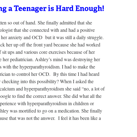
ng a Teenager is Hard Enough!
n so out of hand. She finally admitted that she
ologist that she connected with and had a positive
 her anxiety and OCD but it was still a daily struggle.
 pick her up off the front yard because she had worked
 sit ups and various core exercises because of her
e her pediatrician. Ashley’s mind was destroying her
es with the hyperparathyroidism. I had to make the
rician to control her OCD. By this time I had heard
 checking into this possibility? When I asked the
calcium and hyperparathyroidism she said “no, a lot of
ogle to find the correct answer. She did what all the
perience with hyperparathyroidism in children or
shley was mortified to go on a medication. She finally
use that was not the answer. I feel it has been like a