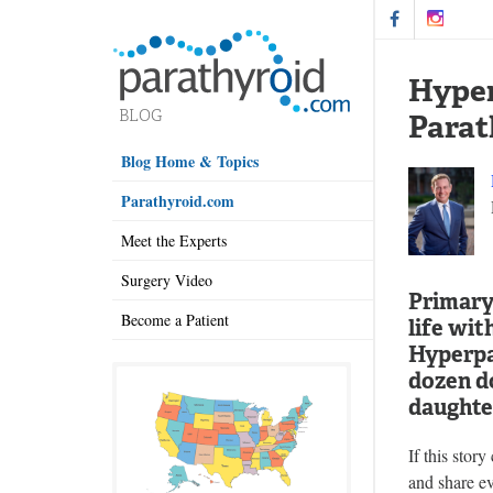
Hyper
Parat
Blog Home & Topics
Parathyroid.com
Meet the Experts
Surgery Video
Primary 
Become a Patient
life wit
Hyperpa
dozen do
daughter
If this stor
and share ev