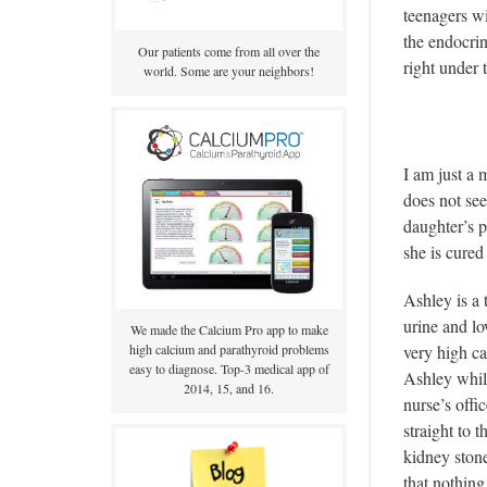
teenagers wi
the endocri
Our patients come from all over the
right under
world. Some are your neighbors!
I am just a 
does not see
daughter’s p
she is cure
Ashley is a 
urine and lo
We made the Calcium Pro app to make
very high ca
high calcium and parathyroid problems
easy to diagnose. Top-3 medical app of
Ashley while
2014, 15, and 16.
nurse’s offi
straight to
kidney stone
that nothing