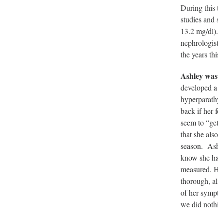
During this 
studies and 
13.2 mg/dl)
nephrologist
the years thi
Ashley was
developed a 
hyperparath
back if her 
seem to “ge
that she al
season. Ashl
know she has
measured. H
thorough, al
of her symp
we did nothi