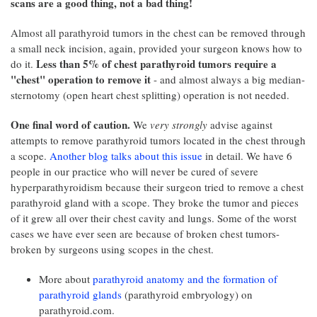
scans are a good thing, not a bad thing!
Almost all parathyroid tumors in the chest can be removed through
a small neck incision, again, provided your surgeon knows how to
Less than 5% of chest parathyroid tumors require a
do it.
"chest" operation to remove it
- and almost always a big median-
sternotomy (open heart chest splitting) operation is not needed.
One final word of caution.
We
very strongly
advise against
attempts to remove parathyroid tumors located in the chest through
a scope.
Another blog talks about this issue
in detail. We have 6
people in our practice who will never be cured of severe
hyperparathyroidism because their surgeon tried to remove a chest
parathyroid gland with a scope. They broke the tumor and pieces
of it grew all over their chest cavity and lungs. Some of the worst
cases we have ever seen are because of broken chest tumors-
broken by surgeons using scopes in the chest.
More about
parathyroid anatomy and the formation of
parathyroid glands
(parathyroid embryology) on
parathyroid.com.