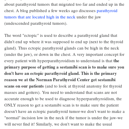
about parathyroid tumors that migrated too far and ended up in the
chest. A blog published a few weeks ago discusses
parathyroid
tumors that are located high in the neck
under the jaw
(undescended parathyroid tumors).
The word "ectopic" is used to describe a parathyroid gland that
didn't end up where it was supposed to end up (next to the thyroid
gland). Thus ectopic parathyroid glands can be high in the neck
(under the jaw), or down in the chest. A very important concept for
the
every patient with hyperparathyroidism to understand is that
primary purpose of getting a sestamibi scan is to make sure you
don't have an ectopic parathyroid gland. This is the primary
reason we at the Norman Parathyroid Center get sestamibi
scans on our patients
(and to look at thyroid anatomy for thyroid
masses and goiters). You need to understand that scans are not
accurate enough to be used to diagnose hyperparathyroidism, the
ONLY reason to get a sestamibi scan is to make sure the patient
doesn't have an ectopic parathyroid tumor-we don't want to make a
"normal" incision low in the neck if the tumor is under the jaw-we
will never find it! Similarly, we don't want to make the usual