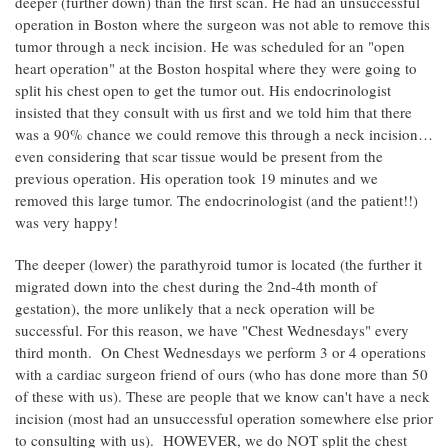
deeper (further down) than the first scan. He had an unsuccessful
operation in Boston where the surgeon was not able to remove this
tumor through a neck incision. He was scheduled for an "open
heart operation" at the Boston hospital where they were going to
split his chest open to get the tumor out. His endocrinologist
insisted that they consult with us first and we told him that there
was a 90% chance we could remove this through a neck incision…
even considering that scar tissue would be present from the
previous operation. His operation took 19 minutes and we
removed this large tumor. The endocrinologist (and the patient!!)
was very happy!
The deeper (lower) the parathyroid tumor is located (the further it
migrated down into the chest during the 2nd-4th month of
gestation), the more unlikely that a neck operation will be
successful. For this reason, we have "Chest Wednesdays" every
third month. On Chest Wednesdays we perform 3 or 4 operations
with a cardiac surgeon friend of ours (who has done more than 50
of these with us). These are people that we know can't have a neck
incision (most had an unsuccessful operation somewhere else prior
to consulting with us). HOWEVER, we do NOT split the chest