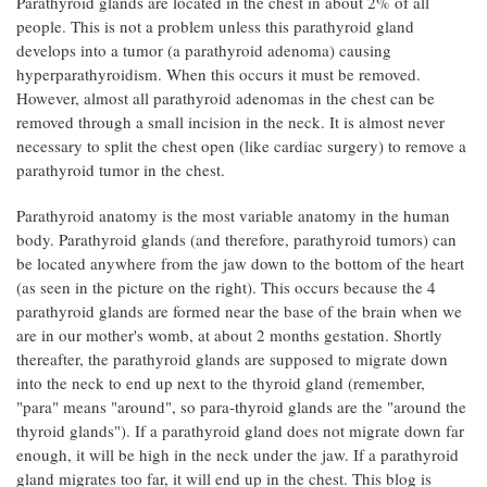
Parathyroid glands are located in the chest in about 2% of all
people. This is not a problem unless this parathyroid gland
develops into a tumor (a parathyroid adenoma) causing
hyperparathyroidism. When this occurs it must be removed.
However, almost all parathyroid adenomas in the chest can be
removed through a small incision in the neck. It is almost never
necessary to split the chest open (like cardiac surgery) to remove a
parathyroid tumor in the chest.
Parathyroid anatomy is the most variable anatomy in the human
body. Parathyroid glands (and therefore, parathyroid tumors) can
be located anywhere from the jaw down to the bottom of the heart
(as seen in the picture on the right). This occurs because the 4
parathyroid glands are formed near the base of the brain when we
are in our mother's womb, at about 2 months gestation. Shortly
thereafter, the parathyroid glands are supposed to migrate down
into the neck to end up next to the thyroid gland (remember,
"para" means "around", so para-thyroid glands are the "around the
thyroid glands"). If a parathyroid gland does not migrate down far
enough, it will be high in the neck under the jaw. If a parathyroid
gland migrates too far, it will end up in the chest. This blog is