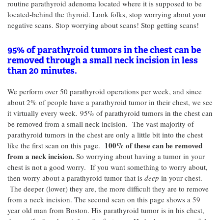
routine parathyroid adenoma located where it is supposed to be
located-behind the thyroid. Look folks, stop worrying about your
negative scans. Stop worrying about scans! Stop getting scans!
95% of parathyroid tumors in the chest can be
removed through a small neck incision in less
than 20 minutes.
We perform over 50 parathyroid operations per week, and since
about 2% of people have a parathyroid tumor in their chest, we see
it virtually every week.
95% of parathyroid tumors in the chest can
be removed from a small neck incision. The vast majority of
parathyroid tumors in the chest are only a little bit into the chest
100% of these can be removed
like the first scan on this page.
from a neck incision.
So worrying about having a tumor in your
chest is not a good worry. If you want something to worry about,
then worry about a parathyroid tumor that is
deep
in your chest.
The deeper (lower) they are, the more difficult they are to remove
from a neck incision. The second scan on this page shows a 59
year old man from Boston. His parathyroid tumor is in his chest,