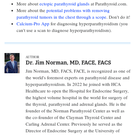
More about
ectopic parathyroid glands
at Parathyroid.com.
More about the
potential problems with removing
parathyroid tumors in the chest through a scope
. Don't do it!
Calcium-Pro App
for diagnosing hyperparathyroidism (you
can't use a scan to diagnose hyperparathyroidism).
AUTHOR
Dr. Jim Norman, MD, FACE, FACS
Jim Norman, MD, FACS, FACE, is recognized as one of
the world's foremost experts on parathyroid disease and
hyperparathyroidism. In 2022 he joined with HCA
Healthcare to open the Hospital for Endocrine Surgery,
the highest volume hospital in the world for surgery of
the thyroid, parathyroid and adrenal glands. He is the
founder of the Norman Parathyroid Center as well as
the co-founder of the Clayman Thyroid Center and
Carling Adrenal Center. Previously he served as the
Director of Endocrine Surgery at the University of