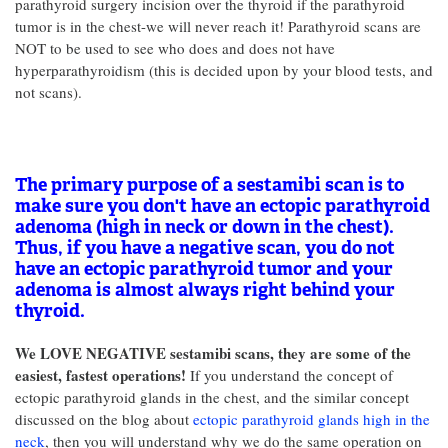
parathyroid surgery incision over the thyroid if the parathyroid
tumor is in the chest-we will never reach it! Parathyroid scans are
NOT to be used to see who does and does not have
hyperparathyroidism (this is decided upon by your blood tests, and
not scans).
The primary purpose of a sestamibi scan is to
make sure you don't have an ectopic parathyroid
adenoma (high in neck or down in the chest).
Thus, if you have a negative scan, you do not
have an ectopic parathyroid tumor and your
adenoma is almost always right behind your
thyroid.
We LOVE NEGATIVE sestamibi scans, they are some of the
easiest, fastest operations!
If you understand the concept of
ectopic parathyroid glands in the chest, and the similar concept
discussed on the blog about
ectopic parathyroid glands high in the
neck
, then you will understand why we do the same operation on