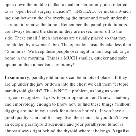
open down the middle (called a median-sternotomy, also referred
to as "open heart surgery incision"). INSTEAD, we make a 3-inch
incision
between the ribs
overlying the tumor and reach under the
sternum to remove the tumor. Remember, the parathyroid tumors
are always behind the sternum, they are never, never off to the
side. These small 3 inch incisions are usually placed so that they
are hidden by a woman's bra. The operations usually take less than
45 minutes. We keep these people over night in the hospital, to go
home in the morning. This is a MUCH smaller, quicker and safer
operation than a median sternotomy!
In summary
, parathyroid tumors can be in lots of places. If they
are up under the jaw or down into the chest we call them "ectopic
parathyroid glands". This is NOT a problem, as long as your
surgeon recognizes it
prior
to your operation, and knows anatomy
and embryology enough to know how to find these things (without
digging around in your neck for a dozen hours!). If you have a
good quality scan and it is negative, then fantastic-you don't have
an ectopic parathyroid adenoma and your parathyroid tumor is
Negative
almost always right behind the thyroid where it belongs.