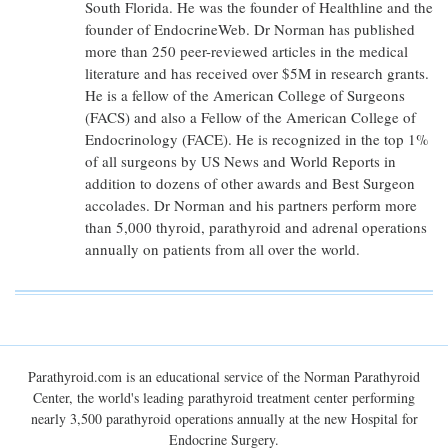
South Florida. He was the founder of Healthline and the
founder of EndocrineWeb. Dr Norman has published
more than 250 peer-reviewed articles in the medical
literature and has received over $5M in research grants.
He is a fellow of the American College of Surgeons
(FACS) and also a Fellow of the American College of
Endocrinology (FACE). He is recognized in the top 1%
of all surgeons by US News and World Reports in
addition to dozens of other awards and Best Surgeon
accolades. Dr Norman and his partners perform more
than 5,000 thyroid, parathyroid and adrenal operations
annually on patients from all over the world.
Parathyroid.com is an educational service of the Norman Parathyroid
Center, the world's leading parathyroid treatment center performing
nearly 3,500 parathyroid operations annually at the new Hospital for
Endocrine Surgery.