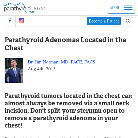
MENU
Become a Patient
Parathyroid Adenomas Located in the
Chest
Dr. Jim Norman, MD, FACE, FACS
Aug 4th, 2013
Parathyroid tumors located in the chest can
almost always be removed via a small neck
incision. Don't split your sternum open to
remove a parathyroid adenoma in your
chest!