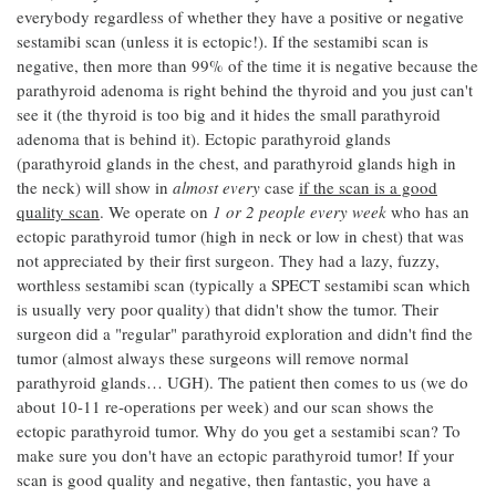
everybody regardless of whether they have a positive or negative
sestamibi scan (unless it is ectopic!). If the sestamibi scan is
negative, then more than 99% of the time it is negative because the
parathyroid adenoma is right behind the thyroid and you just can't
see it (the thyroid is too big and it hides the small parathyroid
adenoma that is behind it). Ectopic parathyroid glands
(parathyroid glands in the chest, and parathyroid glands high in
the neck) will show in
almost every
case
if the scan is a good
quality scan
. We operate on
1 or 2 people every week
who has an
ectopic parathyroid tumor (high in neck or low in chest) that was
not appreciated by their first surgeon. They had a lazy, fuzzy,
worthless sestamibi scan (typically a SPECT sestamibi scan which
is usually very poor quality) that didn't show the tumor. Their
surgeon did a "regular" parathyroid exploration and didn't find the
tumor (almost always these surgeons will remove normal
parathyroid glands… UGH). The patient then comes to us (we do
about 10-11 re-operations per week) and our scan shows the
ectopic parathyroid tumor. Why do you get a sestamibi scan? To
make sure you don't have an ectopic parathyroid tumor! If your
scan is good quality and negative, then fantastic, you have a