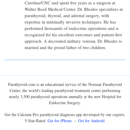
Carolina/UNC and spent five years as a surgeon at
Walter Reed Medical Center. Dr. Rhodes specializes in
parathyroid, thyroid, and adrenal surgery, with
expertise in minimally invasive techniques. He has
performed thousands of endocrine operations and is
recognized for his excellent outcomes and patient-first
approach. A decorated military veteran, Dr. Rhodes is
married and the proud father of two children.
Parathyroid.com is an educational service of the Norman Parathyroid
Center, the world's leading parathyroid treatment center performing
nearly 3,500 parathyroid operations annually at the new Hospital for
Endocrine Surgery.
Get the Calcium-Pro parathyroid diagnosis app developed by our experts.
5-Star-Rated.
Get for iPhone
. --
Get for Android
.