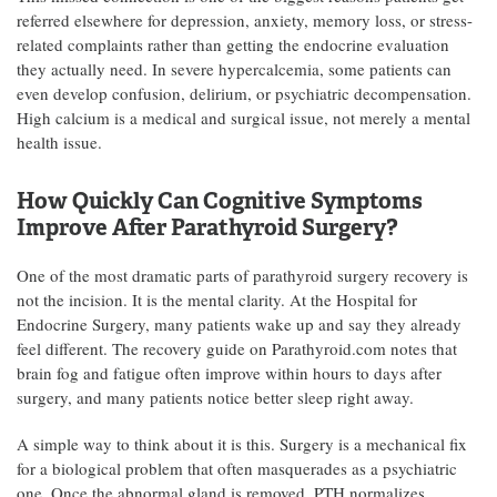
referred elsewhere for depression, anxiety, memory loss, or stress-
related complaints rather than getting the endocrine evaluation
they actually need. In severe hypercalcemia, some patients can
even develop confusion, delirium, or psychiatric decompensation.
High calcium is a medical and surgical issue, not merely a mental
health issue.
How Quickly Can Cognitive Symptoms
Improve After Parathyroid Surgery?
One of the most dramatic parts of parathyroid surgery recovery is
not the incision. It is the mental clarity. At the Hospital for
Endocrine Surgery, many patients wake up and say they already
feel different. The recovery guide on Parathyroid.com notes that
brain fog and fatigue often improve within hours to days after
surgery, and many patients notice better sleep right away.
A simple way to think about it is this. Surgery is a mechanical fix
for a biological problem that often masquerades as a psychiatric
one. Once the abnormal gland is removed, PTH normalizes,