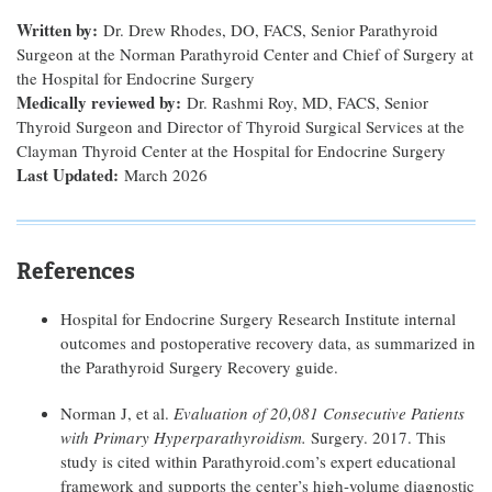
Written by:
Dr. Drew Rhodes, DO, FACS, Senior Parathyroid
Surgeon at the Norman Parathyroid Center and Chief of Surgery at
the Hospital for Endocrine Surgery
Medically reviewed by:
Dr. Rashmi Roy, MD, FACS, Senior
Thyroid Surgeon and Director of Thyroid Surgical Services at the
Clayman Thyroid Center at the Hospital for Endocrine Surgery
Last Updated:
March 2026
References
Hospital for Endocrine Surgery Research Institute internal
outcomes and postoperative recovery data, as summarized in
the Parathyroid Surgery Recovery guide.
Norman J, et al.
Evaluation of 20,081 Consecutive Patients
with Primary Hyperparathyroidism.
Surgery. 2017. This
study is cited within Parathyroid.com’s expert educational
framework and supports the center’s high-volume diagnostic