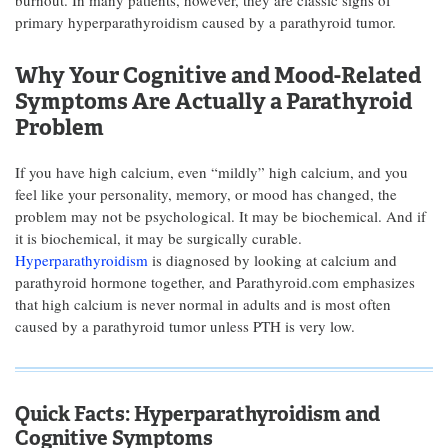
burnout. In many patients, however, they are classic signs of
primary hyperparathyroidism caused by a parathyroid tumor.
Why Your Cognitive and Mood-Related
Symptoms Are Actually a Parathyroid
Problem
If you have high calcium, even “mildly” high calcium, and you
feel like your personality, memory, or mood has changed, the
problem may not be psychological. It may be biochemical. And if
it is biochemical, it may be surgically curable.
Hyperparathyroidism
is diagnosed by looking at calcium and
parathyroid hormone together, and Parathyroid.com emphasizes
that high calcium is never normal in adults and is most often
caused by a parathyroid tumor unless PTH is very low.
Quick Facts: Hyperparathyroidism and
Cognitive Symptoms