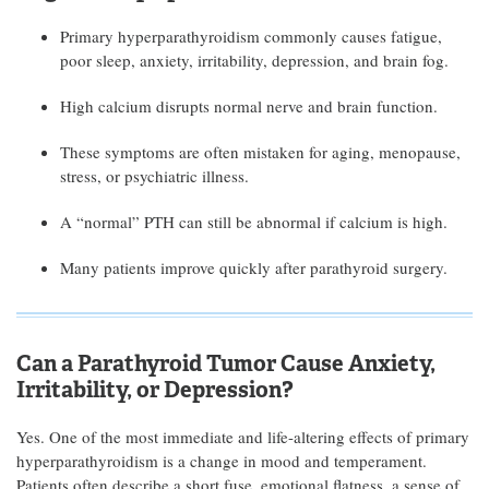
Primary hyperparathyroidism commonly causes fatigue,
poor sleep, anxiety, irritability, depression, and brain fog.
High calcium disrupts normal nerve and brain function.
These symptoms are often mistaken for aging, menopause,
stress, or psychiatric illness.
A “normal” PTH can still be abnormal if calcium is high.
Many patients improve quickly after parathyroid surgery.
Can a Parathyroid Tumor Cause Anxiety,
Irritability, or Depression?
Yes. One of the most immediate and life-altering effects of primary
hyperparathyroidism is a change in mood and temperament.
Patients often describe a short fuse, emotional flatness, a sense of