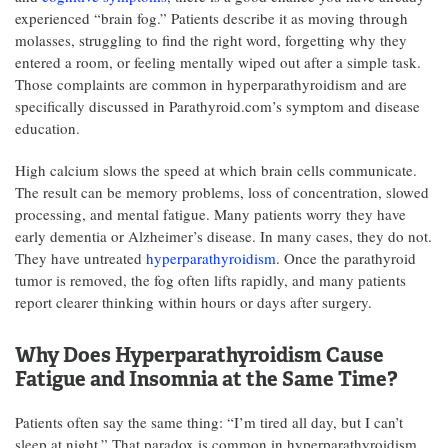
experienced “brain fog.” Patients describe it as moving through
molasses, struggling to find the right word, forgetting why they
entered a room, or feeling mentally wiped out after a simple task.
Those complaints are common in hyperparathyroidism and are
specifically discussed in Parathyroid.com’s symptom and disease
education.
High calcium slows the speed at which brain cells communicate.
The result can be memory problems, loss of concentration, slowed
processing, and mental fatigue. Many patients worry they have
early dementia or Alzheimer’s disease. In many cases, they do not.
They have untreated
hyperparathyroidism
. Once the parathyroid
tumor is removed, the fog often lifts rapidly, and many patients
report clearer thinking within hours or days after surgery.
Why Does Hyperparathyroidism Cause
Fatigue and Insomnia at the Same Time?
Patients often say the same thing: “I’m tired all day, but I can’t
sleep at night.” That paradox is common in hyperparathyroidism.