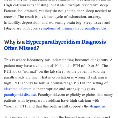
High calcium is exhausting, but it also disrupts restorative sleep.
Patients feel drained, yet they do not get the deep sleep needed to
recover. The result is a vicious cycle of exhaustion, anxiety,
irritability, depression, and worsening brain fog. Sleep issues and
fatigue are both core
symptoms of primary hyperparathyroidism
.
Why is a
Hyperparathyroidism Diagnosis
Often Missed
?
This is where laboratory misunderstanding becomes dangerous. A
patient may have a calcium of 10.4 and a PTH of 40 or 50. The
PTH looks “normal” on the lab sheet, so the patient is told the
parathyroids are fine. That interpretation is wrong. If calcium is
high, PTH should be low. A normal-range PTH in the setting of
elevated calcium
is inappropriate and strongly suggests
parathyroid disease
. Parathyroid.com explicitly explains that many
patients with hyperparathyroidism have high calcium with
“normal” PTH and that this pattern still supports the
diagnosis
.
This missed connection is one of the biggest reasons patients get