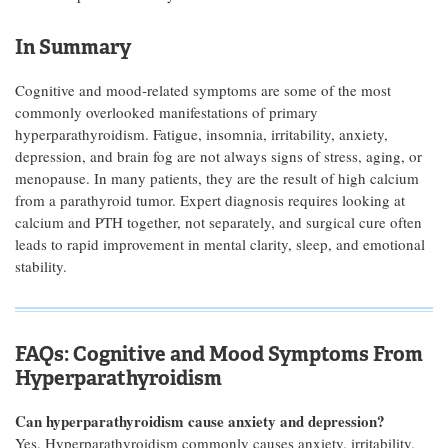
In Summary
Cognitive and mood-related symptoms are some of the most
commonly overlooked manifestations of primary
hyperparathyroidism. Fatigue, insomnia, irritability, anxiety,
depression, and brain fog are not always signs of stress, aging, or
menopause. In many patients, they are the result of high calcium
from a parathyroid tumor. Expert diagnosis requires looking at
calcium and PTH together, not separately, and surgical cure often
leads to rapid improvement in mental clarity, sleep, and emotional
stability.
FAQs: Cognitive and Mood Symptoms From
Hyperparathyroidism
Can hyperparathyroidism cause anxiety and depression?
Yes. Hyperparathyroidism commonly causes anxiety, irritability,