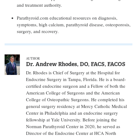
and treatment authority.
Parathyroid.com educational resources on diagnosis,
symptoms, high calcium, parathyroid disease, osteoporosis,
surgery, and recovery.
AUTHOR
Dr. Andrew Rhodes, DO, FACS, FACOS
Dr. Rhodes is Chief of Surgery at the Hospital for
Endocrine Surgery in Tampa, Florida. He is a board-
certified endocrine surgeon and a Fellow of both the
American College of Surgeons and the American
College of Osteopathic Surgeons. He completed his
general surgery residency at Mercy Catholic Medical
Center in Philadelphia and an endocrine surgery
fellowship at Yale University. Before joining the
Norman Parathyroid Center in 2020, he served as
Director of the Endocrine Center at HCA North