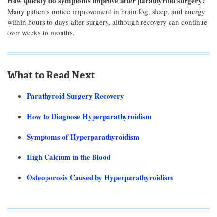
How quickly do symptoms improve after parathyroid surgery?
Many patients notice improvement in brain fog, sleep, and energy
within hours to days after surgery, although recovery can continue
over weeks to months.
What to Read Next
Parathyroid Surgery Recovery
How to Diagnose Hyperparathyroidism
Symptoms of Hyperparathyroidism
High Calcium in the Blood
Osteoporosis Caused by Hyperparathyroidism