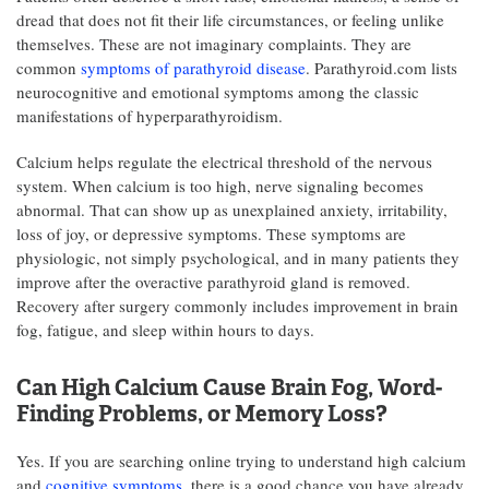
dread that does not fit their life circumstances, or feeling unlike
themselves. These are not imaginary complaints. They are
common
symptoms of parathyroid disease
. Parathyroid.com lists
neurocognitive and emotional symptoms among the classic
manifestations of hyperparathyroidism.
Calcium helps regulate the electrical threshold of the nervous
system. When calcium is too high, nerve signaling becomes
abnormal. That can show up as unexplained anxiety, irritability,
loss of joy, or depressive symptoms. These symptoms are
physiologic, not simply psychological, and in many patients they
improve after the overactive parathyroid gland is removed.
Recovery after surgery commonly includes improvement in brain
fog, fatigue, and sleep within hours to days.
Can High Calcium Cause Brain Fog, Word-
Finding Problems, or Memory Loss?
Yes. If you are searching online trying to understand high calcium
and
cognitive symptoms
, there is a good chance you have already