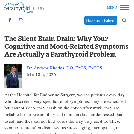
MENU
Become a Patient
The Silent Brain Drain: Why Your
Cognitive and Mood-Related Symptoms
Are Actually a Parathyroid Problem
Dr. Andrew Rhodes, DO, FACS, FACOS
Mar 18th, 2026
At the Hospital for Endocrine Surgery, we see patients every day
who describe a very specific set of symptoms: they are exhausted
but cannot sleep, they crash on the couch after work, they are
irritable for no reason, they feel more anxious or depressed than
usual, and they cannot find words the way they used to. These
symptoms are often dismissed as stress, aging, menopause, or