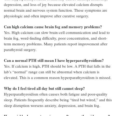
depression, and loss of joy because elevated calcium disrupts
normal brain and nervous system function. These symptoms are
physiologic and often improve after curative surgery.
Can high calcium cause brain fog and memory problems?
Yes. High calcium can slow brain-cell communication and lead to
brain fog, word-finding difficulty, poor concentration, and short-
term memory problems. Many patients report improvement after
parathyroid surgery.
Can a normal PTH still mean I have hyperparathyroidism?
Yes. If calcium is high, PTH should be low. A PTH that falls in the
lab’s “normal” range can still be abnormal when calcium is
elevated. This is a common reason hyperparathyroidism is missed.
Why do I feel tired all day but still cannot sleep?
Hyperparathyroidism often causes both fatigue and poor-quality
sleep. Patients frequently describe being “tired but wired,” and this
sleep disruption worsens anxiety, depression, and brain fog.