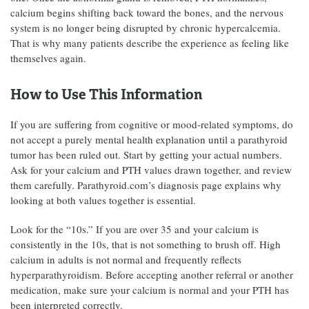
calcium begins shifting back toward the bones, and the nervous
system is no longer being disrupted by chronic hypercalcemia.
That is why many patients describe the experience as feeling like
themselves again.
How to Use This Information
If you are suffering from cognitive or mood-related symptoms, do
not accept a purely mental health explanation until a parathyroid
tumor has been ruled out. Start by getting your actual numbers.
Ask for your calcium and PTH values drawn together, and review
them carefully. Parathyroid.com’s diagnosis page explains why
looking at both values together is essential.
Look for the “10s.” If you are over 35 and your calcium is
consistently in the 10s, that is not something to brush off. High
calcium in adults is not normal and frequently reflects
hyperparathyroidism. Before accepting another referral or another
medication, make sure your calcium is normal and your PTH has
been interpreted correctly.