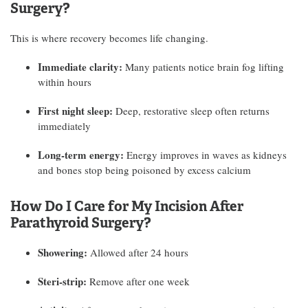
Surgery?
This is where recovery becomes life changing.
Immediate clarity:
Many patients notice brain fog lifting
within hours
First night sleep:
Deep, restorative sleep often returns
immediately
Long-term energy:
Energy improves in waves as kidneys
and bones stop being poisoned by excess calcium
How Do I Care for My Incision After
Parathyroid Surgery?
Showering:
Allowed after 24 hours
Steri-strip:
Remove after one week