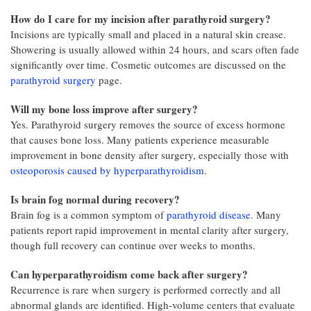
How do I care for my incision after parathyroid surgery?
Incisions are typically small and placed in a natural skin crease.
Showering is usually allowed within 24 hours, and scars often fade
significantly over time. Cosmetic outcomes are discussed on the
parathyroid surgery
page.
Will my bone loss improve after surgery?
Yes. Parathyroid surgery removes the source of excess hormone
that causes bone loss. Many patients experience measurable
improvement in bone density after surgery, especially those with
osteoporosis caused by hyperparathyroidism
.
Is brain fog normal during recovery?
Brain fog is a common symptom of
parathyroid disease
. Many
patients report rapid improvement in mental clarity after surgery,
though full recovery can continue over weeks to months.
Can hyperparathyroidism come back after surgery?
Recurrence is rare when surgery is performed correctly and all
abnormal glands are identified. High-volume centers that evaluate