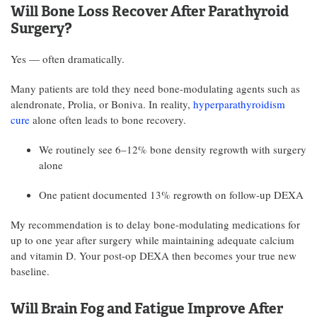
Will Bone Loss Recover After Parathyroid
Surgery?
Yes — often dramatically.
Many patients are told they need bone-modulating agents such as
alendronate, Prolia, or Boniva. In reality,
hyperparathyroidism
cure
alone often leads to bone recovery.
We routinely see 6–12% bone density regrowth with surgery
alone
One patient documented 13% regrowth on follow-up DEXA
My recommendation is to delay bone-modulating medications for
up to one year after surgery while maintaining adequate calcium
and vitamin D. Your post-op DEXA then becomes your true new
baseline.
Will Brain Fog and Fatigue Improve After