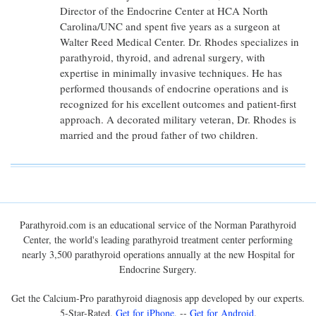
Director of the Endocrine Center at HCA North
Carolina/UNC and spent five years as a surgeon at
Walter Reed Medical Center. Dr. Rhodes specializes in
parathyroid, thyroid, and adrenal surgery, with
expertise in minimally invasive techniques. He has
performed thousands of endocrine operations and is
recognized for his excellent outcomes and patient-first
approach. A decorated military veteran, Dr. Rhodes is
married and the proud father of two children.
Parathyroid.com is an educational service of the Norman Parathyroid
Center, the world's leading parathyroid treatment center performing
nearly 3,500 parathyroid operations annually at the new Hospital for
Endocrine Surgery.
Get the Calcium-Pro parathyroid diagnosis app developed by our experts.
5-Star-Rated.
Get for iPhone
. --
Get for Android
.