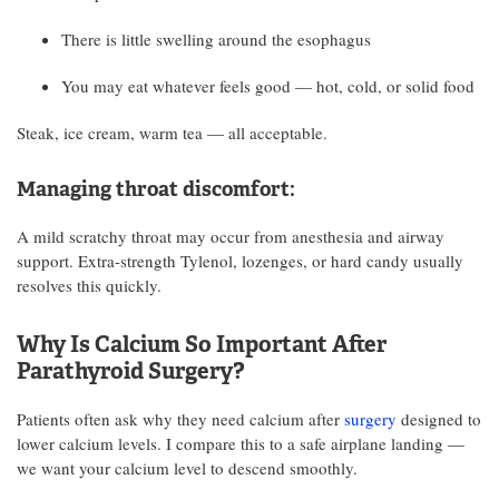
There is little swelling around the esophagus
You may eat whatever feels good — hot, cold, or solid food
Steak, ice cream, warm tea — all acceptable.
Managing throat discomfort:
A mild scratchy throat may occur from anesthesia and airway
support. Extra-strength Tylenol, lozenges, or hard candy usually
resolves this quickly.
Why Is Calcium So Important After
Parathyroid Surgery?
Patients often ask why they need calcium after
surgery
designed to
lower calcium levels. I compare this to a safe airplane landing —
we want your calcium level to descend smoothly.