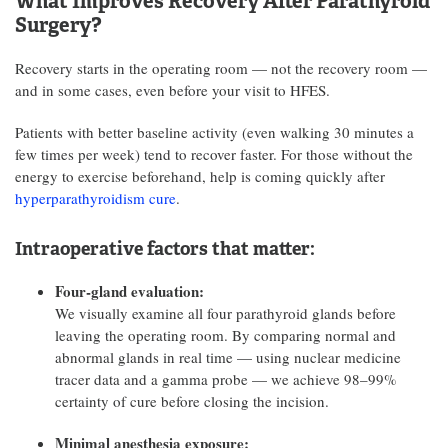
What Improves Recovery After Parathyroid
Surgery?
Recovery starts in the operating room — not the recovery room —
and in some cases, even before your visit to HFES.
Patients with better baseline activity (even walking 30 minutes a
few times per week) tend to recover faster. For those without the
energy to exercise beforehand, help is coming quickly after
hyperparathyroidism cure
.
Intraoperative factors that matter:
Four-gland evaluation:
We visually examine all four parathyroid glands before
leaving the operating room. By comparing normal and
abnormal glands in real time — using nuclear medicine
tracer data and a gamma probe — we achieve 98–99%
certainty of cure before closing the incision.
Minimal anesthesia exposure: