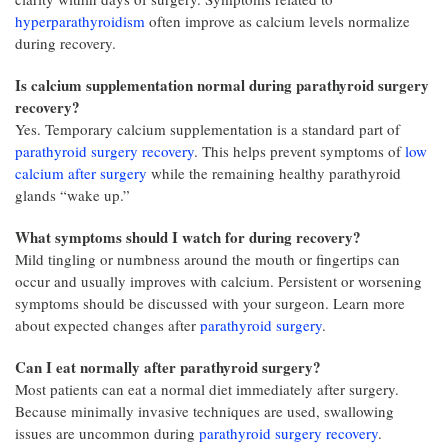
hyperparathyroidism
often improve as calcium levels normalize
during recovery.
Is calcium supplementation normal during parathyroid surgery
recovery?
Yes. Temporary calcium supplementation is a standard part of
parathyroid surgery recovery
. This helps prevent symptoms of
low
calcium after surgery
while the remaining healthy parathyroid
glands “wake up.”
What symptoms should I watch for during recovery?
Mild tingling or numbness around the mouth or fingertips can
occur and usually improves with calcium. Persistent or worsening
symptoms should be discussed with your surgeon. Learn more
about expected changes after
parathyroid surgery
.
Can I eat normally after parathyroid surgery?
Most patients can eat a normal diet immediately after surgery.
Because minimally invasive techniques are used, swallowing
issues are uncommon during
parathyroid surgery recovery
.