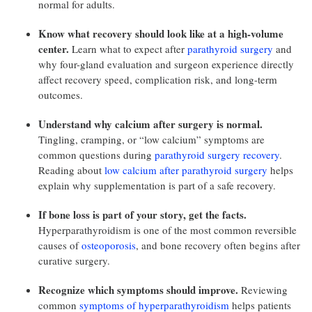
normal for adults.
Know what recovery should look like at a high-volume
center.
Learn what to expect after
parathyroid surgery
and
why four-gland evaluation and surgeon experience directly
affect recovery speed, complication risk, and long-term
outcomes.
Understand why calcium after surgery is normal.
Tingling, cramping, or “low calcium” symptoms are
common questions during
parathyroid surgery recovery
.
Reading about
low calcium after parathyroid surgery
helps
explain why supplementation is part of a safe recovery.
If bone loss is part of your story, get the facts.
Hyperparathyroidism is one of the most common reversible
causes of
osteoporosis
, and bone recovery often begins after
curative surgery.
Recognize which symptoms should improve.
Reviewing
common
symptoms of hyperparathyroidism
helps patients