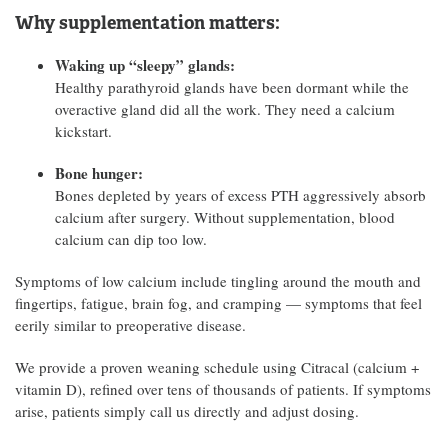
Why supplementation matters:
Waking up “sleepy” glands:
Healthy parathyroid glands have been dormant while the
overactive gland did all the work. They need a calcium
kickstart.
Bone hunger:
Bones depleted by years of excess PTH aggressively absorb
calcium after surgery. Without supplementation, blood
calcium can dip too low.
Symptoms of low calcium include tingling around the mouth and
fingertips, fatigue, brain fog, and cramping — symptoms that feel
eerily similar to preoperative disease.
We provide a proven weaning schedule using Citracal (calcium +
vitamin D), refined over tens of thousands of patients. If symptoms
arise, patients simply call us directly and adjust dosing.