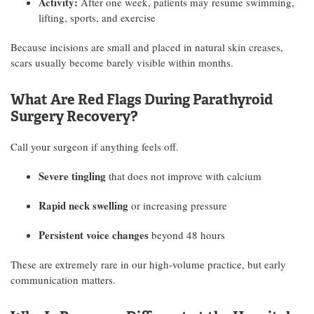
Activity:
After one week, patients may resume swimming,
lifting, sports, and exercise
Because incisions are small and placed in natural skin creases,
scars usually become barely visible within months.
What Are Red Flags During Parathyroid
Surgery Recovery?
Call your surgeon if anything feels off.
Severe tingling
that does not improve with calcium
Rapid neck swelling
or increasing pressure
Persistent voice changes
beyond 48 hours
These are extremely rare in our high-volume practice, but early
communication matters.