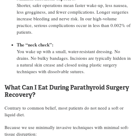
Shorter, safer operations mean faster wake-up, less nausea,
less grogginess, and fewer complications. Longer surgeries
increase bleeding and nerve risk. In our high-volume
practice, serious complications occur in less than 0.002% of
patients.
The “neck check”:
You wake up with a small, water-resistant dressing. No
drains. No bulky bandages. Incisions are typically hidden in
a natural skin crease and closed using plastic surgery
techniques with dissolvable sutures.
What Can I Eat During Parathyroid Surgery
Recovery?
Contrary to common belief, most patients do not need a soft or
liquid diet.
Because we use minimally invasive techniques with minimal soft-
tissue disruption: