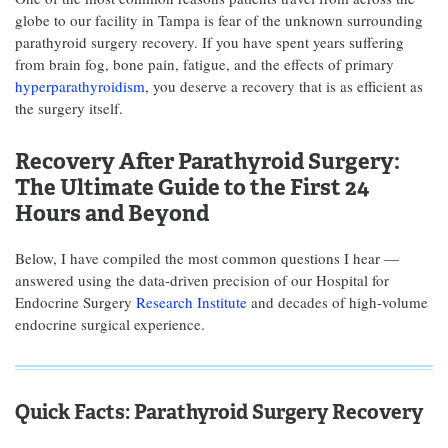
globe to our facility in Tampa is fear of the unknown surrounding
parathyroid surgery recovery. If you have spent years suffering
from brain fog, bone pain, fatigue, and the effects of primary
hyperparathyroidism
, you deserve a recovery that is as efficient as
the surgery itself.
Recovery After Parathyroid Surgery:
The Ultimate Guide to the First 24
Hours and Beyond
Below, I have compiled the most common questions I hear —
answered using the data-driven precision of our Hospital for
Endocrine Surgery
Research Institute
and decades of high-volume
endocrine surgical experience.
Quick Facts: Parathyroid Surgery Recovery