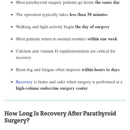
the same day
Most parathyroid surgery patients go home
less than 30 minutes
The operation typically takes
the day of surgery
Walking and light activity begin
within one week
Most patients return to normal routines
Calcium and vitamin D supplementation are critical for
recovery
within hours to days
Brain fog and fatigue often improve
Recovery
is faster and safer when surgery is performed at a
high-volume endocrine surgery center
How Long Is Recovery After Parathyroid
Surgery?