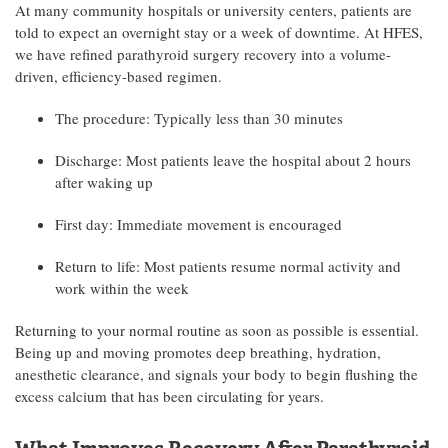
At many community hospitals or university centers, patients are
told to expect an overnight stay or a week of downtime. At HFES,
we have refined parathyroid surgery recovery into a volume-
driven, efficiency-based regimen.
The procedure: Typically less than 30 minutes
Discharge: Most patients leave the hospital about 2 hours
after waking up
First day: Immediate movement is encouraged
Return to life: Most patients resume normal activity and
work within the week
Returning to your normal routine as soon as possible is essential.
Being up and moving promotes deep breathing, hydration,
anesthetic clearance, and signals your body to begin flushing the
excess calcium that has been circulating for years.