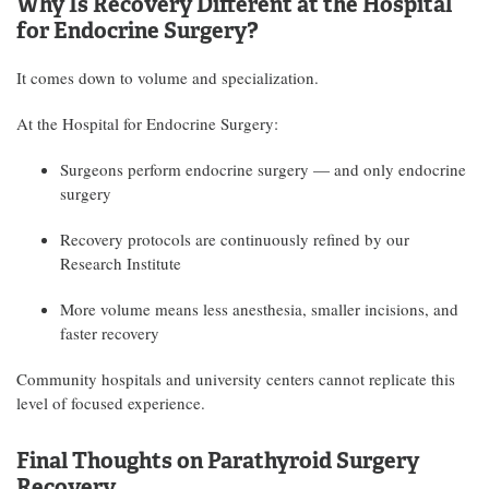
Why Is Recovery Different at the Hospital
for Endocrine Surgery?
It comes down to volume and specialization.
At the Hospital for Endocrine Surgery:
Surgeons perform endocrine surgery — and only endocrine
surgery
Recovery protocols are continuously refined by our
Research Institute
More volume means less anesthesia, smaller incisions, and
faster recovery
Community hospitals and university centers cannot replicate this
level of focused experience.
Final Thoughts on Parathyroid Surgery
Recovery