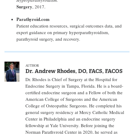
Hyperparathyroidism.
Surgery
, 2017.
Parathyroid.com
Patient education resources, surgical outcomes data, and
expert guidance on primary hyperparathyroidism,
parathyroid surgery, and recovery.
AUTHOR
Dr. Andrew Rhodes, DO, FACS, FACOS
Dr. Rhodes is Chief of Surgery at the Hospital for
Endocrine Surgery in Tampa, Florida. He is a board-
certified endocrine surgeon and a Fellow of both the
American College of Surgeons and the American
College of Osteopathic Surgeons. He completed his
general surgery residency at Mercy Catholic Medical
Center in Philadelphia and an endocrine surgery
fellowship at Yale University. Before joining the
Norman Parathyroid Center in 2020, he served as