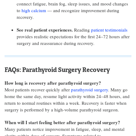
connect fatigue, brain fog, sleep issues, and mood changes
to
high calcium
— and recognize improvement during
recovery.
See real patient experiences.
Reading
patient testimonials
provides realistic expectations for the first 24–72 hours after
surgery and reassurance during recovery.
FAQs: Parathyroid Surgery Recovery
How long is recovery after parathyroid surgery?
Most patients recover quickly after
parathyroid surgery
. Many go
home the same day, resume light activity within 24–48 hours, and
return to normal routines within a week. Recovery is faster when
surgery is performed by a high-volume parathyroid surgeon.
When will I start feeling better after parathyroid surgery?
Many patients notice improvement in fatigue, sleep, and mental
clarity within days of surgery. Symptoms related to