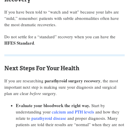
If you have been told to “watch and wait” because your labs are
“mild,” remember: patients with subtle abnormalities often have
the most dramatic recoveries.
Do not settle for a “standard” recovery when you can have the
HFES Standard
.
Next Steps For Your Health
parathyroid surgery recovery
If you are researching
, the most
important next step is making sure your diagnosis and surgical
plan are clear
before
surgery.
Evaluate your bloodwork the right way.
Start by
understanding your
calcium and PTH levels
and how they
relate to
parathyroid disease
and proper diagnosis. Many
patients are told their results are “normal” when they are not