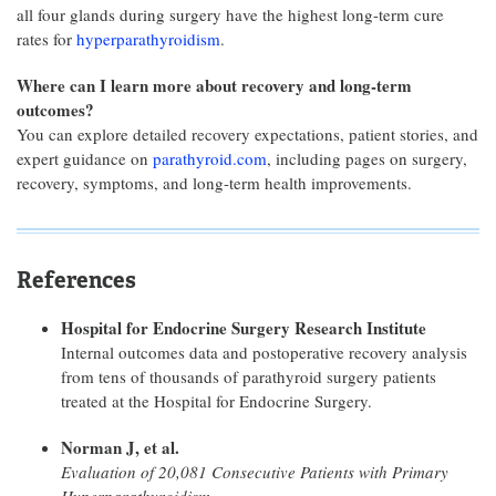
all four glands during surgery have the highest long-term cure
rates for
hyperparathyroidism
.
Where can I learn more about recovery and long-term
outcomes?
You can explore detailed recovery expectations, patient stories, and
expert guidance on
parathyroid.com
, including pages on surgery,
recovery, symptoms, and long-term health improvements.
References
Hospital for Endocrine Surgery Research Institute
Internal outcomes data and postoperative recovery analysis
from tens of thousands of parathyroid surgery patients
treated at the Hospital for Endocrine Surgery.
Norman J, et al.
Evaluation of 20,081 Consecutive Patients with Primary