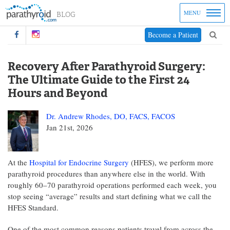
MENU
Become a Patient
Recovery After Parathyroid Surgery:
The Ultimate Guide to the First 24
Hours and Beyond
Dr. Andrew Rhodes, DO, FACS, FACOS
Jan 21st, 2026
At the
Hospital for Endocrine Surgery
(HFES), we perform more
parathyroid procedures than anywhere else in the world. With
roughly 60–70 parathyroid operations performed each week, you
stop seeing “average” results and start defining what we call the
HFES Standard.
One of the most common reasons patients travel from across the