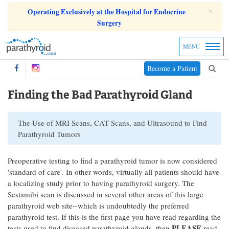
×
Operating Exclusively at the Hospital for Endocrine
Surgery
MENU
Become a Patient
Finding the Bad Parathyroid Gland
The Use of MRI Scans, CAT Scans, and Ultrasound to Find
Parathyroid Tumors
Preoperative testing to find a parathyroid tumor is now considered
'standard of care'. In other words, virtually all patients should have
a localizing study prior to having parathyroid surgery. The
Sestamibi scan is discussed in several other areas of this large
parathyroid web site--which is undoubtedly the preferred
parathyroid test. If this is the first page you have read regarding the
PLEASE
tests used to find diseased parathyroid glands, then
read