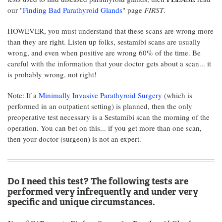
our "
Finding Bad Parathyroid Glands
" page
FIRST
.
HOWEVER, you must understand that these scans are wrong more
than they are right. Listen up folks, sestamibi scans are usually
wrong, and even when positive are wrong 60% of the time. Be
careful with the information that your doctor gets about a scan... it
is probably wrong, not right!
Note: If a
Minimally Invasive Parathyroid Surgery
(which is
performed in an outpatient setting) is planned, then the only
preoperative test necessary is a Sestamibi scan the morning of the
operation. You can bet on this... if you get more than one scan,
then your doctor (surgeon) is not an expert.
Do I need this test? The following tests are
performed very infrequently and under very
specific and unique circumstances.