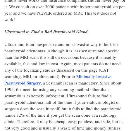
it. We consult on over 3000 patients with hyperparathyroidism per
year and we have NEVER ordered an MRI. This test does not
work!
Ultrasound to Find a Bad Parathyroid Gland
Ultrasound is an inexpensive and non-invasive way to look for
parathyroid adenomas. Although it is less sensitive and specific
than the MRI scan, it is still on occasions because it is readily
available, fast and low in cost. Again, most patients do not need
any of the localizing studies discussed on this page (CAT
scanning, MRI, or ultrasound). Prior to
Minimally Invasive
Parathyroid Surgery
, a Sestamibi scan is mandatory. Since about
1995, the need for using any scanning method other than
sestamibi is extremely infrequent. Ultrasound fails to find a
parathyroid adenoma half of the time if your endocrinologist or
surgeon does the scan himself, but it fails to find the parathyroid
tumor 82% of the time if you get the scan done at a radiology
clinic. Therefore, it may be cheap, easy, painless, and safe, but its
not very good and is usually a waste of time and money (unless