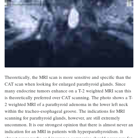
Theoretically, the MRI scan is more sensitive and specific than the
CAT scan when looking for enlarged parathyroid glands. Since
many endocrine tumors enhance on a T-2 weighted MRI scan this
is theoretically preferred over CAT scanning. The photo shows a T-
2 weighted MRI of a parathyroid adenoma in the lower left neck
within the tracheo-esophageal groove. The indications for MRI
scanning for parathyroid glands, however, are still extremely
uncommon. It is our strongest opinion that there is almost never an
indication for an MRI in patients with hyperparathyroidism. It
almost never works and insurance companies should never pay for