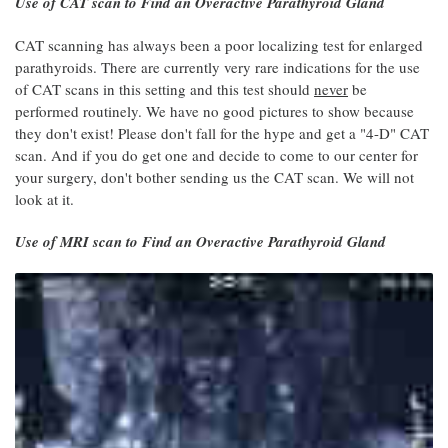
Use of CAT scan to Find an Overactive Parathyroid Gland
CAT scanning has always been a poor localizing test for enlarged
parathyroids. There are currently very rare indications for the use
of CAT scans in this setting and this test should
never
be
performed routinely. We have no good pictures to show because
they don't exist! Please don't fall for the hype and get a "4-D" CAT
scan. And if you do get one and decide to come to our center for
your surgery, don't bother sending us the CAT scan. We will not
look at it.
Use of MRI scan to Find an Overactive Parathyroid Gland