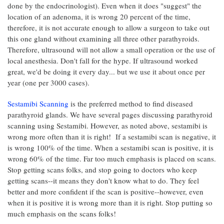
done by the endocrinologist). Even when it does "suggest" the
location of an adenoma, it is wrong 20 percent of the time,
therefore, it is not accurate enough to allow a surgeon to take out
this one gland without examining all three other parathyroids.
Therefore, ultrasound will not allow a small operation or the use of
local anesthesia. Don't fall for the hype. If ultrasound worked
great, we'd be doing it every day... but we use it about once per
year (one per 3000 cases).
Sestamibi Scanning
is the preferred method to find diseased
parathyroid glands. We have several pages discussing parathyroid
scanning using Sestamibi. However, as noted above, sestamibi is
wrong more often than it is right! If a sestamibi scan is negative, it
is wrong 100% of the time. When a sestamibi scan is positive, it is
wrong 60% of the time. Far too much emphasis is placed on scans.
Stop getting scans folks, and stop going to doctors who keep
getting scans--it means they don't know what to do. They feel
better and more confident if the scan is positive--however, even
when it is positive it is wrong more than it is right. Stop putting so
much emphasis on the scans folks!