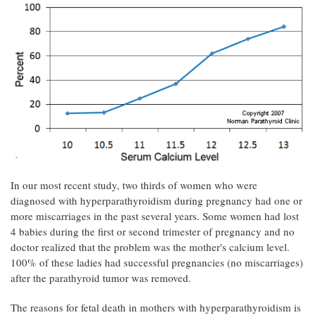
In our most recent study, two thirds of women who were
diagnosed with hyperparathyroidism during pregnancy had one or
more miscarriages in the past several years. Some women had lost
4 babies during the first or second trimester of pregnancy and no
doctor realized that the problem was the mother's calcium level.
100% of these ladies had successful pregnancies (no miscarriages)
after the parathyroid tumor was removed.
The reasons for fetal death in mothers with hyperparathyroidism is