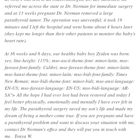
referred me across the state to Dr. Norman for immediate surgery
and at 13 weeks pregnant Dr. Norman removed a large
parathyroid tumor. The operation was uneventful; it took 19
minutes and I left the hospital and went home about 4 hours later
(they kept me longer than their other patients to monitor the baby's
heart rate).
At 36 weeks and 6 days, our healthy baby boy Zyiden was born.
yes; line-height: 115%; mso-ascii-theme-font: minor-latin; mso-
fareast-font-family: Calibri; mso-fareast-theme-font: minor-latin;
mso-hansi-theme-font: minor-latin; mso-bidi-font-family: Times
New Roman; mso-bidi-theme-font: minor-bidi; mso-ansi-language:
EN-US; mso-fareast-language: EN-US; mso-bidi-language: AR-
SA"> All the hope I had ever lost had been restored and today I
feel better physically, emotionally and mentally I have ever felt in
my life. The parathyroid surgery saved my son's life and made my
dream of being a mother come true. If you are pregnant and have
a parathyroid problem and want to discuss your situation with me,
contact Dr Norman's office and they will put you in touch with
me. Tonya W.