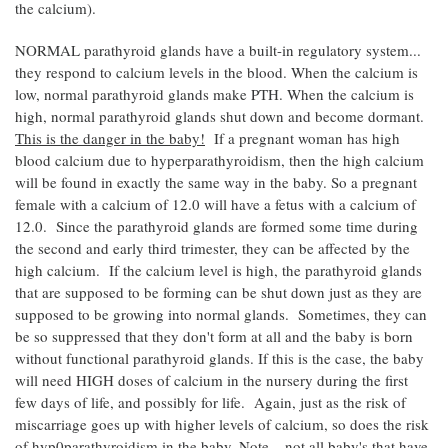
the calcium).
NORMAL parathyroid glands have a built-in regulatory system...
they respond to calcium levels in the blood. When the calcium is
low, normal parathyroid glands make PTH. When the calcium is
high, normal parathyroid glands shut down and become dormant.
This is the danger in the baby!
If a pregnant woman has high
blood calcium due to hyperparathyroidism, then the high calcium
will be found in exactly the same way in the baby. So a pregnant
female with a calcium of 12.0 will have a fetus with a calcium of
12.0. Since the parathyroid glands are formed some time during
the second and early third trimester, they can be affected by the
high calcium. If the calcium level is high, the parathyroid glands
that are supposed to be forming can be shut down just as they are
supposed to be growing into normal glands. Sometimes, they can
be so suppressed that they don't form at all and the baby is born
without functional parathyroid glands. If this is the case, the baby
will need HIGH doses of calcium in the nursery during the first
few days of life, and possibly for life. Again, just as the risk of
miscarriage goes up with higher levels of calcium, so does the risk
of hyp0parathyroidism in the baby. Note... not all baby's that have