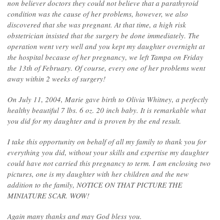
non believer doctors they could not believe that a parathyroid
condition was the cause of her problems, however, we also
discovered that she was pregnant. At that time, a high risk
obstetrician insisted that the surgery be done immediately. The
operation went very well and you kept my daughter overnight at
the hospital because of her pregnancy, we left Tampa on Friday
the 13th of February. Of course, every one of her problems went
away within 2 weeks of surgery!
On July 11, 2004, Marie gave birth to Olivia Whitney, a perfectly
healthy beautiful 7 lbs. 6 oz. 20 inch baby. It is remarkable what
you did for my daughter and is proven by the end result.
I take this opportunity on behalf of all my family to thank you for
everything you did, without your skills and expertise my daughter
could have not carried this pregnancy to term. I am enclosing two
pictures, one is my daughter with her children and the new
addition to the family, NOTICE ON THAT PICTURE THE
MINIATURE SCAR. WOW!
Again many thanks and may God bless you.