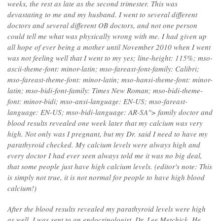
weeks, the rest as late as the second trimester. This was
devastating to me and my husband. I went to several different
doctors and several different OB doctors, and not one person
could tell me what was physically wrong with me. I had given up
all hope of ever being a mother until November 2010 when I went
was not feeling well that I went to my yes; line-height: 115%; mso-
ascii-theme-font: minor-latin; mso-fareast-font-family: Calibri;
mso-fareast-theme-font: minor-latin; mso-hansi-theme-font: minor-
latin; mso-bidi-font-family: Times New Roman; mso-bidi-theme-
font: minor-bidi; mso-ansi-language: EN-US; mso-fareast-
language: EN-US; mso-bidi-language: AR-SA"> family doctor and
blood results revealed one week later that my calcium was very
high. Not only was I pregnant, but my Dr. said I need to have my
parathyroid checked. My calcium levels were always high and
every doctor I had ever seen always told me it was no big deal,
that some people just have high calcium levels. (editor's note: This
is simply not true, it is not normal for people to have high blood
calcium!)
After the blood results revealed my parathyroid levels were high
as well, I was sent to an endocrinologist, Dr. Lee Metchick. He