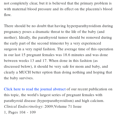
not completely clear, but it is believed that the primary problem is
with maternal blood pressure and its effect on the placenta's blood
flow.
There should be no doubt that having hyperparathyroidism during
pregnancy poses a dramatic threat to the life of the baby (and
mother). Ideally, the parathyroid tumor should be removed during
the early part of the second trimester by a very experienced
surgeon in a very rapid fashion. The average time of this operation
in our last 15 pregnant females was 18.6 minutes and was done
between weeks 13 and 17. When done in this fashion (as
discussed below), it should be very safe for mom and baby, and
clearly a MUCH better option than doing nothing and hoping that
the baby survives.
Click here to read the journal abstract
of our recent publication on
this topic, the world's largest series of pregnant females with
parathyroid disease (hyperparathyroidism) and high calcium.
Clinical Endocrinology
: 2009;Volume 71 Issue
1, Pages 104 - 109