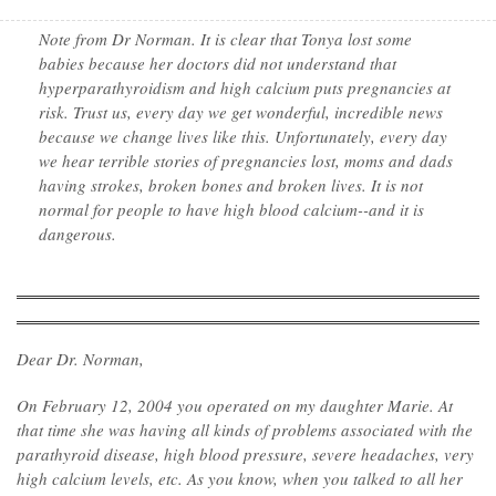
Note from Dr Norman. It is clear that Tonya lost some
babies because her doctors did not understand that
hyperparathyroidism and high calcium puts pregnancies at
risk. Trust us, every day we get wonderful, incredible news
because we change lives like this. Unfortunately, every day
we hear terrible stories of pregnancies lost, moms and dads
having strokes, broken bones and broken lives. It is not
normal for people to have high blood calcium--and it is
dangerous.
Dear Dr. Norman,
On February 12, 2004 you operated on my daughter Marie. At
that time she was having all kinds of problems associated with the
parathyroid disease, high blood pressure, severe headaches, very
high calcium levels, etc. As you know, when you talked to all her