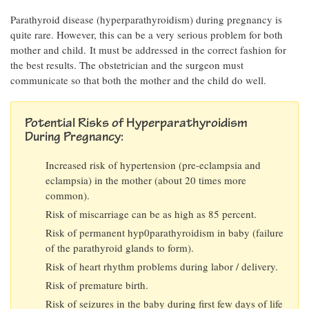
Parathyroid disease (hyperparathyroidism) during pregnancy is
quite rare. However, this can be a very serious problem for both
mother and child. It must be addressed in the correct fashion for
the best results. The obstetrician and the surgeon must
communicate so that both the mother and the child do well.
Potential Risks of Hyperparathyroidism
During Pregnancy:
Increased risk of hypertension (pre-eclampsia and
eclampsia) in the mother (about 20 times more
common).
Risk of miscarriage can be as high as 85 percent.
Risk of permanent hyp0parathyroidism in baby (failure
of the parathyroid glands to form).
Risk of heart rhythm problems during labor / delivery.
Risk of premature birth.
Risk of seizures in the baby during first few days of life