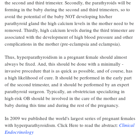
the second and third trimester. Secondly, the parathyroids will be
forming in the baby during the second and third trimesters, so to
avoid the potential of the baby NOT developing his/her
parathyroid gland the high calcium levels in the mother need to be
removed. Thirdly, high calcium levels during the third trimester are
associated with the development of high blood pressure and other
complications in the mother (pre-eclampsia and eclampsia).
Thus, hyperparathyroidism in a pregnant female should almost
always be fixed. And, this should be done with a minimally -
invasive procedure that is as quick as possible, and of course, has
a high likelihood of cure. It should be performed in the early part
of the second trimester, and it should be performed by an expert
parathyroid surgeon. Typically, an obstetrician specializing in
high-risk OB should be involved in the care of the mother and
baby during this time and during the rest of the pregnancy.
In 2009 we published the world's largest series of pregnant females
with hyperparathyroidism. Click Here to read the abstract:
Clinical
Endocrinology