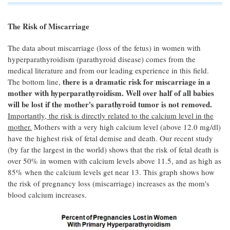
The Risk of Miscarriage
The data about miscarriage (loss of the fetus) in women with
hyperparathyroidism (parathyroid disease) comes from the
medical literature and from our leading experience in this field.
there is a dramatic risk for miscarriage in a
The bottom line,
mother with hyperparathyroidism. Well over half of all babies
will be lost if the mother's parathyroid tumor is not removed.
Importantly, the risk is directly related to the calcium level in the
mother.
Mothers with a very high calcium level (above 12.0 mg/dl)
have the highest risk of fetal demise and death. Our recent study
(by far the largest in the world) shows that the risk of fetal death is
over 50% in women with calcium levels above 11.5, and as high as
85% when the calcium levels get near 13. This graph shows how
the risk of pregnancy loss (miscarriage) increases as the mom's
blood calcium increases.