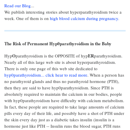
Read our Blog
...
We publish interesting stories about hyperparathyroidism twice a
week. One of them is on
high blood calcium during pregnancy.
The Risk of Permanent Hyp0parathyroidism in the Baby
O
ER
Hyp
parathyroidism is the OPPOSITE of hyp
parathyroidism.
Nearly all of this large web site is about hyperparathyroidism.
There is only one page of this web site dedicated to
hyp0parathyroidism... click hear to read more
. When a person has
no parathyroid glands and thus no parathyroid hormone (PTH),
then they are said to have hyp0parathyroidism. Since PTH is
absolutely required to maintain the calcium in our bodies, people
with hyp0parathyroidism have difficulty with calcium metabolism.
In fact, these people are required to take large amounts of calcium
pills every day of their life, and possibly have a shot of PTH under
the skin every day just as a diabetic takes insulin (insulin is a
hormone just like PTH -- Insulin runs the blood sugar, PTH runs