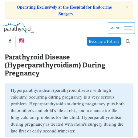
×
Operating Exclusively at the Hospital for Endocrine
Surgery
MENU
Become a Patient
Parathyroid Disease
(Hyperparathyroidism) During
Pregnancy
Hyperparathyroidism (parathyroid disease with high
calcium) occurring during pregnancy is a very serious
problem. Hyperparathyroidism during pregnancy puts both
the mother's and child's life at risk, and a chance for life-
long calcium problems for the child. Hyperparathyroidism
during pregnancy is treated with mom's surgery during the
late first or early second trimester.