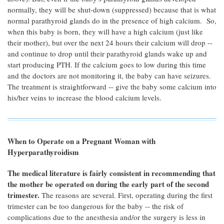
normally, they will be shut-down (suppressed) because that is what
normal parathyroid glands do in the presence of high calcium. So,
when this baby is born, they will have a high calcium (just like
their mother), but over the next 24 hours their calcium will drop --
and continue to drop until their parathyroid glands wake up and
start producing PTH. If the calcium goes to low during this time
and the doctors are not monitoring it, the baby can have seizures.
The treatment is straightforward -- give the baby some calcium into
his/her veins to increase the blood calcium levels.
When to Operate on a Pregnant Woman with
Hyperparathyroidism
The medical literature is fairly consistent in recommending that
the mother be operated on during the early part of the second
trimester.
The reasons are several. First, operating during the first
trimester can be too dangerous for the baby -- the risk of
complications due to the anesthesia and/or the surgery is less in