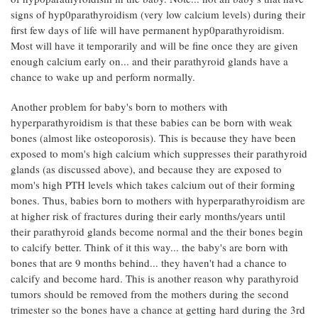
signs of hyp0parathyroidism (very low calcium levels) during their
first few days of life will have permanent hyp0parathyroidism.
Most will have it temporarily and will be fine once they are given
enough calcium early on... and their parathyroid glands have a
chance to wake up and perform normally.
Another problem for baby's born to mothers with
hyperparathyroidism is that these babies can be born with weak
bones (almost like osteoporosis). This is because they have been
exposed to mom's high calcium which suppresses their parathyroid
glands (as discussed above), and because they are exposed to
mom's high PTH levels which takes calcium out of their forming
bones. Thus, babies born to mothers with hyperparathyroidism are
at higher risk of fractures during their early months/years until
their parathyroid glands become normal and the their bones begin
to calcify better. Think of it this way... the baby's are born with
bones that are 9 months behind... they haven't had a chance to
calcify and become hard. This is another reason why parathyroid
tumors should be removed from the mothers during the second
trimester so the bones have a chance at getting hard during the 3rd