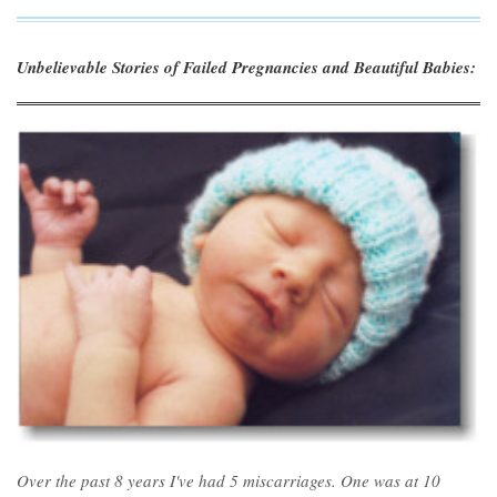
Unbelievable Stories of Failed Pregnancies and Beautiful Babies:
Over the past 8 years I've had 5 miscarriages. One was at 10