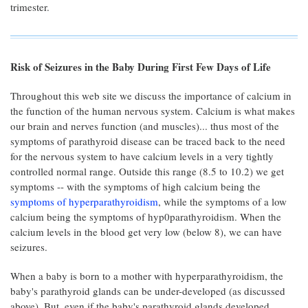
trimester.
Risk of Seizures in the Baby During First Few Days of Life
Throughout this web site we discuss the importance of calcium in
the function of the human nervous system. Calcium is what makes
our brain and nerves function (and muscles)... thus most of the
symptoms of parathyroid disease can be traced back to the need
for the nervous system to have calcium levels in a very tightly
controlled normal range. Outside this range (8.5 to 10.2) we get
symptoms -- with the symptoms of high calcium being the
symptoms of hyperparathyroidism
, while the symptoms of a low
calcium being the symptoms of hyp0parathyroidism. When the
calcium levels in the blood get very low (below 8), we can have
seizures.
When a baby is born to a mother with hyperparathyroidism, the
baby's parathyroid glands can be under-developed (as discussed
above). But, even if the baby's parathyroid glands developed