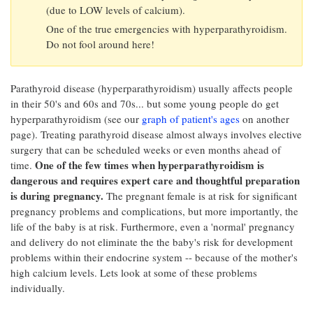
(due to LOW levels of calcium).
One of the true emergencies with hyperparathyroidism.
Do not fool around here!
Parathyroid disease (hyperparathyroidism) usually affects people
in their 50's and 60s and 70s... but some young people do get
hyperparathyroidism (see our
graph of patient's ages
on another
page). Treating parathyroid disease almost always involves elective
surgery that can be scheduled weeks or even months ahead of
One of the few times when hyperparathyroidism is
time.
dangerous and requires expert care and thoughtful preparation
is during pregnancy.
The pregnant female is at risk for significant
pregnancy problems and complications, but more importantly, the
life of the baby is at risk. Furthermore, even a 'normal' pregnancy
and delivery do not eliminate the the baby's risk for development
problems within their endocrine system -- because of the mother's
high calcium levels. Lets look at some of these problems
individually.