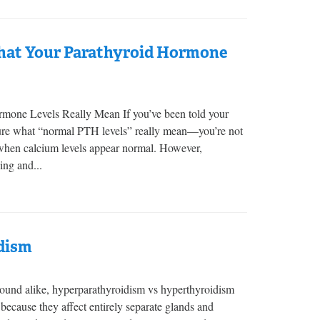
hat Your Parathyroid Hormone
one Levels Really Mean If you’ve been told your
ure what “normal PTH levels” really mean—you’re not
 when calcium levels appear normal. However,
ing and...
dism
und alike, hyperparathyroidism vs hyperthyroidism
, because they affect entirely separate glands and