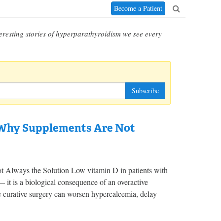
Become a Patient
eresting stories of hyperparathyroidism we see every
Subscribe
 Why Supplements Are Not
Always the Solution Low vitamin D in patients with
 it is a biological consequence of an overactive
 curative surgery can worsen hypercalcemia, delay