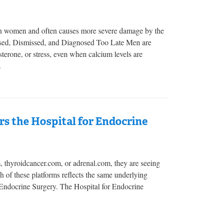
 in women and often causes more severe damage by the
issed, Dismissed, and Diagnosed Too Late Men are
sterone, or stress, even when calcium levels are
.
s the Hospital for Endocrine
m, thyroidcancer.com, or adrenal.com, they are seeing
ach of these platforms reflects the same underlying
r Endocrine Surgery. The Hospital for Endocrine