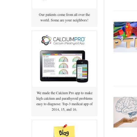
Our patients come from all over the
world. Some are your neighbors!
We made the Calcium Pro app to make
high calcium and parathyroid problems
easy to diagnose. Top-3 medical app of
2014, 15, and 16.