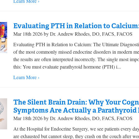
Learn More ›
Evaluating PTH in Relation to Calcium
Mar 18th 2026 by Dr. Andrew Rhodes, DO, FACS, FACOS
Evaluating PTH in Relation to Calcium: The Ultimate Diagnost
of the most commonly missed endocrine disorders in modern medi
the results are often interpreted incorrectly. The single most im
this: You must evaluate parathyroid hormone (PTH) i...
Learn More ›
The Silent Brain Drain: Why Your Cog
Symptoms Are Actually a Parathyroid
Mar 18th 2026 by Dr. Andrew Rhodes, DO, FACS, FACOS
At the Hospital for Endocrine Surgery, we see patients every da
are exhausted but cannot sleep, they crash on the couch after work