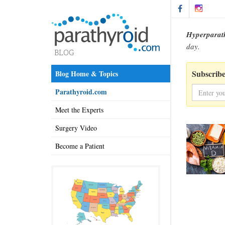
Hyperparat
day.
Subscribe
Blog Home & Topics
Parathyroid.com
Meet the Experts
Surgery Video
Become a Patient