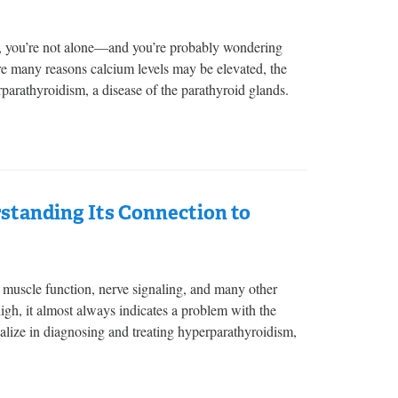
od, you’re not alone—and you’re probably wondering
are many reasons calcium levels may be elevated, the
parathyroidism, a disease of the parathyroid glands.
tanding Its Connection to
s, muscle function, nerve signaling, and many other
igh, it almost always indicates a problem with the
lize in diagnosing and treating hyperparathyroidism,