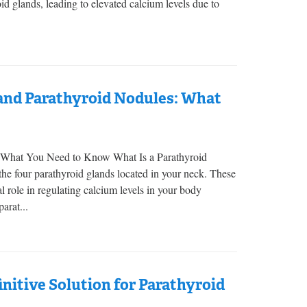
d glands, leading to elevated calcium levels due to
nd Parathyroid Nodules: What
 What You Need to Know What Is a Parathyroid
e four parathyroid glands located in your neck. These
l role in regulating calcium levels in your body
arat...
nitive Solution for Parathyroid