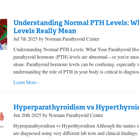
Understanding Normal PTH Levels: W
Levels Really Mean
Jul 7th 2025 by Norman Parathyroid Center
Understanding Normal PTH Levels: What Your Parathyroid Horm
parathyroid hormone (PTH) levels are abnormal—or you’re uns
alone. Parathyroid hormone levels can be confusing, especially
understanding the role of PTH in your body is critical to diagnos
Learn More ›
Hyperparathyroidism vs Hyperthyroi
Jun 20th 2025 by Norman Parathyroid Center
Hyperparathyroidism vs Hyperthyroidism Although the names so
are diagnosed using very different lab tests and clinical findings