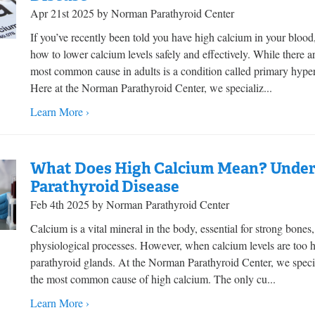
Apr 21st 2025 by Norman Parathyroid Center
If you’ve recently been told you have high calcium in your blo
how to lower calcium levels safely and effectively. While there 
most common cause in adults is a condition called primary hyper
Here at the Norman Parathyroid Center, we specializ...
Learn More ›
What Does High Calcium Mean? Unders
Parathyroid Disease
Feb 4th 2025 by Norman Parathyroid Center
Calcium is a vital mineral in the body, essential for strong bone
physiological processes. However, when calcium levels are too h
parathyroid glands. At the Norman Parathyroid Center, we specia
the most common cause of high calcium. The only cu...
Learn More ›