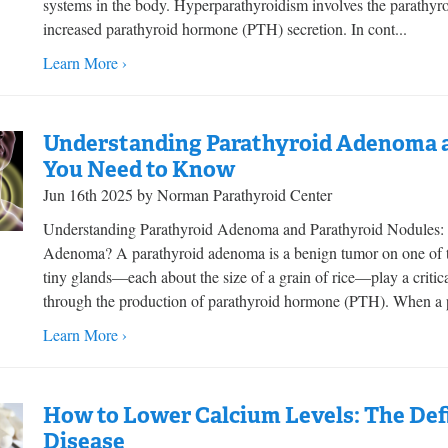
systems in the body. Hyperparathyroidism involves the parathyroi
increased parathyroid hormone (PTH) secretion. In cont...
Learn More ›
Understanding Parathyroid Adenoma a
You Need to Know
Jun 16th 2025 by Norman Parathyroid Center
Understanding Parathyroid Adenoma and Parathyroid Nodules:
Adenoma? A parathyroid adenoma is a benign tumor on one of th
tiny glands—each about the size of a grain of rice—play a critica
through the production of parathyroid hormone (PTH). When a p
Learn More ›
How to Lower Calcium Levels: The Defi
Disease