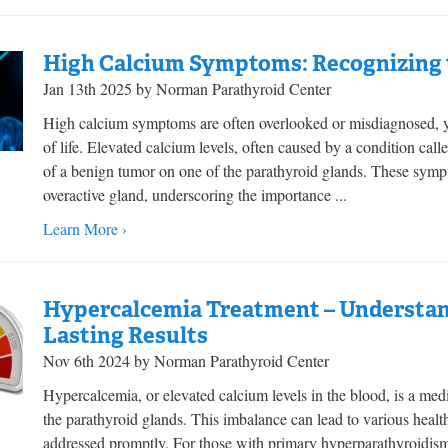
High Calcium Symptoms: Recognizing t
Jan 13th 2025 by Norman Parathyroid Center
High calcium symptoms are often overlooked or misdiagnosed, yet
of life. Elevated calcium levels, often caused by a condition call
of a benign tumor on one of the parathyroid glands. These symp
overactive gland, underscoring the importance ...
Learn More ›
Hypercalcemia Treatment – Understan
Lasting Results
Nov 6th 2024 by Norman Parathyroid Center
Hypercalcemia, or elevated calcium levels in the blood, is a medi
the parathyroid glands. This imbalance can lead to various health 
addressed promptly. For those with primary hyperparathyroi