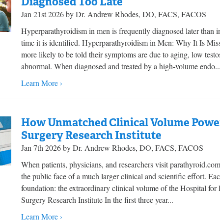
Diagnosed Too Late
Jan 21st 2026 by Dr. Andrew Rhodes, DO, FACS, FACOS
Hyperparathyroidism in men is frequently diagnosed later than
time it is identified. Hyperparathyroidism in Men: Why It Is M
more likely to be told their symptoms are due to aging, low testo
abnormal. When diagnosed and treated by a high-volume endo..
Learn More ›
How Unmatched Clinical Volume Power
Surgery Research Institute
Jan 7th 2026 by Dr. Andrew Rhodes, DO, FACS, FACOS
When patients, physicians, and researchers visit parathyroid.co
the public face of a much larger clinical and scientific effort. E
foundation: the extraordinary clinical volume of the Hospital fo
Surgery Research Institute In the first three year...
Learn More ›