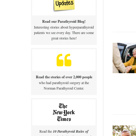
Read our Parathyroid Blog!
Interesting stories about hyperparathyroid
patients we see every day. There are some
great stories here!
Read the stories of over 2,000 people
who had parathyroid surgery at the
Norman Parathyroid Center.
Read the
10 Parathyroid Rules of