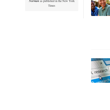
Norman
as published in the New York
Times