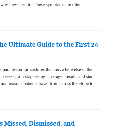
e way they used to. These symptoms are often
e Ultimate Guide to the First 24
 parathyroid procedures than anywhere else in the
h week, you stop seeing “average” results and start
n reasons patients travel from across the globe to
s Missed, Dismissed, and