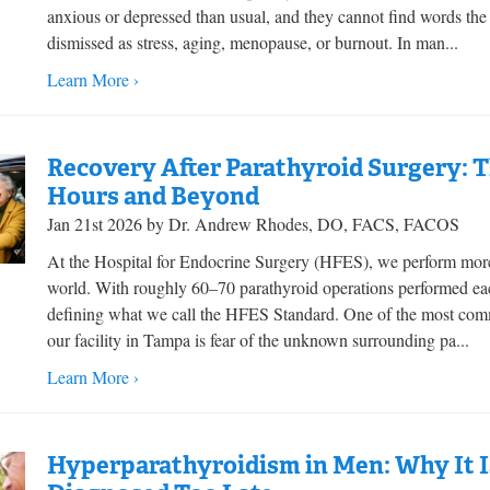
anxious or depressed than usual, and they cannot find words th
dismissed as stress, aging, menopause, or burnout. In man...
Learn More ›
Recovery After Parathyroid Surgery: Th
Hours and Beyond
Jan 21st 2026 by Dr. Andrew Rhodes, DO, FACS, FACOS
At the Hospital for Endocrine Surgery (HFES), we perform more
world. With roughly 60–70 parathyroid operations performed eac
defining what we call the HFES Standard. One of the most commo
our facility in Tampa is fear of the unknown surrounding pa...
Learn More ›
Hyperparathyroidism in Men: Why It I