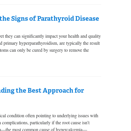
he Signs of Parathyroid Disease
 they can significantly impact your health and quality
ed primary hyperparathyroidism, are typically the result
toms can only be cured by surgery to remove the
ding the Best Approach for
cal condition often pointing to underlying issues with
complications, particularly if the root cause isn’t
dism—the most common cause of hypercalcemia—