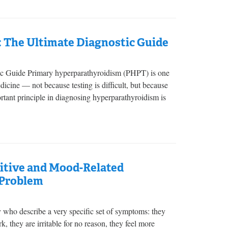
: The Ultimate Diagnostic Guide
ic Guide Primary hyperparathyroidism (PHPT) is one
cine — not because testing is difficult, but because
portant principle in diagnosing hyperparathyroidism is
nitive and Mood-Related
 Problem
y who describe a very specific set of symptoms: they
, they are irritable for no reason, they feel more