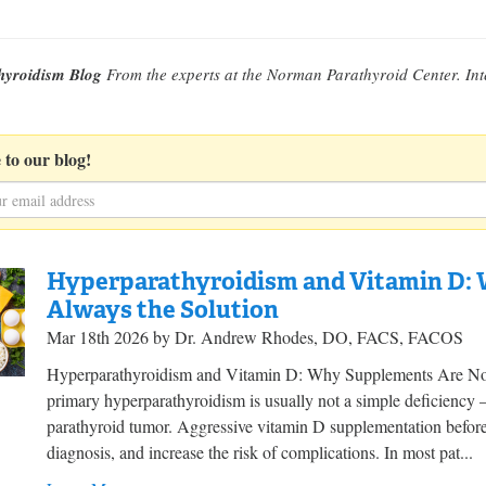
hyroidism Blog
From the experts at the Norman Parathyroid Center. Int
 to our blog!
Hyperparathyroidism and Vitamin D:
Always the Solution
Mar 18th 2026 by Dr. Andrew Rhodes, DO, FACS, FACOS
Hyperparathyroidism and Vitamin D: Why Supplements Are Not 
primary hyperparathyroidism is usually not a simple deficiency —
parathyroid tumor. Aggressive vitamin D supplementation before
diagnosis, and increase the risk of complications. In most pat...